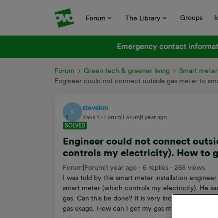
Groups
I
Forum
The Library
Emergency contact informati
Forum
Green tech & greener living
Smart meter
Engineer could not connect outside gas meter to smar
stevekm
S
Rank 1
Forum|Forum|1 year ago
SOLVED
Engineer could not connect outsi
controls my electricity). How to 
Forum|Forum|1 year ago
6 replies
265 views
I was told by the smart meter installation engine
smart meter (which controls my electricity). He s
gas. Can this be done? It is very inconvenient tha
gas usage. How can I get my gas meter connected