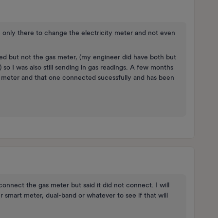
he only there to change the electricity meter and not even
ged but not the gas meter, (my engineer did have both but
o I was also still sending in gas readings. A few months
s meter and that one connected sucessfully and has been
connect the gas meter but said it did not connect. I will
 smart meter, dual-band or whatever to see if that will