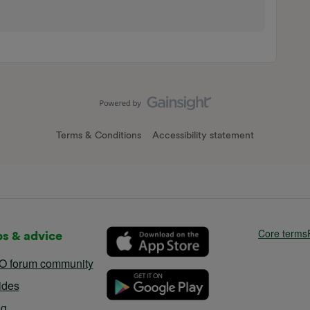
Terms & Conditions
Accessibility statement
Core terms
ps & advice
O forum community
ides
og