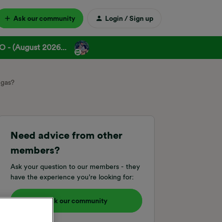
Ask our community
Login / Sign up
 - (August 2026...
 gas?
Need advice from other
members?
Ask your question to our members - they
have the experience you're looking for:
Ask our community