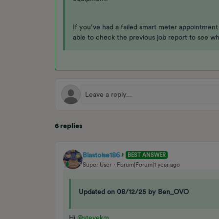
If you’ve had a failed smart meter appointmen
able to check the previous job report to see w
6 replies
Blastoise186
BEST ANSWER
Super User
Forum|Forum|1 year ago
Updated on 08/12/25 by Ben_OVO
Hi ​
@stevekm
,