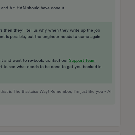
 and Alt-HAN should have done it.
rs then they’ll tell us why when they write up the job
ent is possible, but the engineer needs to come again
ent and want to re-book, contact our
Support Team
ort to see what needs to be done to get you booked in
that is The Blastoise Way! Remember, I'm just like you - AI