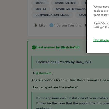
SMART
SMART METER
SMART METERS
We use nece
SMETS2
SMART METER EXCHANGE
SMAR
cookies are 
personalisat
COMMUNICATION ISSUES
SMART METER COMMU
If you "Accep
Like
1 person likes this
Reply
C
settings” if
Cookies se
Best answer by
Blastoise186
Updated on 08/12/25 by Ben_OVO
Hi ​
@stevekm
,
There’s options for this! Dual-Band Comms Hubs a
How far apart are the meters?
If our engineer can’t install one of your meters
It may be the case that the appointment is pos
equipment.