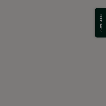
FEEDBACK