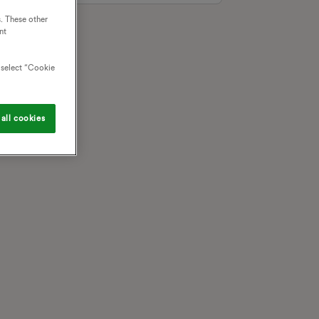
. These other
nt
o select “Cookie
all cookies