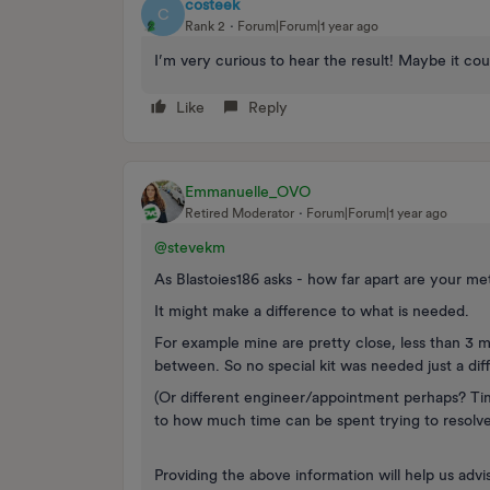
costeek
C
Rank 2
Forum|Forum|1 year ago
I’m very curious to hear the result! Maybe it co
Like
Reply
Emmanuelle_OVO
Retired Moderator
Forum|Forum|1 year ago
@stevekm
As Blastoies186 asks - how far apart are your me
It might make a difference to what is needed.
For example mine are pretty close, less than 3 m
between. So no special kit was needed just a dif
(Or different engineer/appointment perhaps? Ti
to how much time can be spent trying to resolv
Providing the above information will help us advis