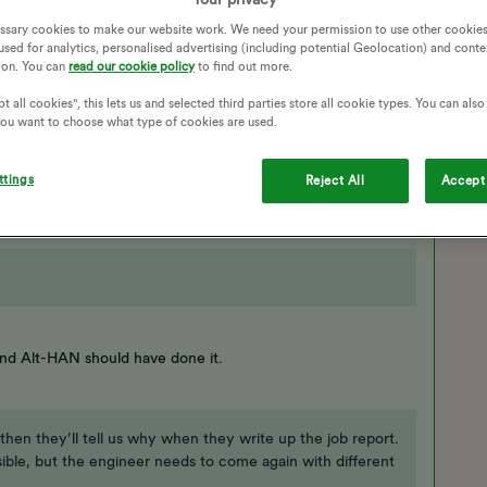
GAS METER
ENGINEER
COMMUNICATION
ssary cookies to make our website work. We need your permission to use other cookies
T METER INSTALLATION
ENGINEER VISIT
used for analytics, personalised advertising (including potential Geolocation) and conte
ion. You can
read our cookie policy
to find out more.
NICATION
ENGINEERS APPOINTMENT
t all cookies", this lets us and selected third parties store all cookie types. You can als
Follow
 you want to choose what type of cookies are used.
ttings
Reject All
Accept 
nd Alt-HAN should have done it.
 then they’ll tell us why when they write up the job report.
sible, but the engineer needs to come again with different