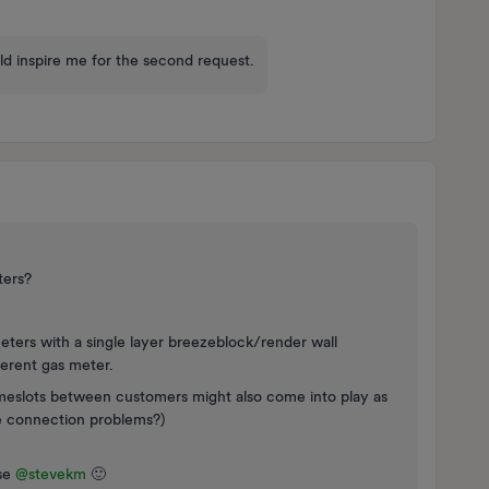
uld inspire me for the second request.
ters?
eters with a single layer breezeblock/render wall
ferent gas meter.
meslots between customers might also come into play as
e connection problems?)
e ​
@stevekm
🙂