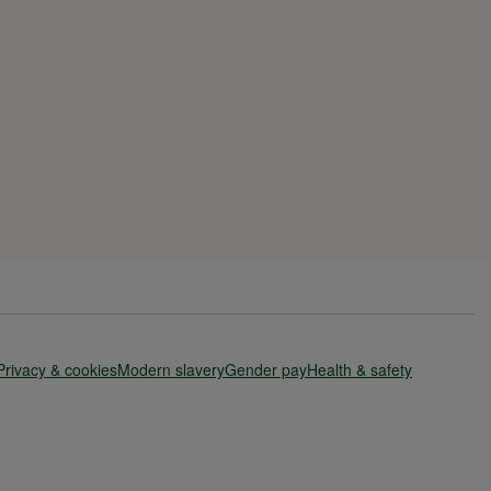
Privacy & cookies
Modern slavery
Gender pay
Health & safety