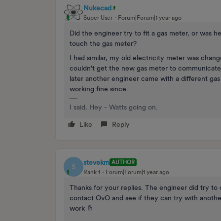
Nukecad
Super User
Forum|Forum|1 year ago
Did the engineer try to fit a gas meter, or was 
touch the gas meter?
I had similar, my old electricity meter was chan
couldn't get the new gas meter to communicate) s
later another engineer came with a different ga
working fine since.
I said, Hey - Watts going on.
Like
Reply
stevekm
AUTHOR
S
Rank 1
Forum|Forum|1 year ago
Thanks for your replies. The engineer did try to 
contact OvO and see if they can try with another
work 🤞