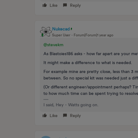
Like
Reply
Nukecad
Super User
Forum|Forum|1 year ago
@stevekm
As Blastoies186 asks - how far apart are your me
It might make a difference to what is needed.
For example mine are pretty close, less than 3 m
between. So no special kit was needed just a dif
(Or different engineer/appointment perhaps? Ti
to how much time can be spent trying to resolv
I said, Hey - Watts going on.
Like
Reply