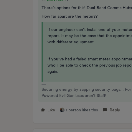
There’s options for this! Dual-Band Comms Hubs
How far apart are the meters?
If our engineer can’t install one of your mete
report. It may be the case that the appointm
with different equipment.
If you’ve had a failed smart meter appointm
who’ll be able to check the previous job rep
again.
Securing energy by zapping security bugs... For 
Powered Evil Geniuses aren't Staff!
Like
1 person likes this
Reply