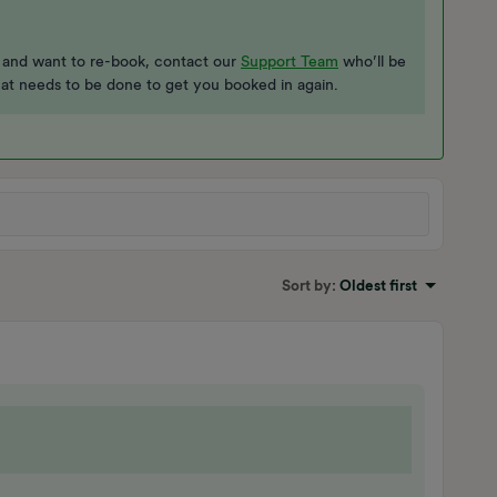
t and want to re-book, contact our
Support Team
who’ll be
hat needs to be done to get you booked in again.
Sort by
:
Oldest first