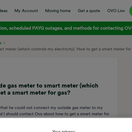
deas
My Account
Moving home
Get a quote
OVO Live
on, scheduled PAYG outages, and methods for contacting OVO
s
t meter (which controls my electricity). How to get a smart meter for
de gas meter to smart meter (which
get a smart meter for gas?
er that he could not connect my outside gas meter to my
aid I should contact Ovo about how to get a smart meter for
t I still have to submit meter readings and cannot monitor my
 to a smart meter? Thanks
Your privacy