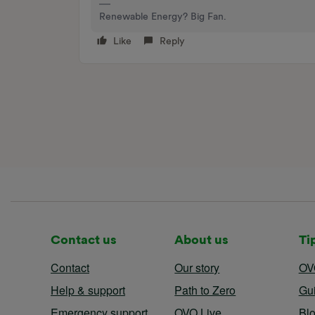
Renewable Energy? Big Fan.
Like
Reply
Contact us
About us
Ti
Contact
Our story
OV
Help & support
Path to Zero
Gu
Emergency support
OVO Live
Bl