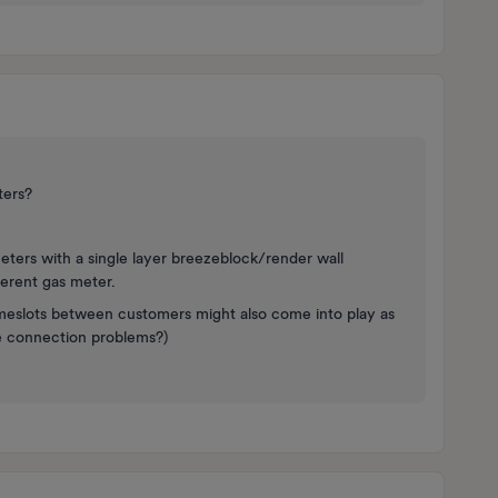
ters?
eters with a single layer breezeblock/render wall
ferent gas meter.
meslots between customers might also come into play as
e connection problems?)