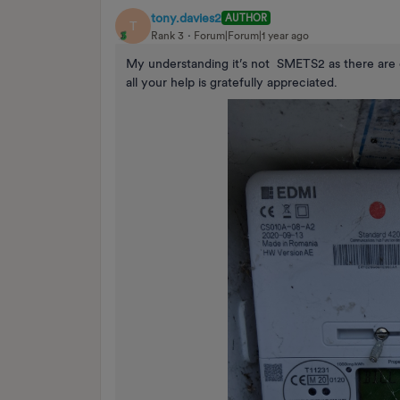
tony.davies2
AUTHOR
T
Rank 3
Forum|Forum|1 year ago
My understanding it’s not SMETS2 as there are 
all your help is gratefully appreciated.