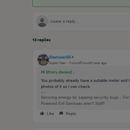
13 replies
Blastoise186
Super User
Forum|Forum|1 year ago
Hi ​
@tony.davies2
,
You probably already have a suitable meter and 
photos of it so I can check.
Securing energy by zapping security bugs... For 
Powered Evil Geniuses aren't Staff!
Like
Reply