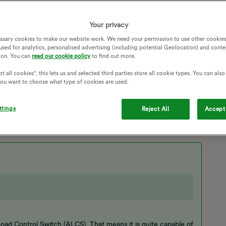
 OVO surely this should count, if this can’t be resolved i
ently have a smart meter ( EDMI Standard 420 ).
Your privacy
ssary cookies to make our website work. We need your permission to use other cookies
used for analytics, personalised advertising (including potential Geolocation) and conte
ion. You can
read our cookie policy
to find out more.
ERS
DUAL-RATE
ENGINEER
ECO7
t all cookies", this lets us and selected third parties store all cookie types. You can als
CO 7
CUSTOMER CARE
ENGINEER VISIT
 you want to choose what type of cookies are used.
 REGISTERS
DUAL RATE PLAN
ttings
Reject All
Accept 
oad Control Switch (ALCS). That means it is quite capable of