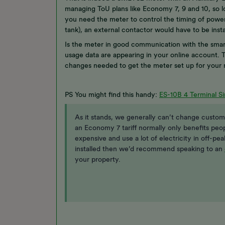
managing ToU plans like Economy 7, 9 and 10, so lo
you need the meter to control the timing of power 
tank), an external contactor would have to be ins
Is the meter in good communication with the smart
usage data are appearing in your online account. T
changes needed to get the meter set up for your
PS You might find this handy:
ES-10B 4 Terminal Si
As it stands, we generally can’t change custome
an Economy 7 tariff normally only benefits peo
expensive and use a lot of electricity in off-pe
installed then we’d recommend speaking to an
your property.