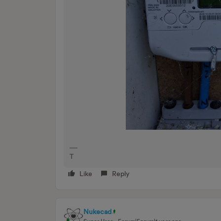
T
Like
Reply
Nukecad