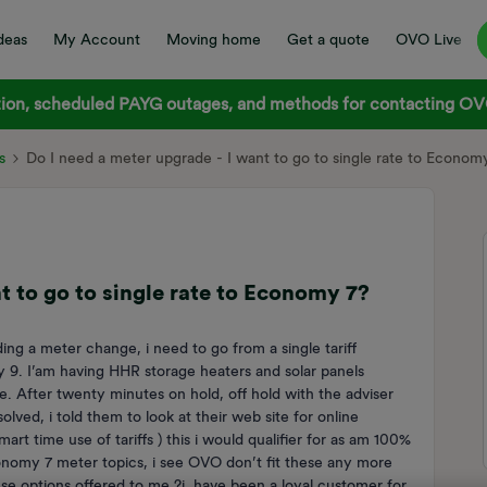
deas
My Account
Moving home
Get a quote
OVO Live
on, scheduled PAYG outages, and methods for contacting OVO
s
Do I need a meter upgrade - I want to go to single rate to Econom
t to go to single rate to Economy 7?
g a meter change, i need to go from a single tariff
y 9. I’am having HHR storage heaters and solar panels
 After twenty minutes on hold, off hold with the adviser
lved, i told them to look at their web site for online
art time use of tariffs ) this i would qualifier for as am 100%
conomy 7 meter topics, i see OVO don’t fit these any more
ese options offered to me ?i have been a loyal customer for