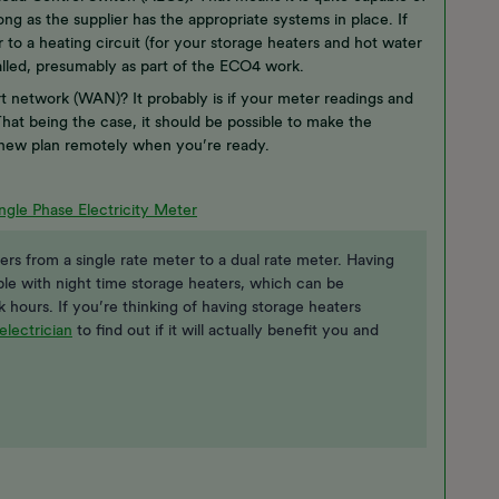
ng as the supplier has the appropriate systems in place. If
to a heating circuit (for your storage heaters and hot water
talled, presumably as part of the ECO4 work.
 network (WAN)? It probably is if your meter readings and
hat being the case, it should be possible to make the
 new plan remotely when you’re ready.
ngle Phase Electricity Meter
rs from a single rate meter to a dual rate meter. Having
ple with night time storage heaters, which can be
ak hours. If you’re thinking of having storage heaters
electrician
to find out if it will actually benefit you and