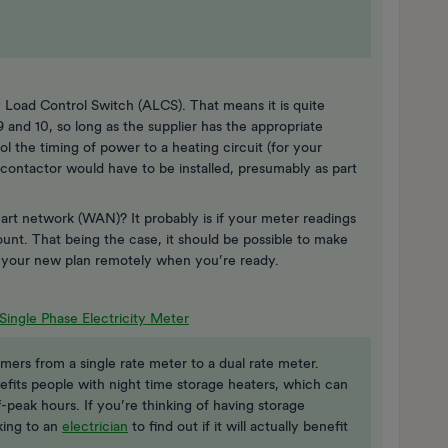
 Load Control Switch (ALCS). That means it is quite
and 10, so long as the supplier has the appropriate
l the timing of power to a heating circuit (for your
 contactor would have to be installed, presumably as part
rt network (WAN)? It probably is if your meter readings
unt. That being the case, it should be possible to make
r your new plan remotely when you’re ready.
Single Phase Electricity Meter
mers from a single rate meter to a dual rate meter.
efits people with night time storage heaters, which can
f-peak hours. If you’re thinking of having storage
king to an
electrician
to find out if it will actually benefit