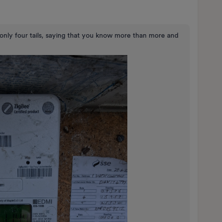
only four tails, saying that you know more than more and