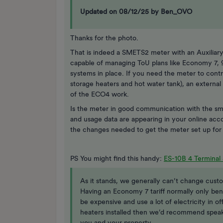
Updated on 08/12/25 by Ben_OVO
Thanks for the photo.
That is indeed a SMETS2 meter with an Auxiliary
capable of managing ToU plans like Economy 7, 9 
systems in place. If you need the meter to contro
storage heaters and hot water tank), an external
of the ECO4 work.
Is the meter in good communication with the sma
and usage data are appearing in your online acco
the changes needed to get the meter set up fo
PS You might find this handy:
ES-10B 4 Terminal 
As it stands, we generally can’t change custo
Having an Economy 7 tariff normally only ben
be expensive and use a lot of electricity in of
heaters installed then we’d recommend spea
you and your property.