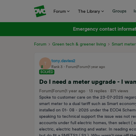
Groups
I
Forum
The Library
Emergency contact informati
Forum
Green tech & greener living
Smart meter
tony.davies2
T
Rank 3
Forum|Forum|1 year ago
SOLVED
Do I need a meter upgrade - I wan
Forum|Forum|1 year ago
13 replies
871 views
Spoke to customer care on the 23-07-2025 regardin
smart meter to a dual tariff such as Smart econom
installed on 01- 08 - 2025 under the ECO4 Scheme.
speaking to technical support the issue was not reso
accounts under full electric homes, then select ( sm
electric, electric heating and water. In reading e
but do fit a SMETS2 ( S2 ). Why wasn’t one off th