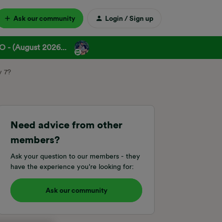
Ask our community
Login / Sign up
 - (August 2026...
y 7?
Need advice from other
members?
Ask your question to our members - they
have the experience you're looking for:
Ask our community