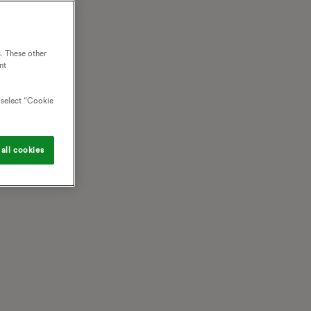
. These other
nt
o select “Cookie
all cookies