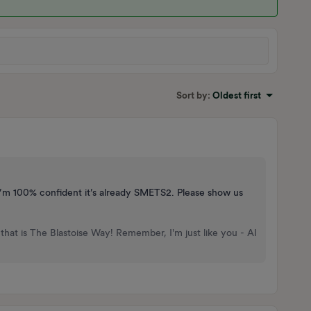
Sort by
:
Oldest first
I’m 100% confident it’s already SMETS2. Please show us
that is The Blastoise Way! Remember, I'm just like you - AI