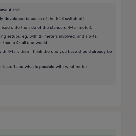
ve 4-tails.
ly developed because of the RTS switch off.
xed onto the side of the standard 4-tail meter).
g setups, eg. with 2- meters involved, and a 5-tail
 than a 4-tail one would.
h 4-tails then I think the one you have should already be
his stuff and what is possible with what meter.