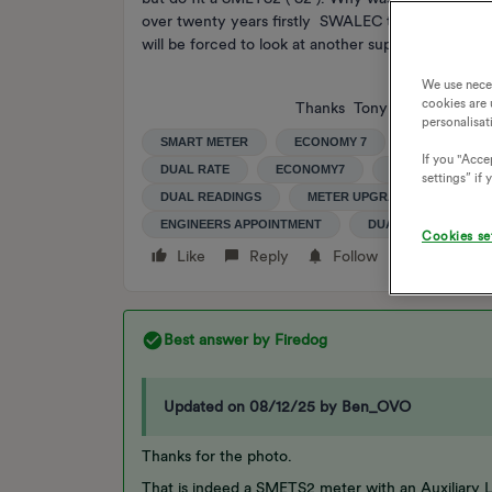
over twenty years firstly SWALEC then SSE and now
will be forced to look at another supplier. I pres
We use nece
cookies are 
Thanks Tony
personalisat
SMART METER
ECONOMY 7
SMART MET
If you "Accep
DUAL RATE
ECONOMY7
SMETS2
E
settings” if
DUAL READINGS
METER UPGRADE
DUAL
ENGINEERS APPOINTMENT
DUAL RATE METER
Cookies se
Like
Reply
Follow
Best answer by
Firedog
Updated on 08/12/25 by Ben_OVO
Thanks for the photo.
That is indeed a SMETS2 meter with an Auxiliary L