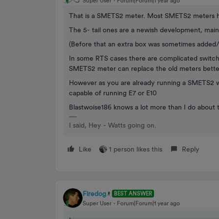
Super User
Forum|Forum|1 year ago
That is a SMETS2 meter. Most SMETS2 meters ha
The 5- tail ones are a newish development, main
(Before that an extra box was sometimes added/fi
In some RTS cases there are complicated switchin
SMETS2 meter can replace the old meters better
However as you are already running a SMETS2 wit
capable of running E7 or E10
Blastwoise186 knows a lot more than I do about t
I said, Hey - Watts going on.
Like
1 person likes this
Reply
Firedog
BEST ANSWER
Super User
Forum|Forum|1 year ago