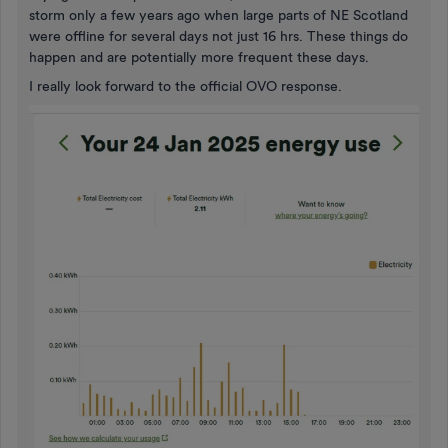
storm only a few years ago when large parts of NE Scotland
were offline for several days not just 16 hrs. These things do
happen and are potentially more frequent these days.
I really look forward to the official OVO response.