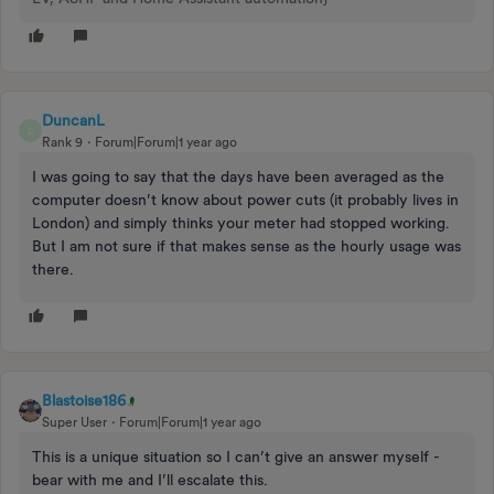
DuncanL
D
Rank 9
Forum|Forum|1 year ago
I was going to say that the days have been averaged as the
computer doesn’t know about power cuts (it probably lives in
London) and simply thinks your meter had stopped working.
But I am not sure if that makes sense as the hourly usage was
there.
Blastoise186
Super User
Forum|Forum|1 year ago
This is a unique situation so I can’t give an answer myself -
bear with me and I’ll escalate this.