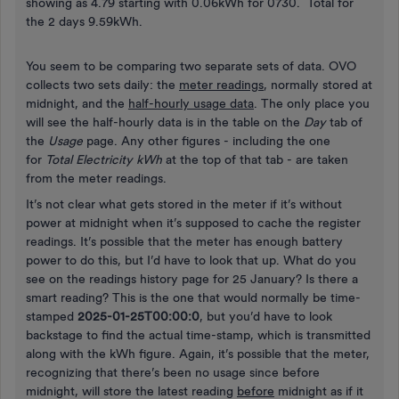
showing as 4.79 starting with 0.06kWh for 0730. Total for
the 2 days 9.59kWh.
You seem to be comparing two separate sets of data. OVO
collects two sets daily: the
meter readings
, normally stored at
midnight, and the
half-hourly usage data
. The only place you
will see the half-hourly data is in the table on the
Day
tab of
the
Usage
page. Any other figures - including the one
for
Total Electricity kWh
at the top of that tab - are taken
from the meter readings.
It’s not clear what gets stored in the meter if it’s without
power at midnight when it’s supposed to cache the register
readings. It’s possible that the meter has enough battery
power to do this, but I’d have to look that up. What do you
see on the readings history page for 25 January? Is there a
smart reading? This is the one that would normally be time-
stamped
2025-01-25T00:00:0
, but you’d have to look
backstage to find the actual time-stamp, which is transmitted
along with the kWh figure. Again, it’s possible that the meter,
recognizing that there’s been no usage since before
midnight, will store the latest reading
before
midnight as if it