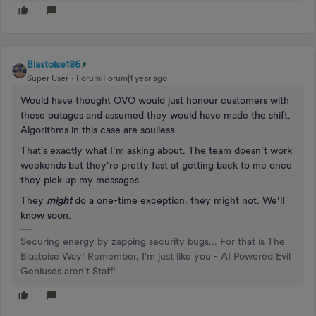
Blastoise186
Super User
Forum|Forum|1 year ago
Would have thought OVO would just honour customers with
these outages and assumed they would have made the shift.
Algorithms in this case are soulless.
That’s exactly what I’m asking about. The team doesn’t work
weekends but they’re pretty fast at getting back to me once
they pick up my messages.
They
might
do a one-time exception, they might not. We’ll
know soon.
Securing energy by zapping security bugs... For that is The
Blastoise Way! Remember, I'm just like you - AI Powered Evil
Geniuses aren't Staff!