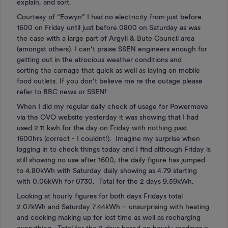
explain, and sort.
Courtesy of “Eowyn” I had no electricity from just before
1600 on Friday until just before 0800 on Saturday as was
the case with a large part of Argyll & Bute Council area
(amongst others). I can’t praise SSEN engineers enough for
getting out in the atrocious weather conditions and
sorting the carnage that quick as well as laying on mobile
food outlets. If you don’t believe me re the outage please
refer to BBC news or SSEN!
When I did my regular daily check of usage for Powermove
via the OVO website yesterday it was showing that I had
used 2.11 kwh for the day on Friday with nothing past
1600hrs (correct - I couldnt!). Imagine my surprise when
logging in to check things today and I find although Friday is
still showing no use after 1600, the daily figure has jumped
to 4.80kWh with Saturday daily showing as 4.79 starting
with 0.06kWh for 0730. Total for the 2 days 9.59kWh.
Looking at hourly figures for both days Fridays total
2.07kWh and Saturday 7.44kWh – unsurprising with heating
and cooking making up for lost time as well as recharging