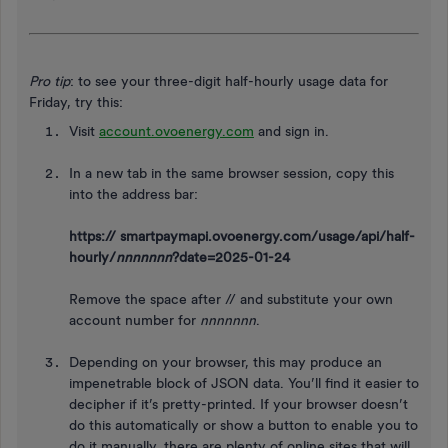
Pro tip
: to see your three-digit half-hourly usage data for
Friday, try this:
Visit
account.ovoenergy.com
and sign in.
In a new tab in the same browser session, copy this
into the address bar:
https:// smartpaymapi.ovoenergy.com/usage/api/half-
hourly/
nnnnnnn
?date=2025-01-24
Remove the space after // and substitute your own
account number for
nnnnnnn
.
Depending on your browser, this may produce an
impenetrable block of JSON data. You’ll find it easier to
decipher if it’s pretty-printed. If your browser doesn’t
do this automatically or show a button to enable you to
do it manually, there are plenty of online sites that will