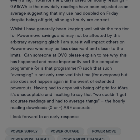
everything. Total for the 2 days based on hourly readings =
9.51kWh ie the new daily readings have been adjusted as an
average suggesting that my use had doubled on Friday
despite being off grid, although hourly are correct.
Whilst I have generally been keeping well within the top tier
for Powermove savings and may not be affected by this
arbitrary averaging glitch I am sure it will impact others on
Powermove who may be less observant and closer to the
limits. Can someone at OVO please explain to me why this
has happened and more importantly sort the computer
programme (or is that programmer?) such that such
“averaging” is not only resolved this time (for everyone) but
also does not happen again in the event of extended
powercuts. Having had to cope with being off grid for 16hrs,
it’s unacceptable and insulting to say that “we couldn’t get
accurate readings and had to average things” – the hourly
reading downloads (0 or -) ARE accurate.
I look forward to an early response
POWER SUPPLY
POWER OUTAGE
POWER MOVE
POWER MOVE TARGET
POWER MOVE CHANGES