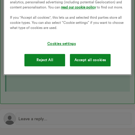
analytics, personalised advertising (including potential Geolocation) and
estimates in the calculations, it's very cookie cutter either we
content personalisation. You can
read our cookie policy
to find out more.
get
real
data, or we don't. We'd never use inaccurate usage
If you "Accept all cookies", this lets us and selected third parties store all
data in our calculations, and only take into account what
cookie types. You can also select “Cookie settings” if you want to choose
you've actually used.
what type of cookies are used.
If there is no data to be received, it'd go down as a non-comm
(if we didn't get
enough
data).
Cookies settings
Full Power Move info can be found on our website
here
,
Reject All
Accept all cookies
and in this Forum article: