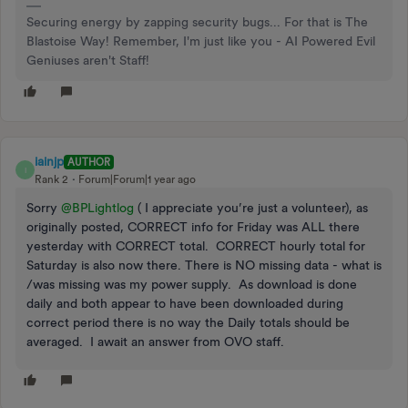
Securing energy by zapping security bugs... For that is The
Blastoise Way! Remember, I'm just like you - AI Powered Evil
Geniuses aren't Staff!
iainjp
AUTHOR
I
Rank 2
Forum|Forum|1 year ago
Sorry ​
@BPLightlog
( I appreciate you’re just a volunteer), as
originally posted, CORRECT info for Friday was ALL there
yesterday with CORRECT total. CORRECT hourly total for
Saturday is also now there. There is NO missing data - what is
/was missing was my power supply. As download is done
daily and both appear to have been downloaded during
correct period there is no way the Daily totals should be
averaged. I await an answer from OVO staff.