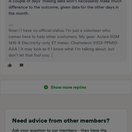
A couple of days’ missing data won’t necessarily make much
difference to the outcome, given data for the other days in
the month.
Noel | I have no official status; I'm just a volunteer who
comes here to help other customers. My gear: Aclara SGM
1416-B Electricity-only E7 meter; Chameleon IHD3-PPMID-
AAA | It may look as if I know what I’m talking about, but
don’t let that fool you. |
Show more replies
Need advice from other members?
Ask your question to our members - they have the