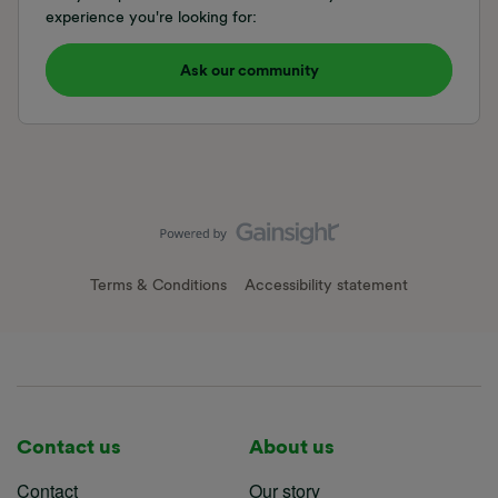
experience you're looking for:
Ask our community
Terms & Conditions
Accessibility statement
Contact us
About us
Contact
Our story