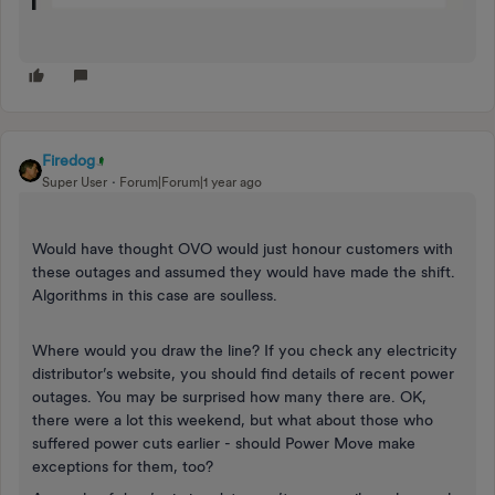
Firedog
Super User
Forum|Forum|1 year ago
Would have thought OVO would just honour customers with
these outages and assumed they would have made the shift.
Algorithms in this case are soulless.
Where would you draw the line? If you check any electricity
distributor’s website, you should find details of recent power
outages. You may be surprised how many there are. OK,
there were a lot this weekend, but what about those who
suffered power cuts earlier - should Power Move make
exceptions for them, too?