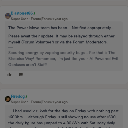
Blastoise186
Super User
Forum|Forum|1 year ago
The Power Move team has been… Notified appropriately…
Please await their update. It may be relayed through either
myself (Forum Volunteer) or via the Forum Moderators.
Securing energy by zapping security bugs... For that is The
Blastoise Way! Remember, I'm just like you - AI Powered Evil
Geniuses aren't Staff!
Firedog
Super User
Forum|Forum|1 year ago
… I had used 2.11 kwh for the day on Friday with nothing past
1600hrs … although Friday is still showing no use after 1600,
the daily figure has jumped to 4.80kWh with Saturday daily