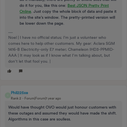
do it for you, like this one:
Best JSON Pretty Print
Online
. Just copy the whole block of data and paste it
into the site’s window. The pretty-printed version will
be lower down the page.
Noel | I have no official status; I'm just a volunteer who
comes here to help other customers. My gear: Aclara SGM
1416-B Electricity-only E7 meter; Chameleon IHD3-PPMID-
AAA | It may look as if I know what I’m talking about, but
don’t let that fool you. |
Phil225xe
P
Rank 2
Forum|Forum|1 year ago
Would have thought OVO would just honour customers with
these outages and assumed they would have made the shift.
Algorithms in this case are soulless.