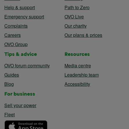
Help & support
Path to Zero
Emergency support
OVO Live
Complaints
Our charity
Careers
Our plans & prices
OVO Group
Tips & advice
Resources
OVO forum community
Media centre
Guides
Leadership team
Blog
Accessibility
For business
Sell your power
Fleet