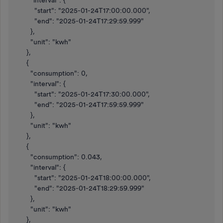
"interval": {
"start": "2025-01-24T17:00:00.000",
"end": "2025-01-24T17:29:59.999"
},
"unit": "kwh"
},
{
"consumption": 0,
"interval": {
"start": "2025-01-24T17:30:00.000",
"end": "2025-01-24T17:59:59.999"
},
"unit": "kwh"
},
{
"consumption": 0.043,
"interval": {
"start": "2025-01-24T18:00:00.000",
"end": "2025-01-24T18:29:59.999"
},
"unit": "kwh"
},