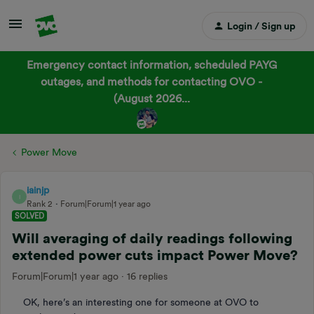
Login / Sign up
Emergency contact information, scheduled PAYG
outages, and methods for contacting OVO -
(August 2026...
Power Move
iainjp
I
Rank 2
Forum|Forum|1 year ago
SOLVED
Will averaging of daily readings following
extended power cuts impact Power Move?
Forum|Forum|1 year ago
16 replies
OK, here’s an interesting one for someone at OVO to