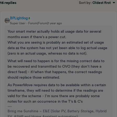
16 replies
Sort by
:
Oldest first
BPLightlog
Super User
Forum|Forum|1 year ago
Your smart meter actually holds all usage data for several
months even if there’s a power cut.
What you are seeing is probably an estimated set of usage
data as the system has not yet been able to log actual usage
(zero is an actual usage, whereas no data is not).
What will need to happen is for the missing correct data to
be recovered and transmitted to OVO (they don’t have a
direct feed) - if/when that happens, the correct readings
should replace those estimated.
As PowerMove requires data to be available within a certain
timeframe, they will need to determine if the readings are
valid for the scheme - I’m sure there are probably some
notes for such an occurrence in the T’s & C’s
Bring me Sunshine ~ E&E {Solar PV, Battery Storage, Hybrid
EV, ASHP and Home Assistant automation}