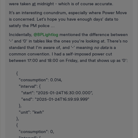
were taken
at
midnight - which is of course accurate.
It’s an interesting conundrum, especially where Power Move
is concerned. Let’s hope you have enough days’ data to
satisfy the PM police …
Incidentally, ​
@BPLightlog
mentioned the difference between
‘-’ and ‘0’ in tables like the ones you’re looking at. There’s no
standard that I’m aware of, and ‘-’ meaning
no data
is a
common convention. I had a self-imposed power cut
between 17:00 and 18:00 on Friday, and that shows up as ‘0’:
{
"consumption": 0.014,
"interval": {
"start": "2025-01-24T16:30:00.000",
"end": "2025-01-24T16:59:59.999"
},
"unit": "kwh"
},
{
"consumption": 0,