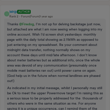
iainjp
AUTHOR
I
Rank 2
Forum|Forum|1 year ago
Thanks ​
@Firedog
, I’m not up for delving backstage just now,
but attached are what I am now seeing when logging into my
online account. Wish I’d screen shot yesterdays monthly
page with the daily total showing as 2.11kWh as opposed to
just entering on my spreadsheet. Re your comment about
midnight data transfer, nothing normally shows on my
account these days until mid/late afternoon. I don’t know
about meter batteries but as additional info, once the whole
area was devoid of any communication (presumably once
mobile mast batteries ran out) until power came on again.
(God help us in the future when normal landlines are phased
out!)
As indicated in my initial message, whilst I personally may still
be Ok to meet the upper Powermove target I’m raising this as
a serious issue to be properly addressed for the thousands of
others who were in the same situation as me. For anyone
saying it is a unique occurrence, can I remind them of the