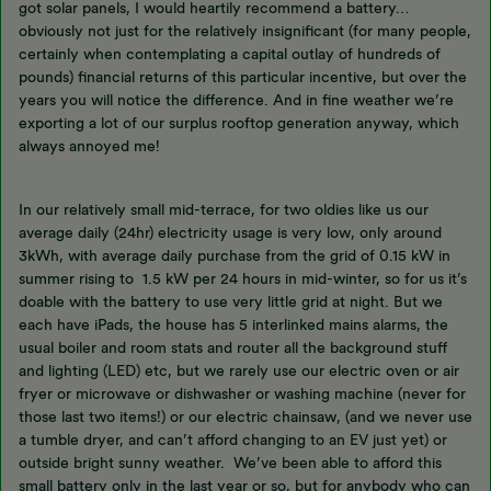
got solar panels, I would heartily recommend a battery…
obviously not just for the relatively insignificant (for many people,
certainly when contemplating a capital outlay of hundreds of
pounds) financial returns of this particular incentive, but over the
years you will notice the difference. And in fine weather we’re
exporting a lot of our surplus rooftop generation anyway, which
always annoyed me!
In our relatively small mid-terrace, for two oldies like us our
average daily (24hr) electricity usage is very low, only around
3kWh, with average daily purchase from the grid of 0.15 kW in
summer rising to 1.5 kW per 24 hours in mid-winter, so for us it’s
doable with the battery to use very little grid at night. But we
each have iPads, the house has 5 interlinked mains alarms, the
usual boiler and room stats and router all the background stuff
and lighting (LED) etc, but we rarely use our electric oven or air
fryer or microwave or dishwasher or washing machine (never for
those last two items!) or our electric chainsaw, (and we never use
a tumble dryer, and can’t afford changing to an EV just yet) or
outside bright sunny weather. We’ve been able to afford this
small battery only in the last year or so, but for anybody who can