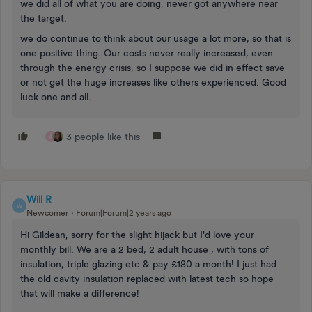
we did all of what you are doing, never got anywhere near
the target.
we do continue to think about our usage a lot more, so that is
one positive thing. Our costs never really increased, even
through the energy crisis, so I suppose we did in effect save
or not get the huge increases like others experienced. Good
luck one and all.
3 people like this
A
Will R
W
Newcomer
Forum|Forum|2 years ago
Hi Gildean, sorry for the slight hijack but I'd love your
monthly bill. We are a 2 bed, 2 adult house , with tons of
insulation, triple glazing etc & pay £180 a month! I just had
the old cavity insulation replaced with latest tech so hope
that will make a difference!