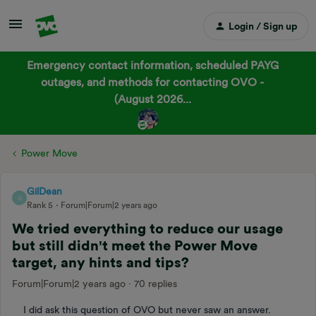
Login / Sign up
Emergency contact information, scheduled PAYG
outages, and methods for contacting OVO -
(August 2026...
Power Move
GilDean
G
Rank 5
Forum|Forum|2 years ago
We tried everything to reduce our usage
but still didn't meet the Power Move
target, any hints and tips?
Forum|Forum|2 years ago
70 replies
I did ask this question of OVO but never saw an answer.