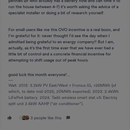
pennies (or who actually has a battery now and can time it to
run the house between 4-7) it’s worth asking the advice of a
specialist installer or doing a bit of research yourself.
For small users like me this OVO incentive is a real boon, and
I’m grateful for it: never thought I’d see the day when I
admitted being grateful to an energy company!! But I am,
actually, as it’s the first time ever that we have ever had a
little bit of control and a concrete financial incentive for
attempting to shift usage out of peak hours.
good luck this month everyone!…
Walt. 2013: 3.2kW PV East/West + Fronius IG, >26MWh (of
which, to date mid-2025, 20MWh exported). 2023: 2.4kWh
LiFePo4 battery. 2024: Tadö wireless smart stat v3; Electriq
split unit 2.6kW AAHP (“air conditioner”).
3 people like this
S