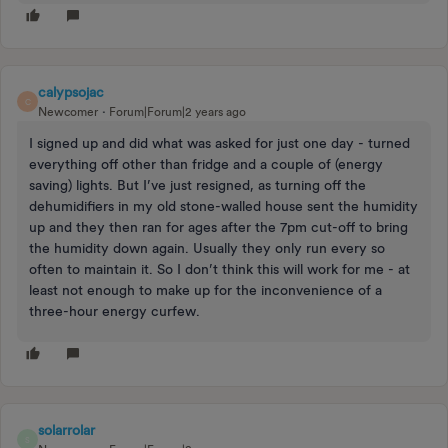
calypsojac
C
Newcomer
Forum|Forum|2 years ago
I signed up and did what was asked for just one day - turned
everything off other than fridge and a couple of (energy
saving) lights. But I’ve just resigned, as turning off the
dehumidifiers in my old stone-walled house sent the humidity
up and they then ran for ages after the 7pm cut-off to bring
the humidity down again. Usually they only run every so
often to maintain it. So I don’t think this will work for me - at
least not enough to make up for the inconvenience of a
three-hour energy curfew.
solarrolar
S