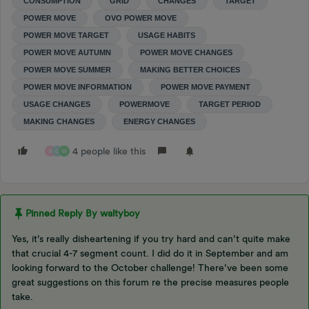
CONSUMPTION
GRID
CHANGES
TARGET
POWER MOVE
OVO POWER MOVE
POWER MOVE TARGET
USAGE HABITS
POWER MOVE AUTUMN
POWER MOVE CHANGES
POWER MOVE SUMMER
MAKING BETTER CHOICES
POWER MOVE INFORMATION
POWER MOVE PAYMENT
USAGE CHANGES
POWERMOVE
TARGET PERIOD
MAKING CHANGES
ENERGY CHANGES
4 people like this
A
C
W
Pinned Reply By
waltyboy
Yes, it’s really disheartening if you try hard and can’t quite make
that crucial 4-7 segment count. I did do it in September and am
looking forward to the October challenge! There’ve been some
great suggestions on this forum re the precise measures people
take.