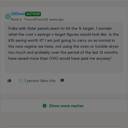
GilDean
AUTHOR
G
Rank 5
Forum|Forum|2 years ago
Folks with Solar panels seem to hit the % target. I wonder
what the cost v savings v target figures would look like. Is the
£15 saving worth it? I am just going to carry on as normal in
the new regime we have, not using the oven or tumble dryer
too much and probably over the period of the last 12 months
have saved more than OVO would have paid me anyway!
1 person likes this
S
Show more replies