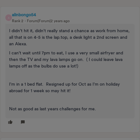
alinbongo54
A
Rank 2
Forum|Forum|2 years ago
I didn't hit it, didn't really stand a chance as work from home,
all that is on 4-5 is the lap.top, a desk light a 2nd screen and
an Alexa.
I can't wait until 7pm to eat, I use a very small airfryer and
then the TV and my lava lamps go on. ( I could leave lava
lamps off as the bulbs do use a lot!)
I'm in a 1 bed flat. Resigned up for Oct as I'm on holiday
abroad for 1 week so may hit it!
Not as good as last years challenges for me.