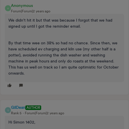
Anonymous
A
Forum|Forum|2 years ago
We didn't hit it but that was because I forgot that we had
signed up until I got the reminder email.
By that time wee on 38% so had no chance. Since then, we
have scheduled ev charging and kiln use (my other half is a
potter), avoided running the dish washer and washing
machine in peak hours and only do roasts at the weekend.
This has us well on track so I am quite optimistic for October
onwards.
GilDean
AUTHOR
G
Rank 5
Forum|Forum|2 years ago
Hi Simon 1402,