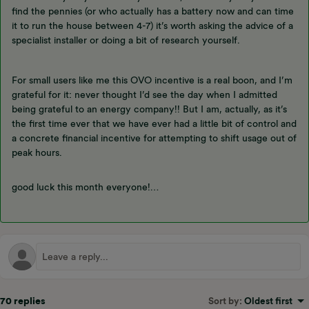
find the pennies (or who actually has a battery now and can time
it to run the house between 4-7) it’s worth asking the advice of a
specialist installer or doing a bit of research yourself.
For small users like me this OVO incentive is a real boon, and I’m
grateful for it: never thought I’d see the day when I admitted
being grateful to an energy company!! But I am, actually, as it’s
the first time ever that we have ever had a little bit of control and
a concrete financial incentive for attempting to shift usage out of
peak hours.
good luck this month everyone!…
70 replies
Sort by
:
Oldest first