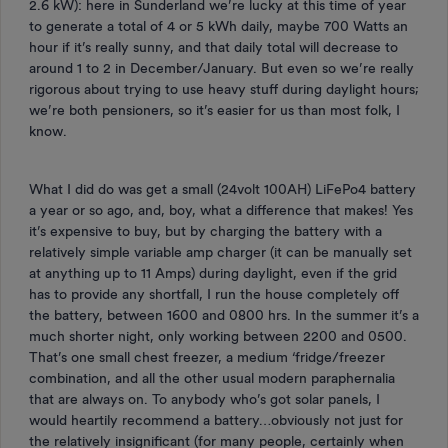
2.6 kW): here in Sunderland we’re lucky at this time of year
to generate a total of 4 or 5 kWh daily, maybe 700 Watts an
hour if it’s really sunny, and that daily total will decrease to
around 1 to 2 in December/January. But even so we’re really
rigorous about trying to use heavy stuff during daylight hours;
we’re both pensioners, so it’s easier for us than most folk, I
know.
What I did do was get a small (24volt 100AH) LiFePo4 battery
a year or so ago, and, boy, what a difference that makes! Yes
it’s expensive to buy, but by charging the battery with a
relatively simple variable amp charger (it can be manually set
at anything up to 11 Amps) during daylight, even if the grid
has to provide any shortfall, I run the house completely off
the battery, between 1600 and 0800 hrs. In the summer it’s a
much shorter night, only working between 2200 and 0500.
That’s one small chest freezer, a medium ‘fridge/freezer
combination, and all the other usual modern paraphernalia
that are always on. To anybody who’s got solar panels, I
would heartily recommend a battery…obviously not just for
the relatively insignificant (for many people, certainly when