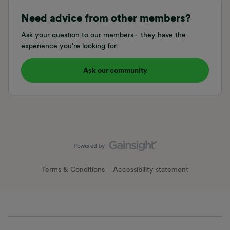
Need advice from other members?
Ask your question to our members - they have the
experience you're looking for:
Ask our community
Terms & Conditions
Accessibility statement