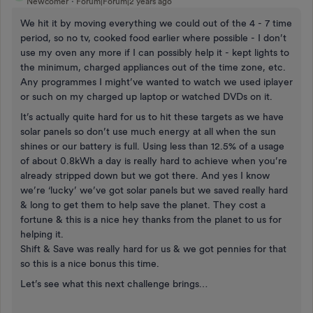
Newcomer
Forum|Forum|2 years ago
We hit it by moving everything we could out of the 4 - 7 time
period, so no tv, cooked food earlier where possible - I don’t
use my oven any more if I can possibly help it - kept lights to
the minimum, charged appliances out of the time zone, etc.
Any programmes I might’ve wanted to watch we used iplayer
or such on my charged up laptop or watched DVDs on it.
It’s actually quite hard for us to hit these targets as we have
solar panels so don’t use much energy at all when the sun
shines or our battery is full. Using less than 12.5% of a usage
of about 0.8kWh a day is really hard to achieve when you’re
already stripped down but we got there. And yes I know
we’re ‘lucky’ we’ve got solar panels but we saved really hard
& long to get them to help save the planet. They cost a
fortune & this is a nice hey thanks from the planet to us for
helping it.
Shift & Save was really hard for us & we got pennies for that
so this is a nice bonus this time.
Let’s see what this next challenge brings…