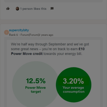
1 person likes this
supercitybity
S
Rank 5
Forum|Forum|2 years ago