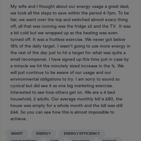
My wife and I thought about our energy usage a great deal,
we took all the steps to save within the period 4-7pm. To be
fair, we went over the top and switched almost every thing
off, all that was running was the fridge x2 and the TV. It was
a bit cold but we wrapped up as the heating was even
turned off. It was a fruitless exercise. We never got below
18% of the daily target. I wasn’t going to use more energy in
the rest of the day just to hit a target for what was quite a
small recompense. I have signed up this time just in case by
a miracle we hit the minutely sized increase in the %. We
will just continue to be aware of our usage and our
environmental obligations to try. I am sorry to sound so
cynical but did see it as one big marketing exercise.
Interested to see how others get on. We are a 4 bed
household, 2 adults. Our average monthly bill is £80, the
house was empty for a whole month and the bill was still
£44. So you can see how this is almost impossible to
achieve.
SMART
ENERGY
ENERGY EFFICIENCY