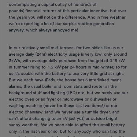
contemplating a capital outlay of hundreds of
pounds) financial returns of this particular incentive, but over
the years you will notice the difference. And in fine weather
we’re exporting a lot of our surplus rooftop generation
anyway, which always annoyed me!
In our relatively small mid-terrace, for two oldies like us our
average daily (24hr) electricity usage is very low, only around
3kWh, with average daily purchase from the grid of 0.15 kW
in summer rising to 1.5 kW per 24 hours in mid-winter, so for
us it’s doable with the battery to use very little grid at night.
But we each have iPads, the house has 5 interlinked mains
alarms, the usual boiler and room stats and router all the
background stuff and lighting (LED) etc, but we rarely use our
electric oven or air fryer or microwave or dishwasher or
washing machine (never for those last two items!) or our
electric chainsaw, (and we never use a tumble dryer, and
can’t afford changing to an EV just yet) or outside bright
sunny weather. We’ve been able to afford this small battery
only in the last year or so, but for anybody who can find the