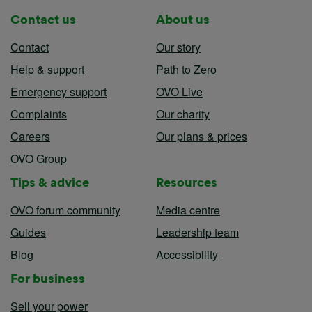
Contact us
About us
Contact
Our story
Help & support
Path to Zero
Emergency support
OVO Live
Complaints
Our charity
Careers
Our plans & prices
OVO Group
Tips & advice
Resources
OVO forum community
Media centre
Guides
Leadership team
Blog
Accessibility
For business
Sell your power