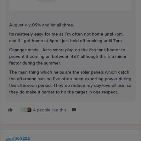
August = 2.09% and hit all three.
Its relatively easy for me as I’m often not home until 7pm,
and if I get home at 6pm I just hold off cooking until 7pm.
Changes made - kasa smart plug on the fish tank heater to
prevent it coming on between 4&7, although this is a minor
factor during the summer.
The main thing which helps are the solar panels which catch
the afternoon sun, so I’ve often been exporting power during
this afternoon period. They do reduce my day/overall use, so
they do make it harder to hit the target in one respect.
4 people like this
S
M
Jools222