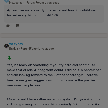
J
Newcomer
Forum|Forum|2 years ago
Agreed we were exactly the same and freezing whilst we
turned everything off but still 18%
waltyboy
Rank 8
Forum|Forum|2 years ago
Yes, it’s really disheartening if you try hard and can’t quite
make that crucial 4-7 segment count. I did do it in September
and am looking forward to the October challenge! There’ve
been some great suggestions on this forum re the precise
measures people take.
My wife and I have rather an old PV system (10 years) but it’s
still going strong, but it’s not big (nominally 3.2, but more like