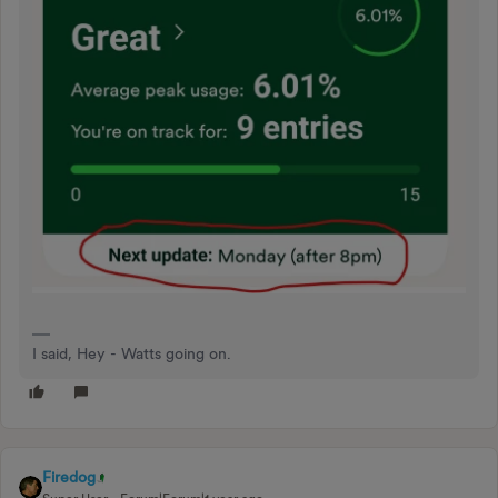
I said, Hey - Watts going on.
Firedog