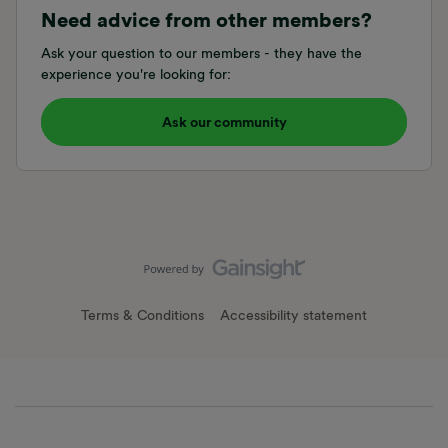
Need advice from other members?
Ask your question to our members - they have the
experience you're looking for:
Ask our community
Terms & Conditions
Accessibility statement