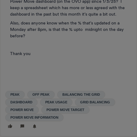
Power Move dashboard (on the OVO app) since 1/3/25? I
keep a spreadsheet which has more or less agreed with the
dashboard in the past but this month it’s quite a bit out.
Also, does anyone know when the % that’s updated on a
Monday after 8pm, is that the % upto midnight on the day
before?
Thank you
PEAK
OFF PEAK
BALANCING THE GRID
DASHBOARD
PEAK USAGE
GRID BALANCING
POWER MOVE
POWER MOVE TARGET
POWER MOVE INFORMATION