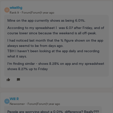
wkeithg
W
Rank 9
Forum|Forum|1 year ago
Mine on the app currently shows as being 6.01%.
According to my spreadsheet I was 6.07 after Friday, and of
course lower since because the weekend is all off-peak.
I had noticed last month that the % figure shown on the app
always seemd to be from days ago.
TBH I haven’t been looking at the app daily and recording
what it says.
I‘m finding similar - shows 8.28% on app and my spreadsheet
shows 8.27% up to Friday
Will R
W
Newcomer
Forum|Forum|1 year ago
People are worrying about a 0.01% difference? Really???