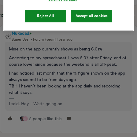
17 replies
Sort by
:
Oldest first
Reject All
Accept all cookies
Nukecad
Super User
Forum|Forum|1 year ago
Mine on the app currently shows as being 6.01%.
According to my spreadsheet I was 6.07 after Friday, and of
course lower since because the weekend is all off-peak.
I had noticed last month that the % figure shown on the app
always seemd to be from days ago.
TBH I haven’t been looking at the app daily and recording
what it says.
I said, Hey - Watts going on.
2 people like this
M