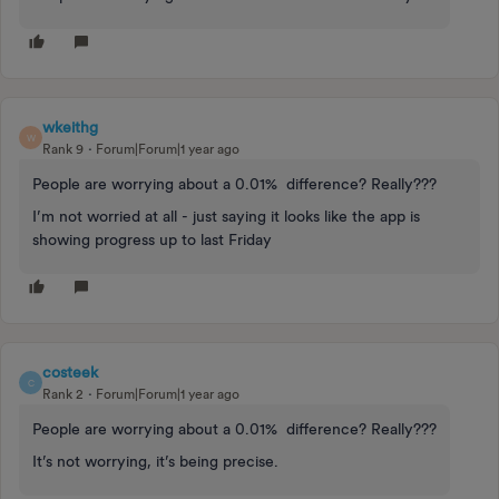
wkeithg
W
Rank 9
Forum|Forum|1 year ago
People are worrying about a 0.01% difference? Really???
I’m not worried at all - just saying it looks like the app is
showing progress up to last Friday
costeek
C
Rank 2
Forum|Forum|1 year ago
People are worrying about a 0.01% difference? Really???
It’s not worrying, it’s being precise.