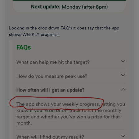
Looking in the drop down FAQ’s it does say that the app
shows WEEKLY progress.