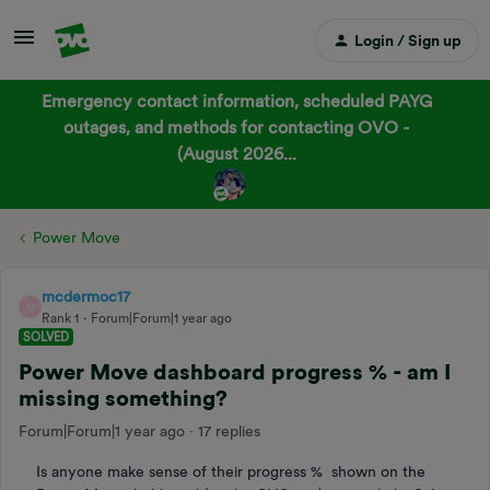
Login / Sign up
Emergency contact information, scheduled PAYG
outages, and methods for contacting OVO -
(August 2026...
Power Move
mcdermoc17
M
Rank 1
Forum|Forum|1 year ago
SOLVED
Power Move dashboard progress % - am I
missing something?
Forum|Forum|1 year ago
17 replies
Is anyone make sense of their progress % shown on the