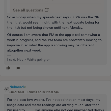
So as Friday when my spreadsheet says 6.07% was the 7th
then that would seem right, with the next update being for
the 14th but not being shown until next Monday.
Of course I am aware that PM in the app is still somewhat a
work in progress, and the PM team are constantly looking to
improve it, so what the app is showing may be different
altogether next week.
I said, Hey - Watts going on.
Nukecad
Super User
Forum|Forum|1 year ago
For the past few weeks, I’ve noticed that on most days, my
usage data and meter readings are arriving much later than
I’m used to. ……. Has anyone else noticed unexpected delays