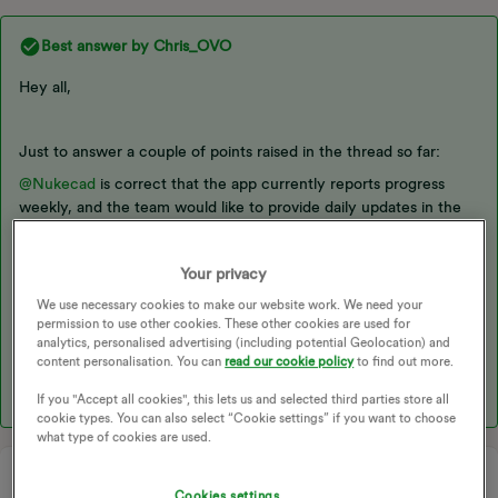
Best answer by
Chris_OVO
Hey all,
Just to answer a couple of points raised in the thread so far:
@Nukecad
is correct that the app currently reports progress
weekly, and the team would like to provide daily updates in the
future. This relates to ​
@Firedog
’s point about delays in data
retrieval. Since the industry switched to half-hourly settlements,
Your privacy
the team has been retrieving data later in the day to minimize
non-communication issues due to missing data and reduce the
We use necessary cookies to make our website work. We need your
overall system burden. They may push data retrieval back even
permission to use other cookies. These other cookies are used for
analytics, personalised advertising (including potential Geolocation) and
further in the future, but for now, they are working with the
content personalisation. You can
read our cookie policy
to find out more.
current setup.
If you "Accept all cookies", this lets us and selected third parties store all
cookie types. You can also select “Cookie settings” if you want to choose
what type of cookies are used.
Cookies settings