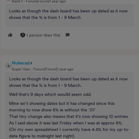
Rank 1
Forum|Forum|1 year ago
Looks as though the dash board has been up dated as it now
shows that the % is from 1 - 9 March.
1 person likes this
Nukecad
Super User
Forum|Forum|1 year ago
Looks as though the dash board has been up dated as it now
shows that the % is from 1 - 9 March.
Well that’s 9 days which woulld seem odd.
Mine isn’t showing dates but it has changed since this
morning to now show 6% ie without the ‘.01’
That tiny change also means that it’s now showing 10 entries.
As I said above it was last Friday when I was at approx 6%.
(On my own spreadsheet I currently have 4.4% for my up-to-
date figure to midnight last night).