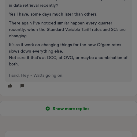
in data retrieval recently?
Yes I have, some days much later than others.
There again I’ve noticed similar happen every quarter
recently, when the Standard Variable Tariff rates and SCs are
changing.
It’s as if work on changing things for the new Ofgem rates
slows down everything else.
Not sure if that’s at DCC, at OVO, or maybe a combination of
both.
I said, Hey - Watts going on.
Show more replies