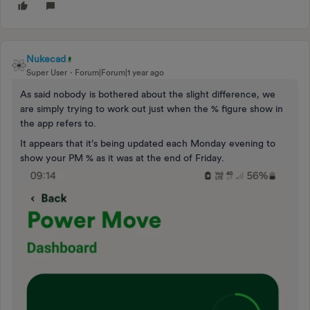
Nukecad
Super User
Forum|Forum|1 year ago
As said nobody is bothered about the slight difference, we
are simply trying to work out just when the % figure show in
the app refers to.
It appears that it’s being updated each Monday evening to
show your PM % as it was at the end of Friday.