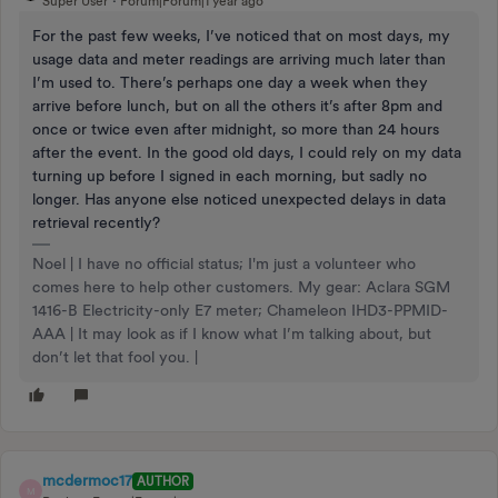
Super User
Forum|Forum|1 year ago
For the past few weeks, I’ve noticed that on most days, my
usage data and meter readings are arriving much later than
I’m used to. There’s perhaps one day a week when they
arrive before lunch, but on all the others it’s after 8pm and
once or twice even after midnight, so more than 24 hours
after the event. In the good old days, I could rely on my data
turning up before I signed in each morning, but sadly no
longer. Has anyone else noticed unexpected delays in data
retrieval recently?
Noel | I have no official status; I'm just a volunteer who
comes here to help other customers. My gear: Aclara SGM
1416-B Electricity-only E7 meter; Chameleon IHD3-PPMID-
AAA | It may look as if I know what I’m talking about, but
don’t let that fool you. |
mcdermoc17
AUTHOR
M