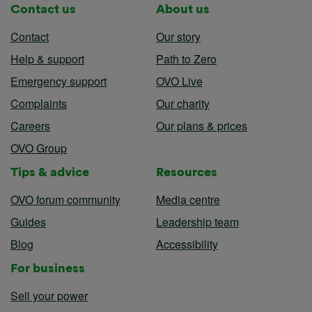
Contact us
About us
Contact
Our story
Help & support
Path to Zero
Emergency support
OVO Live
Complaints
Our charity
Careers
Our plans & prices
OVO Group
Tips & advice
Resources
OVO forum community
Media centre
Guides
Leadership team
Blog
Accessibility
For business
Sell your power