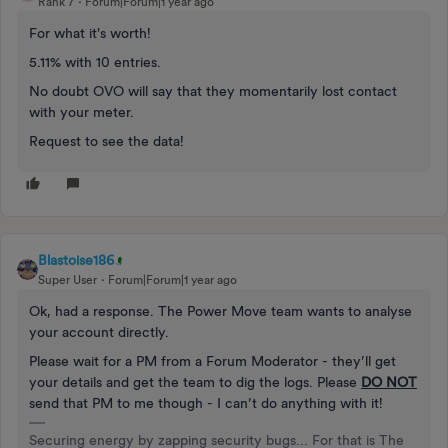
Rank 7
Forum|Forum|1 year ago
For what it's worth!
5.11% with 10 entries.
No doubt OVO will say that they momentarily lost contact
with your meter.
Request to see the data!
Blastoise186
Super User
Forum|Forum|1 year ago
Ok, had a response. The Power Move team wants to analyse
your account directly.
Please wait for a PM from a Forum Moderator - they’ll get
your details and get the team to dig the logs. Please
DO NOT
send that PM to me though - I can’t do anything with it!
Securing energy by zapping security bugs... For that is The