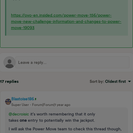
https://ovo-en.insided.com/power-move-156/power-
move-new-challenge-information-and-changes-to-power-
move-19093
17 replies
Sort by
:
Oldest first
Blastoise186
Super User
Forum|Forum|1 year ago
@decroisic
it’s worth remembering that it only
takes
one
entry to potentially win the jackpot.
I will ask the Power Move team to check this thread though,