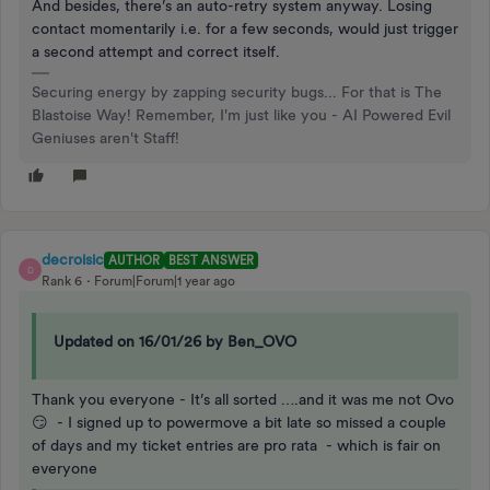
And besides, there’s an auto-retry system anyway. Losing
contact momentarily i.e. for a few seconds, would just trigger
a second attempt and correct itself.
Securing energy by zapping security bugs... For that is The
Blastoise Way! Remember, I'm just like you - AI Powered Evil
Geniuses aren't Staff!
decroisic
AUTHOR
BEST ANSWER
D
Rank 6
Forum|Forum|1 year ago
Updated on 16/01/26 by Ben_OVO
Thank you everyone - It’s all sorted ….and it was me not Ovo
😏 - I signed up to powermove a bit late so missed a couple
of days and my ticket entries are pro rata - which is fair on
everyone