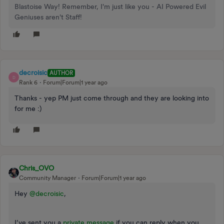
Blastoise Way! Remember, I'm just like you - AI Powered Evil
Geniuses aren't Staff!
decroisic
AUTHOR
D
Rank 6
Forum|Forum|1 year ago
Thanks - yep PM just come through and they are looking into
for me :)
Chris_OVO
Community Manager
Forum|Forum|1 year ago
Hey ​
@decroisic
,
I’ve sent you a
private message
if you can reply when you