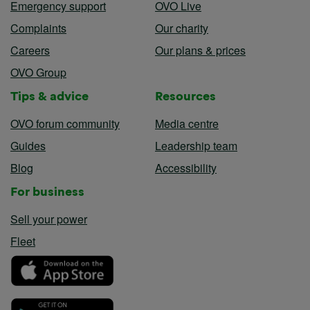
Emergency support
OVO Live
Complaints
Our charity
Careers
Our plans & prices
OVO Group
Tips & advice
Resources
OVO forum community
Media centre
Guides
Leadership team
Blog
Accessibility
For business
Sell your power
Fleet