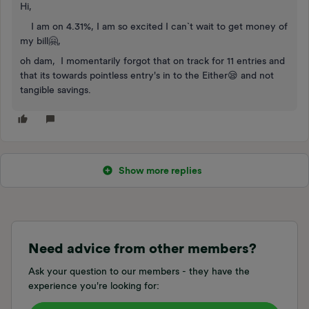
Hi,
I am on 4.31%, I am so excited I can`t wait to get money of
my bill🤗,
oh dam, I momentarily forgot that on track for 11 entries and
that its towards pointless entry's in to the Either😪 and not
tangible savings.
Show more replies
Need advice from other members?
Ask your question to our members - they have the
experience you're looking for: