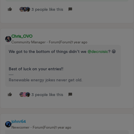
3 people like this
Chris_OVO
Community Manager
Forum|Forum|1 year ago
We got to the bottom of things didn’t we ​
@decroisic
? 😁
Best of luck on your entries!!
Renewable energy jokes never get old.
3 people like this
D
johnr64
Newcomer
Forum|Forum|1 year ago