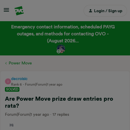
Login / Sign up
Emergency contact information, scheduled PAYG
outages, and methods for contacting OVO -
(August 2026...
Power Move
decroisic
D
Rank 6
Forum|Forum|1 year ago
SOLVED
Are Power Move prize draw entries pro
rata?
Forum|Forum|1 year ago
17 replies
Hi