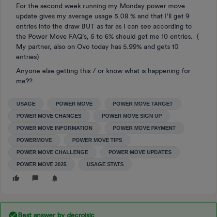
For the second week running my Monday power move
update gives my average usage 5.08 % and that I’ll get 9
entries into the draw BUT as far as I can see according to
the Power Move FAQ’s, 5 to 6% should get me 10 entries. (
My partner, also on Ovo today has 5.99% and gets 10
entries)
Anyone else getting this / or know what is happening for
me??
USAGE
POWER MOVE
POWER MOVE TARGET
POWER MOVE CHANGES
POWER MOVE SIGN UP
POWER MOVE INFORMATION
POWER MOVE PAYMENT
POWERMOVE
POWER MOVE TIPS
POWER MOVE CHALLENGE
POWER MOVE UPDATES
POWER MOVE 2025
USAGE STATS
Best answer by
decroisic