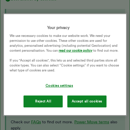
Updated on 16/01/26 by Ben_OVO
Your privacy
Thank you everyone - It’s all sorted ….and it was me not Ovo 😏
- I signed up to powermove a bit late so missed a couple of days
We use necessary cookies to make our website work. We need your
permission to use other cookies. These other cookies are used for
and my ticket entries are pro rata - which is fair on everyone
analytics, personalised advertising (including potential Geolocation) and
content personalisation. You can
read our cookie policy
to find out more.
Check out our website for the
latest challenge information:
If you "Accept all cookies", this lets us and selected third parties store all
cookie types. You can also select “Cookie settings” if you want to choose
https://www.ovoenergy.com/power-move
what type of cookies are used.
Join Power Move today
Cookies settings
Log in
to get started. Don’t have the app? Download it
on
iOS
or
Android
to unlock exclusive rewards for free. To
Reject All
Accept all cookies
join Power Move, you need to pay for your energy by
Direct Debit and have a smart meter set up.
Check our
FAQs
to find out more.
Power Move terms
also
apply.