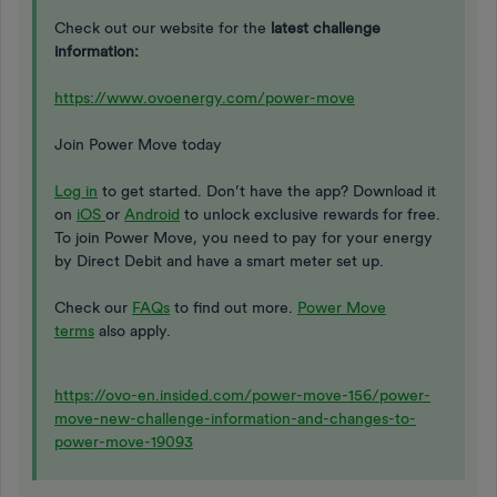
Check out our website for the
latest challenge
information:
https://www.ovoenergy.com/power-move
Join Power Move today
Log in
to get started. Don’t have the app? Download it
on
iOS
or
Android
to unlock exclusive rewards for free.
To join Power Move, you need to pay for your energy
by Direct Debit and have a smart meter set up.
Check our
FAQs
to find out more.
Power Move
terms
also apply.
https://ovo-en.insided.com/power-move-156/power-
move-new-challenge-information-and-changes-to-
power-move-19093