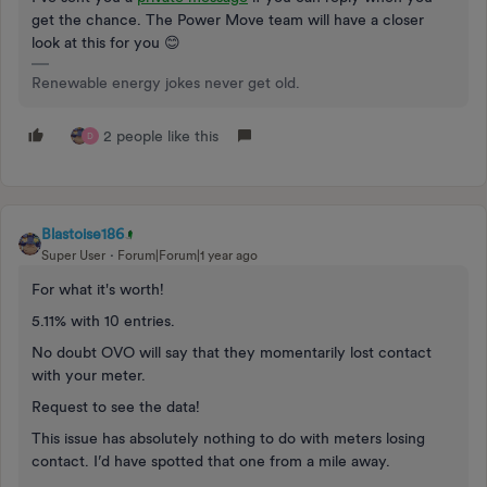
get the chance. The Power Move team will have a closer
look at this for you 😊
Renewable energy jokes never get old.
2 people like this
D
Blastoise186
Super User
Forum|Forum|1 year ago
For what it's worth!
5.11% with 10 entries.
No doubt OVO will say that they momentarily lost contact
with your meter.
Request to see the data!
This issue has absolutely nothing to do with meters losing
contact. I’d have spotted that one from a mile away.