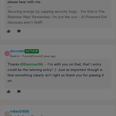
please bear with me.
Securing energy by zapping security bugs... For that is The
Blastoise Way! Remember, I'm just like you - AI Powered Evil
Geniuses aren't Staff!
decroisic
AUTHOR
D
Rank 6
Forum|Forum|1 year ago
Thanks ​
@Blastoise186
- I’m with you on that, that 1 entry
could be the winning entry! :) Just as important though is
that something clearly isn't right so thank you for passing it
on.
mikes01666
M