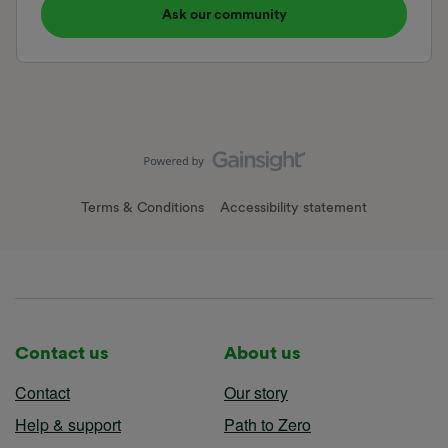
Ask our community
Terms & Conditions
Accessibility statement
Contact us
About us
Contact
Our story
Help & support
Path to Zero