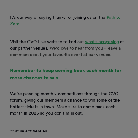
It’s our way of saying thanks for joining us on the
Path to
Zero.
Visit the OVO Live website to find out
what's happening
at
our partner venues.
We'd love to hear from you - leave a
comment about your favourite event at our venues.
Remember to keep coming back each month for
more chances to win
We’re planning monthly competitions through the OVO
forum, giving our members a chance to win some of the
hottest tickets in town. Make sure to come back each
month in 2025 so you don’t miss out.
** at select venues