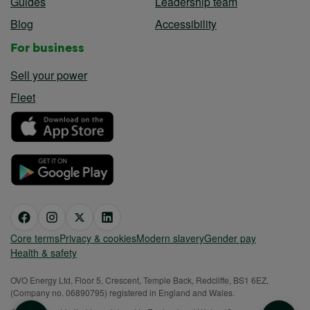
Guides
Leadership team
Blog
Accessibility
For business
Sell your power
Fleet
Core terms
Privacy & cookies
Modern slavery
Gender pay
Health & safety
OVO Energy Ltd, Floor 5, Crescent, Temple Back, Redcliffe, BS1 6EZ,
(Company no. 06890795) registered in England and Wales.