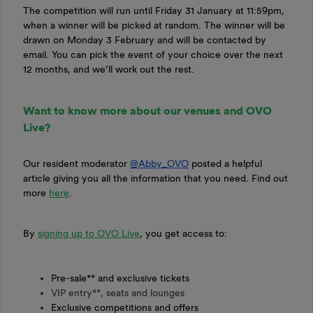
The competition will run until Friday 31 January at 11:59pm,
when a winner will be picked at random. The winner will be
drawn on Monday 3 February and will be contacted by
email. You can pick the event of your choice over the next
12 months, and we’ll work out the rest.
Want to know more about our venues and OVO
Live?
Our resident moderator ​
@Abby_OVO
posted a helpful
article giving you all the information that you need. Find out
more
here
.
By
signing up to OVO Live
, you get access to:
Pre-sale** and exclusive tickets
VIP entry**, seats and lounges
Exclusive competitions and offers