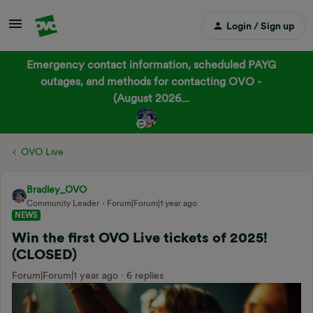
Login / Sign up
Emergency contact information, scheduled PAYG
outages, and methods for contacting OVO -
(August 2026...
OVO Live
Bradley_OVO
Community Leader
Forum|Forum|1 year ago
NEWS
Win the first OVO Live tickets of 2025!
(CLOSED)
Forum|Forum|1 year ago
6 replies