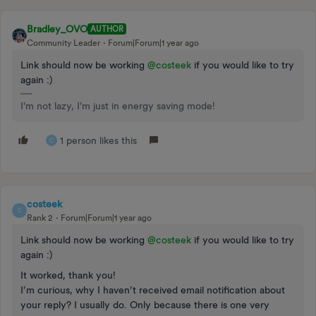
Bradley_OVO
AUTHOR
Community Leader
Forum|Forum|1 year ago
Link should now be working ​
@costeek
if you would like to try
again :)
I'm not lazy, I'm just in energy saving mode!
1 person likes this
C
costeek
C
Rank 2
Forum|Forum|1 year ago
Link should now be working ​
@costeek
if you would like to try
again :)
It worked, thank you!
I’m curious, why I haven’t received email notification about
your reply? I usually do. Only because there is one very