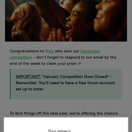
Congratulations to
@
slp
​ who won our
December
competition
- don’t forget to respond to our email by the
end of the week to claim your prize
🎉
IMPORTANT:
*January Competition Now Closed* -
Remember: You’ll need to have a free forum account
set up to enter.
To kick things off this new year, we're offering the chance
to win another 2 free tickets to an event of your choice at
one of our venues, with OVO Live. You'll have the
Your privacy
opportunity to experience an unforgettable night of