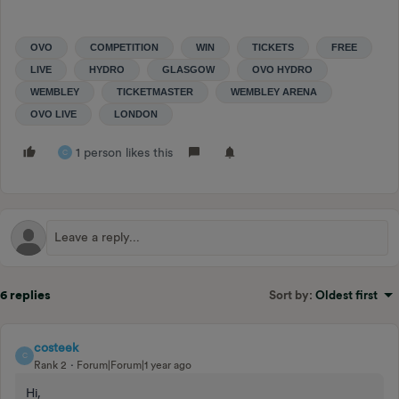
OVO
COMPETITION
WIN
TICKETS
FREE
LIVE
HYDRO
GLASGOW
OVO HYDRO
WEMBLEY
TICKETMASTER
WEMBLEY ARENA
OVO LIVE
LONDON
1 person likes this
C
6 replies
Sort by
:
Oldest first
costeek
C
Rank 2
Forum|Forum|1 year ago
Hi,