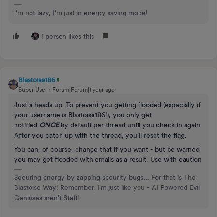
I'm not lazy, I'm just in energy saving mode!
1 person likes this
Blastoise186
Super User
Forum|Forum|1 year ago
Just a heads up. To prevent you getting flooded (especially if
your username is Blastoise186!), you only get
notified
ONCE
by default per thread until you check in again.
After you catch up with the thread, you’ll reset the flag.
You can, of course, change that if you want - but be warned
you may get flooded with emails as a result. Use with caution
Securing energy by zapping security bugs... For that is The
Blastoise Way! Remember, I'm just like you - AI Powered Evil
Geniuses aren't Staff!