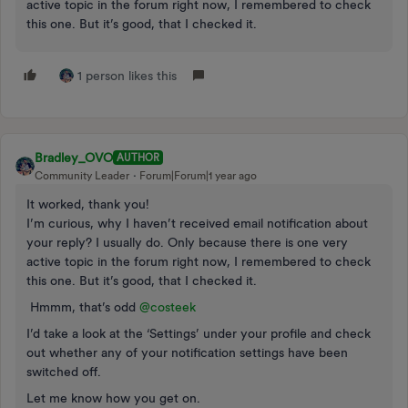
active topic in the forum right now, I remembered to check
this one. But it’s good, that I checked it.
1 person likes this
Bradley_OVO
AUTHOR
Community Leader
Forum|Forum|1 year ago
It worked, thank you!
I’m curious, why I haven’t received email notification about
your reply? I usually do. Only because there is one very
active topic in the forum right now, I remembered to check
this one. But it’s good, that I checked it.
Hmmm, that’s odd ​
@costeek
I’d take a look at the ‘Settings’ under your profile and check
out whether any of your notification settings have been
switched off.
Let me know how you get on.