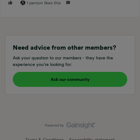
1 person likes this
Need advice from other members?
Ask your question to our members - they have the
experience you're looking for:
Ask our community
Terms & Conditions
Accessibility statement