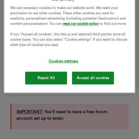
entertainment at either OVO Arena Wembley or the OVO
We use necessary cookies to make our website work. We need your
Hydro Glasgow.
permission to use other cookies. These other cookies are used for
analytics, personalised advertising (including potential Geolocation) and
content personalisation. You can
read our cookie policy
to find out more.
How to enter
If you "Accept all cookies", this lets us and selected third parties store all
cookie types. You can also select “Cookie settings” if you want to choose
what type of cookies are used.
Go to our *
January Competition Now Closed
*
and enter
your details for a chance to win. You’ll need to use the same
name and email address that you used for your OVO forum
Cookies settings
account.
If you don’t have a forum account already, you can go to
Reject All
Accept all cookies
the ‘Login/Sign up’ button at the top right of this page and
follow the instructions. It’s free and simple to do.
IMPORTANT:
You’ll need to have a free forum
account set up to enter.