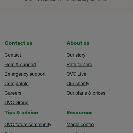
Contact us
About us
Contact
Our story
Help & support
Path to Zero
Emergency support
OVO Live
Complaints
Our charity
Careers
Our plans & prices
OVO Group
Tips & advice
Resources
OVO forum community
Media centre