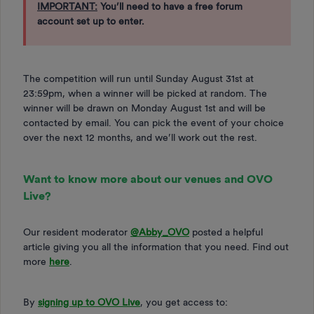
IMPORTANT:
You’ll need to have a free forum
account set up to enter.
The competition will run until Sunday August 31st at
23:59pm, when a winner will be picked at random. The
winner will be drawn on Monday August 1st and will be
contacted by email. You can pick the event of your choice
over the next 12 months, and we’ll work out the rest.
Want to know more about our venues and OVO
Live?
Our resident moderator ​
@Abby_OVO
posted a helpful
article giving you all the information that you need. Find out
more
here
.
By
signing up to OVO Live
, you get access to: