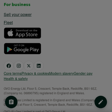
For business
Sell your power
Fleet
Core terms
Privacy & cookies
Modern slavery
Gender pay
Health & safety
OVO Energy Ltd, Floor 5, Crescent, Temple Back, Redcliffe, BS1 6EZ,
(Company no. 06890795) registered in England and Wales.
OVO (S) Gas Limited is registered in England and Wales (Company No.
02716495) at Floor 5, Crescent, Temple Back, Redcliffe, BS1 6EZ.
OVO (S) Gas Limited is part of OVO Group Ltd