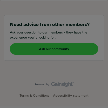
Need advice from other members?
Ask your question to our members - they have the
experience you're looking for:
Ask our community
Terms & Conditions
Accessibility statement