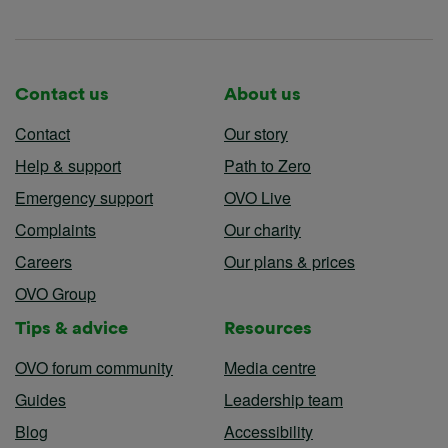
Contact us
About us
Contact
Our story
Help & support
Path to Zero
Emergency support
OVO Live
Complaints
Our charity
Careers
Our plans & prices
OVO Group
Tips & advice
Resources
OVO forum community
Media centre
Guides
Leadership team
Blog
Accessibility