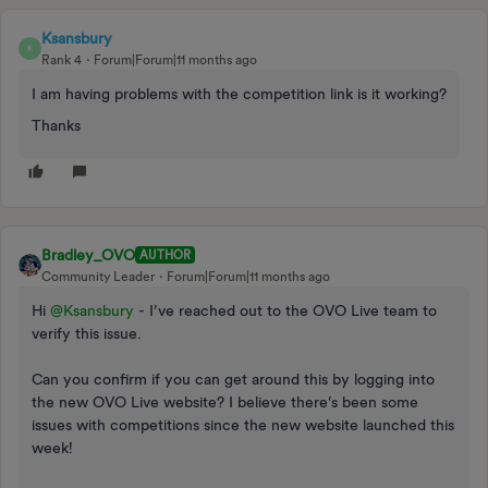
Ksansbury
K
Rank 4
Forum|Forum|11 months ago
I am having problems with the competition link is it working?
Thanks
Bradley_OVO
AUTHOR
Community Leader
Forum|Forum|11 months ago
Hi ​
@Ksansbury
- I’ve reached out to the OVO Live team to
verify this issue.
Can you confirm if you can get around this by logging into
the new OVO Live website? I believe there’s been some
issues with competitions since the new website launched this
week!