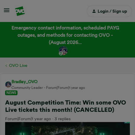
Login / Sign up
Emergency contact information, scheduled PAYG
outages, and methods for contacting OVO -
(August 2026...
OVO Live
Bradley_OVO
Community Leader
Forum|Forum|1 year ago
NEWS
August Competition Time: Win some OVO
Live tickets this month! (CANCELLED)
Forum|Forum|1 year ago
3 replies