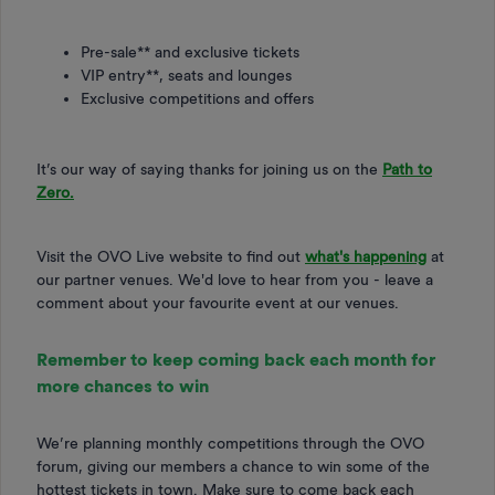
Pre-sale** and exclusive tickets
VIP entry**, seats and lounges
Exclusive competitions and offers
It’s our way of saying thanks for joining us on the
Path to
Zero.
Visit the OVO Live website to find out
what's happening
at
our partner venues. We'd love to hear from you - leave a
comment about your favourite event at our venues.
Remember to keep coming back each month for
more chances to win
We’re planning monthly competitions through the OVO
forum, giving our members a chance to win some of the
hottest tickets in town. Make sure to come back each