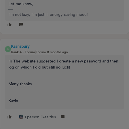
Let me know,
I'm not lazy, I'm just in energy saving mode!
Ksansbury
K
Rank 4
Forum|Forum|11 months ago
Hi The website suggested I create a new password and then
log on which I did but still no luck!
Many thanks
Kevin
1 person likes this