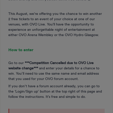
This August, we're offering you the chance to win another
2 free tickets to an event of your choice at one of our
venues, with OVO Live. You'll have the opportunity to
experience an unforgettable night of entertainment at
either OVO Arena Wembley or the OVO Hydro Glasgow.
How to enter
Go to our
***Competition Cancelled due to OVO Live
website change***
and enter your details for a chance to
win. You’ll need to use the same name and email address
that you used for your OVO forum account.
If you don’t have a forum account already, you can go to
the ‘Login/Sign up’ button at the top right of this page and
follow the instructions. It’s free and simple to do.