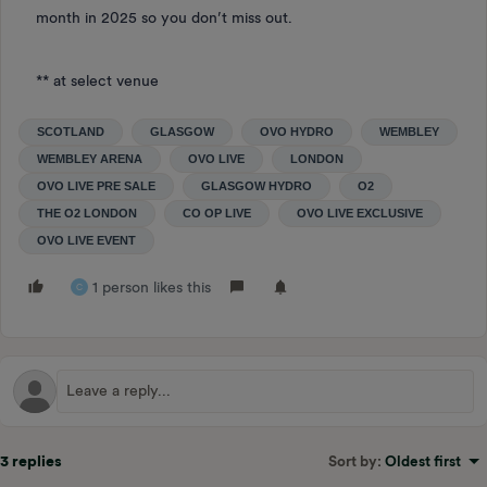
month in 2025 so you don’t miss out.
** at select venue
SCOTLAND
GLASGOW
OVO HYDRO
WEMBLEY
WEMBLEY ARENA
OVO LIVE
LONDON
OVO LIVE PRE SALE
GLASGOW HYDRO
O2
THE O2 LONDON
CO OP LIVE
OVO LIVE EXCLUSIVE
OVO LIVE EVENT
1 person likes this
C
3 replies
Sort by
:
Oldest first