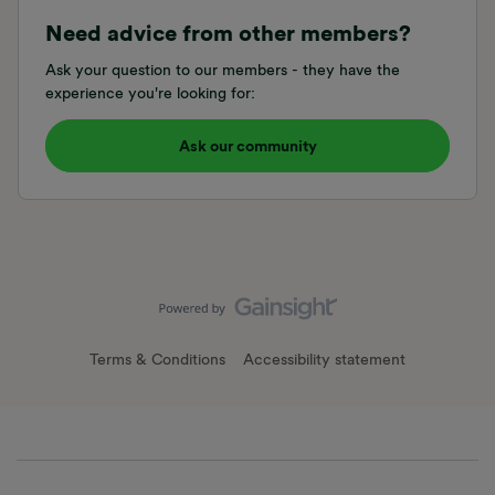
Need advice from other members?
Ask your question to our members - they have the
experience you're looking for:
Ask our community
Terms & Conditions
Accessibility statement