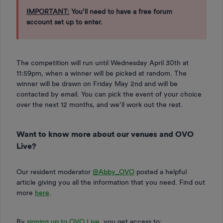
IMPORTANT:
You’ll need to have a free forum
account set up to enter.
The competition will run until Wednesday April 30th at
11:59pm, when a winner will be picked at random. The
winner will be drawn on Friday May 2nd and will be
contacted by email. You can pick the event of your choice
over the next 12 months, and we’ll work out the rest.
Want to know more about our venues and OVO
Live?
Our resident moderator ​
@Abby_OVO
posted a helpful
article giving you all the information that you need. Find out
more
here
.
By
signing up to OVO Live
, you get access to: