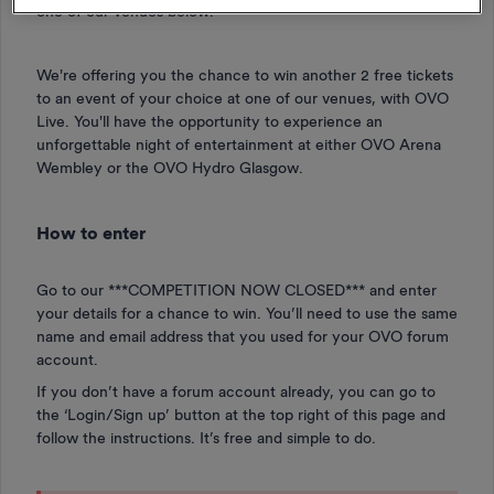
one of our venues below.
We're offering you the chance to win another 2 free tickets
to an event of your choice at one of our venues, with OVO
Live. You'll have the opportunity to experience an
unforgettable night of entertainment at either OVO Arena
Wembley or the OVO Hydro Glasgow.
How to enter
Go to our ***COMPETITION NOW CLOSED***
and enter
your details for a chance to win. You’ll need to use the same
name and email address that you used for your OVO forum
account.
If you don’t have a forum account already, you can go to
the ‘Login/Sign up’ button at the top right of this page and
follow the instructions. It’s free and simple to do.