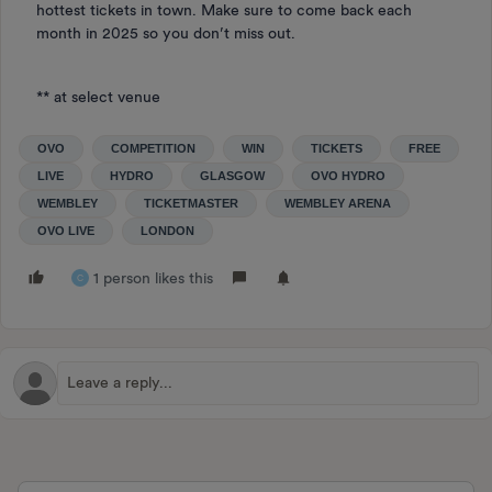
hottest tickets in town. Make sure to come back each
month in 2025 so you don’t miss out.
** at select venue
OVO
COMPETITION
WIN
TICKETS
FREE
LIVE
HYDRO
GLASGOW
OVO HYDRO
WEMBLEY
TICKETMASTER
WEMBLEY ARENA
OVO LIVE
LONDON
1 person likes this
C