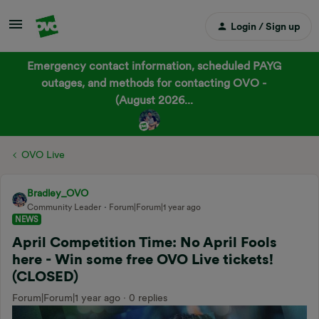
Login / Sign up
Emergency contact information, scheduled PAYG
outages, and methods for contacting OVO -
(August 2026...
OVO Live
Bradley_OVO
Community Leader
Forum|Forum|1 year ago
NEWS
April Competition Time: No April Fools
here - Win some free OVO Live tickets!
(CLOSED)
Forum|Forum|1 year ago
0 replies