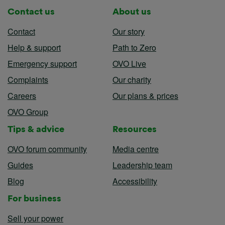
Contact us
About us
Contact
Our story
Help & support
Path to Zero
Emergency support
OVO Live
Complaints
Our charity
Careers
Our plans & prices
OVO Group
Tips & advice
Resources
OVO forum community
Media centre
Guides
Leadership team
Blog
Accessibility
For business
Sell your power