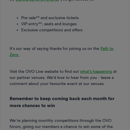
Pre-sale** and exclusive tickets
VIP entry**, seats and lounges
Exclusive competitions and offers
It’s our way of saying thanks for joining us on the
Path to
Zero.
Visit the OVO Live website to find out
what's happening
at
our partner venues. We'd love to hear from you - leave a
comment about your favourite event at our venues.
Remember to keep coming back each month for
more chances to win
We’re planning monthly competitions through the OVO
forum, giving our members a chance to win some of the