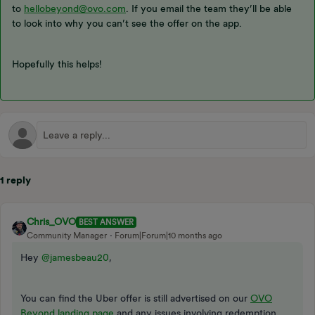
to
hellobeyond@ovo.com
. If you email the team they’ll be able
to look into why you can’t see the offer on the app.
Hopefully this helps!
1 reply
Chris_OVO
BEST ANSWER
Community Manager
Forum|Forum|10 months ago
Hey ​
@jamesbeau20
,
You can find the Uber offer is still advertised on our
OVO
Beyond landing page
and any issues involving redemption