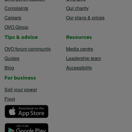
Complaints
Our charity
Careers
Our plans & prices
OVO Group
Tips & advice
Resources
OVO forum community
Media centre
Guides
Leadership team
Blog
Accessibility
For business
Sell your power
Fleet