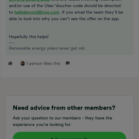
and/or use of the Uber Voucher code should be directed
to
hellobeyond@ovo.com
. If you email the team they’ll be
able to look into why you can’t see the offer on the app.
Hopefully this helps!
Renewable energy jokes never get old.
1 person likes this
Need advice from other members?
Ask your question to our members - they have the
experience you're looking for: