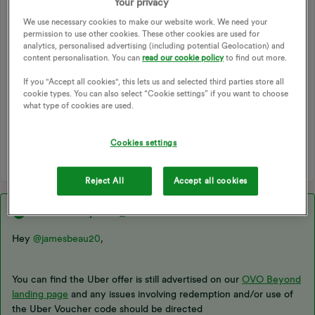
Your privacy
The Uber offer has disappeared, has it been removed or the
We use necessary cookies to make our website work. We need your
partnership ended? It was the only offer I made use of so if
permission to use other cookies. These other cookies are used for
it's gone permanently, a bit poor from OVO to not give any
analytics, personalised advertising (including potential Geolocation) and
notice or communication to it's customers.
content personalisation. You can
read our cookie policy
to find out more.
If you "Accept all cookies", this lets us and selected third parties store all
APP
PERKS
OFFERS
OVO APP
cookie types. You can also select “Cookie settings” if you want to choose
OVO BEYOND
UBER
BEYOND
PARTNERSHIP
what type of cookies are used.
MOBILE APP
OVO BEYOND APP
BEYOND APP
BEYOND OFFERS
UBER OFFER
Cookies settings
Reject All
Accept all cookies
Best answer by
Chris_OVO
Hey ​
@jamesbeau20
,
You can find the Uber offer is still advertised on our
OVO Beyond
landing page
and any issues involving redemption and/or use of
the Uber Voucher code should be directed