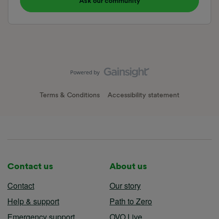
Ask our community
Terms & Conditions
Accessibility statement
Contact us
About us
Contact
Our story
Help & support
Path to Zero
Emergency support
OVO Live