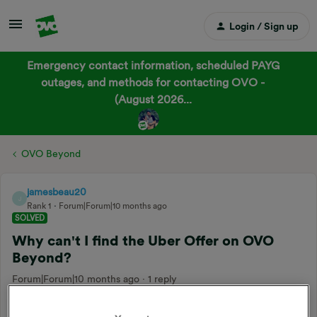
Login / Sign up
Emergency contact information, scheduled PAYG
outages, and methods for contacting OVO -
(August 2026...
OVO Beyond
jamesbeau20
J
Rank 1
Forum|Forum|10 months ago
SOLVED
Why can't I find the Uber Offer on OVO
Beyond?
Forum|Forum|10 months ago
1 reply
Hi all,