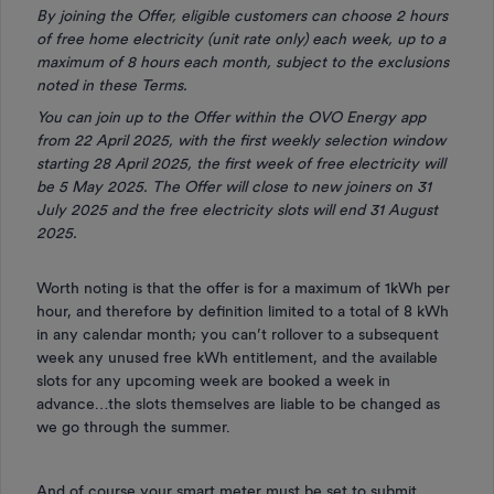
By joining the Offer, eligible customers can choose 2 hours
of free home electricity (unit rate only) each week, up to a
maximum of 8 hours each month, subject to the exclusions
noted in these Terms.
You can join up to the Offer within the OVO Energy app
from 22 April 2025, with the first weekly selection window
starting 28 April 2025, the first week of free electricity will
be 5 May 2025. The Offer will close to new joiners on 31
July 2025 and the free electricity slots will end 31 August
2025.
Worth noting is that the offer is for a maximum of 1kWh per
hour, and therefore by definition limited to a total of 8 kWh
in any calendar month; you can’t rollover to a subsequent
week any unused free kWh entitlement, and the available
slots for any upcoming week are booked a week in
advance…the slots themselves are liable to be changed as
we go through the summer.
And of course your smart meter must be set to submit