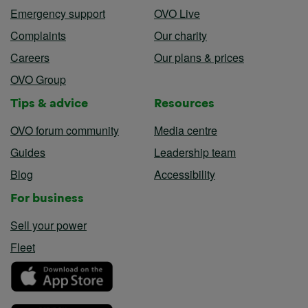
Emergency support
OVO Live
Complaints
Our charity
Careers
Our plans & prices
OVO Group
Tips & advice
Resources
OVO forum community
Media centre
Guides
Leadership team
Blog
Accessibility
For business
Sell your power
Fleet