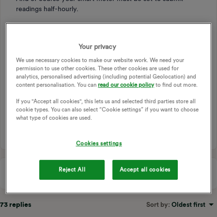
readings half-hourly.
Still, a free £2-odd worth of electricity per month is
Your privacy
probably, especially for many PowerMovers, myself
included, worth any relatively small effort involved.
We use necessary cookies to make our website work. We need your
permission to use other cookies. These other cookies are used for
analytics, personalised advertising (including potential Geolocation) and
content personalisation. You can
read our cookie policy
to find out more.
OVO BEYOND
FREE ELECTRICITY
OVO BEYOND APP
If you "Accept all cookies", this lets us and selected third parties store all
BEYOND APP
cookie types. You can also select “Cookie settings” if you want to choose
what type of cookies are used.
4 people like this
C
Cookies settings
Reject All
Accept all cookies
73 replies
Sort by
:
Oldest first