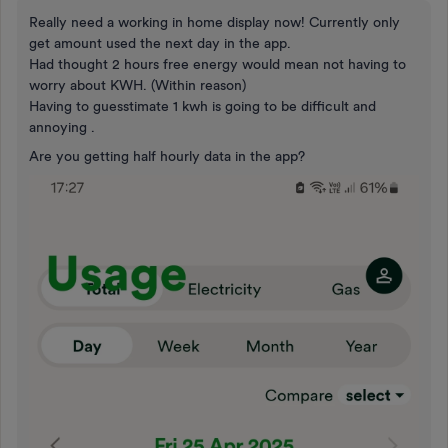
Really need a working in home display now! Currently only
get amount used the next day in the app.
Had thought 2 hours free energy would mean not having to
worry about KWH. (Within reason)
Having to guesstimate 1 kwh is going to be difficult and
annoying .
Are you getting half hourly data in the app?