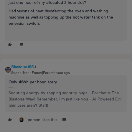
just one hour of my allocated 2 hour slot?
Had visions of heat disinfecting the oven and washing
machine as well as topping up the hot water tank on the
emersion switch.
Blastoise186
Super User
Forum|Forum|1 year ago
Only 1kWh per hour, sorry
Securing energy by zapping security bugs... For that is The
Blastoise Way! Remember, I'm just like you - AI Powered Evil
Geniuses aren't Staff!
1 person likes this