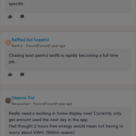
specific.
Baffled but hopeful
B
Rank 2
Forum|Forum|1 year ago
Chasing least painful tariffs is rapidly becoming a full time
job.
Deanna Troi
Newcomer
Forum|Forum|1 year ago
Really need a working in home display now! Currently only
get amount used the next day in the app.
Had thought 2 hours free energy would mean not having to
worry about KWH. (Within reason)