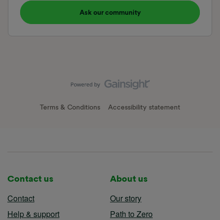
Ask our community
Terms & Conditions
Accessibility statement
Contact us
About us
Contact
Our story
Help & support
Path to Zero