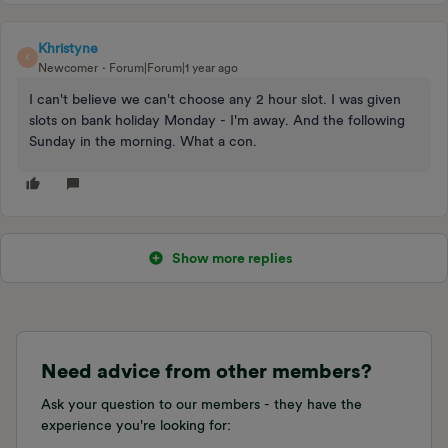
Khristyne
K
Newcomer
Forum|Forum|1 year ago
I can't believe we can't choose any 2 hour slot. I was given
slots on bank holiday Monday - I'm away. And the following
Sunday in the morning. What a con.
Show more replies
Need advice from other members?
Ask your question to our members - they have the
experience you're looking for: