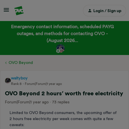
Login / Sign up
Emergency contact information, scheduled PAYG
outages, and methods for contacting OVO -
(August 2026...
OVO Beyond
waltyboy
Rank 8
Forum|Forum|1 year ago
OVO Beyond 2 hours’ worth free electricity
Forum|Forum|1 year ago
73 replies
Limited to OVO Beyond consumers, the upcoming offer of
2 hours free electricity per week comes with quite a few
caveats: