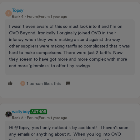
Topsy
T
Rank 4
Forum|Forum|1 year ago
I wasn’t even aware of this so must look into it and I’m on
OVO Beyond. Ironically I originally joined OVO in their
infancy when they were making a stand against the way
other suppliers were making tariffs so complicated that it was
hard to make comparisons. There were just 2 tariffs. Now
they soeem to have got more and more complex with more
and more ‘gimmicks’ to offer tiny savings.
1 person likes this
B
waltyboy
AUTHOR
Rank 8
Forum|Forum|1 year ago
Hi @Topsy, yes I only noticed it by accident! I haven’t seen
any emails or anything about it. When you log into OVO