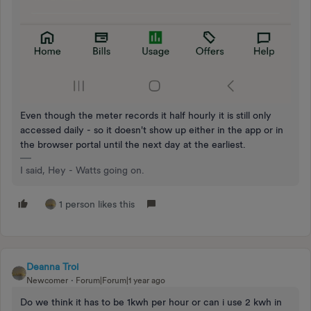
Even though the meter records it half hourly it is still only
accessed daily - so it doesn't show up either in the app or in
the browser portal until the next day at the earliest.
I said, Hey - Watts going on.
1 person likes this
Deanna Troi
Newcomer
Forum|Forum|1 year ago
Do we think it has to be 1kwh per hour or can i use 2 kwh in