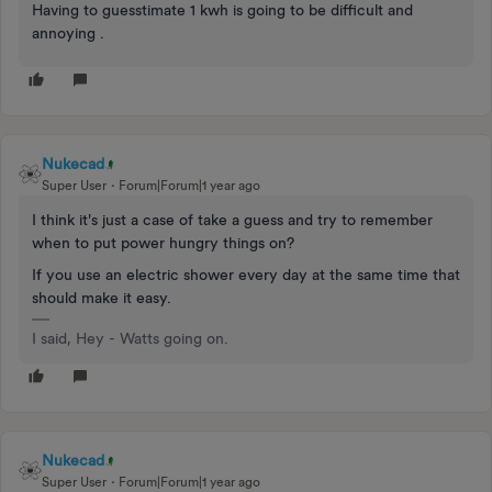
Having to guesstimate 1 kwh is going to be difficult and
annoying .
Nukecad
Super User
Forum|Forum|1 year ago
I think it's just a case of take a guess and try to remember
when to put power hungry things on?
If you use an electric shower every day at the same time that
should make it easy.
I said, Hey - Watts going on.
Nukecad
Super User
Forum|Forum|1 year ago