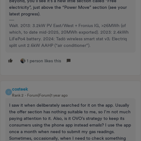
Beyond, you’ll see it’s a new little section called “Free
electricity”, just above the “Power Move” section (see your
latest progress).
Walt. 2013: 3.2kW PV East/West + Fronius IG, >26MWh (of
which, to date mid-2025, 20MWh exported). 2023: 2.4kWh
LiFePo4 battery. 2024: Tadö wireless smart stat v3; Electriq
split unit 2.6kW AAHP (“air conditioner”).
1 person likes this
costeek
C
Rank 2
Forum|Forum|1 year ago
I saw it when deliberately searched for it on the app. Usually
the offer section has nothing suitable to me, so I’m not much
paying attention to it. Also, is it OVO’s strategy to keep its
consumers using the phone app instead emails? I use the app
once a month when need to submit my gas readings.
Sometimes, occasionally, when I need to check something