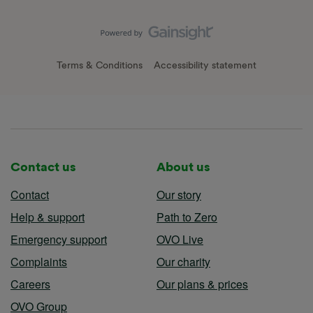
Terms & Conditions
Accessibility statement
Contact us
About us
Contact
Our story
Help & support
Path to Zero
Emergency support
OVO Live
Complaints
Our charity
Careers
Our plans & prices
OVO Group