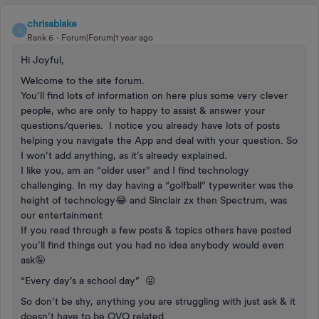
chrisablake
C
Rank 6
Forum|Forum|1 year ago
Hi Joyful,
Welcome to the site forum.
You’ll find lots of information on here plus some very clever
people, who are only to happy to assist & answer your
questions/queries. I notice you already have lots of posts
helping you navigate the App and deal with your question. So
I won’t add anything, as it’s already explained.
I like you, am an “older user” and I find technology
challenging. In my day having a “golfball” typewriter was the
height of technology😂 and Sinclair zx then Spectrum, was
our entertainment
If you read through a few posts & topics others have posted
you’ll find things out you had no idea anybody would even
ask🤪
“Every day’s a school day” 😜
So don’t be shy, anything you are struggling with just ask & it
doesn’t have to be OVO related.