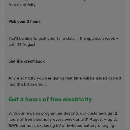
free electricity.
Pick your 2 hours
You’ll be able to pick your time slots in the app each week –
until 31 August.
Get the credit back
Any electricity you use during that time will be added to next
month’s bill as credit.
Get 2 hours of free electricity
With our rewards programme Beyond, our customers get 2
hours of free electricity every week until 31 August – up to
1kWh per hour, excluding EV or in-home battery charging