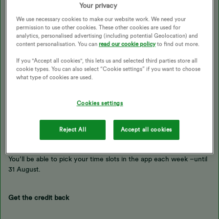
Your privacy
We use necessary cookies to make our website work. We need your
Download the OVO app to go Beyond. You’ll just need to have a
permission to use other cookies. These other cookies are used for
smart meter and pay by Direct Debit.
analytics, personalised advertising (including potential Geolocation) and
content personalisation. You can
read our cookie policy
to find out more.
If you "Accept all cookies", this lets us and selected third parties store all
Sign up for free electricity
cookie types. You can also select “Cookie settings” if you want to choose
what type of cookies are used.
In our app, choose the “Offers” tab and opt in for 2 hours of free
electricity.
Cookies settings
Reject All
Accept all cookies
Pick your 2 hours
You’ll be able to pick your time slots in the app each week –until
31 August.
Get the credit back