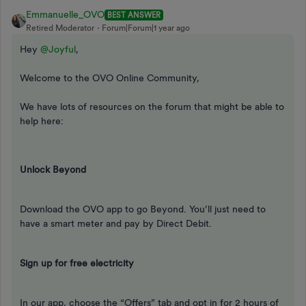
Emmanuelle_OVO
BEST ANSWER
Retired Moderator
Forum|Forum|1 year ago
Hey ​
@Joyful
,
Welcome to the OVO Online Community,
We have lots of resources on the forum that might be able to
help here:
Unlock Beyond
Download the OVO app to go Beyond. You’ll just need to
have a smart meter and pay by Direct Debit.
Sign up for free electricity
In our app, choose the “Offers” tab and opt in for 2 hours of