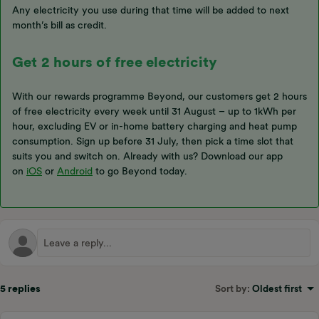
Any electricity you use during that time will be added to next
month’s bill as credit.
Get 2 hours of free electricity
With our rewards programme Beyond, our customers get 2 hours
of free electricity every week until 31 August – up to 1kWh per
hour, excluding EV or in-home battery charging and heat pump
consumption. Sign up before 31 July, then pick a time slot that
suits you and switch on. Already with us? Download our app
on
iOS
or
Android
to go Beyond today.
5 replies
Sort by
:
Oldest first