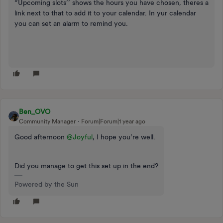
‘’Upcoming slots’’ shows the hours you have chosen, theres a
link next to that to add it to your calendar. In yur calendar
you can set an alarm to remind you.
Ben_OVO
Community Manager
Forum|Forum|1 year ago
Good afternoon ​
@Joyful
, I hope you’re well.
Did you manage to get this set up in the end?
Powered by the Sun