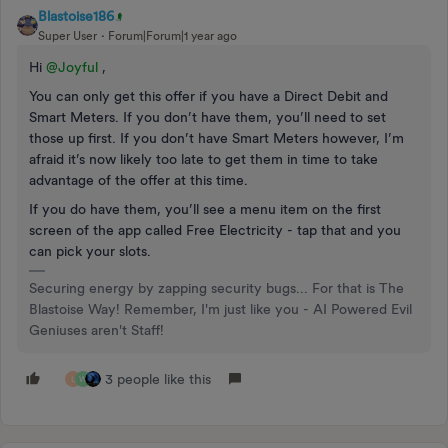
Blastoise186
Super User
Forum|Forum|1 year ago
Hi ​
@Joyful
,
You can only get this offer if you have a Direct Debit and
Smart Meters. If you don’t have them, you’ll need to set
those up first. If you don’t have Smart Meters however, I’m
afraid it’s now likely too late to get them in time to take
advantage of the offer at this time.
If you do have them, you’ll see a menu item on the first
screen of the app called Free Electricity - tap that and you
can pick your slots.
Securing energy by zapping security bugs... For that is The
Blastoise Way! Remember, I'm just like you - AI Powered Evil
Geniuses aren't Staff!
3 people like this
L
W