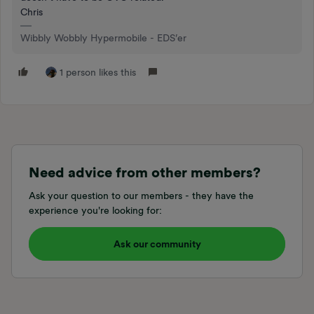
Chris
Wibbly Wobbly Hypermobile - EDS’er
1 person likes this
Need advice from other members?
Ask your question to our members - they have the
experience you're looking for:
Ask our community