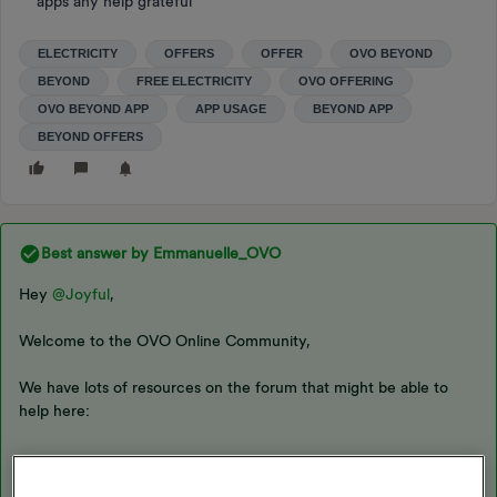
apps any help grateful
ELECTRICITY
OFFERS
OFFER
OVO BEYOND
BEYOND
FREE ELECTRICITY
OVO OFFERING
OVO BEYOND APP
APP USAGE
BEYOND APP
BEYOND OFFERS
Best answer by
Emmanuelle_OVO
Hey ​
@Joyful
,
Welcome to the OVO Online Community,
We have lots of resources on the forum that might be able to
help here:
Unlock Beyond