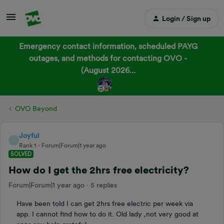
Login / Sign up
Emergency contact information, scheduled PAYG
outages, and methods for contacting OVO -
(August 2026...
OVO Beyond
Joyful
J
Rank 1
Forum|Forum|1 year ago
SOLVED
How do I get the 2hrs free electricity?
Forum|Forum|1 year ago
5 replies
Have been told I can get 2hrs free electric per week via
app. I cannot find how to do it. Old lady ,not very good at