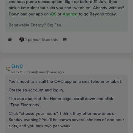
and heat pump consumption. Sign up before 31 July, then
pick a time slot that suits you and switch on. Already with us?
Download our app on
iOS
or
Android
to go Beyond today.
Renewable Energy? Big Fan.
1 person likes this
EssyC
Rank 2
Forum|Forum|1 year ago
You’ll need to install the OVO app on a smartphone or tablet.
Create an account and log in.
The app opens at the Home page, scroll down and click
‘’Free Electricity’.
Click ‘’choose your hours’’, I think they offer new ones on
Sunday evening? You’ll be shown several choices of one hour
slots, and you pick two per week.