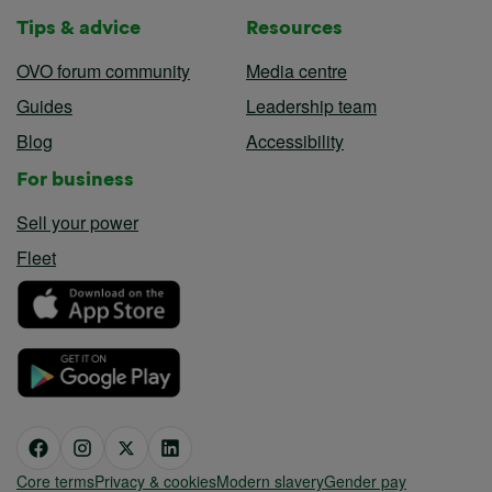
Tips & advice
Resources
OVO forum community
Media centre
Guides
Leadership team
Blog
Accessibility
For business
Sell your power
Fleet
Core terms
Privacy & cookies
Modern slavery
Gender pay