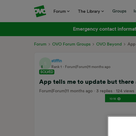
Groups
I
Forum
The Library
Emergency contact informati
Forum
OVO Forum Groups
OVO Beyond
App 
stiffin
S
Rank 1
Forum|Forum|11 months ago
SOLVED
App tells me to update but there
Forum|Forum|11 months ago
3 replies
124 views