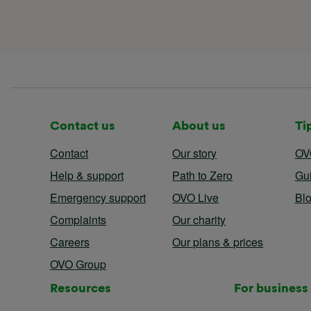
Contact us
About us
Ti
Contact
Our story
OV
Help & support
Path to Zero
Gu
Emergency support
OVO Live
Bl
Complaints
Our charity
Careers
Our plans & prices
OVO Group
Resources
For business