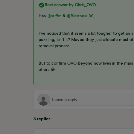
Best answer by
Chris_OVO
Hey ​
@stiffin
& ​
@Blastoise186
,
I’ve noticed that it seems a lot tougher to get an 
puzzling, isn’t it? Maybe they just allocate most o
removal process.
But to confirm OVO Beyond now lives in the main 
offers 😃
3 replies