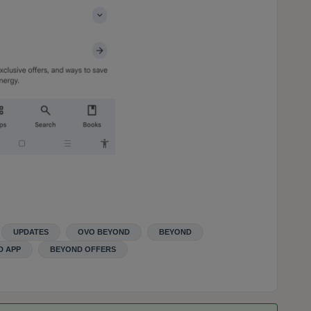
UPDATES
OVO BEYOND
BEYOND
D APP
BEYOND OFFERS