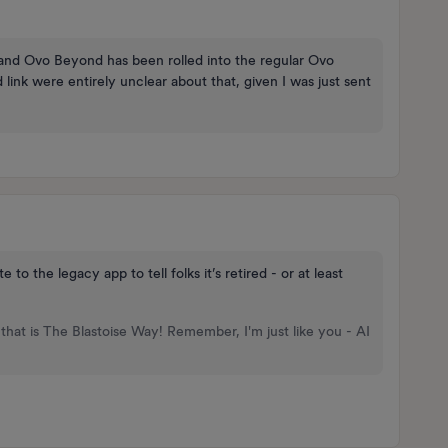
e and Ovo Beyond has been rolled into the regular Ovo
nk were entirely unclear about that, given I was just sent
the legacy app to tell folks it’s retired - or at least
that is The Blastoise Way! Remember, I'm just like you - AI