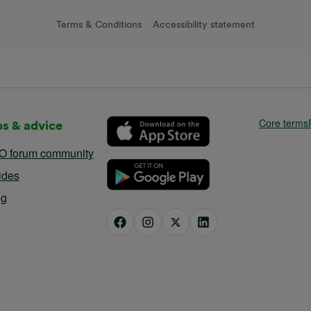
Terms & Conditions
Accessibility statement
Core terms
ps & advice
O forum community
ides
og