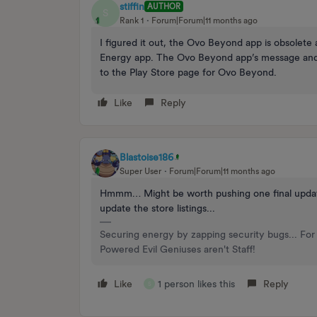
stiffin
AUTHOR
S
Rank 1
Forum|Forum|11 months ago
I figured it out, the Ovo Beyond app is obsolet
Energy app. The Ovo Beyond app’s message and li
to the Play Store page for Ovo Beyond.
Like
Reply
Blastoise186
Super User
Forum|Forum|11 months ago
Hmmm… Might be worth pushing one final update to 
update the store listings...
Securing energy by zapping security bugs... For 
Powered Evil Geniuses aren't Staff!
Like
1 person likes this
Reply
S