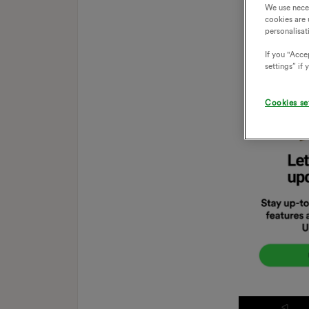
We use nece
cookies are 
personalisat
If you "Accep
settings” if
Cookies se