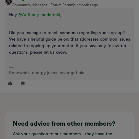
Community Manager
Forum|Forum|10 months ago
Hey ​
@Anthony mcdermid
,
Did you manage to reach someone regarding your top-up?
We have a helpful guide below that addresses common issues
related to topping up your meter. If you have any follow-up
questions, please let us know.
Renewable energy jokes never get old.
Need advice from other members?
Ask your question to our members - they have the