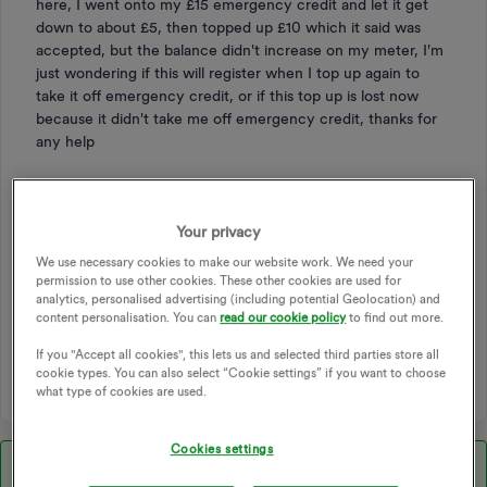
here, I went onto my £15 emergency credit and let it get
down to about £5, then topped up £10 which it said was
accepted, but the balance didn't increase on my meter, I'm
just wondering if this will register when I top up again to
take it off emergency credit, or if this top up is lost now
because it didn't take me off emergency credit, thanks for
any help
TOPPING UP
PAY AS YOU GO
TOP UP
PAYG
EMERGENCY CREDIT
TOP UP PAYMENT
Your privacy
TOP-UP PAYMENT
TOP-UP METER
TOP UP CARDS
We use necessary cookies to make our website work. We need your
TOP UP METER
TOP UP CODE
PAY AS YOU GO METER
permission to use other cookies. These other cookies are used for
analytics, personalised advertising (including potential Geolocation) and
TRADITIONAL PAY AS YOU GO
SMART PAY AS YOU GO
content personalisation. You can
read our cookie policy
to find out more.
PAYG TOP UP
EMERGENCCY CREDIT
TOP-UP ISSUE
If you "Accept all cookies", this lets us and selected third parties store all
PAY AS YOU GO SUPPORT
cookie types. You can also select “Cookie settings” if you want to choose
what type of cookies are used.
Cookies settings
Best answer by
Chris_OVO