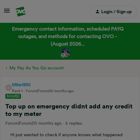
Login / Sign up
Emergency contact information, scheduled PAYG
outages, and methods for contacting OVO -
(August 2026...
My Pay As You Go account
Mike1892
M
Rank 1
Forum|Forum|10 months ago
SOLVED
Top up on emergency didnt add any credit
to my meter
Forum|Forum|10 months ago
5 replies
Hi just wanted to check if anyone knows what happened