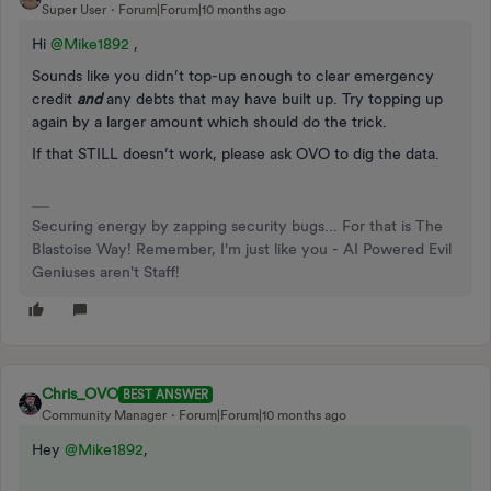
Super User
Forum|Forum|10 months ago
Hi ​
@Mike1892
,
Sounds like you didn’t top-up enough to clear emergency
credit
and
any debts that may have built up. Try topping up
again by a larger amount which should do the trick.
If that STILL doesn’t work, please ask OVO to dig the data.
Securing energy by zapping security bugs... For that is The
Blastoise Way! Remember, I'm just like you - AI Powered Evil
Geniuses aren't Staff!
Chris_OVO
BEST ANSWER
Community Manager
Forum|Forum|10 months ago
Hey ​
@Mike1892
,