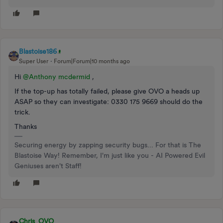
Blastoise186
Super User
Forum|Forum|10 months ago
Hi ​
@Anthony mcdermid
,
If the top-up has totally failed, please give OVO a heads up
ASAP so they can investigate: 0330 175 9669 should do the
trick.
Thanks
Securing energy by zapping security bugs... For that is The
Blastoise Way! Remember, I'm just like you - AI Powered Evil
Geniuses aren't Staff!
Chris_OVO