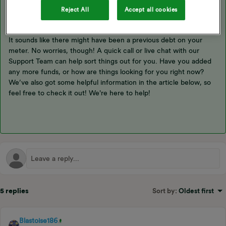
Reject All
Accept all cookies
Hey ​
@Mike1892
,
It sounds like there might have been a previous debt on your
meter. No worries, though! A quick call or live chat with our
Support Team can help sort things out for you. Have you added
any more funds, or how are things looking for you right now?
We’ve also got some helpful information in the article below, so
feel free to check it out! We're here to help!
5 replies
Sort by
:
Oldest first
Blastoise186