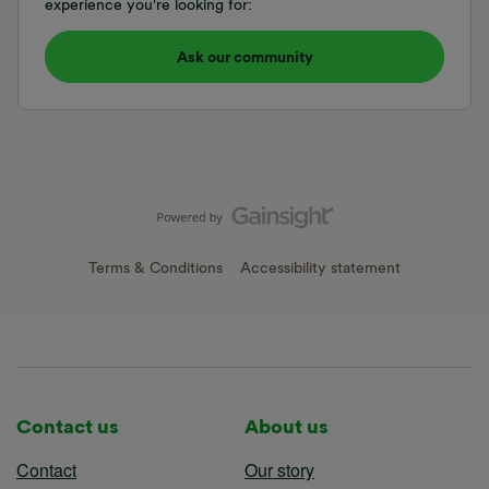
experience you're looking for:
Ask our community
Terms & Conditions
Accessibility statement
Contact us
About us
Contact
Our story