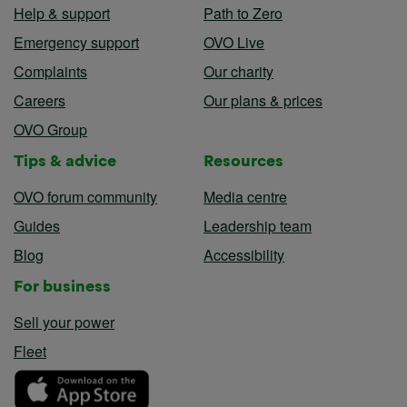
Help & support
Path to Zero
Emergency support
OVO Live
Complaints
Our charity
Careers
Our plans & prices
OVO Group
Tips & advice
Resources
OVO forum community
Media centre
Guides
Leadership team
Blog
Accessibility
For business
Sell your power
Fleet