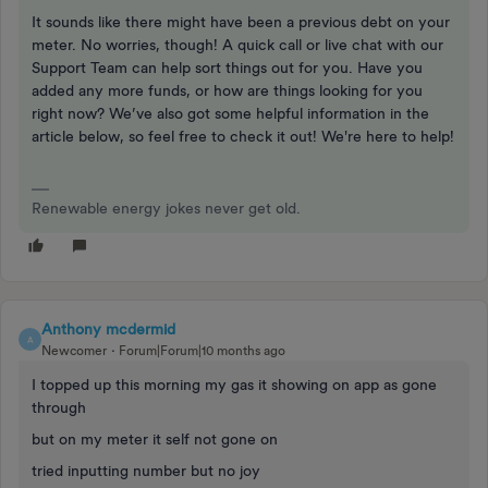
It sounds like there might have been a previous debt on your
meter. No worries, though! A quick call or live chat with our
Support Team can help sort things out for you. Have you
added any more funds, or how are things looking for you
right now? We’ve also got some helpful information in the
article below, so feel free to check it out! We're here to help!
Renewable energy jokes never get old.
Anthony mcdermid
A
Newcomer
Forum|Forum|10 months ago
I topped up this morning my gas it showing on app as gone
through
but on my meter it self not gone on
tried inputting number but no joy