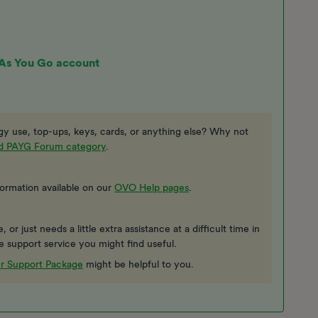
 As You Go account
y use, top-ups, keys, cards, or anything else? Why not
ed PAYG Forum category
.
formation available on our
OVO Help pages
.
or just needs a little extra assistance at a difficult time in
ee support service you might find useful.
r Support Package
might be helpful to you.