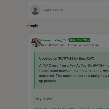
1 reply
Emmanuelle_OVO
BEST ANSWER
Retired Moderator
Forum|Forum|1 year ago
Updated on 30/07/25 by Ben_OVO
A "CRC error" on a Pay As You Go (PAYG) mete
transmission between the meter and the key/
expected. This could be due to a faulty key, a
up process.
Hey ​
@lsfer