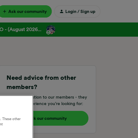
Ask our community
Login / Sign up
 - (August 2026...
Need advice from other
members?
Ask your question to our members - they
have the experience you're looking for:
Ask our community
. These other
nt