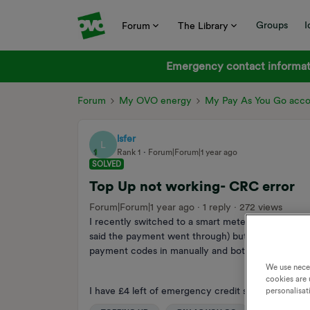
Groups
I
Forum
The Library
Emergency contact informati
Forum
My OVO energy
My Pay As You Go acc
lsfer
L
Rank 1
Forum|Forum|1 year ago
SOLVED
Top Up not working- CRC error
Forum|Forum|1 year ago
1 reply
272 views
I recently switched to a smart meter, I've got an Ac
said the payment went through) but I waited for ov
payment codes in manually and both came up with
We use nece
cookies are 
I have £4 left of emergency credit so please help :
personalisat