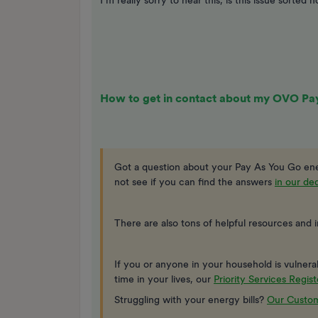
I’m really sorry to hear this, is this issue sorted 
How to get in contact about my OVO Pa
Got a question about your Pay As You Go ene
not see if you can find the answers
in our d
There are also tons of helpful resources and 
If you or anyone in your household is vulnerable
time in your lives, our
Priority Services Regist
Struggling with your energy bills?
Our Custom