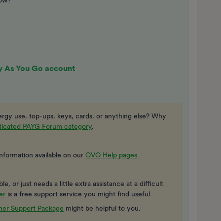
now?
y As You Go account
rgy use, top-ups, keys, cards, or anything else? Why
edicated PAYG Forum category
.
information available on our
OVO Help pages
.
, or just needs a little extra assistance at a difficult
er
is a free support service you might find useful.
er Support Package
might be helpful to you.