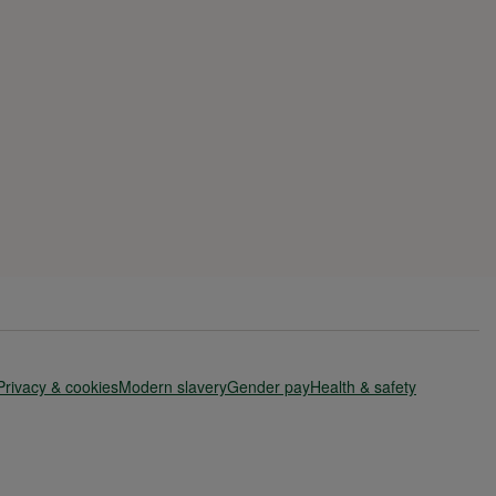
Privacy & cookies
Modern slavery
Gender pay
Health & safety