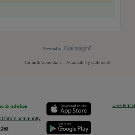
Terms & Conditions
Accessibility statement
Core terms
ps & advice
O forum community
ides