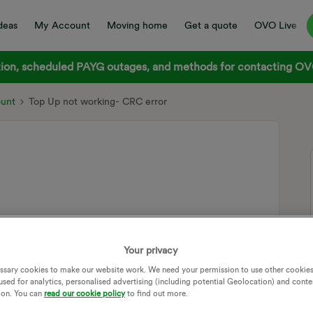
deas
My Account
Moving home
Get a quote
OVO Live
on, scheduled PAYG outages, and methods for contacting OVO
ount
Top Up not working- CRC error
lara meter, and i’ve tried to top it up through the app (this
er an hour and nothing changed. So i tried to put in both
Your privacy
 a CRC error.
ssary cookies to make our website work. We need your permission to use other cookies
used for analytics, personalised advertising (including potential Geolocation) and conte
(
ion. You can
read our cookie policy
to find out more.