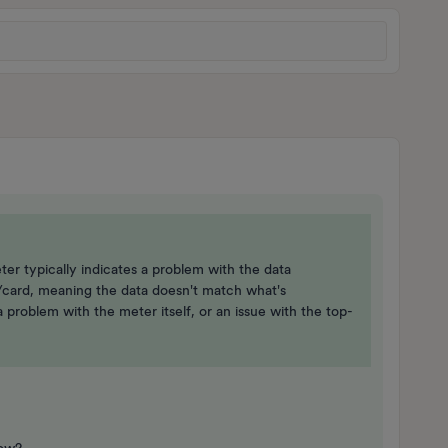
r typically indicates a problem with the data
card, meaning the data doesn't match what's
 problem with the meter itself, or an issue with the top-