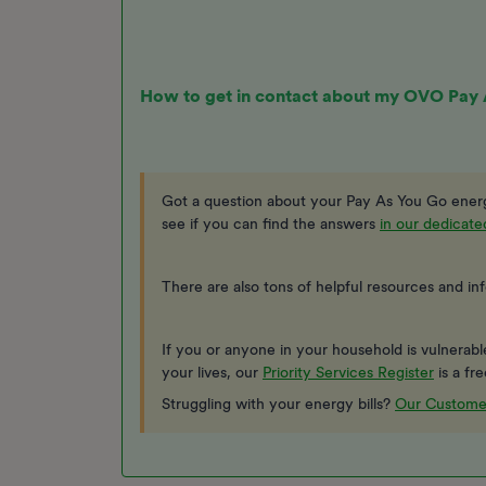
How to get in contact about my OVO Pay
Got a question about your Pay As You Go energ
see if you can find the answers
in our dedicat
There are also tons of helpful resources and in
If you or anyone in your household is vulnerable, 
your lives, our
Priority Services Register
is a fr
Struggling with your energy bills?
Our Custome