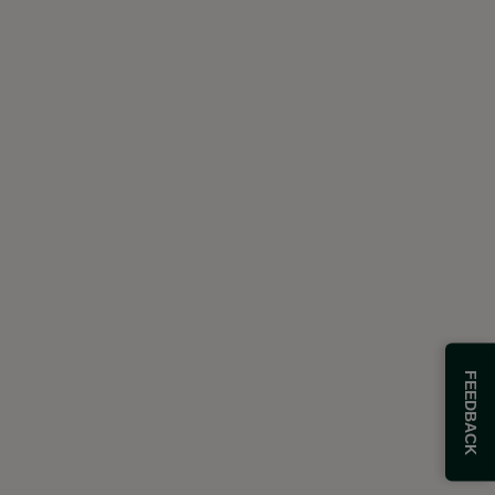
FEEDBACK