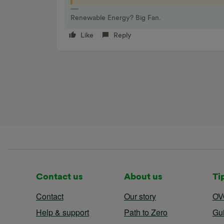
Renewable Energy? Big Fan.
Like
Reply
Contact us
About us
Ti
Contact
Our story
OV
Help & support
Path to Zero
Gu