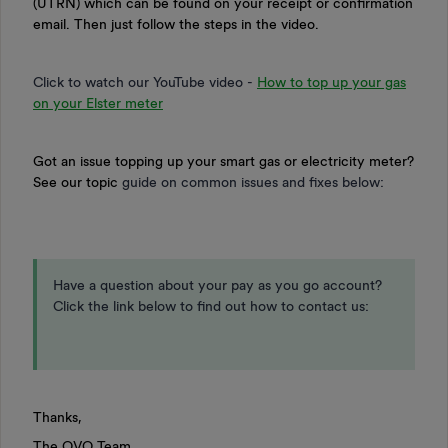
(UTRN) which can be found on your receipt or confirmation
email. Then just follow the steps in the video.
Click to watch our YouTube video -
How to top up your gas
on your Elster meter
Got an issue topping up your smart gas or electricity meter?
See our topic
guide on common issues and fixes below:
Have a question about your pay as you go account?
Click the link below to find out how to contact us:
Thanks,
The OVO Team