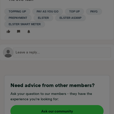
TOPPING UP
PAY AS YOU GO
TOP UP
PAYG
PREPAYMENT
ELSTER
ELSTER AS300P
ELSTER SMART METER
Need advice from other members?
Ask your question to our members - they have the
experience you're looking for:
Ask our community