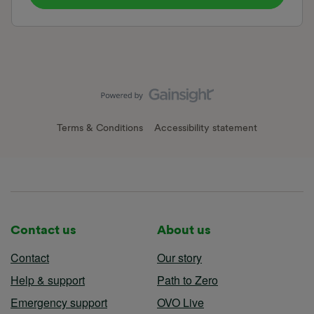
Terms & Conditions
Accessibility statement
Contact us
About us
Contact
Our story
Help & support
Path to Zero
Emergency support
OVO Live