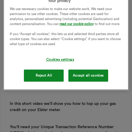
Your privacy
We use necessary cookies to make our website work. We need your
permission to use other cookies. These other cookies are used for
analytics, personalised advertising (including potential Geolocation) and
content personalisation. You can
read our cookie policy
to find out more.
If you "Accept all cookies", this lets us and selected third parties store all
cookie types. You can also select “Cookie settings” if you want to choose
what type of cookies are used.
Updated on 20/05/26 by Ben_OVO
Cookies settings
Reject All
Accept all cookies
How
to manually top up your Elster gas smart
meter
In this short video we'll show you how to top up your gas
credit on your Elster meter.
You'll need your Unique Transaction Reference Number