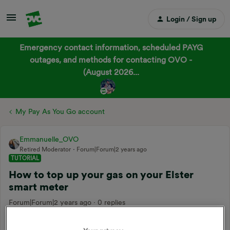
Login / Sign up
Emergency contact information, scheduled PAYG
outages, and methods for contacting OVO -
(August 2026...
My Pay As You Go account
Emmanuelle_OVO
Retired Moderator
Forum|Forum|2 years ago
TUTORIAL
How to top up your gas on your Elster
smart meter
Forum|Forum|2 years ago
0 replies