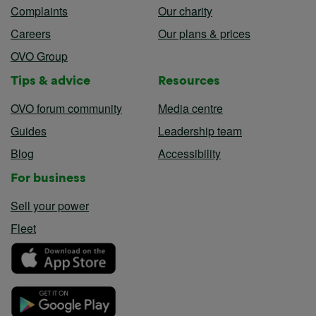
Complaints
Our charity
Careers
Our plans & prices
OVO Group
Tips & advice
Resources
OVO forum community
Media centre
Guides
Leadership team
Blog
Accessibility
For business
Sell your power
Fleet