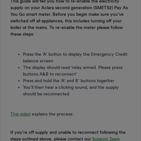
This guide will tell you how to re-enable the electricity
supply on your Aclara second generation (SMETS2) Pay As
You Go smart meter. Before you begin make sure you’ve
switched off all appliances, this includes turning off your
boiler at the mains. To re-enable the meter please follow
these steps:
Press the ‘A’ button to display the Emergency Credit
balance screen
The display should read ‘relay armed. Please press
buttons A&B to reconnect’
Press and hold the ‘A’ and B’ buttons together
You’ll then hear a clicking sound, and the supply
should be reconnected
This video
explains the process:
If you’re off supply and unable to reconnect following the
steps outlined above, please contact our
Support Team