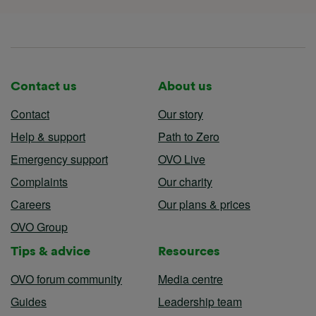
Contact us
About us
Contact
Our story
Help & support
Path to Zero
Emergency support
OVO Live
Complaints
Our charity
Careers
Our plans & prices
OVO Group
Tips & advice
Resources
OVO forum community
Media centre
Guides
Leadership team