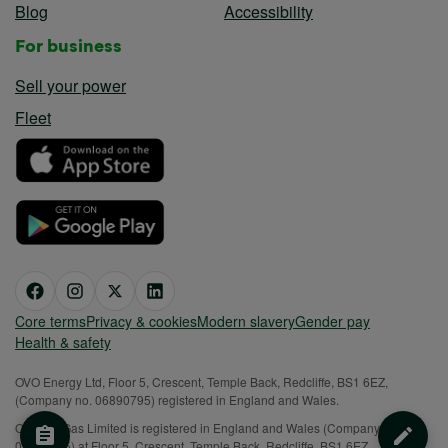
Blog
Accessibility
For business
Sell your power
Fleet
Core terms
Privacy & cookies
Modern slavery
Gender pay
Health & safety
OVO Energy Ltd, Floor 5, Crescent, Temple Back, Redcliffe, BS1 6EZ,
(Company no. 06890795) registered in England and Wales.
OVO (S) Gas Limited is registered in England and Wales (Company No.
02716495) at Floor 5, Crescent, Temple Back, Redcliffe, BS1 6EZ.