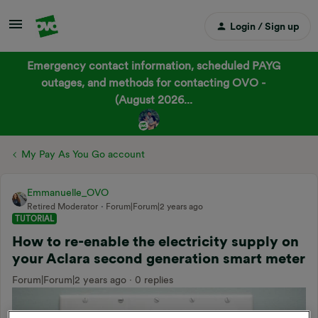
Login / Sign up
Emergency contact information, scheduled PAYG
outages, and methods for contacting OVO -
(August 2026...
My Pay As You Go account
Emmanuelle_OVO
Retired Moderator
Forum|Forum|2 years ago
TUTORIAL
How to re-enable the electricity supply on
your Aclara second generation smart meter
Forum|Forum|2 years ago
0 replies