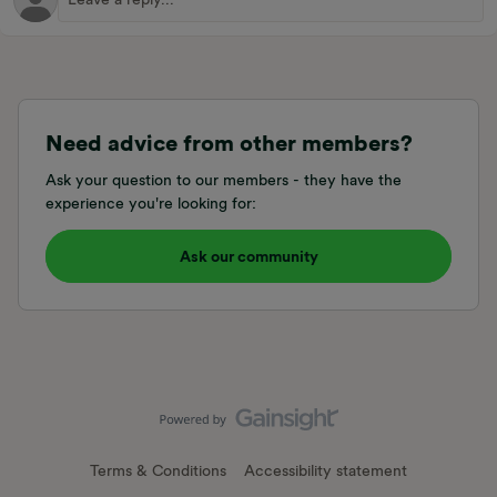
Need advice from other members?
Ask your question to our members - they have the
experience you're looking for:
Ask our community
Terms & Conditions
Accessibility statement