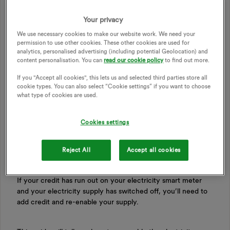
Your privacy
We use necessary cookies to make our website work. We need your
permission to use other cookies. These other cookies are used for
analytics, personalised advertising (including potential Geolocation) and
content personalisation. You can
read our cookie policy
to find out more.
If you "Accept all cookies", this lets us and selected third parties store all
cookie types. You can also select “Cookie settings” if you want to choose
what type of cookies are used.
Updated on 20/05/26 by Ben_OVO
Cookies settings
Re-enable your Aclara smart meter by following
Reject All
Accept all cookies
these steps
If your credit has run out on your electricity smart meter
and your electricity supply has switched off, you’ll need to
add credit and re-enable your supply.