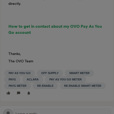
directly.
How to get in contact about my OVO Pay As You
Go account
Thanks,
The OVO Team
PAY AS YOU GO
OFF SUPPLY
SMART METER
PAYG
ACLARA
PAY AS YOU GO METER
PAYG METER
RE-ENABLE
RE ENABLE SMART METER