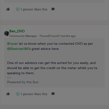
1 person likes this
N
Ben_OVO
Community Manager
Forum|Forum|7 months ago
@njvan
let us know when you’ve contacted OVO as per ​
@Blastoise186
’s great advice here.
One of our advisors can get this sorted for you easily, and
should be able to get the credit on the meter whilst you’re
speaking to them.
Powered by the Sun
1 person likes this
N