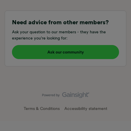
Need advice from other members?
Ask your question to our members - they have the
experience you're looking for:
Ask our community
Terms & Conditions
Accessibility statement