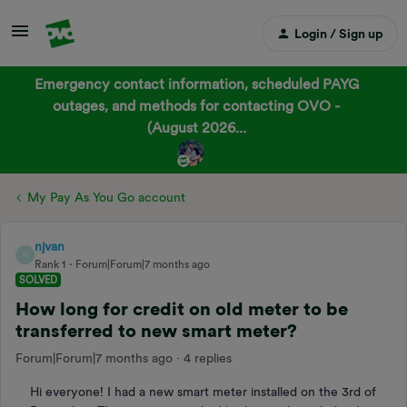
Login / Sign up
Emergency contact information, scheduled PAYG
outages, and methods for contacting OVO -
(August 2026...
My Pay As You Go account
njvan
N
Rank 1
Forum|Forum|7 months ago
SOLVED
How long for credit on old meter to be
transferred to new smart meter?
Forum|Forum|7 months ago
4 replies
Hi everyone! I had a new smart meter installed on the 3rd of