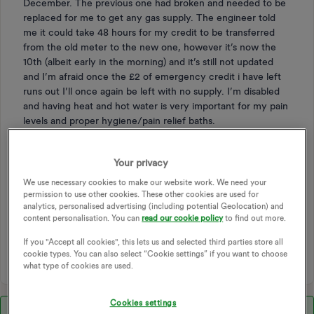
December. The previous one had broken and needed to be
replaced for me to get any gas supply. The engineer told
me it could take 48 hours for my credit to be transferred
from the old meter to the new one, however it’s now the
10th (albeit early in the morning) and it’s still not updated
and I’m afraid once the £2 of emergency credit i have left
runs out I’ll once again be left with no supply. I’m disabled
and having heat and hot water is very important for my pain
levels and proper hygiene/pain relief baths.
If there’s any more information I can give I’ll be happy to do
so. Have a lovely week!
Your privacy
We use necessary cookies to make our website work. We need your
TOPPING UP
SMART
SMART METER
permission to use other cookies. These other cookies are used for
analytics, personalised advertising (including potential Geolocation) and
SMART METERS
PAYG
TOP UP PAYMENT
content personalisation. You can
read our cookie policy
to find out more.
S2 METERS
BALANCE TRANSFER
TOP-UP METER
If you "Accept all cookies", this lets us and selected third parties store all
TOP
CREDIT UPDATE
cookie types. You can also select “Cookie settings” if you want to choose
what type of cookies are used.
Cookies settings