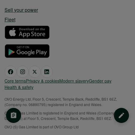
Sell your power
Fleet
Core terms
Privacy & cookies
Modern slavery
Gender pay
Health & safety
OVO Energy Ltd, Floor 5, Crescent, Temple Back, Redcliffe, BS1 6EZ,
(Company no. 06890795) registered in England and Wales.
OVO (S) Gas Limited is registered in England and Wales (Company No.
02716495) at Floor 5, Crescent, Temple Back, Redcliffe, BS1 6EZ.
OVO (S) Gas Limited is part of OVO Group Ltd