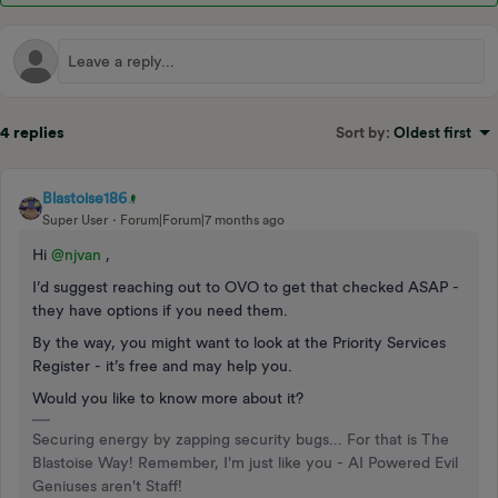
4 replies
Sort by
:
Oldest first
Blastoise186
Super User
Forum|Forum|7 months ago
Hi ​
@njvan
,
I’d suggest reaching out to OVO to get that checked ASAP -
they have options if you need them.
By the way, you might want to look at the Priority Services
Register - it’s free and may help you.
Would you like to know more about it?
Securing energy by zapping security bugs... For that is The
Blastoise Way! Remember, I'm just like you - AI Powered Evil
Geniuses aren't Staff!