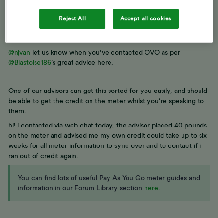
Best answer by
njvan
Reject All
Accept all cookies
Updated on 24/12/25 by Ben_OVO
@njvan
let us know when you’ve contacted OVO as per ​
@Blastoise186
’s great advice here.
One of our advisors can get this sorted for you easily, and should
be able to get the credit on the meter whilst you’re speaking to
them.
hi! i contacted via web chat today, the advisor placed 40 pounds
on the meter and advised me my own credit could take up to six
weeks for all meter information to sync over and to contact if i
ran out of credit again.
You can find lots of useful Pay As You Go meter guides and
information in our Forum Library section
here
.