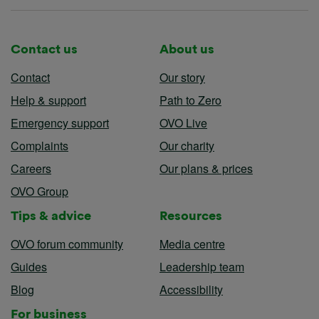
Contact us
About us
Contact
Our story
Help & support
Path to Zero
Emergency support
OVO Live
Complaints
Our charity
Careers
Our plans & prices
OVO Group
Tips & advice
Resources
OVO forum community
Media centre
Guides
Leadership team
Blog
Accessibility
For business