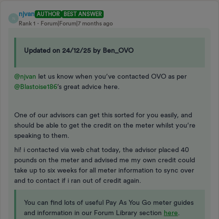
njvan
AUTHOR
BEST ANSWER
N
Rank 1
Forum|Forum|7 months ago
Updated on 24/12/25 by Ben_OVO
@njvan
let us know when you’ve contacted OVO as per ​
@Blastoise186
’s great advice here.
One of our advisors can get this sorted for you easily, and
should be able to get the credit on the meter whilst you’re
speaking to them.
hi! i contacted via web chat today, the advisor placed 40
pounds on the meter and advised me my own credit could
take up to six weeks for all meter information to sync over
and to contact if i ran out of credit again.
You can find lots of useful Pay As You Go meter guides
and information in our Forum Library section
here
.