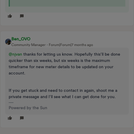
Ben_OVO
Community Manager
Forum|Forum|7 months ago
@njvan
thanks for letting us know. Hopefully this’ll be done
quicker than six weeks, but six weeks is the maximum
timeframe for new meter details to be updated on your
account.
If you get stuck and need to contact in again, shoot me a
private message and I’ll see what I can get done for you.
Powered by the Sun