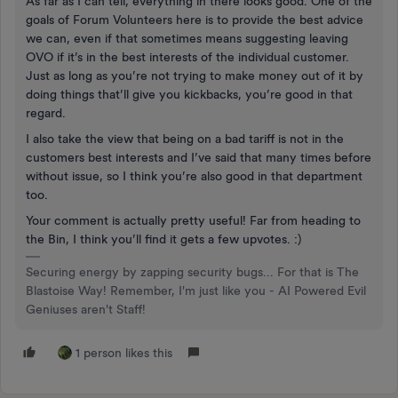
As far as I can tell, everything in there looks good. One of the
goals of Forum Volunteers here is to provide the best advice
we can, even if that sometimes means suggesting leaving
OVO if it’s in the best interests of the individual customer.
Just as long as you’re not trying to make money out of it by
doing things that’ll give you kickbacks, you’re good in that
regard.
I also take the view that being on a bad tariff is not in the
customers best interests and I’ve said that many times before
without issue, so I think you’re also good in that department
too.
Your comment is actually pretty useful! Far from heading to
the Bin, I think you’ll find it gets a few upvotes. :)
Securing energy by zapping security bugs... For that is The
Blastoise Way! Remember, I'm just like you - AI Powered Evil
Geniuses aren't Staff!
1 person likes this