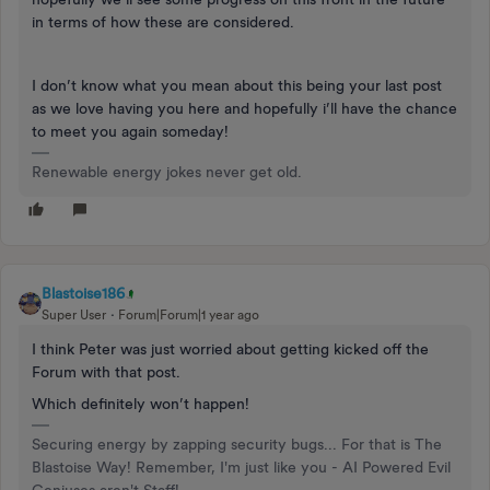
in terms of how these are considered.
I don’t know what you mean about this being your last post
as we love having you here and hopefully i’ll have the chance
to meet you again someday!
Renewable energy jokes never get old.
Blastoise186
Super User
Forum|Forum|1 year ago
I think Peter was just worried about getting kicked off the
Forum with that post.
Which definitely won’t happen!
Securing energy by zapping security bugs... For that is The
Blastoise Way! Remember, I'm just like you - AI Powered Evil