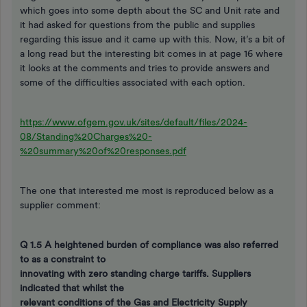
which goes into some depth about the SC and Unit rate and
it had asked for questions from the public and supplies
regarding this issue and it came up with this. Now, it’s a bit of
a long read but the interesting bit comes in at page 16 where
it looks at the comments and tries to provide answers and
some of the difficulties associated with each option.
https://www.ofgem.gov.uk/sites/default/files/2024-
08/Standing%20Charges%20-
%20summary%20of%20responses.pdf
The one that interested me most is reproduced below as a
supplier comment:
Q 1.5 A heightened burden of compliance
was also referred
to as a constraint to
innovating with zero standing charge tariffs. Suppliers
indicated that whilst the
relevant conditions of the Gas and Electricity Supply