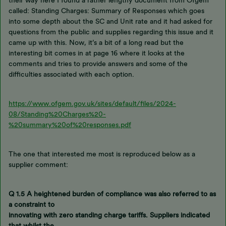
their way here I found a rather lengthy document from Ofgem
called: Standing Charges: Summary of Responses which goes
into some depth about the SC and Unit rate and it had asked for
questions from the public and supplies regarding this issue and it
came up with this. Now, it’s a bit of a long read but the
interesting bit comes in at page 16 where it looks at the
comments and tries to provide answers and some of the
difficulties associated with each option.
https://www.ofgem.gov.uk/sites/default/files/2024-
08/Standing%20Charges%20-
%20summary%20of%20responses.pdf
The one that interested me most is reproduced below as a
supplier comment:
Q 1.5 A heightened burden of compliance
was also referred to as
a constraint to
innovating with zero standing charge tariffs. Suppliers indicated
that whilst the