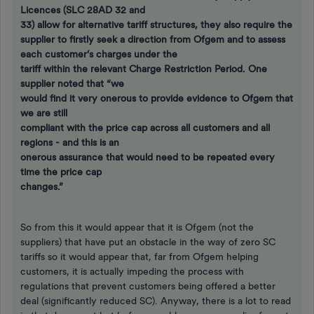
Licences (SLC 28AD 32 and
33) allow for alternative tariff structures, they also require the
supplier to firstly seek a direction from Ofgem and to assess
each customer’s charges under the
tariff within the relevant Charge Restriction Period. One
supplier noted that “we
would find it very onerous to provide evidence to Ofgem that
we are still
compliant with the price cap across all customers and all
regions - and this is an
onerous assurance that would need to be repeated every
time the price cap
changes.”
So from this it would appear that it is Ofgem (not the
suppliers) that have put an obstacle in the way of zero SC
tariffs so it would appear that, far from Ofgem helping
customers, it is actually impeding the process with
regulations that prevent customers being offered a better
deal (significantly reduced SC). Anyway, there is a lot to read