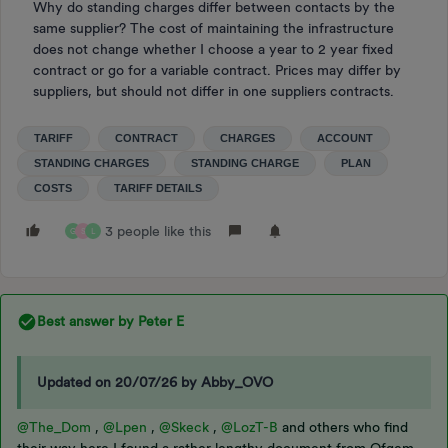
Why do standing charges differ between contacts by the
same supplier? The cost of maintaining the infrastructure
does not change whether I choose a year to 2 year fixed
contract or go for a variable contract. Prices may differ by
suppliers, but should not differ in one suppliers contracts.
TARIFF
CONTRACT
CHARGES
ACCOUNT
STANDING CHARGES
STANDING CHARGE
PLAN
COSTS
TARIFF DETAILS
3 people like this
G
S
L
Best answer by
Peter E
Updated on 20/07/26 by Abby_OVO
@The_Dom
,
@Lpen
,
@Skeck
,
@LozT-B
and others who find