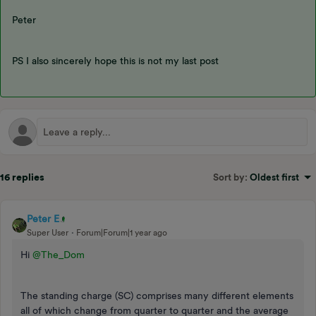
Peter
PS I also sincerely hope this is not my last post
16 replies
Sort by
:
Oldest first
Peter E
Super User
Forum|Forum|1 year ago
Hi
@The_Dom
The standing charge (SC) comprises many different elements
all of which change from quarter to quarter and the average