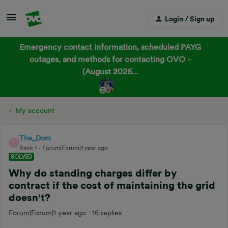
Login / Sign up
Emergency contact information, scheduled PAYG
outages, and methods for contacting OVO -
(August 2026...
My account
The_Dom
T
Rank 1
Forum|Forum|1 year ago
SOLVED
Why do standing charges differ by
contract if the cost of maintaining the grid
doesn't?
Forum|Forum|1 year ago
16 replies