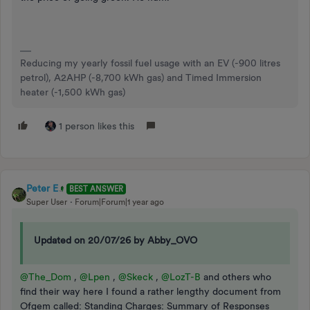
Reducing my yearly fossil fuel usage with an EV (-900 litres
petrol), A2AHP (-8,700 kWh gas) and Timed Immersion
heater (-1,500 kWh gas)
1 person likes this
Peter E
BEST ANSWER
Super User
Forum|Forum|1 year ago
Updated on 20/07/26 by Abby_OVO
@The_Dom
,
@Lpen
,
@Skeck
,
@LozT-B
and others who
find their way here I found a rather lengthy document from
Ofgem called: Standing Charges: Summary of Responses