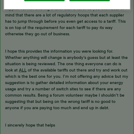
there is a lot to read in that document but before you blame your
supplier for not offering a tariff that is fairer to you then bear in
mind that there are a lot of regulatory hoops that each supplier
has to jump through before you even get access to a tariff. This
is on top of the requirement for each tariff to pay its way
otherwise they go out of business.
I hope this provides the information you were looking for.
Whether anything will change is anybody’s guess but at least the
situation is being reviewed. The one thing everyone can do is
look at
ALL
of the available tariffs out there and try and work out
which is the best one for you. I’m not offering any advice but my
suggestion is to gather detailed information about your energy
usage and try a number of switch sites to see if there are any
common results. Being a forum volunteer maybe I shouldn’t be
suggesting that but being on the wrong tariff is no good to
anyone if you are paying too much and end up in debt.
I sincerely hope that helps