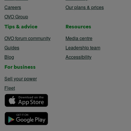
Careers
Our plans & prices
OVO Group
Tips & advice
Resources
OVO forum community
Media centre
Guides
Leadership team
Blog
Accessibility
For business
Sell your power
Fleet