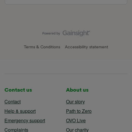
Terms & Conditions
Accessibility statement
Contact us
About us
Contact
Our story
Help & support
Path to Zero
Emergency support
OVO Live
Complaints
Our charity