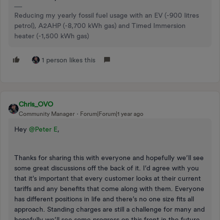
Reducing my yearly fossil fuel usage with an EV (-900 litres
petrol), A2AHP (-8,700 kWh gas) and Timed Immersion
heater (-1,500 kWh gas)
1 person likes this
Chris_OVO
Community Manager
Forum|Forum|1 year ago
Hey
@Peter E
,
Thanks for sharing this with everyone and hopefully we’ll see
some great discussions off the back of it. I’d agree with you
that it’s important that every customer looks at their current
tariffs and any benefits that come along with them. Everyone
has different positions in life and there’s no one size fits all
approach. Standing charges are still a challenge for many and
hopefully we’ll see some progress on this front in the future