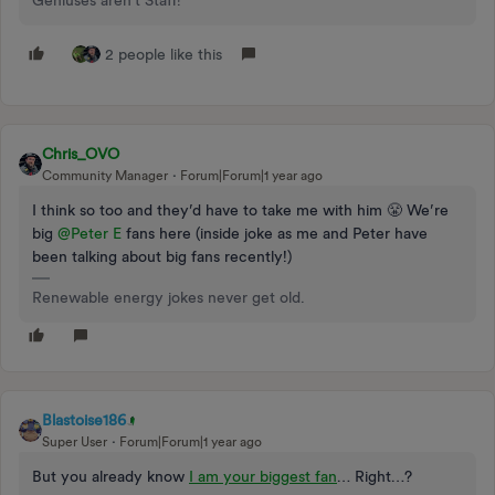
Geniuses aren't Staff!
2 people like this
Chris_OVO
Community Manager
Forum|Forum|1 year ago
I think so too and they’d have to take me with him 😤 We’re
big
@Peter E
fans here (inside joke as me and Peter have
been talking about big fans recently!)
Renewable energy jokes never get old.
Blastoise186
Super User
Forum|Forum|1 year ago
But you already know
I am your biggest fan
… Right…?