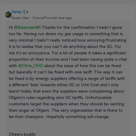
Peter E
Super User
Forum|Forum|1 year ago
Hi
@Blastoise186
Thanks for the confirmation I hadn’t gone
too far. Having run down my gas usage to something that is
very minimal I hadn’t really noticed how annoying/frustrating
it is to realise that you can’t do anything about the SC. For
me it’s an annoyance. For a lot of people it takes a significant
proportion of their income and I had been having quite a chat
with
@Chris_OVO
about the issue of how this can be fixed
but basically it can’t be fixed with one tariff. The way it can
be fixed is by energy suppliers offering a range of tariffs with
a different ‘bias’ towards either SC or Unit Cost and I only
learnt today that even the suppliers were complaining about
Ofgem’s rules regarding zero SC tariffs. Unfortunately
customers target the suppliers when they should be venting
their anger at Ofgem. The very organisation that is there to
be their champion. Hopefully something will change.
Cheers buddy