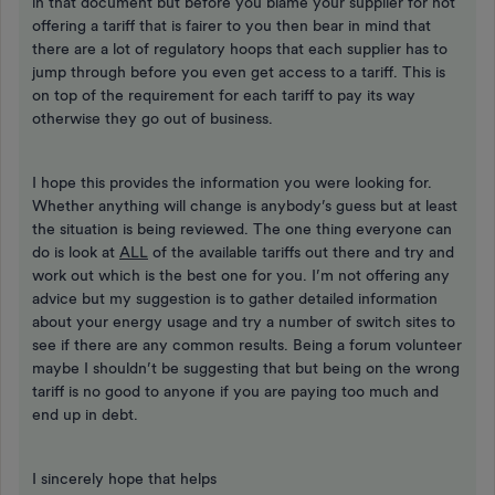
in that document but before you blame your supplier for not
offering a tariff that is fairer to you then bear in mind that
there are a lot of regulatory hoops that each supplier has to
jump through before you even get access to a tariff. This is
on top of the requirement for each tariff to pay its way
otherwise they go out of business.
I hope this provides the information you were looking for.
Whether anything will change is anybody’s guess but at least
the situation is being reviewed. The one thing everyone can
do is look at
ALL
of the available tariffs out there and try and
work out which is the best one for you. I’m not offering any
advice but my suggestion is to gather detailed information
about your energy usage and try a number of switch sites to
see if there are any common results. Being a forum volunteer
maybe I shouldn’t be suggesting that but being on the wrong
tariff is no good to anyone if you are paying too much and
end up in debt.
I sincerely hope that helps