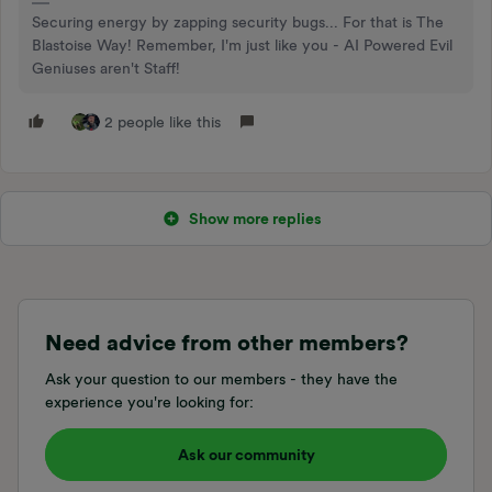
Securing energy by zapping security bugs... For that is The
Blastoise Way! Remember, I'm just like you - AI Powered Evil
Geniuses aren't Staff!
2 people like this
Show more replies
Need advice from other members?
Ask your question to our members - they have the
experience you're looking for:
Ask our community