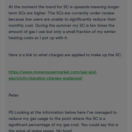
At the moment the trend for SC is upwards meaning longer
term SCs are higher. The SCs are currently under review
because low users are unable to significantly reduce their
monthly cost. During the summer my SC is ten times the
amount of gas I use but only a small fraction of my winter
heating costs so I put up with it.
Here is a link to what charges are applied to make up the SC.
https://www.moneysupermarket.com/gas-and-
electricity/standing-charges-explained/
Peter
PS Looking at the information below here I've managed to
reduce my gas usage to the point where the SC is a
significant percentage of my gas cost. You could say this is
the price of going green. Ho hum!