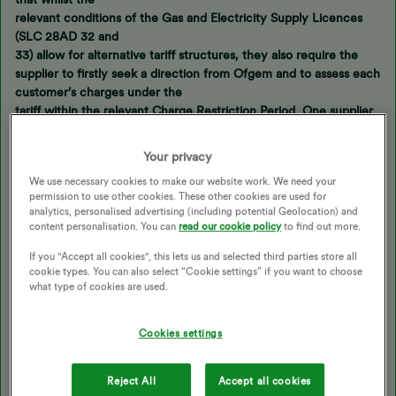
relevant conditions of the Gas and Electricity Supply Licences
(SLC 28AD 32 and
33) allow for alternative tariff structures, they also require the
supplier to firstly seek a direction from Ofgem and to assess each
customer’s charges under the
tariff within the relevant Charge Restriction Period. One supplier
noted that “we
would find it very onerous to provide evidence to Ofgem that we
Your privacy
are still
We use necessary cookies to make our website work. We need your
compliant with the price cap across all customers and all regions
permission to use other cookies. These other cookies are used for
- and this is an
analytics, personalised advertising (including potential Geolocation) and
onerous assurance that would need to be repeated every time
content personalisation. You can
read our cookie policy
to find out more.
the price cap
If you "Accept all cookies", this lets us and selected third parties store all
changes.”
cookie types. You can also select “Cookie settings” if you want to choose
what type of cookies are used.
So from this it would appear that it is Ofgem (not the suppliers)
that have put an obstacle in the way of zero SC tariffs so it would
Cookies settings
appear that, far from Ofgem helping customers, it is actually
impeding the process with regulations that prevent customers
Reject All
Accept all cookies
being offered a better deal (significantly reduced SC). Anyway,