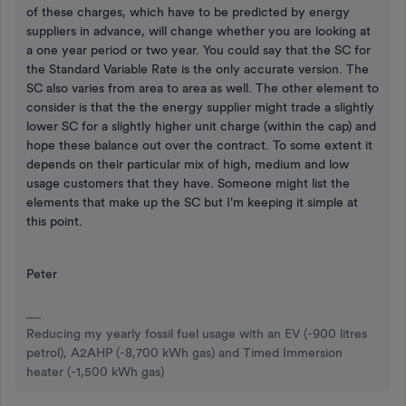
of these charges, which have to be predicted by energy
suppliers in advance, will change whether you are looking at
a one year period or two year. You could say that the SC for
the Standard Variable Rate is the only accurate version. The
SC also varies from area to area as well. The other element to
consider is that the the energy supplier might trade a slightly
lower SC for a slightly higher unit charge (within the cap) and
hope these balance out over the contract. To some extent it
depends on their particular mix of high, medium and low
usage customers that they have. Someone might list the
elements that make up the SC but I'm keeping it simple at
this point.
Peter
Reducing my yearly fossil fuel usage with an EV (-900 litres
petrol), A2AHP (-8,700 kWh gas) and Timed Immersion
heater (-1,500 kWh gas)