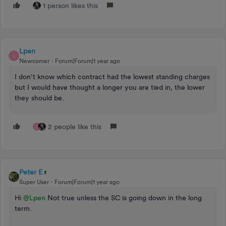
1 person likes this
Lpen
L
Newcomer
Forum|Forum|1 year ago
I don’t know which contract had the lowest standing charges
but I would have thought a longer you are tied in, the lower
they should be.
2 people like this
S
Peter E
Super User
Forum|Forum|1 year ago
Hi
@Lpen
Not true unless the SC is going down in the long
term.