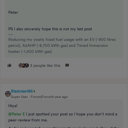
Peter
PS I also sincerely hope this is not my last post
Reducing my yearly fossil fuel usage with an EV (-900 litres
petrol), A2AHP (-8,700 kWh gas) and Timed Immersion
heater (-1,500 kWh gas)
3 people like this
Blastoise186
Super User
Forum|Forum|1 year ago
Hiya!
@Peter E
I just spotted your post so I hope you don’t mind a
peer-review from me.