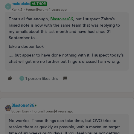
maidbloke
AUTHOR
M
Rank 2
Forum|Forum|4 years ago
That’s all fair enough,
Blastoise186
, but I suspect Zahra’s
raised note is now with the same team that was replying to
my emails about this last month and have had since 21
September to…..
take a deeper look
…..but appear to have done nothing with it. I suspect today’s
chat will get me no further but fingers crossed I am wrong.
1 person likes this
S
Blastoise186
Super User
Forum|Forum|4 years ago
No worries. These things can take time, but OVO tries to
resolve them as quickly as possible, with a maximum target
time of six weeks or 45 days. If you feel you’re not getting