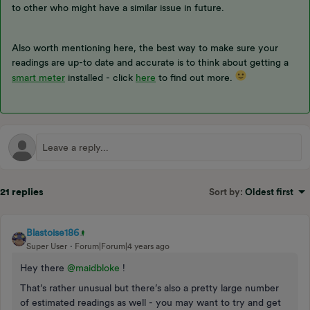
to other who might have a similar issue in future.
Also worth mentioning here, the best way to make sure your
readings are up-to date and accurate is to think about getting a
smart meter
installed - click
here
to find out more.
21 replies
Sort by
:
Oldest first
Blastoise186
Super User
Forum|Forum|4 years ago
Hey there
@maidbloke
!
That’s rather unusual but there’s also a pretty large number
of estimated readings as well - you may want to try and get