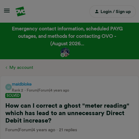
Login / Sign up
Emergency contact information, scheduled PAYG
outages, and methods for contacting OVO -
(August 2026...
My account
maidbloke
M
Rank 2
Forum|Forum|4 years ago
SOLVED
How can I correct a ghost "meter reading"
which has lead to an unnecessary Direct
Debit increase?
Forum|Forum|4 years ago
21 replies