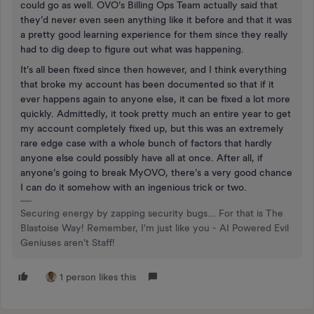
could go as well. OVO’s Billing Ops Team actually said that
they’d never even seen anything like it before and that it was
a pretty good learning experience for them since they really
had to dig deep to figure out what was happening.
It’s all been fixed since then however, and I think everything
that broke my account has been documented so that if it
ever happens again to anyone else, it can be fixed a lot more
quickly. Admittedly, it took pretty much an entire year to get
my account completely fixed up, but this was an extremely
rare edge case with a whole bunch of factors that hardly
anyone else could possibly have all at once. After all, if
anyone’s going to break MyOVO, there’s a very good chance
I can do it somehow with an ingenious trick or two.
Securing energy by zapping security bugs... For that is The
Blastoise Way! Remember, I'm just like you - AI Powered Evil
Geniuses aren't Staff!
1 person likes this