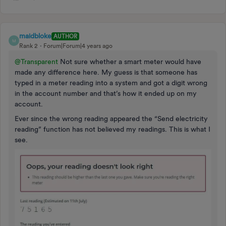
maidbloke
AUTHOR
M
Rank 2
Forum|Forum|4 years ago
@Transparent
Not sure whether a smart meter would have
made any difference here. My guess is that someone has
typed in a meter reading into a system and got a digit wrong
in the account number and that’s how it ended up on my
account.
Ever since the wrong reading appeared the “Send electricity
reading” function has not believed my readings. This is what I
see.