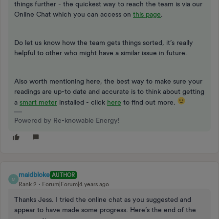
things further - the quickest way to reach the team is via our
Online Chat which you can access on
this page
.
Do let us know how the team gets things sorted, it’s really
helpful to other who might have a similar issue in future.
Also worth mentioning here, the best way to make sure your
readings are up-to date and accurate is to think about getting
a
smart meter
installed - click
here
to find out more.
Powered by Re-knowable Energy!
maidbloke
AUTHOR
M
Rank 2
Forum|Forum|4 years ago
Thanks Jess. I tried the online chat as you suggested and
appear to have made some progress. Here’s the end of the