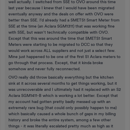
well actually. I switched from SSE to OVO around this time
last year because I knew that I would have been migrated
eventually anyway and the deals on offer with OVO were
better than SSE. I’d already had a SMETS1 Smart Meter from
SSE at the time (an Aclara SGM1311) that was working fine
with SSE, but wasn’t technically compatible with OVO.
Except that this was around the time that SMETS1 Smart
Meters were starting to be migrated to DCC so that they
would work across ALL suppliers and not just a select few.
Mine just happened to be one of the first S1 Aclara meters to
go through that process. Except, that it kinda broke
somehow and never fully reconnected.
OVO really did throw basically everything but the kitchen
sink at it across several months to get things working, but it
was unrecoverable and I ultimately had it replaced with an S2
Aclara SGM1411-B which is working a lot better. Except that
my account had gotten pretty badly messed up with an
extremely rare bug (that could only possibly happen to me)
which basically caused a whole bunch of gaps in my billing
history and broke the entire system, among a few other
things - it was literally escalated pretty much as high as it