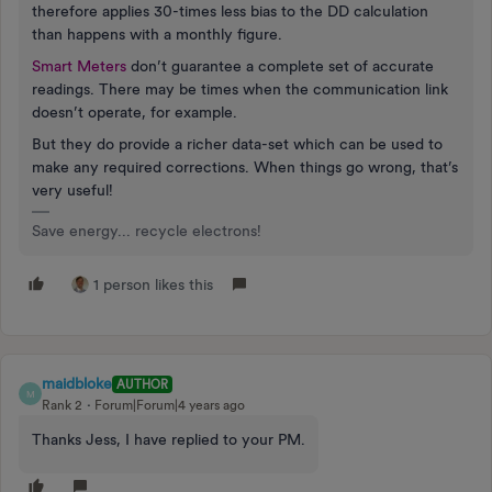
therefore applies 30-times less bias to the DD calculation
than happens with a monthly figure.
Smart Meters
don’t guarantee a complete set of accurate
readings. There may be times when the communication link
doesn’t operate, for example.
But they do provide a richer data-set which can be used to
make any required corrections. When things go wrong, that’s
very useful!
Save energy... recycle electrons!
1 person likes this
maidbloke
AUTHOR
M
Rank 2
Forum|Forum|4 years ago
Thanks Jess, I have replied to your PM.