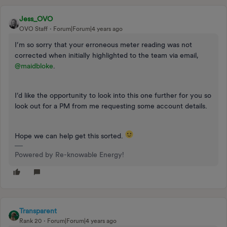
Jess_OVO
OVO Staff
Forum|Forum|4 years ago
I’m so sorry that your erroneous meter reading was not
corrected when initially highlighted to the team via email,
@maidbloke
.
I’d like the opportunity to look into this one further for you so
look out for a PM from me requesting some account details.
Hope we can help get this sorted.
Powered by Re-knowable Energy!
Transparent
Rank 20
Forum|Forum|4 years ago