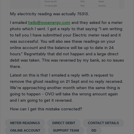
My electricity reading was actually 75313.
I emailed
hello@ovoenergy.com
and they asked for a meter
photo which I sent. I got a reply to that saying “I am writing
to tell you I have submitted your Electric meter read and it
was successful. You will also see these readings on your
online account and the balance will be up to date in 24
hours.” Regrettably that did not happen and a large direct
debit was taken. This was reversed by my bank, so no issues
there.
Latest on this is that I emailed a reply with a request to
remove the ghost reading on 21 Sept and no reply received.
We’re approaching another month when the same thing is
going to happen - OVO will take the wrong amount again
and I am going to get it reversed.
How can I get this mistake corrected?
METER READINGS
DIRECT DEBIT
CONTACT DETAILS
ONLINE ACCOUNT
SUPPORT TEAM
DD