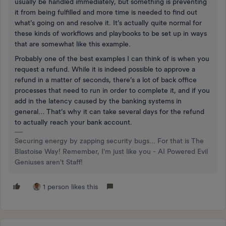
usually be handled immediately, but something is preventing
it from being fulfilled and more time is needed to find out
what’s going on and resolve it. It’s actually quite normal for
these kinds of workflows and playbooks to be set up in ways
that are somewhat like this example.
Probably one of the best examples I can think of is when you
request a refund. While it is indeed possible to approve a
refund in a matter of seconds, there’s a lot of back office
processes that need to run in order to complete it, and if you
add in the latency caused by the banking systems in
general… That’s why it can take several days for the refund
to actually reach your bank account.
Securing energy by zapping security bugs... For that is The
Blastoise Way! Remember, I'm just like you - AI Powered Evil
Geniuses aren't Staff!
1 person likes this