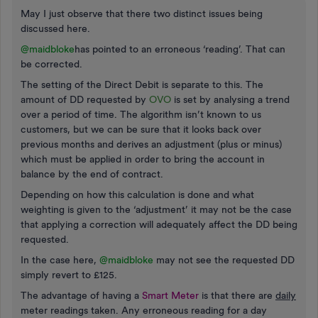
May I just observe that there two distinct issues being
discussed here.
@maidbloke
has pointed to an erroneous ‘reading’. That can
be corrected.
The setting of the Direct Debit is separate to this. The
amount of DD requested by
OVO
is set by analysing a trend
over a period of time. The algorithm isn’t known to us
customers, but we can be sure that it looks back over
previous months and derives an adjustment (plus or minus)
which must be applied in order to bring the account in
balance by the end of contract.
Depending on how this calculation is done and what
weighting is given to the ‘adjustment’ it may not be the case
that applying a correction will adequately affect the DD being
requested.
In the case here,
@maidbloke
may not see the requested DD
simply revert to £125.
The advantage of having a
Smart Meter
is that there are
daily
meter readings taken. Any erroneous reading for a day