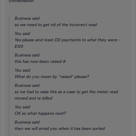
conversation:
Business said
so we need to get rid of the incorrect read
You said
Yes please and reset DD payments to what they were -
£125
Business said
this has now been raised #
You said
What do you mean by "raised" please?
Business said
so ive had to raise this as a case to get the meter read
moved and re billed
You said
OK so what happens next?
Business said
then we will email you when it has been sorted