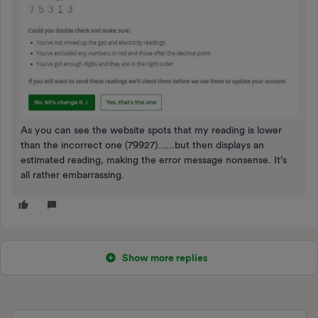
As you can see the website spots that my reading is lower
than the incorrect one (79927)…...but then displays an
estimated reading, making the error message nonsense. It’s
all rather embarrassing.
Show more replies