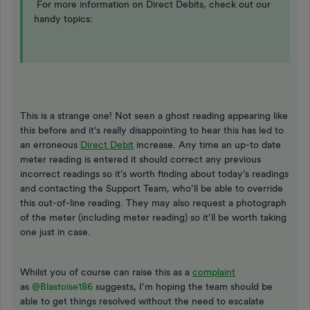
For more information on Direct Debits, check out our
handy topics:
This is a strange one! Not seen a ghost reading appearing like
this before and it’s really disappointing to hear this has led to
an erroneous
Direct Debit
increase. Any time an up-to date
meter reading is entered it should correct any previous
incorrect readings so it’s worth finding about today’s readings
and contacting the Support Team, who’ll be able to override
this out-of-line reading. They may also request a photograph
of the meter (including meter reading) so it’ll be worth taking
one just in case.
Whilst you of course can raise this as a
complaint
as
@Blastoise186
suggests, I’m hoping the team should be
able to get things resolved without the need to escalate