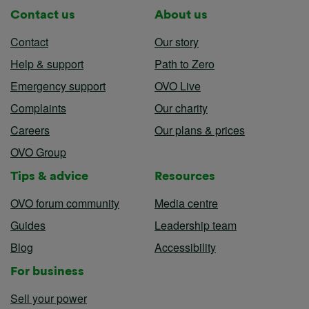
Contact us
About us
Contact
Our story
Help & support
Path to Zero
Emergency support
OVO Live
Complaints
Our charity
Careers
Our plans & prices
OVO Group
Tips & advice
Resources
OVO forum community
Media centre
Guides
Leadership team
Blog
Accessibility
For business
Sell your power