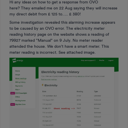
Hi any ideas on how to get a response from OVO
here? They emailed me on 22 Aug saying they will increase
my direct debit from £ 125 to….. £ 380!
Some investigation revealed this alarming increase appears
to be caused by an OVO error. The electricity meter
reading history page on the website shows a reading of
79927 marked "Manual" on 9 July. No meter reader
attended the house. We don't have a smart meter. This
meter reading is incorrect. See attached image.