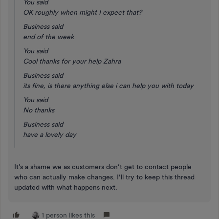
You said
OK roughly when might I expect that?
Business said
end of the week
You said
Cool thanks for your help Zahra
Business said
its fine, is there anything else i can help you with today
You said
No thanks
Business said
have a lovely day
It’s a shame we as customers don’t get to contact people
who can actually make changes. I’ll try to keep this thread
updated with what happens next.
1 person likes this