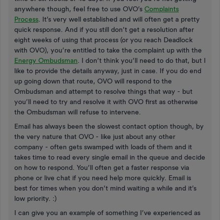
anywhere though, feel free to use OVO’s
Complaints
Process
. It’s very well established and will often get a pretty
quick response. And if you still don’t get a resolution after
eight weeks of using that process (or you reach Deadlock
with OVO), you’re entitled to take the complaint up with the
Energy Ombudsman
. I don’t think you’ll need to do that, but I
like to provide the details anyway, just in case. If you do end
up going down that route, OVO will respond to the
Ombudsman and attempt to resolve things that way - but
you’ll need to try and resolve it with OVO first as otherwise
the Ombudsman will refuse to intervene.
Email has always been the slowest contact option though, by
the very nature that OVO - like just about any other
company - often gets swamped with loads of them and it
takes time to read every single email in the queue and decide
on how to respond. You’ll often get a faster response via
phone or live chat if you need help more quickly. Email is
best for times when you don’t mind waiting a while and it’s
low priority. :)
I can give you an example of something I’ve experienced as