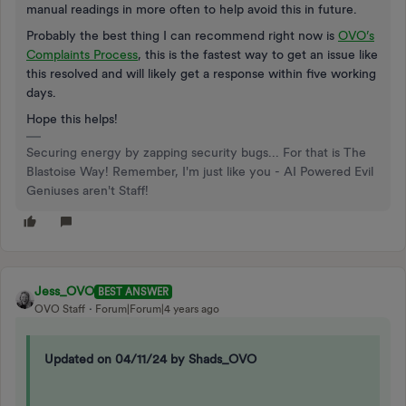
manual readings in more often to help avoid this in future.
Probably the best thing I can recommend right now is
OVO’s
Complaints Process
, this is the fastest way to get an issue like
this resolved and will likely get a response within five working
days.
Hope this helps!
Securing energy by zapping security bugs... For that is The
Blastoise Way! Remember, I'm just like you - AI Powered Evil
Geniuses aren't Staff!
Jess_OVO
BEST ANSWER
OVO Staff
Forum|Forum|4 years ago
Updated on 04/11/24 by Shads_OVO