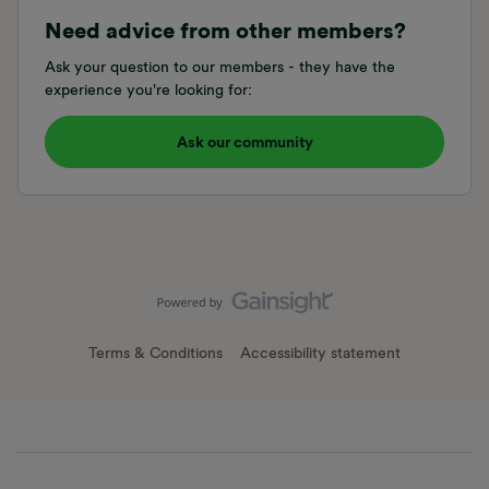
Need advice from other members?
Ask your question to our members - they have the
experience you're looking for:
Ask our community
Terms & Conditions
Accessibility statement