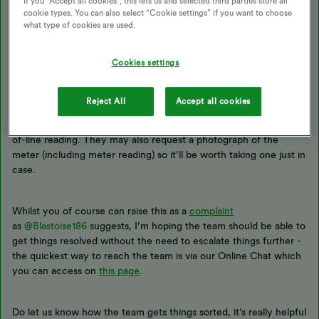
If you "Accept all cookies", this lets us and selected third parties store all
cookie types. You can also select “Cookie settings” if you want to choose
what type of cookies are used.
This is a strange one! Not seen a ghost reading appearing like this
Cookies settings
before and it’s really disappointing to hear this has led to an
erroneous
Direct Debit
increase. Any time an up-to date meter
reading is entered it should correct any previous incorrect
Reject All
Accept all cookies
readings so it’s worth finding about today’s readings and
contacting the Support Team, who’ll be able to override this out-
of-line reading. They may also request a photograph of the
meter (including meter reading) so it’ll be worth taking one just in
case.
Whilst you of course can raise this as a
complaint
as
@Blastoise186
suggests, I’m hoping the team should be able to
get things resolved without the need to escalate things further -
the quickest way to reach the team is via our Online Chat which
you can access on
this page
.
Do let us know how the team gets things sorted, it’s really helpful