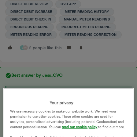
DIRECT DEBIT REVIEW
OVO APP
DIRECT DEBIT INCREASE
METER READING HISTORY
DIRECT DEBIT CHECK IN
MANUAL METER READINGS
ERRONEOUS READING
INCORRECT METER READING
METER READING ERROR
METER READING CORRECTION
2 people like this
S
W
Best answer by
Jess_OVO
Updated on 04/11/24 by Shads_OVO
Your privacy
For more information on Direct Debits, check out our
We use necessary cookies to make our website work. We need your
permission to use other cookies. These other cookies are used for
handy topics:
analytics, personalised advertising (including potential Geolocation) and
content personalisation. You can
read our cookie policy
to find out more.