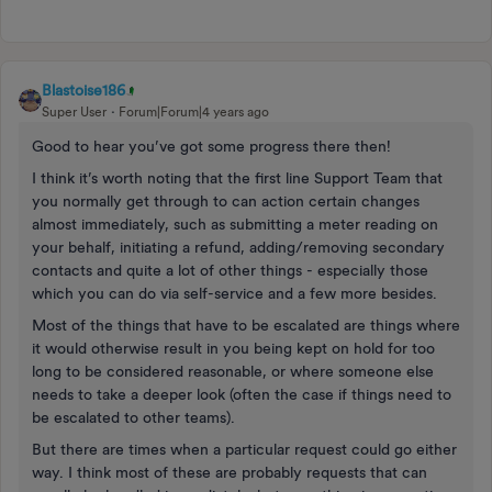
Blastoise186
Super User
Forum|Forum|4 years ago
Good to hear you’ve got some progress there then!
I think it’s worth noting that the first line Support Team that
you normally get through to can action certain changes
almost immediately, such as submitting a meter reading on
your behalf, initiating a refund, adding/removing secondary
contacts and quite a lot of other things - especially those
which you can do via self-service and a few more besides.
Most of the things that have to be escalated are things where
it would otherwise result in you being kept on hold for too
long to be considered reasonable, or where someone else
needs to take a deeper look (often the case if things need to
be escalated to other teams).
But there are times when a particular request could go either
way. I think most of these are probably requests that can