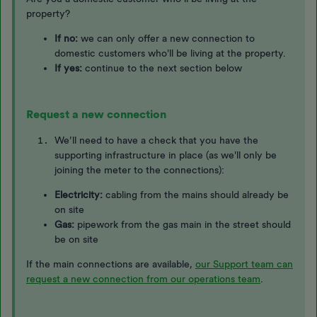
property?
If no:
we can only offer a new connection to
domestic customers who'll be living at the property. ​​​​​
If yes:
continue to the next section below
Request a new connection
We’ll need to have a check that you have the
supporting infrastructure in place (as we'll only be
joining the meter to the connections):
Electricity:
cabling from the mains should already be
on site
Gas:
pipework from the gas main in the street should
be on site
If the main connections are available,
our Support team can
request a new connection from our operations team
.