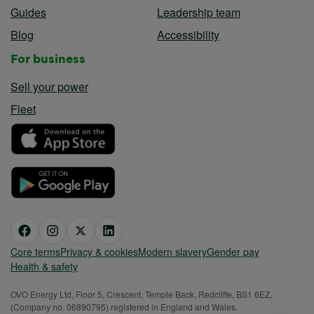
Guides
Leadership team
Blog
Accessibility
For business
Sell your power
Fleet
Core terms
Privacy & cookies
Modern slavery
Gender pay
Health & safety
OVO Energy Ltd, Floor 5, Crescent, Temple Back, Redcliffe, BS1 6EZ,
(Company no. 06890795) registered in England and Wales.