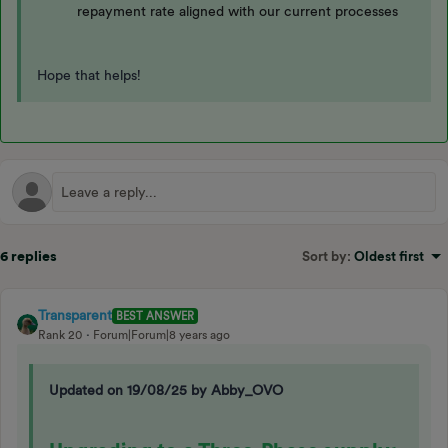
repayment rate aligned with our current processes
Hope that helps!
6 replies
Sort by
:
Oldest first
Transparent
BEST ANSWER
Rank 20
Forum|Forum|8 years ago
Updated on 19/08/25 by Abby_OVO