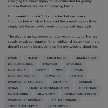
arranging for a new supply to be connected for granny
annexe that we are currently having built ?
Our present supply is 100 amp rated but we have an
induction hob which will overload the present supply if we
simply add the annexe's needs onto our existing supply.
The electrician has recommended we either get a 3-phase
supply or ask our supplier for an additional meter - but there
doesn't seem to be anything on the ovo website about this.
SMART
METER
SMART METER
INSTALLATION
METER EXCHANGE
ENGINEER
EXCHANGE
ELECTRICITY
SUPPLY
MPAN
ON SITE
ELECTRICITY METER
NEW METER
3-PHASE
SMART METER EXCHANGE
SITEWORKS
UPGRADE
3 PHASE
SMART METER INSTALLATION
THREE PHASE
ON SITE WORK
NEW SUPPLY
3 PHASE SMART METER
SMART METER UPGRADE
3 PHASE UPGRADE
THREE PHASE SUPPLY
EXTRA SUPPLY