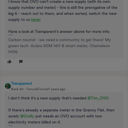
I know that OVO can't create a new supply (with its own
supply number and meter) - this is still the prerogative of the
big 6 - reach out to them, and when sorted, switch the new
supply to us
here!
Have a look at Transparent's answer above for more info.
Carbon neutral - we need a community to get there! My
green tech: Aclara SGM 1411-B smart meter, Chameleon
IHD6
Transparent
Rank 20
Forum|Forum|7 years ago
I don't think it's a new supply that's needed
@Tim_OVO
If there's already a separate meter in the Granny Flat, then
surely
@Crolly
just needs an OVO account with two
electricity meters billed on it.