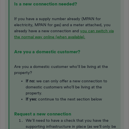
Is a new connection needed?
If you have a supply number already (MPAN for
electricity, MPAN for gas) and a meter attached, you
already have a new connection and
you can switch via
the normal way online (when available).
Are you a domestic customer?
Are you a domestic customer who’ll be living at the
property?
If no:
we can only offer a new connection to
domestic customers who'll be living at the
property. ​​​​​
If yes:
continue to the next section below
Request a new connection
We’ll need to have a check that you have the
supporting infrastructure in place (as we'll only be