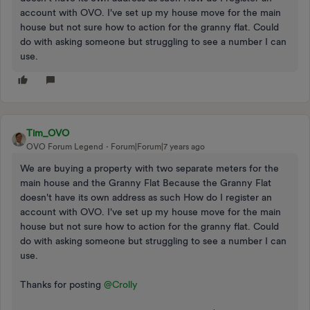
account with OVO. I've set up my house move for the main
house but not sure how to action for the granny flat. Could
do with asking someone but struggling to see a number I can
use.
Tim_OVO
OVO Forum Legend
Forum|Forum|7 years ago
We are buying a property with two separate meters for the
main house and the Granny Flat Because the Granny Flat
doesn't have its own address as such How do I register an
account with OVO. I've set up my house move for the main
house but not sure how to action for the granny flat. Could
do with asking someone but struggling to see a number I can
use.
Thanks for posting
@Crolly