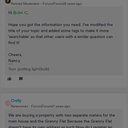
Retired Moderator
Forum|Forum|8 years ago
Hi
@Jim C
,
Hope you got the information you need. I've modified the
title of your topic and added some tags to make it more
'searchable' so that other users with a similar question can
find it!
Cheers,
Nancy
Your guiding light(bulb)
Crolly
C
Newcomer
Forum|Forum|7 years ago
We are buying a property with two separate meters for the
main house and the Granny Flat Because the Granny Flat
doesn't have its own address as such How do I register an