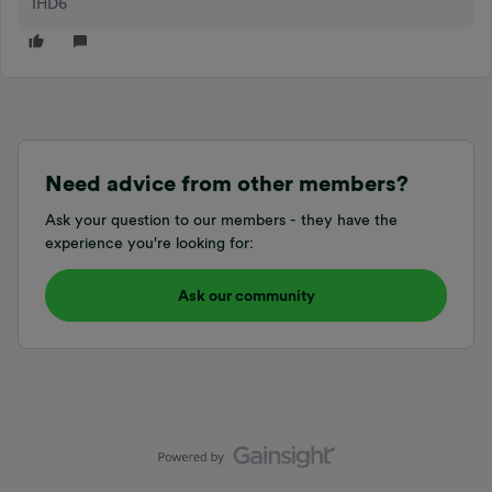
IHD6
Need advice from other members?
Ask your question to our members - they have the
experience you're looking for:
Ask our community