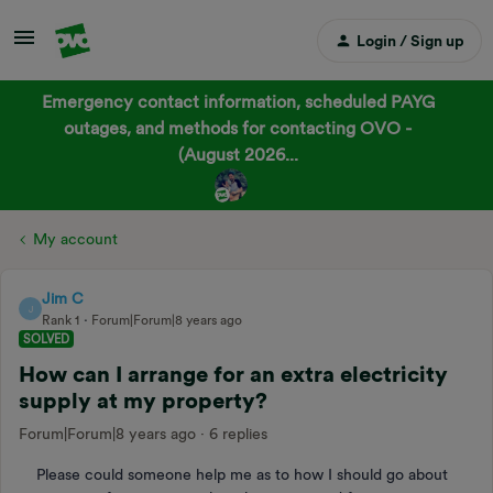
Login / Sign up
Emergency contact information, scheduled PAYG
outages, and methods for contacting OVO -
(August 2026...
My account
Jim C
J
Rank 1
Forum|Forum|8 years ago
SOLVED
How can I arrange for an extra electricity
supply at my property?
Forum|Forum|8 years ago
6 replies
Please could someone help me as to how I should go about