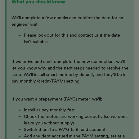
What you should know
We'll complete a few checks and confirm the date for an
engineer visit
Please look out for this and contact us if the date
isn't suitable
If we arrive and can't complete the new connection, we'll
let you know why and the next steps needed to resolve the
issue. We'll install smart meters by default, and they'll be in
pay monthly (credit/PAYM) setting.
If you want a prepayment (PAYG) meter, we'll:
Install as pay monthly first
Check the meters are working correctly (so we don't
leave you without supply)
Switch them to a PAYG tariff and account
Add any debt accrued in the PAYM setting, set at a