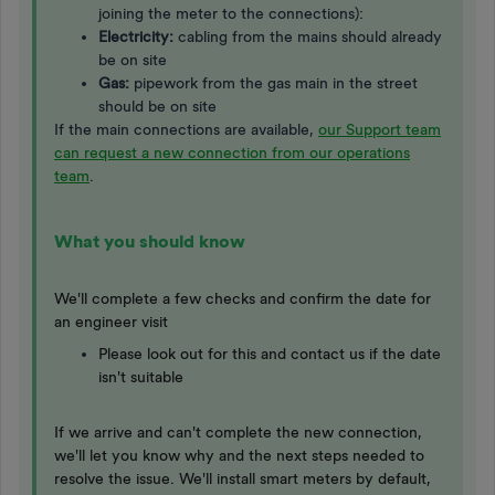
joining the meter to the connections):
Electricity:
cabling from the mains should already
be on site
Gas:
pipework from the gas main in the street
should be on site
If the main connections are available,
our Support team
can request a new connection from our operations
team
.
What you should know
We'll complete a few checks and confirm the date for
an engineer visit
Please look out for this and contact us if the date
isn't suitable
If we arrive and can't complete the new connection,
we'll let you know why and the next steps needed to
resolve the issue. We'll install smart meters by default,