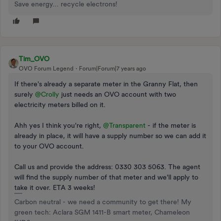
Save energy... recycle electrons!
Tim_OVO
OVO Forum Legend
Forum|Forum|7 years ago
If there's already a separate meter in the Granny Flat, then
surely
@Crolly
just needs an OVO account with two
electricity meters billed on it.
Ahh yes I think you're right,
@Transparent
- if the meter is
already in place, it will have a supply number so we can add it
to your OVO account.
Call us and provide the address: 0330 303 5063. The agent
will find the supply number of that meter and we'll apply to
take it over. ETA 3 weeks!
Carbon neutral - we need a community to get there! My
green tech: Aclara SGM 1411-B smart meter, Chameleon