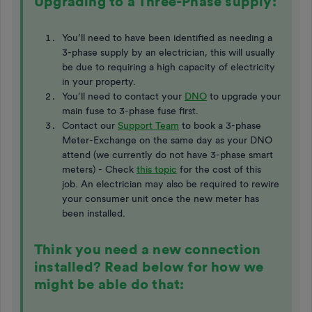
Upgrading to a Three-Phase supply:
You’ll need to have been identified as needing a
3-phase supply by an electrician, this will usually
be due to requiring a high capacity of electricity
in your property.
You’ll need to contact your
DNO
to upgrade your
main fuse to 3-phase fuse first.
Contact our
Support Team
to book a 3-phase
Meter-Exchange on the same day as your DNO
attend (we currently do not have 3-phase smart
meters) - Check
this topic
for the cost of this
job. An electrician may also be required to rewire
your consumer unit once the new meter has
been installed.
Think you need a new connection
installed? Read below for how we
might be able do that: