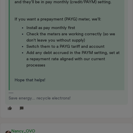
and they'll be in pay monthly (credit/PAYM) setting.
If you want a prepayment (PAYG) meter, we'll:
Install as pay monthly first
Check the meters are working correctly (so we
don't leave you without supply)
Switch them to a PAYG tariff and account
Add any debt accrued in the PAYM setting, set at
a repayment rate aligned with our current
processes
Hope that helps!
Save energy... recycle electrons!
Nancy_OVO