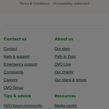
Terms & Conditions
Accessibility statement
Contact us
About us
Contact
Our story
Help & support
Path to Zero
Emergency support
OVO Live
Complaints
Our charity
Careers
Our plans & prices
OVO Group
Tips & advice
Resources
OVO forum community
Media centre