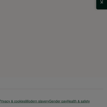
Privacy & cookies
Modern slavery
Gender pay
Health & safety