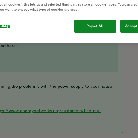
t all cookies", this lets us and selected third parties store all cookie types. You can als
 you want to choose what type of cookies are used.
ttings
Reject All
Accept 
und here:
ing the problem is with the power supply to your house
tps://www.energynetworks.org/customers/find-my-