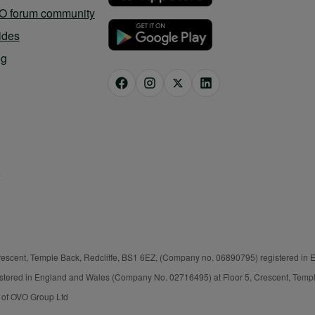
O forum community
ides
og
rescent, Temple Back, Redcliffe, BS1 6EZ, (Company no. 06890795) registered in
istered in England and Wales (Company No. 02716495) at Floor 5, Crescent, Templ
t of OVO Group Ltd