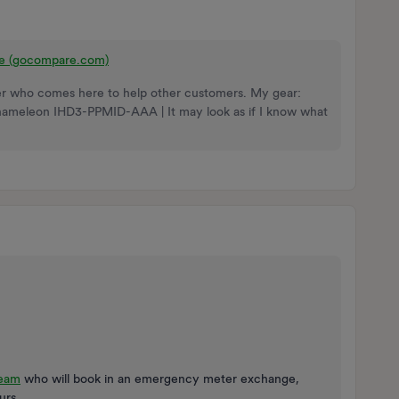
re (gocompare.com)
nteer who comes here to help other customers. My gear:
Chameleon IHD3-PPMID-AAA | It may look as if I know what
team
who will book in an emergency meter exchange,
urs.