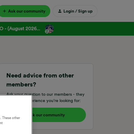
Ask our community
Login / Sign up
 - (August 2026...
Need advice from other
members?
Ask your question to our members - they
have the experience you're looking for:
Ask our community
. These other
nt