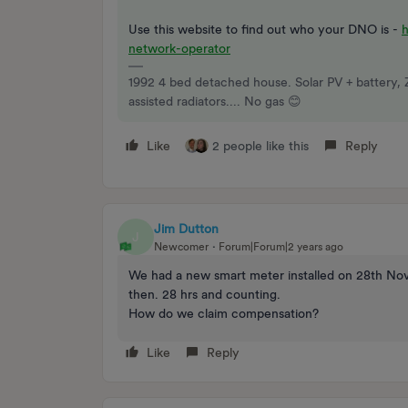
Use this website to find out who your DNO is -
network-operator
1992 4 bed detached house. Solar PV + battery, 
assisted radiators.... No gas 😊
Like
2 people like this
Reply
Jim Dutton
J
Newcomer
Forum|Forum|2 years ago
We had a new smart meter installed on 28th Nov
then. 28 hrs and counting.
How do we claim compensation?
Like
Reply