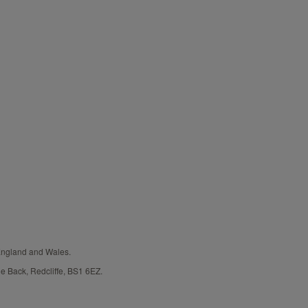
 England and Wales.
e Back, Redcliffe, BS1 6EZ.