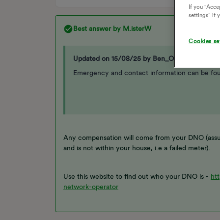
If you "Accep
settings” if
Best answer by
M.isterW
Cookies se
Updated on 15/08/25 by Ben_OVO
Emergency and contact information can be fo
Any compensation will come from your DNO (assum
and is not within your house, i.e a failed meter).
Use this website to find out who your DNO is -
ht
network-operator