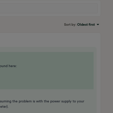
Sort by
:
Oldest first
ound here:
uming the problem is with the power supply to your
meter).