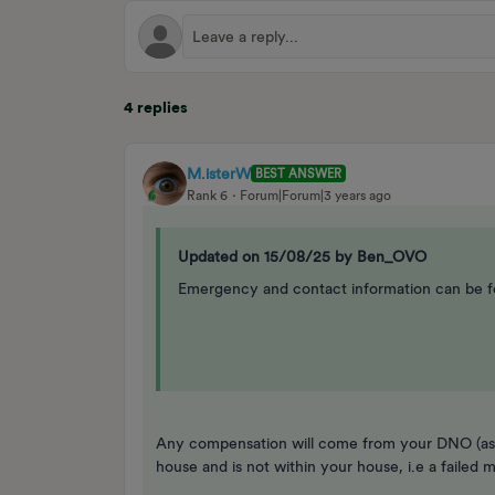
4 replies
M.isterW
BEST ANSWER
Rank 6
Forum|Forum|3 years ago
Updated on 15/08/25 by Ben_OVO
Emergency and contact information can be f
Any compensation will come from your DNO (ass
house and is not within your house, i.e a failed 