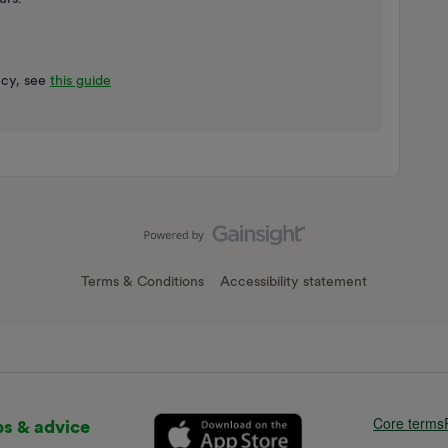
ncy, see
this guide
Terms & Conditions
Accessibility statement
Core terms
ps & advice