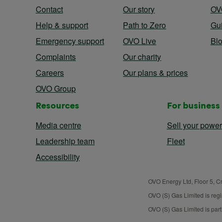
Contact
Our story
OV
Help & support
Path to Zero
Gu
Emergency support
OVO Live
Bl
Complaints
Our charity
Careers
Our plans & prices
OVO Group
Resources
For business
Media centre
Sell your power
Leadership team
Fleet
Accessibility
OVO Energy Ltd, Floor 5, C
OVO (S) Gas Limited is reg
OVO (S) Gas Limited is par