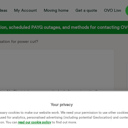
deas
My Account
Moving home
Get a quote
OVO Live
on, scheduled PAYG outages, and methods for contacting OVO
tion for power cut?
.e. No Electricity or are you looked after automatically.
MPENSATION
POWER CUT
DNO
Your privacy
TION NETWORK OPERATIVE
POWER OUTAGE
ssary cookies to make our website work. We need your permission to use other cookies
TS
used for analytics, personalised advertising (including potential Geolocation) and conte
ion. You can
read our cookie policy
to find out more.