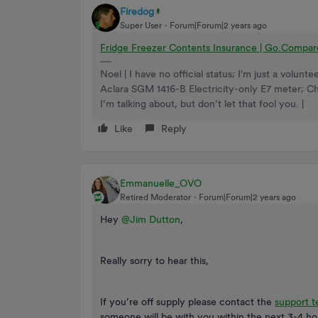
Firedog
Super User
Forum|Forum|2 years ago
Fridge Freezer Contents Insurance | Go.Compa
Noel | I have no official status; I'm just a volu
Aclara SGM 1416-B Electricity-only E7 meter; 
I’m talking about, but don’t let that fool you. |
Like
Reply
Emmanuelle_OVO
Retired Moderator
Forum|Forum|2 years ago
Hey
@Jim Dutton
,
Really sorry to hear this,
If you’re off supply please contact the
support 
someone will be with you within the next 3-4 ho