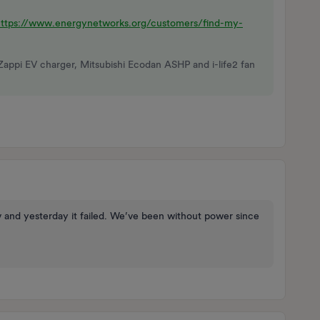
https://www.energynetworks.org/customers/find-my-
Zappi EV charger, Mitsubishi Ecodan ASHP and i-life2 fan
 and yesterday it failed. We’ve been without power since