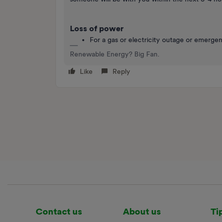
Loss of power
For a gas or electricity outage or emerge
Renewable Energy? Big Fan.
Like
Reply
Contact us
About us
Ti