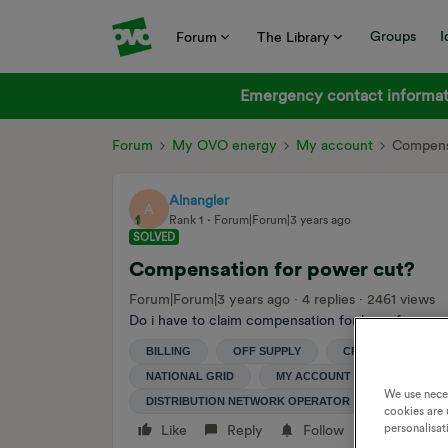
Groups
I
Forum
The Library
Emergency contact informati
Forum
My OVO energy
My account
Compensa
Alnangler
A
Rank 1
Forum|Forum|3 years ago
SOLVED
Compensation for power cut?
Forum|Forum|3 years ago
4 replies
2461 views
Do i have to claim compensation for loss of power i
BILLING
OFF SUPPLY
CREDIT
CO
NATIONAL GRID
MY ACCOUNT
DISTRIBU
We use nece
DISTRIBUTION NETWORK OPERATOR
POWERCU
cookies are 
personalisat
Like
Reply
Follow