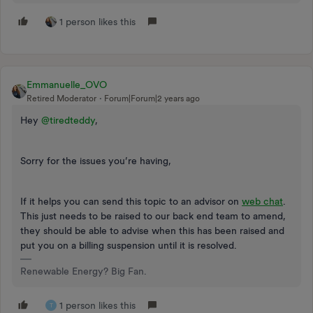
1 person likes this
Emmanuelle_OVO
Retired Moderator
Forum|Forum|2 years ago
Hey
@tiredteddy
,
Sorry for the issues you’re having,
If it helps you can send this topic to an advisor on
web chat
.
This just needs to be raised to our back end team to amend,
they should be able to advise when this has been raised and
put you on a billing suspension until it is resolved.
Renewable Energy? Big Fan.
1 person likes this
T