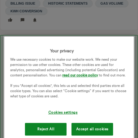
BILLING ISSUE
HISTORIC STATEMENTS
GAS VOLUME
KWH CONVERSION
Best answer by
Abby_OVO
Your privacy
We use necessary cookies to make our website work. We need your
Updated on 28/08/25 by Ben_OVO
permission to use other cookies. These other cookies are used for
analytics, personalised advertising (including potential Geolocation) and
content personalisation. You can
read our cookie policy
to find out more.
Hey
@edmee
If you "Accept all cookies", this lets us and selected third parties store all
cookie types. You can also select “Cookie settings” if you want to choose
what type of cookies are used.
I’m sorry to hear about this.
Cookies settings
We don’t have access to accounts here at the Forum so you’ll
need to get in touch with the
Support Team
about this.
Reject All
Accept all cookies