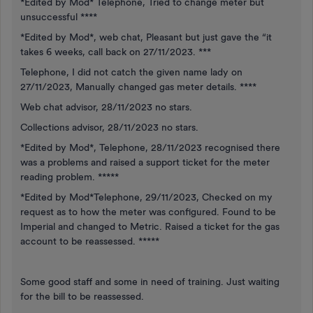
*Edited by Mod* Telephone, Tried to change meter but
unsuccessful ****
*Edited by Mod*, web chat, Pleasant but just gave the “it
takes 6 weeks, call back on 27/11/2023. ***
Telephone, I did not catch the given name lady on
27/11/2023, Manually changed gas meter details. ****
Web chat advisor, 28/11/2023 no stars.
Collections advisor, 28/11/2023 no stars.
*Edited by Mod*, Telephone, 28/11/2023 recognised there
was a problems and raised a support ticket for the meter
reading problem. *****
*Edited by Mod*Telephone, 29/11/2023, Checked on my
request as to how the meter was configured. Found to be
Imperial and changed to Metric. Raised a ticket for the gas
account to be reassessed. *****
Some good staff and some in need of training. Just waiting
for the bill to be reassessed.