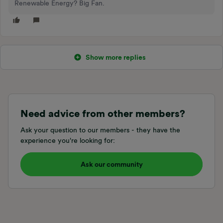
Renewable Energy? Big Fan.
Show more replies
Need advice from other members?
Ask your question to our members - they have the
experience you're looking for:
Ask our community