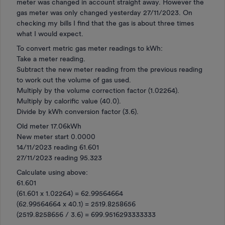
meter was changed in account straight away. However the
gas meter was only changed yesterday 27/11/2023. On
checking my bills I find that the gas is about three times
what I would expect.
To convert metric gas meter readings to kWh:
Take a meter reading.
Subtract the new meter reading from the previous reading
to work out the volume of gas used.
Multiply by the volume correction factor (1.02264).
Multiply by calorific value (40.0).
Divide by kWh conversion factor (3.6).
Old meter 17.06kWh
New meter start 0.0000
14/11/2023 reading 61.601
27/11/2023 reading 95.323
Calculate using above:
61.601
(61.601 x 1.02264) = 62.99564664
(62.99564664 x 40.1) = 2519.8258656
(2519.8258656 / 3.6) = 699.9516293333333