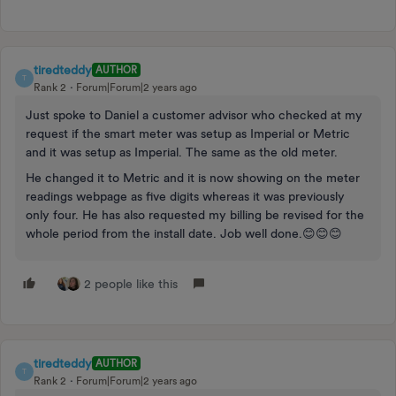
tiredteddy
AUTHOR
T
Rank 2
Forum|Forum|2 years ago
Just spoke to Daniel a customer advisor who checked at my
request if the smart meter was setup as Imperial or Metric
and it was setup as Imperial. The same as the old meter.
He changed it to Metric and it is now showing on the meter
readings webpage as five digits whereas it was previously
only four. He has also requested my billing be revised for the
whole period from the install date. Job well done.😊😊😊
2 people like this
tiredteddy
AUTHOR
T
Rank 2
Forum|Forum|2 years ago