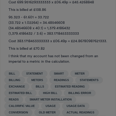
Cost 699.9516293333333 x £06.49p = £45.4268848
This is billed at £138.86
95.323 - 61.601 = 33.722
(33.722 x 1.02264) = 34.48546608
(34.48546608 x 40.1) = 1,379.4186432
(1,379.4186432 / 3.6) = 383.1718453333333
Cost 383.1718453333333 x £06.49p = £24.86780987621333.
This is billed at £70.82
I think that my account has not been changed from an
imperial to a metric in the calculation.
BILL
STATEMENT
SMART
METER
BILLING
METERS
READINGS
STATEMENTS
EXCHANGE
BILLS
ESTIMATED READING
ESTIMATED BILL
HIGH BILL
BILLING ERROR
READS
SMART METER INSTALLATION
CALORIFIC VALUE
USAGE
USAGE DATA
CONVERSION
OLD METER
ACTUAL READINGS