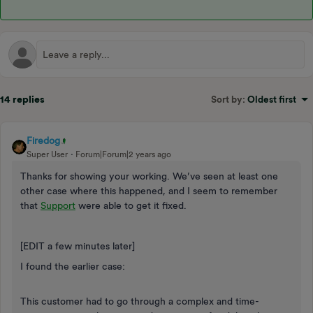
14 replies
Sort by
:
Oldest first
Firedog
Super User
Forum|Forum|2 years ago
Thanks for showing your working. We’ve seen at least one
other case where this happened, and I seem to remember
that
Support
were able to get it fixed.
[EDIT a few minutes later]
I found the earlier case:
This customer had to go through a complex and time-