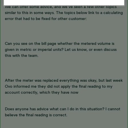
We can offer some advice, and we’ve seen a few other topics
similar to this in some ways. The topics below link to a calculating
error that had to be fixed for other customer:
Can you see on the bill page whether the metered volume is
given in metric or imperial units? Let us know, or even discuss
this with the team.
After the meter was replaced everything was okay, but last week
Ovo informed me they did not apply the final reading to my
account correctly, which they have now
Does anyone has advice what can I do in this situation? I cannot
believe the final reading is correct.