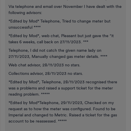
Via telephone and email over November I have dealt with the
following advisors:
*Edited by Mod* Telephone, Tried to change meter but
unsuccessful ****
*Edited by Mod*, web chat, Pleasant but just gave the “it
takes 6 weeks, call back on 27/11/2023. ***
Telephone, I did not catch the given name lady on
27/11/2023, Manually changed gas meter details. ****
Web chat advisor, 28/11/2023 no stars.
Collections advisor, 28/11/2023 no stars.
*Edited by Mod*, Telephone, 28/11/2023 recognised there
was a problems and raised a support ticket for the meter
reading problem. *****
*Edited by Mod*Telephone, 29/11/2023, Checked on my
request as to how the meter was configured. Found to be
Imperial and changed to Metric. Raised a ticket for the gas
account to be reassessed. *****