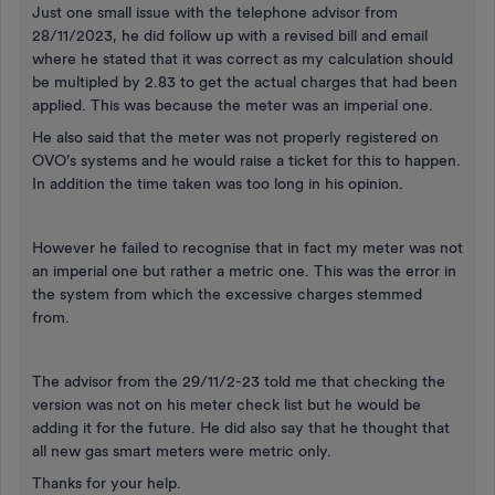
Just one small issue with the telephone advisor from
28/11/2023, he did follow up with a revised bill and email
where he stated that it was correct as my calculation should
be multipled by 2.83 to get the actual charges that had been
applied. This was because the meter was an imperial one.
He also said that the meter was not properly registered on
OVO’s systems and he would raise a ticket for this to happen.
In addition the time taken was too long in his opinion.
However he failed to recognise that in fact my meter was not
an imperial one but rather a metric one. This was the error in
the system from which the excessive charges stemmed
from.
The advisor from the 29/11/2-23 told me that checking the
version was not on his meter check list but he would be
adding it for the future. He did also say that he thought that
all new gas smart meters were metric only.
Thanks for your help.