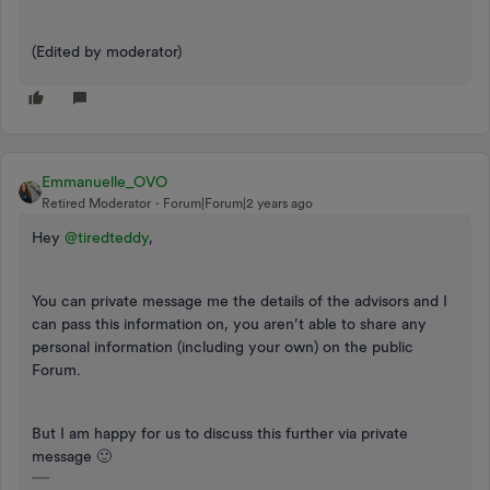
(Edited by moderator)
Emmanuelle_OVO
Retired Moderator
Forum|Forum|2 years ago
Hey
@tiredteddy
,
You can private message me the details of the advisors and I
can pass this information on, you aren’t able to share any
personal information (including your own) on the public
Forum.
But I am happy for us to discuss this further via private
message 🙂