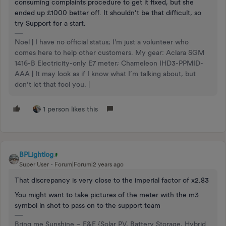
consuming complaints procedure to get it fixed, but she
ended up £1000 better off. It shouldn’t be that difficult, so
try Support for a start.
Noel | I have no official status; I'm just a volunteer who
comes here to help other customers. My gear: Aclara SGM
1416-B Electricity-only E7 meter; Chameleon IHD3-PPMID-
AAA | It may look as if I know what I’m talking about, but
don’t let that fool you. |
1 person likes this
BPLightlog
Super User
Forum|Forum|2 years ago
That discrepancy is very close to the imperial factor of x2.83
You might want to take pictures of the meter with the m3
symbol in shot to pass on to the support team
Bring me Sunshine ~ E&E {Solar PV, Battery Storage, Hybrid