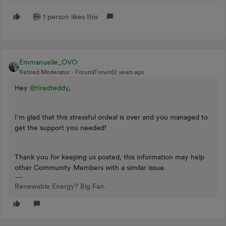
1 person likes this
Emmanuelle_OVO
Retired Moderator
Forum|Forum|2 years ago
Hey
@tiredteddy
,
I’m glad that this stressful ordeal is over and you managed to
get the support you needed!
Thank you for keeping us posted, this information may help
other Community Members with a similar issue.
Renewable Energy? Big Fan.