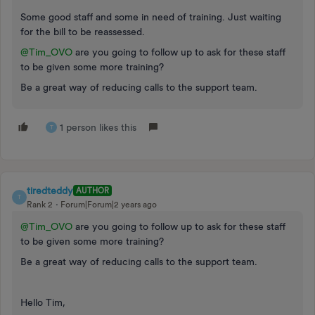
Some good staff and some in need of training. Just waiting
for the bill to be reassessed.
@Tim_OVO
are you going to follow up to ask for these staff
to be given some more training?
Be a great way of reducing calls to the support team.
1 person likes this
T
tiredteddy
AUTHOR
T
Rank 2
Forum|Forum|2 years ago
@Tim_OVO
are you going to follow up to ask for these staff
to be given some more training?
Be a great way of reducing calls to the support team.
Hello Tim,