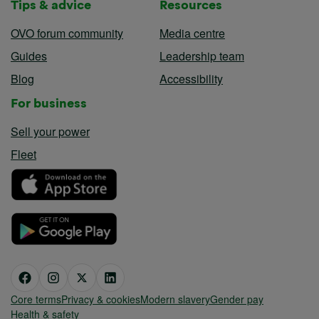
Tips & advice
Resources
OVO forum community
Media centre
Guides
Leadership team
Blog
Accessibility
For business
Sell your power
Fleet
Core terms
Privacy & cookies
Modern slavery
Gender pay
Health & safety