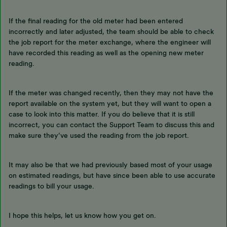
If the final reading for the old meter had been entered
incorrectly and later adjusted, the team should be able to check
the job report for the meter exchange, where the engineer will
have recorded this reading as well as the opening new meter
reading.
If the meter was changed recently, then they may not have the
report available on the system yet, but they will want to open a
case to look into this matter. If you do believe that it is still
incorrect, you can contact the Support Team to discuss this and
make sure they’ve used the reading from the job report.
It may also be that we had previously based most of your usage
on estimated readings, but have since been able to use accurate
readings to bill your usage.
I hope this helps, let us know how you get on.