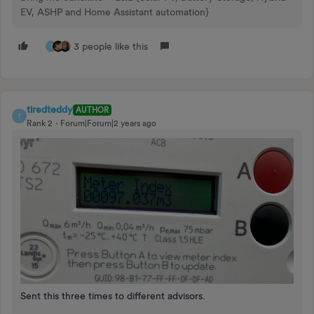
EV, ASHP and Home Assistant automation}
3 people like this
T
tiredteddy
AUTHOR
T
Rank 2
Forum|Forum|2 years ago
Sent this three times to different advisors.