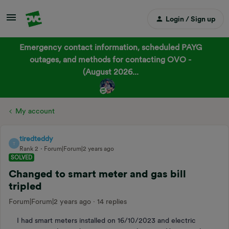
Login / Sign up
Emergency contact information, scheduled PAYG
outages, and methods for contacting OVO -
(August 2026...
My account
tiredteddy
T
Rank 2
Forum|Forum|2 years ago
SOLVED
Changed to smart meter and gas bill
tripled
Forum|Forum|2 years ago
14 replies
I had smart meters installed on 16/10/2023 and electric