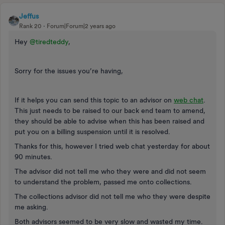
Jeffus
Rank 20
Forum|Forum|2 years ago
Hey
@tiredteddy
,
Sorry for the issues you’re having,
If it helps you can send this topic to an advisor on
web chat
.
This just needs to be raised to our back end team to amend,
they should be able to advise when this has been raised and
put you on a billing suspension until it is resolved.
Thanks for this, however I tried web chat yesterday for about
90 minutes.
The advisor did not tell me who they were and did not seem
to understand the problem, passed me onto collections.
The collections advisor did not tell me who they were despite
me asking.
Both advisors seemed to be very slow and wasted my time.