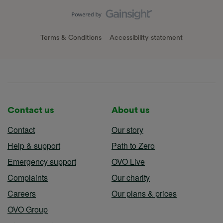
Terms & Conditions
Accessibility statement
Contact us
About us
Contact
Our story
Help & support
Path to Zero
Emergency support
OVO Live
Complaints
Our charity
Careers
Our plans & prices
OVO Group