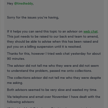
Hey
@tiredteddy
,
Sorry for the issues you’re having,
If it helps you can send this topic to an advisor on
web chat
.
This just needs to be raised to our back end team to amend,
they should be able to advise when this has been raised and
put you on a billing suspension until it is resolved.
Thanks for this, however I tried web chat yesterday for about
90 minutes.
The advisor did not tell me who they were and did not seem
to understand the problem, passed me onto collections.
The collections advisor did not tell me who they were despite
me asking.
Both advisors seemed to be very slow and wasted my time.
Via telephone and email over November I have dealt with the
following advisors: