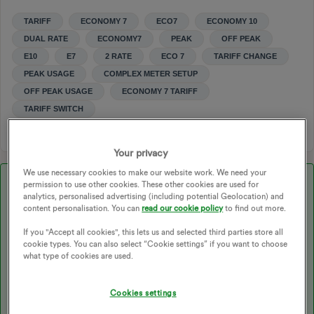
TARIFF
ECONOMY 7
ECO7
ECONOMY 10
DUAL RATE
ECONOMY7
PEAK
OFF PEAK
E10
E7
2 RATE
ECO 7
TARIFF CHANGE
PEAK USAGE
COMPLEX METER SETUP
OFF PEAK USAGE
ECONOMY 7 TARIFF
TARIFF SWITCH
Your privacy
We use necessary cookies to make our website work. We need your
Best answer by
Chris_OVO
permission to use other cookies. These other cookies are used for
analytics, personalised advertising (including potential Geolocation) and
content personalisation. You can
read our cookie policy
to find out more.
Updated on 15/01/26 by Abby_OVO
If you "Accept all cookies", this lets us and selected third parties store all
cookie types. You can also select “Cookie settings” if you want to choose
what type of cookies are used.
Hey ​
@Malcolm Johnson
,
Cookies settings