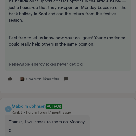
I’ll include our Support contact options in the article below—
just a heads-up that they re-open on Monday because of the
bank holiday in Scotland and the return from the festive
season.
Feel free to let us know how your call goes! Your experience
could really help others in the same position.
Renewable energy jokes never get old.
1 person likes this
Malcolm Johnson
AUTHOR
M
Rank 2
Forum|Forum|7 months ago
Thanks, I will speak to them on Monday.
0