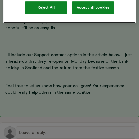
It looks like Blastoise has already given you a great answer!
Reject All
Accept all cookies
Changing tariffs can be a bit tricky, so we recommend reaching
out to our
Support Team
. They’ll have a look at your account and
see if they can help you switch to an Economy 7 tariff. We’re
hopeful it’ll be an easy fix!
I’ll include our Support contact options in the article below—just
a heads-up that they re-open on Monday because of the bank
holiday in Scotland and the return from the festive season.
Feel free to let us know how your call goes! Your experience
could really help others in the same position.