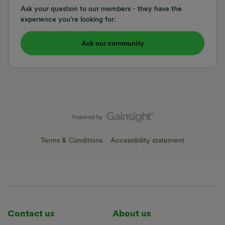
Ask your question to our members - they have the
experience you're looking for:
Ask our community
Terms & Conditions
Accessibility statement
Contact us
About us