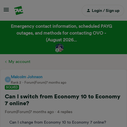
Login / Sign up
Emergency contact information, scheduled PAYG
outages, and methods for contacting OVO -
(August 2026...
My account
Malcolm Johnson
M
Rank 2
Forum|Forum|7 months ago
SOLVED
Can I switch from Economy 10 to Economy
7 online?
Forum|Forum|7 months ago
4 replies
Can I change from Economy 10 to Economy 7 online?