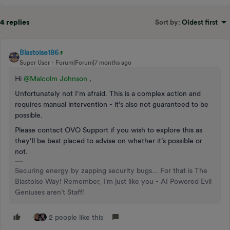
4 replies
Sort by
:
Oldest first
Blastoise186
Super User
Forum|Forum|7 months ago
Hi ​
@Malcolm Johnson
,
Unfortunately not I’m afraid. This is a complex action and
requires manual intervention - it’s also not guaranteed to be
possible.
Please contact OVO Support if you wish to explore this as
they’ll be best placed to advise on whether it’s possible or
not.
Securing energy by zapping security bugs... For that is The
Blastoise Way! Remember, I'm just like you - AI Powered Evil
Geniuses aren't Staff!
2 people like this