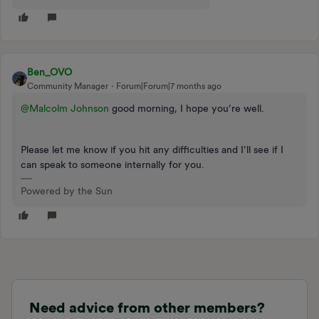
Ben_OVO
Community Manager
Forum|Forum|7 months ago
@Malcolm Johnson
good morning, I hope you’re well.
Please let me know if you hit any difficulties and I’ll see if I
can speak to someone internally for you.
Powered by the Sun
Need advice from other members?