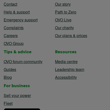
Contact
Our story
Help & support
Path to Zero
Emergency support
OVO Live
Complaints
Our charity
Careers
Our plans & prices
OVO Group
Tips & advice
Resources
OVO forum community
Media centre
Guides
Leadership team
Blog
Accessibility
For business
Sell your power
Fleet