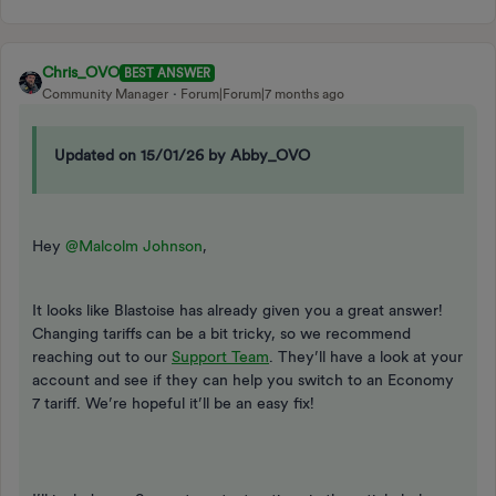
Chris_OVO
BEST ANSWER
Community Manager
Forum|Forum|7 months ago
Updated on 15/01/26 by Abby_OVO
Hey ​
@Malcolm Johnson
,
It looks like Blastoise has already given you a great answer!
Changing tariffs can be a bit tricky, so we recommend
reaching out to our
Support Team
. They’ll have a look at your
account and see if they can help you switch to an Economy
7 tariff. We’re hopeful it’ll be an easy fix!