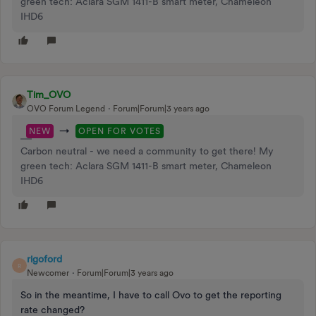
green tech: Aclara SGM 1411-B smart meter, Chameleon
IHD6
Tim_OVO
OVO Forum Legend
Forum|Forum|3 years ago
→
NEW
OPEN FOR VOTES
Carbon neutral - we need a community to get there! My
green tech: Aclara SGM 1411-B smart meter, Chameleon
IHD6
rigoford
R
Newcomer
Forum|Forum|3 years ago
So in the meantime, I have to call Ovo to get the reporting
rate changed?