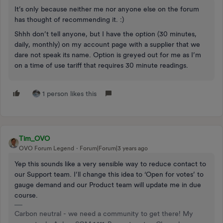
It’s only because neither me nor anyone else on the forum
has thought of recommending it. :)
Shhh don’t tell anyone, but I have the option (30 minutes,
daily, monthly) on my account page with a supplier that we
dare not speak its name. Option is greyed out for me as I’m
on a time of use tariff that requires 30 minute readings.
1 person likes this
Tim_OVO
OVO Forum Legend
Forum|Forum|3 years ago
Yep this sounds like a very sensible way to reduce contact to
our Support team. I’ll change this idea to ‘Open for votes’ to
gauge demand and our Product team will update me in due
course.
Carbon neutral - we need a community to get there! My