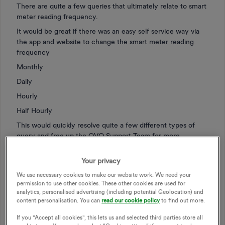
There are quite a few queries that ultimately relate to smart
meter reading frequency.
It would be great if there was an easy self service way via
the app and website to change the smart meter reading
frequency
Monthly
Daily
Hourly
Half Hourly
This would quickly resolve quite a few different types of
query and free up the OVO Support Team for more
important issues?
Your privacy
We use necessary cookies to make our website work. We need your
permission to use other cookies. These other cookies are used for
analytics, personalised advertising (including potential Geolocation) and
SMART METER
SELF SERVICE
content personalisation. You can
read our cookie policy
to find out more.
METER READING SCHEDULE
If you "Accept all cookies", this lets us and selected third parties store all