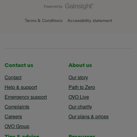
Terms & Conditions
Accessibility statement
Contact us
About us
Contact
Our story
Help & support
Path to Zero
Emergency support
OVO Live
Complaints
Our charity
Careers
Our plans & prices
OVO Group
Tips & advice
Resources