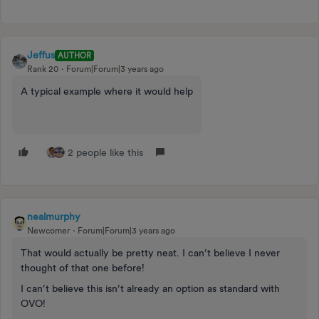
Jeffus
AUTHOR
Rank 20
Forum|Forum|3 years ago
A typical example where it would help
2 people like this
nealmurphy
Newcomer
Forum|Forum|3 years ago
That would actually be pretty neat. I can’t believe I never
thought of that one before!
I can’t believe this isn’t already an option as standard with
OVO!