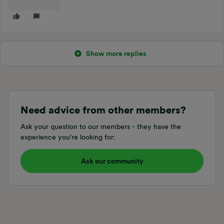
Show more replies
Need advice from other members?
Ask your question to our members - they have the
experience you're looking for:
Ask our community