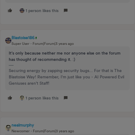
1 person likes this
Blastoise186
Super User
Forum|Forum|3 years ago
It’s only because neither me nor anyone else on the forum
has thought of recommending it. :)
Securing energy by zapping security bugs... For that is The
Blastoise Way! Remember, I'm just like you - AI Powered Evil
Geniuses aren't Staff!
1 person likes this
nealmurphy
Newcomer
Forum|Forum|3 years ago