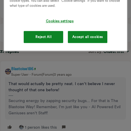
cookie types. You can also select “Cookie settings” if you want to choose
34 people like this
R
M
what type of cookies are used.
Cookies settings
Reject All
Accept all cookies
37 replies
Sort by
:
Oldest first
Blastoise186
Super User
Forum|Forum|3 years ago
That would actually be pretty neat. I can’t believe I never
thought of that one before!
Securing energy by zapping security bugs... For that is The
Blastoise Way! Remember, I'm just like you - AI Powered Evil
Geniuses aren't Staff!
1 person likes this