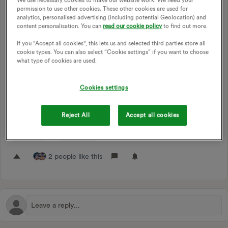
Just a small one, but probably worth doing!
permission to use other cookies. These other cookies are used for
analytics, personalised advertising (including potential Geolocation) and
There’s still references to My OVO ID in various places,
content personalisation. You can
read our cookie policy
to find out more.
which are Apollo specific. Given that Apollo’s online portal
has been terminated and these don’t work anywhere else, I
If you "Accept all cookies", this lets us and selected third parties store all
cookie types. You can also select “Cookie settings” if you want to choose
think it makes sense to start cleaning up those references
what type of cookies are used.
and taking them down.
For now, this is just here for tracking purposes as it could be
Cookies settings
a while before this is actually possible and there’s no harm in
putting it here for now anyway. Don’t worry about upvoting
if you don’t want to!
Reject All
Accept all cookies
APOLLO
MY OVO ID
2 people like this