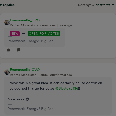
2 replies
Sort by
:
Oldest first
Emmanuelle_OVO
Retired Moderator
Forum|Forum|1 year ago
→
NEW
OPEN FOR VOTES
Renewable Energy? Big Fan.
Emmanuelle_OVO
Retired Moderator
Forum|Forum|1 year ago
I think this is a great idea. It can certainly cause confusion.
I’ve opened this up for votes ​
@Blastoise186
!!!
Nice work 😊
Renewable Energy? Big Fan.