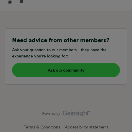
Need advice from other members?
Ask your question to our members - they have the
experience you're looking for:
Ask our community
Terms & Conditions
Accessibility statement