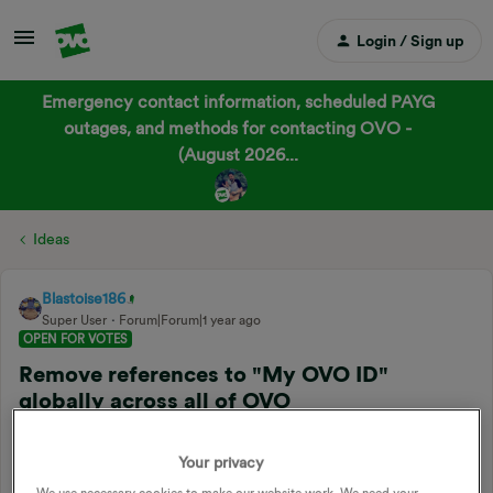
Login / Sign up
Emergency contact information, scheduled PAYG
outages, and methods for contacting OVO -
(August 2026...
Ideas
Blastoise186
Super User
Forum|Forum|1 year ago
OPEN FOR VOTES
Remove references to "My OVO ID"
globally across all of OVO
Related products
:
Online account
Your privacy
Forum|Forum|1 year ago
2 replies
We use necessary cookies to make our website work. We need your