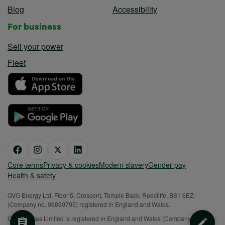
Blog
Accessibility
For business
Sell your power
Fleet
Core terms
Privacy & cookies
Modern slavery
Gender pay
Health & safety
OVO Energy Ltd, Floor 5, Crescent, Temple Back, Redcliffe, BS1 6EZ,
(Company no. 06890795) registered in England and Wales.
OVO (S) Gas Limited is registered in England and Wales (Company No.