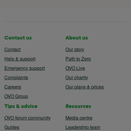
Contact us
About us
Contact
Our story
Help & support
Path to Zero
Emergency support
OVO Live
Complaints
Our charity
Careers
Our plans & prices
OVO Group
Tips & advice
Resources
OVO forum community
Media centre
Guides
Leadership team