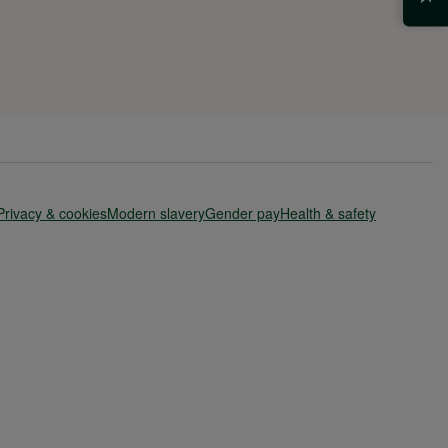
Privacy & cookies
Modern slavery
Gender pay
Health & safety