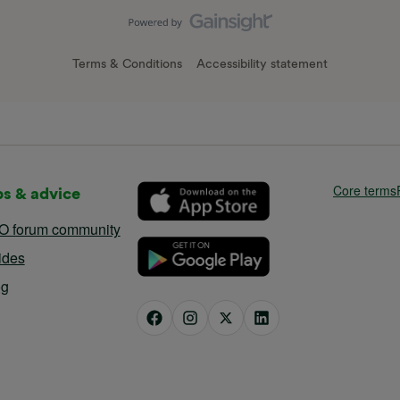
Terms & Conditions
Accessibility statement
Core terms
ps & advice
O forum community
ides
og