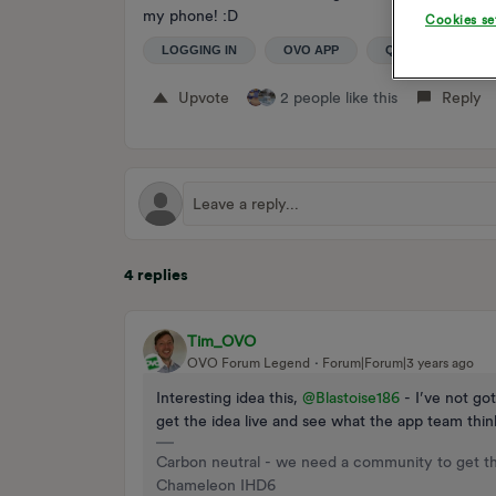
my phone! :D
Cookies se
LOGGING IN
OVO APP
QR CODE
Upvote
2 people like this
Reply
4 replies
Tim_OVO
OVO Forum Legend
Forum|Forum|3 years ago
Interesting idea this,
@Blastoise186
- I’ve not got
get the idea live and see what the app team thin
Carbon neutral - we need a community to get t
Chameleon IHD6