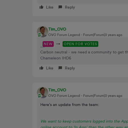
Like
Reply
Tim_OVO
OVO Forum Legend
Forum|Forum|3 years ago
→
NEW
OPEN FOR VOTES
Carbon neutral - we need a community to get t
Chameleon IHD6
Like
Reply
Tim_OVO
OVO Forum Legend
Forum|Forum|3 years ago
Here’s an update from the team:
We want to keep customers logged into the App
online account to ‘In App’ than the other way 