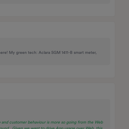
here! My green tech: Aclara SGM 1411-B smart meter,
 and customer behaviour is more so going from the Web
around. Given we want to drive App usage over Web, this