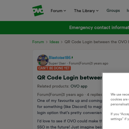
Groups
I
Forum
The Library
Emergency contact informati
Forum
Ideas
QR Code Login between the OVO
Blastoise186
Super User
Forum|Forum|3 years ago
CAN'T BE DONE YET
QR Code Login between the OV
Related products
:
OVO app
Forum|Forum|3 years ago
4 replies
231 views
We use nece
cookies are 
One of my favourite up and coming fancy new log
personalisat
for something (like Discord) to magically log into t
login option that’s pretty convenient while still be
If you "Accep
settings” if
I’d love to see if OVO could make this possible too
SSO in the future! Just imagine being able to log