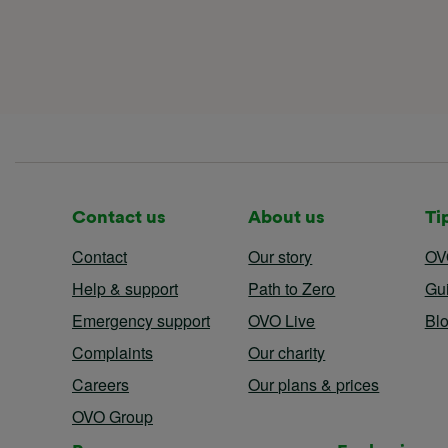
Contact us
About us
Ti
Contact
Our story
OV
Help & support
Path to Zero
Gu
Emergency support
OVO Live
Bl
Complaints
Our charity
Careers
Our plans & prices
OVO Group