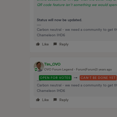
QR code feature isn’t something we would spend
Status will now be updated.
Carbon neutral - we need a community to get t
Chameleon IHD6
Like
Reply
Tim_OVO
OVO Forum Legend
Forum|Forum|3 years ago
→
OPEN FOR VOTES
CAN'T BE DONE YET
Carbon neutral - we need a community to get t
Chameleon IHD6
Like
Reply