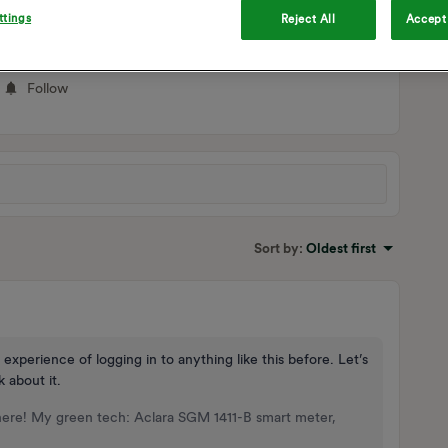
ttings
Reject All
Accept 
Follow
Sort by
:
Oldest first
 experience of logging in to anything like this before. Let’s
k about it.
here! My green tech: Aclara SGM 1411-B smart meter,