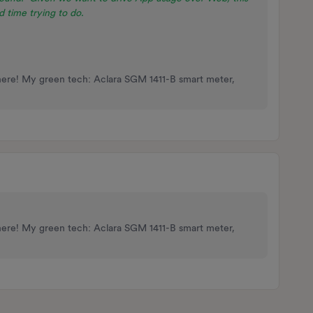
 time trying to do.
here! My green tech: Aclara SGM 1411-B smart meter,
here! My green tech: Aclara SGM 1411-B smart meter,