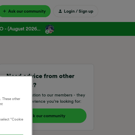
Ask our community
Login / Sign up
 - (August 2026...
Need advice from other
members?
Ask your question to our members - they
. These other
have the experience you're looking for:
nt
Ask our community
o select “Cookie