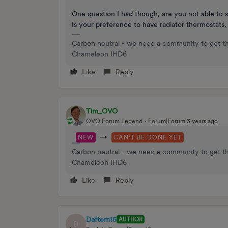
One question I had though, are you not able to 
Is your preference to have radiator thermostats
Carbon neutral - we need a community to get t
Chameleon IHD6
Like
Reply
Tim_OVO
OVO Forum Legend
Forum|Forum|3 years ago
→
NEW
CAN'T BE DONE YET
Carbon neutral - we need a community to get t
Chameleon IHD6
Like
Reply
Daftem15
AUTHOR
D