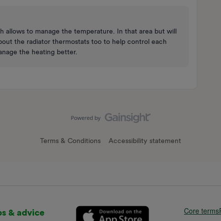
h allows to manage the temperature. In that area but will
bout the radiator thermostats too to help control each
manage the heating better.
Terms & Conditions
Accessibility statement
Core terms
ps & advice