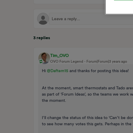
3 replies
Tim_OVO
OVO Forum Legend
Forum|Forum|3 years ago
Hi
@Daftem15
and thanks for posting this idea!
At the moment, smart thermostats and Tado aren
as part of ‘Forum Ideas’, so the teams we work w
the moment.
I’ll change the status of this idea to ‘Can’t be d
to see how many votes this gets. Perhaps in the f