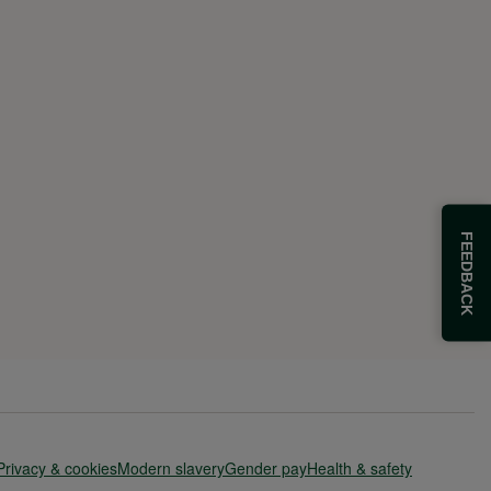
FEEDBACK
Privacy & cookies
Modern slavery
Gender pay
Health & safety