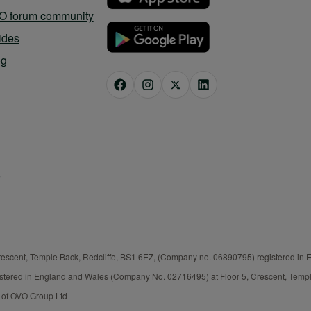
O forum community
ides
og
rescent, Temple Back, Redcliffe, BS1 6EZ, (Company no. 06890795) registered in
istered in England and Wales (Company No. 02716495) at Floor 5, Crescent, Templ
t of OVO Group Ltd