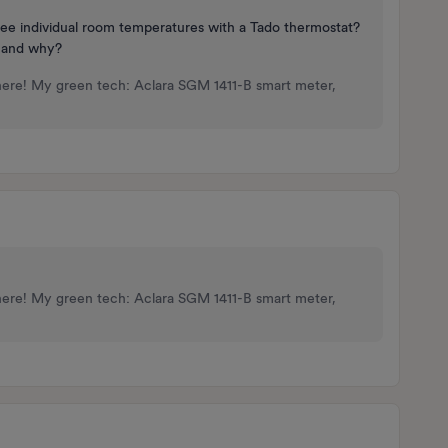
see individual room temperatures with a Tado thermostat?
, and why?
here! My green tech: Aclara SGM 1411-B smart meter,
here! My green tech: Aclara SGM 1411-B smart meter,