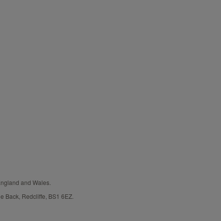
 England and Wales.
e Back, Redcliffe, BS1 6EZ.