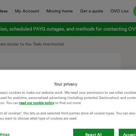
deas
My Account
Moving home
Get a quote
OVO Live
on, scheduled PAYG outages, and methods for contacting OVO
ats similar to the Tado thermostat
stats similar to the Tado thermostat
Your privacy
ssary cookies to make our website work. We need your permission to use other cookies
s wondering if Ovo were/would consider a similar deal for
used for analytics, personalised advertising (including potential Geolocation) and conte
ion. You can
read our cookie policy
to find out more.
ke the system even more effective. Any thought?
t all cookies", this lets us and selected third parties store all cookie types. You can als
THERMOSTAT
 you want to choose what type of cookies are used.
Follow
ttings
Reject All
Accept 