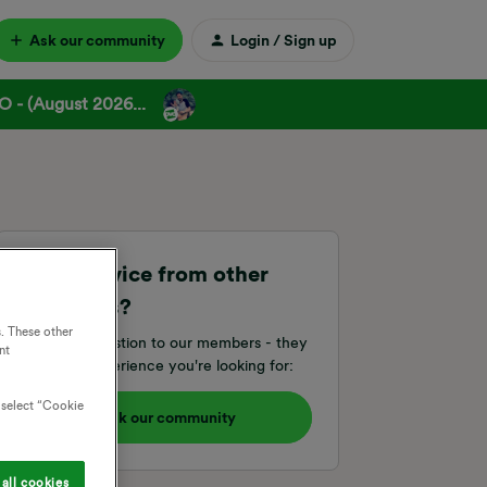
Ask our community
Login / Sign up
 - (August 2026...
Need advice from other
members?
. These other
Ask your question to our members - they
nt
have the experience you're looking for:
o select “Cookie
Ask our community
all cookies