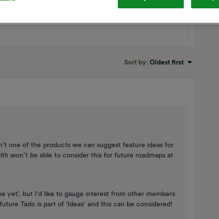
Sort by
:
Oldest first
’t one of the products we can suggest feature ideas for
ith won’t be able to consider this for future roadmaps at
one yet’, but I’d like to gauge interest from other members
uture Tado is part of ‘Ideas’ and this can be considered!