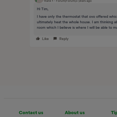
Rank 1
Forum|Forum|3 years ago
Hi Tim,
I have only the thermostat that ovo offered whic
ultimately heat the whole house. I am thinking a
room which I believe is where I will be able to 
Like
Reply
Contact us
About us
Ti