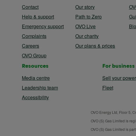
Contact
Our story
OV
Help & support
Path to Zero
Gu
Emergency support
OVO Live
Bl
Complaints
Our charity
Careers
Our plans & prices
OVO Group
Resources
For business
Media centre
Sell your power
Leadership team
Fleet
Accessibility
OVO Energy Ltd, Floor 5, C
OVO (S) Gas Limited is reg
OVO (S) Gas Limited is par