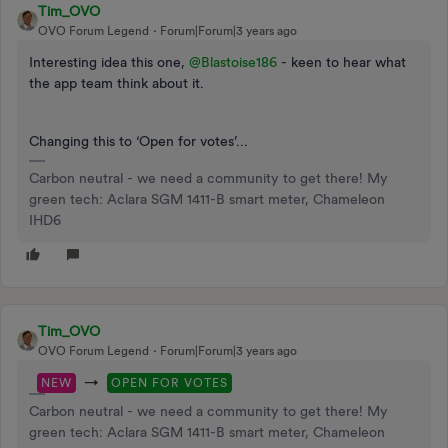
Tim_OVO
OVO Forum Legend
Forum|Forum|3 years ago
Interesting idea this one,
@Blastoise186
- keen to hear what
the app team think about it.
Changing this to ‘Open for votes’...
Carbon neutral - we need a community to get there! My
green tech: Aclara SGM 1411-B smart meter, Chameleon
IHD6
Tim_OVO
OVO Forum Legend
Forum|Forum|3 years ago
→
NEW
OPEN FOR VOTES
Carbon neutral - we need a community to get there! My
green tech: Aclara SGM 1411-B smart meter, Chameleon