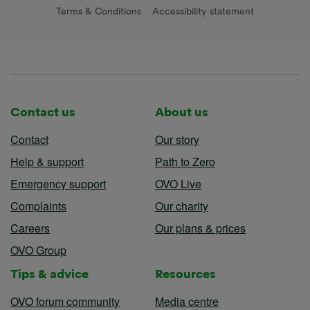
Terms & Conditions
Accessibility statement
Contact us
About us
Contact
Our story
Help & support
Path to Zero
Emergency support
OVO Live
Complaints
Our charity
Careers
Our plans & prices
OVO Group
Tips & advice
Resources
OVO forum community
Media centre