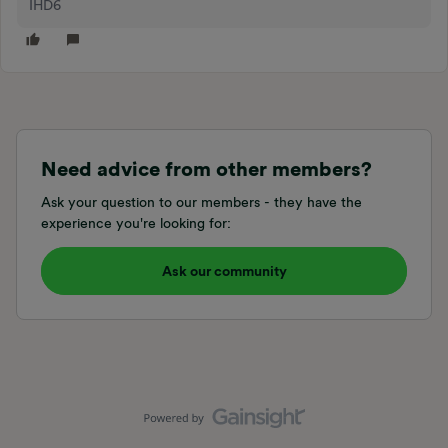
IHD6
Need advice from other members?
Ask your question to our members - they have the
experience you're looking for:
Ask our community