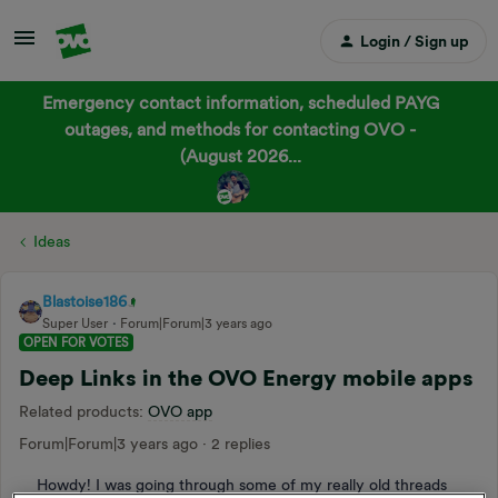
Login / Sign up
Emergency contact information, scheduled PAYG
outages, and methods for contacting OVO -
(August 2026...
Ideas
Blastoise186
Super User
Forum|Forum|3 years ago
OPEN FOR VOTES
Deep Links in the OVO Energy mobile apps
Related products
:
OVO app
Forum|Forum|3 years ago
2 replies
Howdy! I was going through some of my really old threads