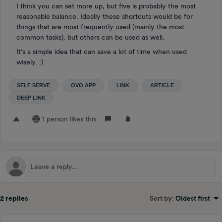
I think you can set more up, but five is probably the most
reasonable balance. Ideally these shortcuts would be for
things that are most frequently used (mainly the most
common tasks), but others can be used as well.
It’s a simple idea that can save a lot of time when used
wisely. :)
SELF SERVE
OVO APP
LINK
ARTICLE
DEEP LINK
1 person likes this
2 replies
Sort by
:
Oldest first