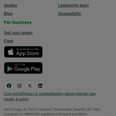
Guides
Leadership team
Blog
Accessibility
For business
Sell your power
Fleet
Core terms
Privacy & cookies
Modern slavery
Gender pay
Health & safety
OVO Energy Ltd, Floor 5, Crescent, Temple Back, Redcliffe, BS1 6EZ,
(Company no. 06890795) registered in England and Wales.