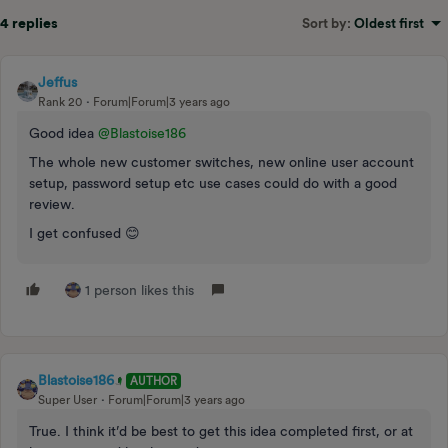
4 replies
Sort by
:
Oldest first
Jeffus
Rank 20
Forum|Forum|3 years ago
Good idea
@Blastoise186
The whole new customer switches, new online user account
setup, password setup etc use cases could do with a good
review.
I get confused 😊
1 person likes this
Blastoise186
AUTHOR
Super User
Forum|Forum|3 years ago
True. I think it’d be best to get this idea completed first, or at