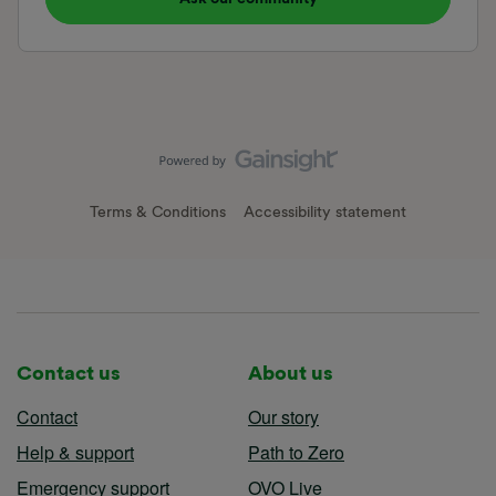
Terms & Conditions
Accessibility statement
Contact us
About us
Contact
Our story
Help & support
Path to Zero
Emergency support
OVO Live