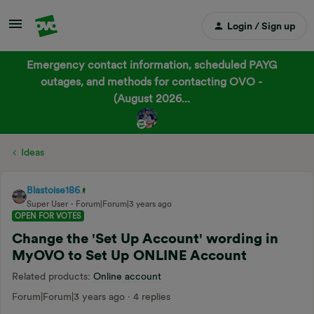
Login / Sign up
Emergency contact information, scheduled PAYG
outages, and methods for contacting OVO -
(August 2026...
Ideas
Blastoise186
Super User
Forum|Forum|3 years ago
OPEN FOR VOTES
Change the 'Set Up Account' wording in
MyOVO to Set Up ONLINE Account
Related products
:
Online account
Forum|Forum|3 years ago
4 replies