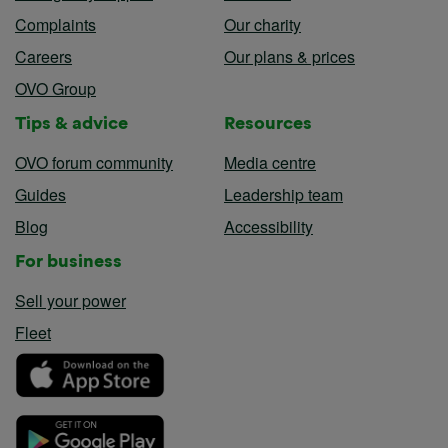
Complaints
Our charity
Careers
Our plans & prices
OVO Group
Tips & advice
Resources
OVO forum community
Media centre
Guides
Leadership team
Blog
Accessibility
For business
Sell your power
Fleet