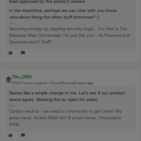
least approved by the product owners.
In the meantime, perhaps we can chat with
you know
who
about fixing the other stuff tomorrow? :)
Securing energy by zapping security bugs... For that is The
Blastoise Way! Remember, I'm just like you - AI Powered Evil
Geniuses aren't Staff!
Tim_OVO
OVO Forum Legend
Forum|Forum|3 years ago
Seems like a simple change to me. Let’s see if our product
teams agree. Marking this as ‘open for votes’.
Carbon neutral - we need a community to get there! My
green tech: Aclara SGM 1411-B smart meter, Chameleon
IHD6