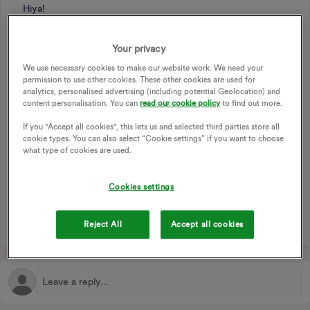
Hiya!
This one’s confusing a lot of people who don’t seem to
understand the Set Up Account thing in MyOVO. Could it
Your privacy
be changed to Set Up
ONLINE
Account with something
We use necessary cookies to make our website work. We need your
that says you need to have an OVO Account first? If it
permission to use other cookies. These other cookies are used for
could link to the Quote & Switch Tool too to get a supply
analytics, personalised advertising (including potential Geolocation) and
going, that’d be epic.
content personalisation. You can
read our cookie policy
to find out more.
If you "Accept all cookies", this lets us and selected third parties store all
SWITCHING
ACCOUNT
ONLINE
cookie types. You can also select “Cookie settings” if you want to choose
what type of cookies are used.
ONLINE ACCOUNT
NEW ACCOUNT
SWITCHING TO OVO
QUOTE AND SWITCH
SETUP ACCOUNT
Cookies settings
2 people like this
Reject All
Accept all cookies