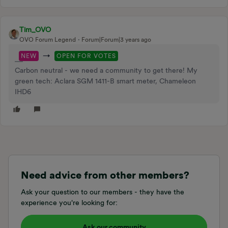
Tim_OVO
OVO Forum Legend
Forum|Forum|3 years ago
→
NEW
OPEN FOR VOTES
Carbon neutral - we need a community to get there! My
green tech: Aclara SGM 1411-B smart meter, Chameleon
IHD6
Need advice from other members?
Ask your question to our members - they have the
experience you're looking for:
Ask our community