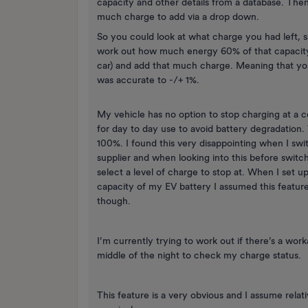
capacity and other details from a database. Th
much charge to add via a drop down.
So you could look at what charge you had left, 
work out how much energy 60% of that capacity 
car) and add that much charge. Meaning that yo
was accurate to -/+ 1%.
My vehicle has no option to stop charging at a ce
for day to day use to avoid battery degradation.
100%. I found this very disappointing when I sw
supplier and when looking into this before switc
select a level of charge to stop at. When I set 
capacity of my EV battery I assumed this feature
though.
I’m currently trying to work out if there’s a wor
middle of the night to check my charge status.
This feature is a very obvious and I assume rela