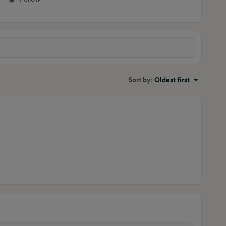
Sort by
:
Oldest first