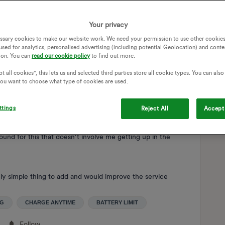
st maths, no actual feedback required from the car) and
charge in the morning. It worked very well and was
Your privacy
ssary cookies to make our website work. We need your permission to use other cookies
used for analytics, personalised advertising (including potential Geolocation) and conte
ain limit, but in the manual it says to only charge to 80% for
ion. You can
read our cookie policy
to find out more.
 charge anytime I have no option but to charge to 100%. I
t all cookies", this lets us and selected third parties store all cookie types. You can als
I assumed it would be the same as the other supplier and
 you want to choose what type of cookies are used.
ews and videos suggesting that you could select a level of
me app and it asked me for the usable capacity of my EV
tion was required for. Sadly not though.
ttings
Reject All
Accept 
round for this that doesn’t involve me getting up in the
vely simple thing to add and would improve the service
NG
CHARGE ANYTIME
BATTERY LIMIT
Follow