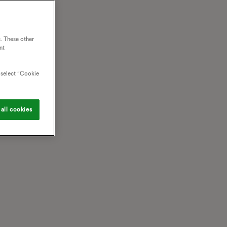
. These other
nt
o select “Cookie
all cookies