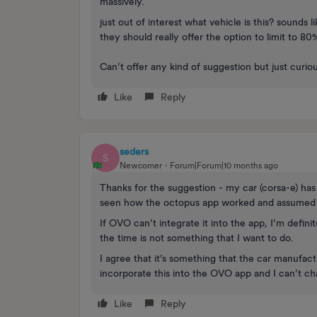
massively.
just out of interest what vehicle is this? sound
they should really offer the option to limit to 80
Can’t offer any kind of suggestion but just curiou
Like
Reply
seders
S
Newcomer
Forum|Forum|10 months ago
Thanks for the suggestion - my car (corsa-e) has
seen how the octopus app worked and assumed t
If OVO can’t integrate it into the app, I’m defin
the time is not something that I want to do.
I agree that it’s something that the car manufact
incorporate this into the OVO app and I can’t c
Like
Reply