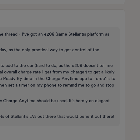
the thread - I’ve got an e208 (same Stellantis platform as
day, as the only practical way to get control of the
 add to the car (hard to do, as the e208 doesn’t tell me
al overall charge rate I get from my charger) to get a likely
e Ready By time in the Charge Anytime app to ‘force’ it to
then set a timer on my phone to remind me to go and stop
how Charge Anytime should be used, it’s hardly an elegant
ts of Stellantis EVs out there that would benefit out there!