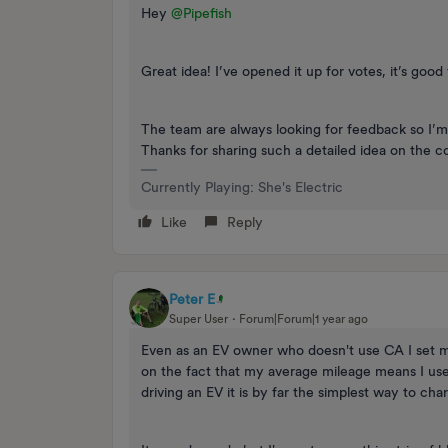
Hey ​
@Pipefish
Great idea! I’ve opened it up for votes, it’s goo
The team are always looking for feedback so I’m 
Thanks for sharing such a detailed idea on the 
Currently Playing: She's Electric
Like
Reply
Peter E
Super User
Forum|Forum|1 year ago
Even as an EV owner who doesn't use CA I set m
on the fact that my average mileage means I us
driving an EV it is by far the simplest way to cha