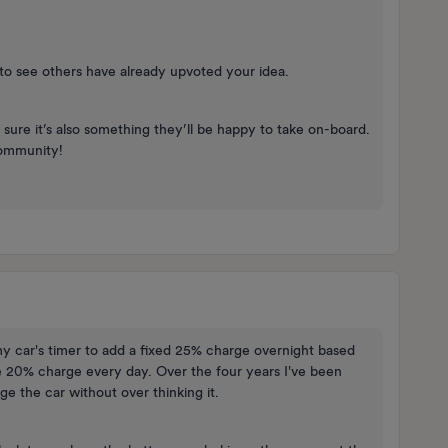
d to see others have already upvoted your idea.
sure it’s also something they’ll be happy to take on-board.
community!
y car's timer to add a fixed 25% charge overnight based
e 20% charge every day. Over the four years I've been
rge the car without over thinking it.