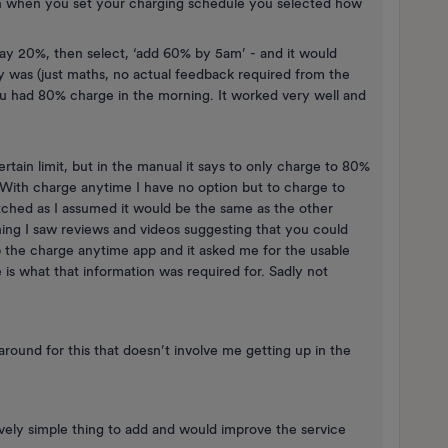
en when you set your charging schedule you selected how
say 20%, then select, ‘add 60% by 5am’ - and it would
was (just maths, no actual feedback required from the
u had 80% charge in the morning. It worked very well and
rtain limit, but in the manual it says to only charge to 80%
 With charge anytime I have no option but to charge to
itched as I assumed it would be the same as the other
hing I saw reviews and videos suggesting that you could
up the charge anytime app and it asked me for the usable
 is what that information was required for. Sadly not
karound for this that doesn’t involve me getting up in the
tively simple thing to add and would improve the service