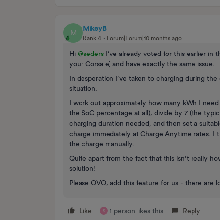
MikeyB
M
Rank 4
Forum|Forum|10 months ago
Hi ​
@seders
I’ve already voted for this earlier in 
your Corsa e) and have exactly the same issue.
In desperation I’ve taken to charging during the 
situation.
I work out approximately how many kWh I need to
the SoC percentage at all), divide by 7 (the typic
charging duration needed, and then set a suitabl
charge immediately at Charge Anytime rates. I 
the charge manually.
Quite apart from the fact that this isn’t really 
solution!
Please OVO, add this feature for us - there are lo
Like
1 person likes this
Reply
S