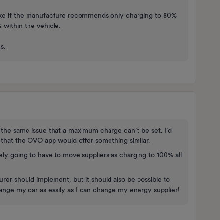
s like if the manufacture recommends only charging to 80%
% within the vehicle.
s.
 the same issue that a maximum charge can’t be set. I’d
hat the OVO app would offer something similar.
itely going to have to move suppliers as charging to 100% all
urer should implement, but it should also be possible to
hange my car as easily as I can change my energy supplier!