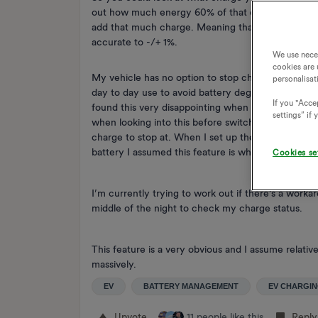
out how much energy 60% of that capacity was (ju
add that much charge. Meaning that you had 80% 
accurate to -/+ 1%.
We use nece
cookies are 
My vehicle has no option to stop charging at a cert
personalisat
day to day use to avoid battery degradation. With
If you "Accep
found this very disappointing when I switched as 
settings” if
when looking into this before switching I saw revi
charge to stop at. When I set up the charge anyti
battery I assumed this feature is what that informa
Cookies se
I’m currently trying to work out if there’s a worka
middle of the night to check my charge status.
This feature is a very obvious and I assume relati
massively.
EV
BATTERY MANAGEMENT
EV CHARGI
Upvote
11 people like this
Reply