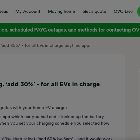
deas
My Account
Moving home
Get a quote
OVO Live
on, scheduled PAYG outages, and methods for contacting OVO
‘add 30%’ - for all EVs in charge anytime app.
 ‘add 30%’ - for all EVs in charge
tegrates with your home EV charger.
e app which car you had and it looked up the battery
 when you set your charging schedule you selected how
y 20%, then select, ‘add 60% by 5am’ - and it would work