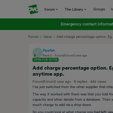
Groups
I
Forum
The Library
Emergency contact informati
Forum
Ideas
Add charge percentage option. Eg. 
Pipefish
P
Rank 2
Forum|Forum|1 year ago
OPEN FOR VOTES
Add charge percentage option. Eg.
anytime app.
Forum|Forum|1 year ago
8 replies
442 views
I’ve just switched from the other supplier that in
The way it worked with them was that you told th
capacity and other details from a database. Then
much charge to add via a drop down.
So you could look at what charge you had left, sa