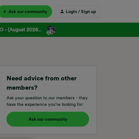
Ask our community
Login / Sign up
 - (August 2026...
Need advice from other
members?
Ask your question to our members - they
have the experience you're looking for:
Ask our community