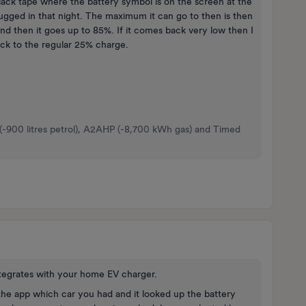
 black tape where the battery symbol is on the screen at the
plugged in that night. The maximum it can go to then is then
nd then it goes up to 85%. If it comes back very low then I
back to the regular 25% charge.
 (-900 litres petrol), A2AHP (-8,700 kWh gas) and Timed
integrates with your home EV charger.
he app which car you had and it looked up the battery