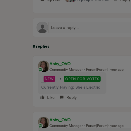
8 replies
Abby_OVO
Community Manager
Forum|Forum|1 year ago
→
NEW
OPEN FOR VOTES
Currently Playing: She's Electric
Like
Reply
Abby_OVO
Community Manager
Forum|Forum|1 year ago