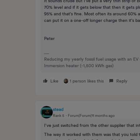
It sounds crude but I've put a very thin strip of
70% level and if it gets below that then it gets 
95% and that's fine. Most often its around 60% a
can put it on a one-off longer charge then it's 
Peter
Reducing my yearly fossil fuel usage with an EV
Immersion heater (-1,500 kWh gas)
Like
1 person likes this
Reply
stead
Rank 5
Forum|Forum|11 months ago
I’ve just switched from the other supplier that 
The way it worked with them was that you told t