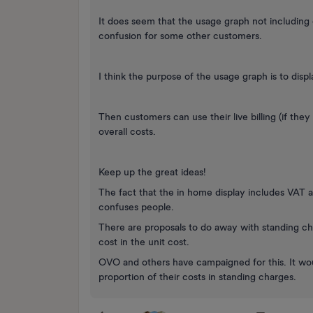
It does seem that the usage graph not including 
confusion for some other customers.
I think the purpose of the usage graph is to disp
Then customers can use their live billing (if they
overall costs.
Keep up the great ideas!
The fact that the in home display includes VAT 
confuses people.
There are proposals to do away with standing ch
cost in the unit cost.
OVO and others have campaigned for this. It wou
proportion of their costs in standing charges.