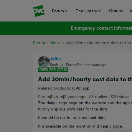
Groups
I
Forum
The Library
Emergency contact informati
Forum
Ideas
Add 30min/hourly cost data to the
Jeffus
Rank 20
Forum|Forum|3 years ago
OPEN FOR VOTES
Add 30min/hourly cost data to t
Related products
:
OVO app
Forum|Forum|3 years ago
25 replies
330 views
The daily usage page on the website and the app d
It only displays kWh data for the slots.
It would be useful to show cost data.
It is available on the monthly and yearly page.