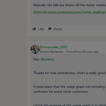
Basically the bills are driven off the meter readi
https://account.ovoenergy.com/meter-readings
Like
Reply
Emmanuelle_OVO
Retired Moderator
Forum|Forum|3 years ago
Hey
@juliamc
,
Thanks for that contribution, that’s a really good
It does seem that the usage graph not including 
confusion for some other customers.
I think the purpose of the usage graph is to disp