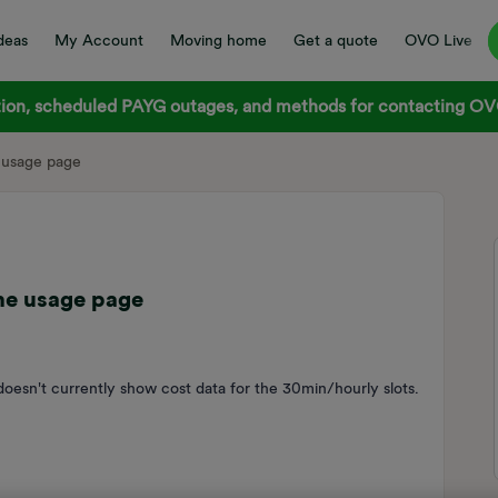
deas
My Account
Moving home
Get a quote
OVO Live
on, scheduled PAYG outages, and methods for contacting OVO
 usage page
he usage page
oesn't currently show cost data for the 30min/hourly slots.