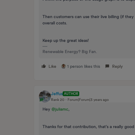
Then customers can use their live billing (if they
overall costs.
Keep up the great ideas!
Renewable Energy? Big Fan.
Like
1 person likes this
Reply
Jeffus
AUTHOR
Rank 20
Forum|Forum|3 years ago
Hey
@juliamc
,
Thanks for that contribution, that’s a really good