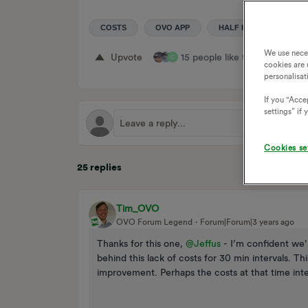
COSTS
OVO APP
HALF HOURLY
U
We use nece
Upvote
15 people like this
Repl
C
cookies are 
personalisat
If you "Accep
settings” if
Cookies se
25 replies
Tim_OVO
OVO Forum Legend
Forum|Forum|3 years ago
Thanks for this one,
@Jeffus
- I’m confident we’l
behind this lack of costs for 30 min intervals. Thi
improvement. Perhaps the costs at that time interv