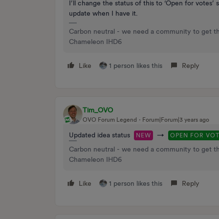
I’ll change the status of this to ‘Open for votes
update when I have it.
Carbon neutral - we need a community to get t
Chameleon IHD6
Like
1 person likes this
Reply
Tim_OVO
OVO Forum Legend
Forum|Forum|3 years ago
Updated idea status
→
NEW
OPEN FOR VO
Carbon neutral - we need a community to get t
Chameleon IHD6
Like
1 person likes this
Reply