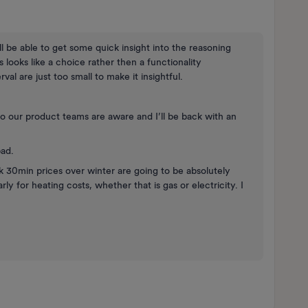
l be able to get some quick insight into the reasoning
s looks like a choice rather then a functionality
al are just too small to make it insightful.
’ so our product teams are aware and I’ll be back with an
bad.
ink 30min prices over winter are going to be absolutely
arly for heating costs, whether that is gas or electricity. I