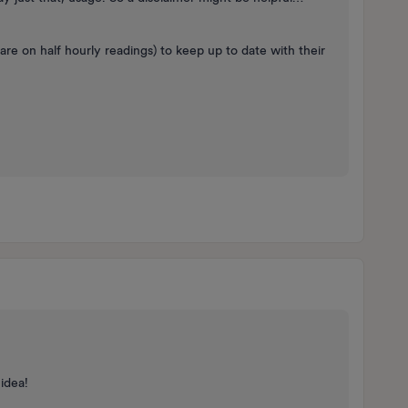
 are on half hourly readings) to keep up to date with their
 idea!