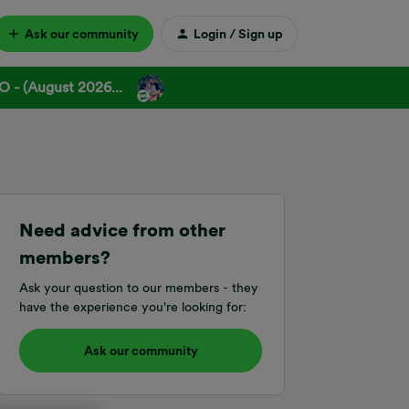
Ask our community
Login / Sign up
 - (August 2026...
Need advice from other
members?
Ask your question to our members - they
have the experience you're looking for:
Ask our community