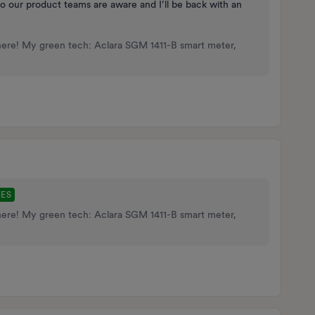
’ so our product teams are aware and I’ll be back with an
here! My green tech: Aclara SGM 1411-B smart meter,
TES
here! My green tech: Aclara SGM 1411-B smart meter,