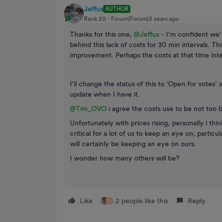
Jeffus
AUTHOR
Rank 20
Forum|Forum|3 years ago
Thanks for this one,
@Jeffus
- I’m confident we’l
behind this lack of costs for 30 min intervals. Thi
improvement. Perhaps the costs at that time interv
I’ll change the status of this to ‘Open for votes
update when I have it.
@Tim_OVO
i agree the costs use to be not too 
Unfortunately with prices rising, personally i th
critical for a lot of us to keep an eye on, particul
will certainly be keeping an eye on ours.
I wonder how many others will be?
Like
2 people like this
Reply
J