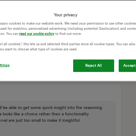
SAGE
Your privacy
ssary cookies to make our website work. We need your permission to use other cookies
y
Follow
used for analytics, personalised advertising (including potential Geolocation) and conte
ion. You can
read our cookie policy
to find out more.
t all cookies", this lets us and selected third parties store all cookie types. You can als
 you want to choose what type of cookies are used.
ttings
Reject All
Accept 
Sort by
:
Oldest first
l be able to get some quick insight into the reasoning
s looks like a choice rather then a functionality
al are just too small to make it insightful.