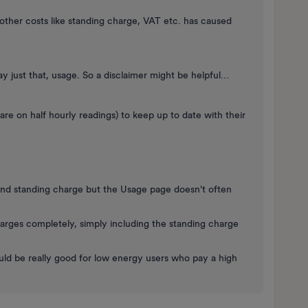
other costs like standing charge, VAT etc. has caused
lay just that, usage. So a disclaimer might be helpful…
 are on half hourly readings) to keep up to date with their
and standing charge but the Usage page doesn't often
arges completely, simply including the standing charge
ld be really good for low energy users who pay a high