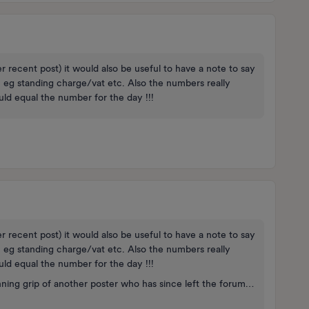
er recent post) it would also be useful to have a note to say
, eg standing charge/vat etc. Also the numbers really
uld equal the number for the day !!!
er recent post) it would also be useful to have a note to say
, eg standing charge/vat etc. Also the numbers really
uld equal the number for the day !!!
nning grip of another poster who has since left the forum…