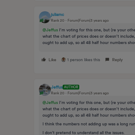
juliamc
Rank 20
Forum|Forum|3 years ago
@Jeffus
I’m voting for this one, but (re your oth
what the chart of prices does or doesn’t include
ought to add up, so all 48 half hour numbers sho
Like
1 person likes this
Reply
Jeffus
AUTHOR
Rank 20
Forum|Forum|3 years ago
@Jeffus
I’m voting for this one, but (re your oth
what the chart of prices does or doesn’t include
ought to add up, so all 48 half hour numbers sho
I think the numbers not adding up was a long ru
I don't pretend to understand all the issues.