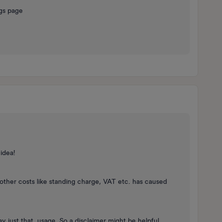
ngs page
 idea!
other costs like standing charge, VAT etc. has caused
lay just that, usage. So a disclaimer might be helpful…