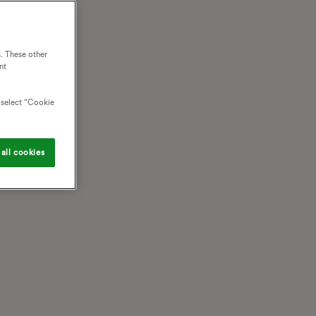
. These other
nt
o select “Cookie
all cookies