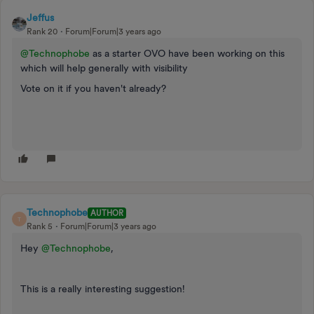
Jeffus
Rank 20
Forum|Forum|3 years ago
@Technophobe
as a starter OVO have been working on this
which will help generally with visibility
Vote on it if you haven't already?
Technophobe
AUTHOR
T
Rank 5
Forum|Forum|3 years ago
Hey
@Technophobe
,
This is a really interesting suggestion!