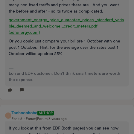
many non fixed tariffs and prices there are. And you want
the before and after - so its twice as complicated.
government_energy_price_guarantee_prices._standard_varia
ble_deemed_and_welcome._credit_meters.pdf
(edfenergy.com)
Or you could just compare your bill pre 1 October with one
post 1 October. Hint, for the average user the rates post 1
October willbe up circa 25%
Eon and EDF customer. Don't think smart meters are worth
the expense.
Technophobe
AUTHOR
T
Rank 5
Forum|Forum|3 years ago
If you look at this from EDF (both pages) you can see how