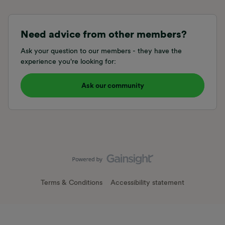
Need advice from other members?
Ask your question to our members - they have the
experience you're looking for:
Ask our community
Terms & Conditions
Accessibility statement