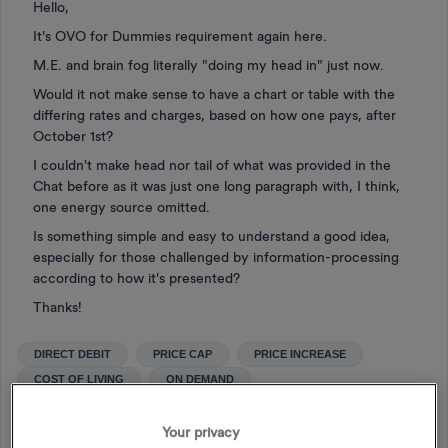
Hello,
It's OVO for Dummies requirement again here.
M.E. and brain fog literally "doing my head in" just now.
Would it not make sense to have a chart or table with the
differing rates and charges, based on how one pays, after
October 1st?
I couldn't make head nor tail of what was provided in the
Chat before as it was just one long paragraph with, I think,
one energy source omitted.
Is something simple and easy to understand a good idea,
especially for those challenged by information-processing
according to how it's presented?
Thanks!
DIRECT DEBIT
PRICE CAP
PRICE INCREASE
COST OF LIVING
ON DEMAND
ENERGY PRICE GUARANTEE
SIMPLER VARIABLE
OCTOBER 1ST
Your privacy