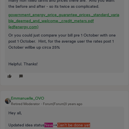
many non fixed tariffs and prices there are. And you want
the before and after - so its twice as complicated.
government_energy_price_guarantee_prices._standard_varia
ble_deemed_and_welcome._credit_meters.pdf
(edfenergy.com)
Or you could just compare your bill pre 1 October with one
post 1 October. Hint, for the average user the rates post 1
October willbe up circa 25%
Helpful. Thanks!
Emmanuelle_OVO
Retired Moderator
Forum|Forum|3 years ago
Hey all,
Updated idea status
New
→
Can't be done yet