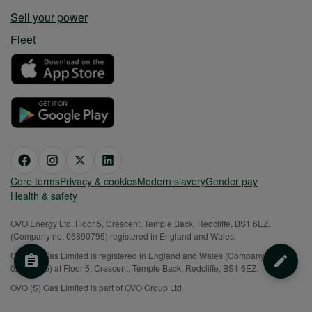
Sell your power
Fleet
Core terms
Privacy & cookies
Modern slavery
Gender pay
Health & safety
OVO Energy Ltd, Floor 5, Crescent, Temple Back, Redcliffe, BS1 6EZ,
(Company no. 06890795) registered in England and Wales.
OVO (S) Gas Limited is registered in England and Wales (Company No.
02716495) at Floor 5, Crescent, Temple Back, Redcliffe, BS1 6EZ.
OVO (S) Gas Limited is part of OVO Group Ltd