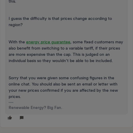
this.
I guess the difficulty is that prices change according to
region?
With the
energy price guarantee
, some fixed customers may
also benefit from switching to a variable tariff, if their prices
are more expensive than the cap. This is judged on an
individual basis so they wouldn’t be able to be included.
Sorry that you were given some confusing figures in the
online chat. You should also be sent an email or letter with
your new prices confirmed if you are affected by the new
prices.
Renewable Energy? Big Fan.