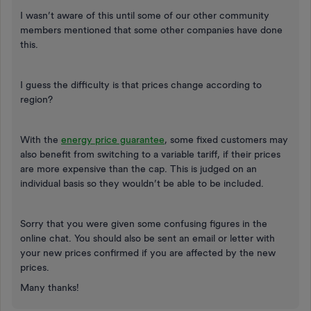
I wasn’t aware of this until some of our other community
members mentioned that some other companies have done
this.
I guess the difficulty is that prices change according to
region?
With the
energy price guarantee
, some fixed customers may
also benefit from switching to a variable tariff, if their prices
are more expensive than the cap. This is judged on an
individual basis so they wouldn’t be able to be included.
Sorry that you were given some confusing figures in the
online chat. You should also be sent an email or letter with
your new prices confirmed if you are affected by the new
prices.
Many thanks!