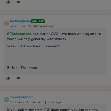
Technophobe
AUTHOR
T
Rank 5
Forum|Forum|3 years ago
@Technophobe
as a starter OVO have been working on this
which will help generally with visibility
Vote on it if you haven't already?
Brilliant! Thank you.
meldrewreborn
M
Newcomer
Forum|Forum|3 years ago
If you look at this from EDF (both pages) you can see how