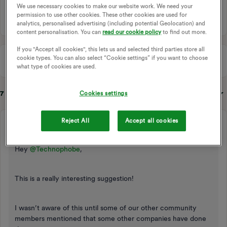
We use necessary cookies to make our website work. We need your
1 person likes this
permission to use other cookies. These other cookies are used for
analytics, personalised advertising (including potential Geolocation) and
content personalisation. You can
read our cookie policy
to find out more.
If you "Accept all cookies", this lets us and selected third parties store all
cookie types. You can also select “Cookie settings” if you want to choose
what type of cookies are used.
7 replies
Sort by
:
Oldest first
Cookies settings
Reject All
Accept all cookies
Emmanuelle_OVO
Retired Moderator
Forum|Forum|3 years ago
Hey
@Technophobe
,
This is a really interesting suggestion!
I wasn’t aware of this until some of our other community
members mentioned that some other companies have done