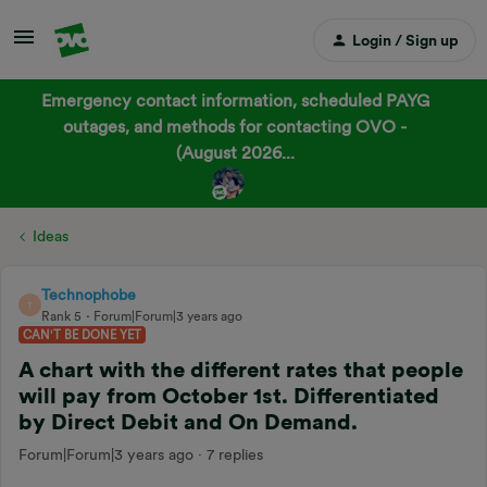
Login / Sign up
Emergency contact information, scheduled PAYG
outages, and methods for contacting OVO -
(August 2026...
Ideas
Technophobe
T
Rank 5
Forum|Forum|3 years ago
CAN'T BE DONE YET
A chart with the different rates that people
will pay from October 1st. Differentiated
by Direct Debit and On Demand.
Forum|Forum|3 years ago
7 replies