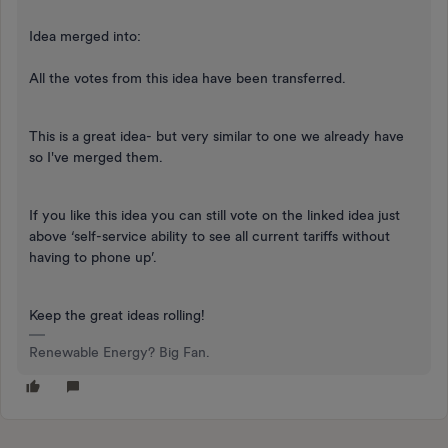
Idea merged into:
All the votes from this idea have been transferred.
This is a great idea- but very similar to one we already have
so I've merged them.
If you like this idea you can still vote on the linked idea just
above ‘self-service ability to see all current tariffs without
having to phone up’.
Keep the great ideas rolling!
Renewable Energy? Big Fan.