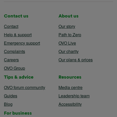
Contact us
About us
Contact
Our story
Help & support
Path to Zero
Emergency support
OVO Live
Complaints
Our charity
Careers
Our plans & prices
OVO Group
Tips & advice
Resources
OVO forum community
Media centre
Guides
Leadership team
Blog
Accessibility
For business