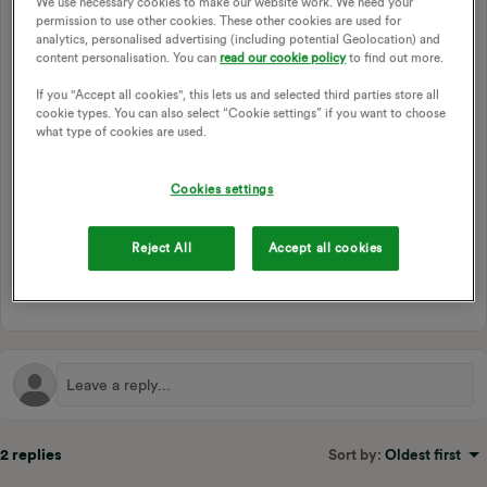
We use necessary cookies to make our website work. We need your
helps to secure my accounts and reduce the risk of account
permission to use other cookies. These other cookies are used for
takeovers. I’d love to be able to secure MyOVO with my
analytics, personalised advertising (including potential Geolocation) and
Authy app if possible, whether it be via vanilla TOTP that
content personalisation. You can
read our cookie policy
to find out more.
works with other TOTP apps, Authy’s own TOTP or Authy
If you "Accept all cookies", this lets us and selected third parties store all
Push 2FA.
cookie types. You can also select “Cookie settings” if you want to choose
what type of cookies are used.
Of course, it should be optional and not forced on
everyone, but it’d definitely be nice to have!
Cookies settings
LOGGING IN
ONLINE ACCOUNT
2FA
TWO FACTOR AUTHENTICATION
Reject All
Accept all cookies
1 person likes this
2 replies
Sort by
:
Oldest first