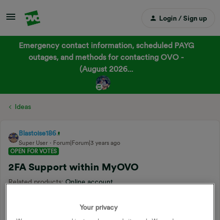
Login / Sign up
Emergency contact information, scheduled PAYG
outages, and methods for contacting OVO -
(August 2026...
Ideas
Blastoise186
Super User
Forum|Forum|3 years ago
OPEN FOR VOTES
2FA Support within MyOVO
Related products
:
Online account
Forum|Forum|3 years ago
2 replies
Your privacy
I’m a big fan of 2FA as a cybersecurity person, as it really