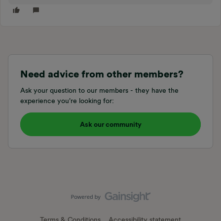
Need advice from other members?
Ask your question to our members - they have the
experience you're looking for:
Ask our community
Terms & Conditions
Accessibility statement