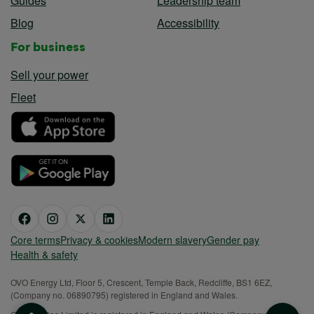
Guides
Leadership team
Blog
Accessibility
For business
Sell your power
Fleet
Core terms
Privacy & cookies
Modern slavery
Gender pay
Health & safety
OVO Energy Ltd, Floor 5, Crescent, Temple Back, Redcliffe, BS1 6EZ,
(Company no. 06890795) registered in England and Wales.