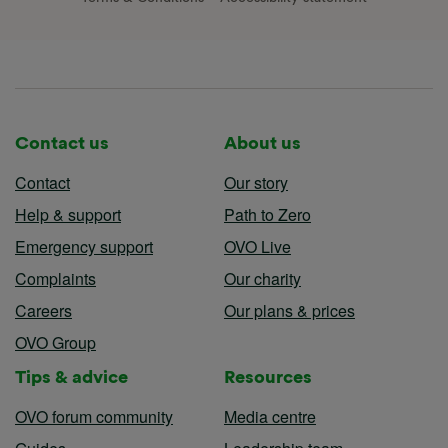
Contact us
About us
Contact
Our story
Help & support
Path to Zero
Emergency support
OVO Live
Complaints
Our charity
Careers
Our plans & prices
OVO Group
Tips & advice
Resources
OVO forum community
Media centre