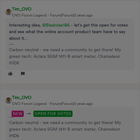
Tim_OVO
OVO Forum Legend
Forum|Forum|3 years ago
Interesting idea,
@Blastoise186
- let’s get this open for votes
and see what the online account product team have to say
about it...
Carbon neutral - we need a community to get there! My
green tech: Aclara SGM 1411-B smart meter, Chameleon
IHD6
Tim_OVO
OVO Forum Legend
Forum|Forum|3 years ago
→
NEW
OPEN FOR VOTES
Carbon neutral - we need a community to get there! My
green tech: Aclara SGM 1411-B smart meter, Chameleon
IHD6