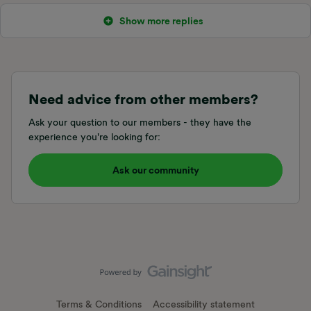
Show more replies
Need advice from other members?
Ask your question to our members - they have the
experience you're looking for:
Ask our community
Terms & Conditions
Accessibility statement