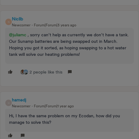
Nicllb
N
Newcomer
Forum|Forum|3 years ago
@juliamc
, sorry can’t help as currently we don’t have a tank.
Our Sunamp batteries are being swapped out in March.
Hoping you got it sorted, as hoping swapping to a hot water
tank will solve our heating problems!
2 people like this
hamedj
H
Newcomer
Forum|Forum|1 year ago
Hi, I have the same problem on my Ecodan, how did you
manage to solve this?