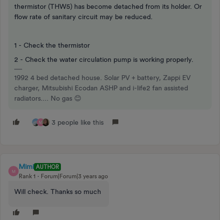
thermistor (THW5) has become detached from its holder. Or
flow rate of sanitary circuit may be reduced.
1 - Check the thermistor
2 - Check the water circulation pump is working properly.
1992 4 bed detached house. Solar PV + battery, Zappi EV
charger, Mitsubishi Ecodan ASHP and i-life2 fan assisted
radiators.... No gas 😊
3 people like this
M
Mimi
AUTHOR
M
Rank 1
Forum|Forum|3 years ago
Will check. Thanks so much