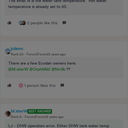
The small 14 is the water tank temperature. Hot water
temperature is already set to 50.
2 people like this
juliamc
Rank 20
Forum|Forum|3 years ago
There are a few Ecodan owners here:
@M.isterW
@OrphM62
@Nicllb
??
1 person likes this
M
M.isterW
BEST ANSWER
Rank 6
Forum|Forum|3 years ago
LJ - DHW operation error. Either DHW tank water temp