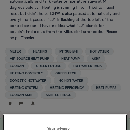
automatically and tank water temperature stays at 14
degrees celcius. Heating is running fine. I tried to maual
reset but didn’t help. DHW is also paused automatically and
everytime it pauses, “LJ” is flashing at the top left of the
control screen. I have no idea what “LJ” stands for,
couldn’t find a clue from the Mitsubishi error code. Please
help. Thanks
METER
HEATING
MITSUBISHI
HOT WATER
AIR SOURCE HEAT PUMP
HEAT PUMP
ASHP
ECODAN
GREEN FUTURE
HOT WATER TANK
HEATING CONTROLS
GREEN TECH
DOMESTIC HOT WATER
NO HOT WATER
HEATING SYSTEM
HEATING EFFICIENCY
HEAT PUMPS
ECODAN ASHP
ASHP SETTINGS
Best answer by
M.isterW
Your privacy