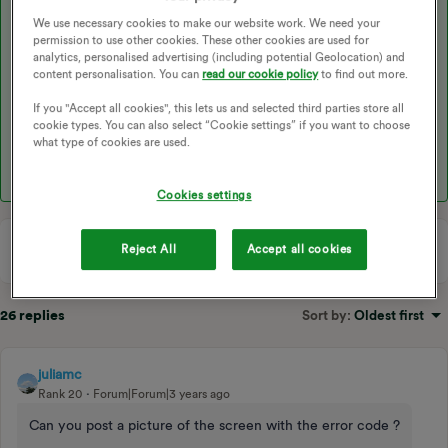
LJ - DHW operation error. Either DHW tank water temp
We use necessary cookies to make our website work. We need your
permission to use other cookies. These other cookies are used for
thermistor (THW5) has become detached from its holder. Or flow
analytics, personalised advertising (including potential Geolocation) and
rate of sanitary circuit may be reduced.
content personalisation. You can
read our cookie policy
to find out more.
If you "Accept all cookies", this lets us and selected third parties store all
1 - Check the thermistor
cookie types. You can also select “Cookie settings” if you want to choose
what type of cookies are used.
2 - Check the water circulation pump is working properly.
Cookies settings
Reject All
Accept all cookies
26 replies
Sort by
:
Oldest first
juliamc
Rank 20
Forum|Forum|3 years ago
Can you post a picture of the screen with the error code ?