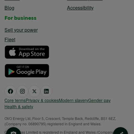
Blog
Accessibility
For business
Sell your power
Fleet
Core terms
Privacy & cookies
Modern slavery
Gender pay
Health & safety
OVO Energy Ltd, Floor 5, Crescent, Temple Back, Redcliffe, BS1 6EZ,
(Company no. 06890795) registered in England and Wales.
OVO (S) Gas Limited is registered in England and Wales (Company No.