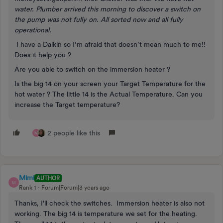
water. Plumber arrived this morning to discover a switch on
the pump was not fully on. All sorted now and all fully
operational.
I have a Daikin so I’m afraid that doesn’t mean much to me!!
Does it help you ?
Are you able to switch on the immersion heater ?
Is the big 14 on your screen your Target Temperature for the
hot water ? The little 14 is the Actual Temperature. Can you
increase the Target temperature?
2 people like this
M
Mimi
AUTHOR
M
Rank 1
Forum|Forum|3 years ago
Thanks, I'll check the switches. Immersion heater is also not
working. The big 14 is temperature we set for the heating.