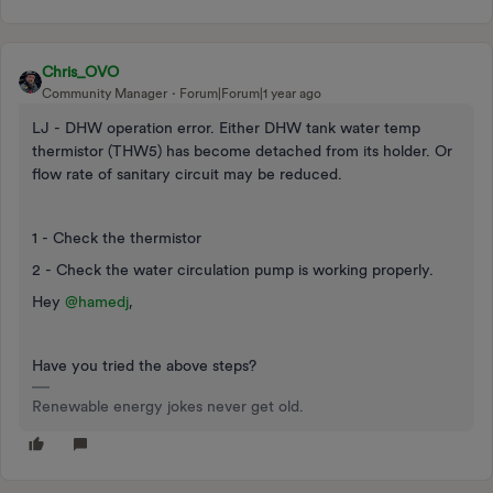
Chris_OVO
Community Manager
Forum|Forum|1 year ago
LJ - DHW operation error. Either DHW tank water temp
thermistor (THW5) has become detached from its holder. Or
flow rate of sanitary circuit may be reduced.
1 - Check the thermistor
2 - Check the water circulation pump is working properly.
Hey
@hamedj
,
Have you tried the above steps?
Renewable energy jokes never get old.