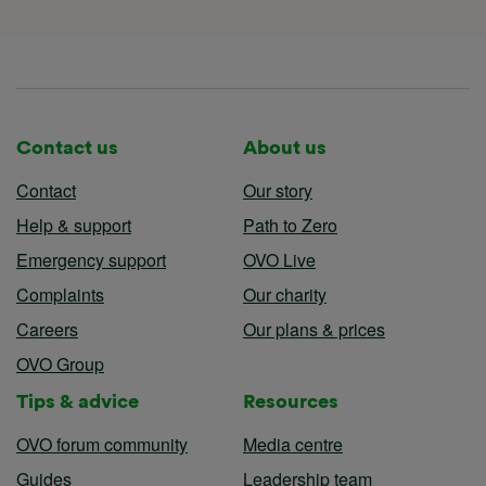
Contact us
About us
Contact
Our story
Help & support
Path to Zero
Emergency support
OVO Live
Complaints
Our charity
Careers
Our plans & prices
OVO Group
Tips & advice
Resources
OVO forum community
Media centre
Guides
Leadership team