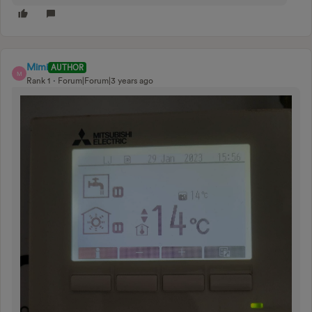
Mimi
AUTHOR
M
Rank 1
Forum|Forum|3 years ago