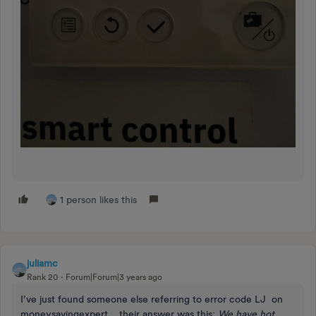
1 person likes this
juliamc
Rank 20
Forum|Forum|3 years ago
I’ve just found someone else referring to error code LJ on
moneysavingexpert… their answer was this:
We have hot