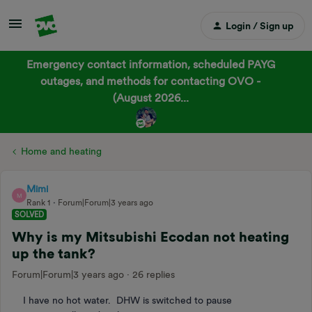
Login / Sign up
Emergency contact information, scheduled PAYG
outages, and methods for contacting OVO -
(August 2026...
Home and heating
Mimi
M
Rank 1
Forum|Forum|3 years ago
SOLVED
Why is my Mitsubishi Ecodan not heating
up the tank?
Forum|Forum|3 years ago
26 replies
I have no hot water. DHW is switched to pause