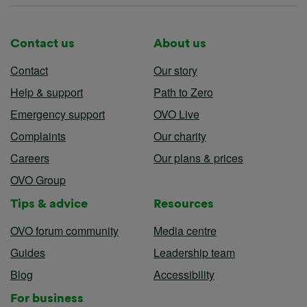
Contact us
About us
Contact
Our story
Help & support
Path to Zero
Emergency support
OVO Live
Complaints
Our charity
Careers
Our plans & prices
OVO Group
Tips & advice
Resources
OVO forum community
Media centre
Guides
Leadership team
Blog
Accessibility
For business