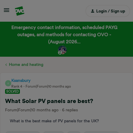
Login / Sign up
Emergency contact information, scheduled PAYG
outages, and methods for contacting OVO -
(August 2026...
Home and heating
Ksansbury
K
Rank 4
Forum|Forum|10 months ago
SOLVED
What Solar PV panels are best?
Forum|Forum|10 months ago
6 replies
What is the best make of PV panels for the UK?