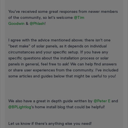
You've received some great responses from newer members
of the community, so let's welcome ​
@Tim
Goodwin
&
@Phlash
!
I agree with the advice mentioned above; there isn't one
"best make" of solar panels, as it depends on individual
circumstances and your specific setup. If you have any
specific questions about the installation process or solar
panels in general, feel free to ask! We can help find answers
or share user experiences from the community. I've included
some articles and guides below that might be useful to you!
We also have a great in depth guide written by ​
@Peter E
and ​
@BPLightlog
’s home install blog that could be helpful!
Let us know if there’s anything else you need!