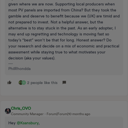
given where we are now. Supporting local producers when
most PV panels are imported from China? But they took the
gamble and deserve to benefit because we (UK) are timid and
not prepared to invest. Not a helpful answer, but the
alternative is to stay stuck in the past. As an early adopter, I
may end up regretting and technology is moving fast so
today’s “best” won’t be that for long. Honest answer? Do
your research and decide on a mix of economic and practical
asseesment while staying true to what motivates your
decision (aka your values).
PhilRhondda
2 people like this
K
Chris_OVO
Community Manager
Forum|Forum|10 months ago
Hey ​
@Ksansbury
,