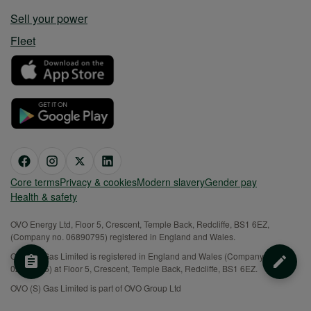
Sell your power
Fleet
Core terms
Privacy & cookies
Modern slavery
Gender pay
Health & safety
OVO Energy Ltd, Floor 5, Crescent, Temple Back, Redcliffe, BS1 6EZ,
(Company no. 06890795) registered in England and Wales.
OVO (S) Gas Limited is registered in England and Wales (Company No.
02716495) at Floor 5, Crescent, Temple Back, Redcliffe, BS1 6EZ.
OVO (S) Gas Limited is part of OVO Group Ltd