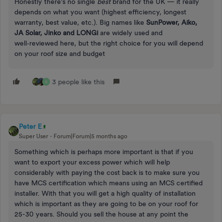
Honestly there’s no single
best
brand for the UK — it really
depends on what you want (highest efficiency, longest
warranty, best value, etc.). Big names like
SunPower, Aiko,
JA Solar, Jinko and LONGi
are widely used and
well‑reviewed here, but the right choice for you will depend
on your roof size and budget
3 people like this
K
Peter E
Super User
Forum|Forum|5 months ago
Something which is perhaps more important is that if you
want to export your excess power which will help
considerably with paying the cost back is to make sure you
have MCS certification which means using an MCS certified
installer. With that you will get a high quality of installation
which is important as they are going to be on your roof for
25-30 years. Should you sell the house at any point the