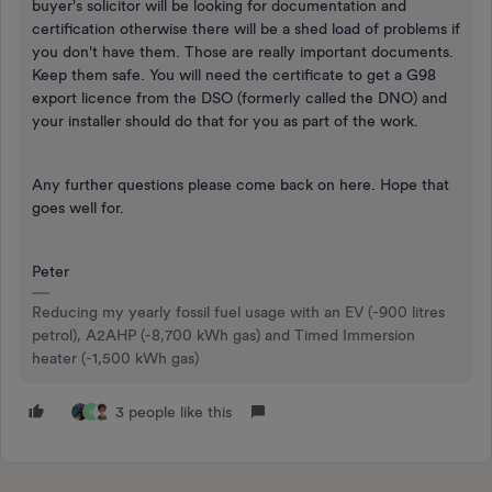
buyer's solicitor will be looking for documentation and
certification otherwise there will be a shed load of problems if
you don't have them. Those are really important documents.
Keep them safe. You will need the certificate to get a G98
export licence from the DSO (formerly called the DNO) and
your installer should do that for you as part of the work.
Any further questions please come back on here. Hope that
goes well for.
Peter
Reducing my yearly fossil fuel usage with an EV (-900 litres
petrol), A2AHP (-8,700 kWh gas) and Timed Immersion
heater (-1,500 kWh gas)
3 people like this
K