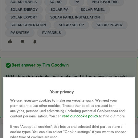
SOLAR PANELS
SOLAR
PV
PHOTOVOLTAIC
SOLAR ENERGY
SOLAR PV
SOLAR PANEL
SOLAR EXPORT
SOLAR PANEL INSTALLATION
SOLAR GENERATION
SOLAR SET UP
SOLAR POWER
PV SYSTEM
PV PANELS
Best answer by
Tim Goodwin
TBH, there is no single ‘best make’ and if there was you would
have to quantify what parameters you wanted ‘the best’ to
include. Some would want self cleaning, some high output per sq
Your privacy
M, some would want long life time, some value for money, etc
We use necessary cookies to make our website work. We need your
etc.
permission to use other cookies. These other cookies are used for
analytics, personalised advertising (including potential Geolocation) and
content personalisation. You can
read our cookie policy
to find out more.
If you "Accept all cookies", this lets us and selected third parties store all
cookie types. You can also select “Cookie settings” if you want to choose
what type of cookies are used.