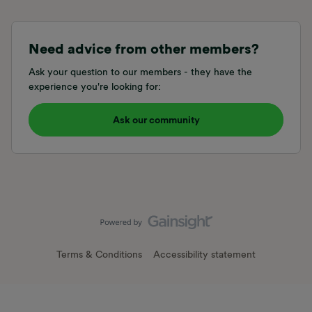
Need advice from other members?
Ask your question to our members - they have the
experience you're looking for:
Ask our community
Terms & Conditions
Accessibility statement