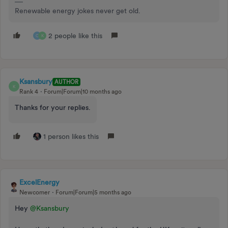
Renewable energy jokes never get old.
2 people like this
C
K
Ksansbury
AUTHOR
K
Rank 4
Forum|Forum|10 months ago
Thanks for your replies.
1 person likes this
ExcelEnergy
Newcomer
Forum|Forum|5 months ago
Hey ​
@Ksansbury