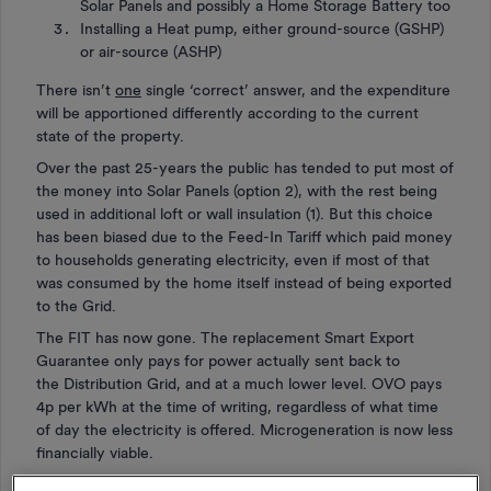
Solar Panels and possibly a Home Storage Battery too
Installing a Heat pump, either ground-source (GSHP)
or air-source (ASHP)
There isn’t
one
single ‘correct’ answer, and the expenditure
will be apportioned differently according to the current
state of the property.
Over the past 25-years the public has tended to put most of
the money into Solar Panels (option 2), with the rest being
used in additional loft or wall insulation (1). But this choice
has been biased due to the Feed-In Tariff which paid money
to households generating electricity, even if most of that
was consumed by the home itself instead of being exported
to the Grid.
The FIT has now gone. The replacement Smart Export
Guarantee only pays for power actually sent back to
the Distribution Grid, and at a much lower level. OVO pays
4p per kWh at the time of writing, regardless of what time
of day the electricity is offered. Microgeneration is now less
financially viable.