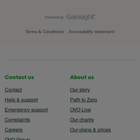
Terms & Conditions
Accessibility statement
Contact us
About us
Contact
Our story
Help & support
Path to Zero
Emergency support
OVO Live
Complaints
Our charity
Careers
Our plans & prices
OVO Group