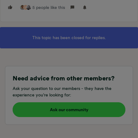
5 people like this
H
This topic has been closed for replies.
Need advice from other members?
Ask your question to our members - they have the
experience you're looking for:
Ask our community