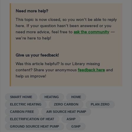
Need more help?
This topic is now closed, so you won’t be able to reply
here. If your question hasn’t been answered or you
need more advice, feel free to
ask the community
—
we’re here to help!
Give us your feedback!
Was this article helpful? Is our Library missing
content? Share your anonymous
feedback here
and
help us improve!
SMART HOME
HEATING
HOME
ELECTRIC HEATING
ZERO CARBON
PLAN ZERO
CARBON FREE
AIR SOURCE HEAT PUMP
ELECTRIFICATION OF HEAT
ASHP
GROUND SOURCE HEAT PUMP
GSHP