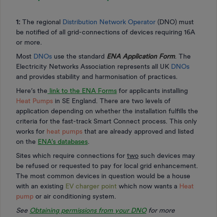
1:
The regional
Distribution Network Operator
(DNO) must
be notified of all grid-connections of devices requiring 16A
or more.
Most
DNOs
use the standard
ENA Application Form
. The
Electricity Networks Association represents all UK
DNOs
and provides stability and harmonisation of practices.
Here’s the
link to the ENA Forms
for applicants installing
Heat Pumps
in SE England. There are two levels of
application depending on whether the installation fulfills the
criteria for the fast-track Smart Connect process. This only
works for
heat pumps
that are already approved and listed
on the
ENA’s databases
.
Sites which require connections for
two
such devices may
be refused or requested to pay for local grid enhancement.
The most common devices in question would be a house
with an existing
EV charger point
which now wants a
Heat
pump
or air conditioning system.
See
Obtaining permissions from your DNO
for more