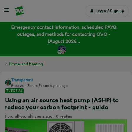
Login / Sign up
Emergency contact information, scheduled PAYG
outages, and methods for contacting OVO -
(August 2026...
Home and heating
Transparent
Rank 20
Forum|Forum|5 years ago
TUTORIAL
Using an air source heat pump (ASHP) to
reduce your carbon footprint - guide
Forum|Forum|5 years ago
0 replies