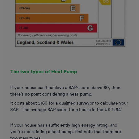
The two types of Heat Pump
If your house can’t achieve a SAP-score above 80, then
there’s no point considering a heat-pump.
It costs about £160 for a qualified surveyor to calculate your
SAP. The average SAP score for a house in the UK is 54.
If your house has a sufficiently high energy rating, and
you’re considering a heat pump, first note that there are
two main types.