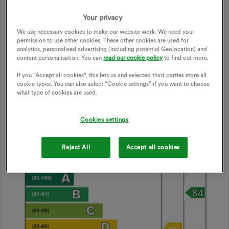
Two guidelines dominate the decision-making process:
Your privacy
a:
additional
insulation is more viable
than both micro-
We use necessary cookies to make our website work. We need your
generation and heat-pumps in terms of both energy-
permission to use other cookies. These other cookies are used for
efficiency and cost
analytics, personalised advertising (including potential Geolocation) and
content personalisation. You can
read our cookie policy
to find out more.
b:
a heat-pump requires a house with an Energy Efficiency
Rating of A or B
If you "Accept all cookies", this lets us and selected third parties store all
cookie types. You can also select “Cookie settings” if you want to choose
what type of cookies are used.
In the UK, Energy Efficiency is calculated using the
Standard Assessment Procedure to create a
SAP-
Cookies settings
score
between 1 to 100.
Reject All
Accept all cookies