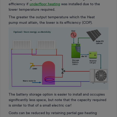
efficiency if
underfloor heating
was installed due to the
lower temperature required.
The greater the output temperature which the Heat
pump must attain, the lower is its efficiency (COP).
The battery storage option is easier to install and occupies
significantly less space, but note that the capacity required
is similar to that of a small electric car!
Costs can be reduced by retaining partial gas-heating