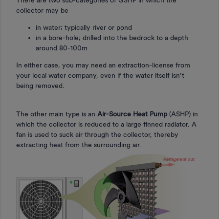
collector may be
in water; typically river or pond
in a bore-hole; drilled into the bedrock to a depth
around 80-100m
In either case, you may need an extraction-license from
your local water company, even if the water itself isn’t
being removed.
The other main type is an
Air-Source Heat Pump
(ASHP) in
which the collector is reduced to a large finned radiator. A
fan is used to suck air through the collector, thereby
extracting heat from the surrounding air.