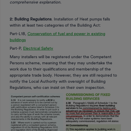
comprehensive explanation.
2: Building Regulations
. Installation of Heat pumps falls
within at least two categories of the Building Act:
Part-L1B,
Conservation of fuel and power in existing
buildings
Part-P,
Electrical Safety
Many installers will be registered under the Competent
Persons scheme, meaning that they may undertake the
work due to their qualifications and membership of the
appropriate trade body. However, they are still required to
notify the Local Authority with oversight of Building
Regulations, who can insist on their own inspection.