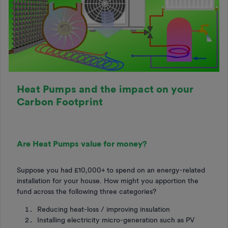
Heat Pumps and the impact on your
Carbon Footprint
Are Heat Pumps value for money?
Suppose you had £10,000+ to spend on an energy-related
installation for your house. How might you apportion the
fund across the following three categories?
Reducing heat-loss / improving insulation
Installing electricity micro-generation such as PV