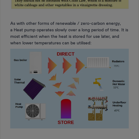
As with other forms of renewable / zero-carbon energy,
a Heat pump operates slowly over a long period of time. It is
most efficient when the heat is stored for use later, and
when lower temperatures can be utilised: