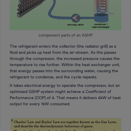
component parts of an ASHP
The refrigerant enters the collector (the radiator grill) as a
fluid and picks up heat from the air-stream. As this passes
through the compressor, the increased pressure causes the
temperature to rise further. Within the heat exchanger unit,
that energy passes into the surrounding water, causing the
refrigerant to condense, and the cycle repeats.
It takes electrical energy to operate the compressor, but an
optimised GSHP system might achieve a Coefficient of
Performance (COP) of 4. That means it delivers 4kW of heat
output for every 1kW consumed.