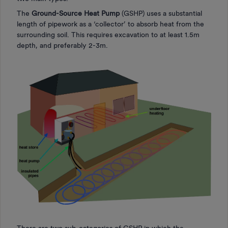
The
Ground-Source Heat Pump
(GSHP) uses a substantial
length of pipework as a ‘collector’ to absorb heat from the
surrounding soil. This requires excavation to at least 1.5m
depth, and preferably 2-3m.
There are two sub-categories of GSHP in which the