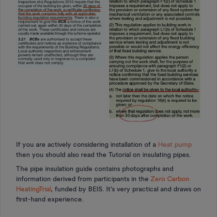
If you are actively considering installation of a
Heat pump
then you should also read the Tutorial on insulating pipes.
The pipe insulation guide contains photographs and
information derived from participants in the
Zero Carbon
HeatingTrial
, funded by BEIS. It’s very practical and draws on
first-hand experience.