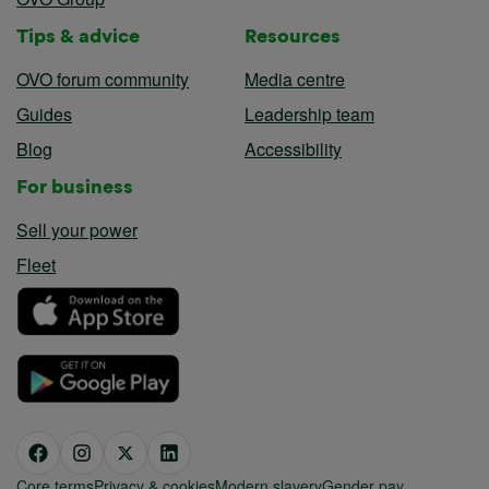
Tips & advice
Resources
OVO forum community
Media centre
Guides
Leadership team
Blog
Accessibility
For business
Sell your power
Fleet
Core terms
Privacy & cookies
Modern slavery
Gender pay