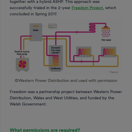
together with a hybrid ASHP. This approach was
successfully trialed in the 2-year
Freedom Project
, which
concluded in Spring 2017.
©️Western Power Distribution and used with permission
Freedom was a partnership project between Western Power
Distribution, Wales and West Utilities, and funded by the
Welsh Government.
What permissions are required?