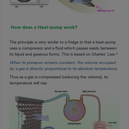
How does a Heat-pump work?
The principle is very similar to a fridge in that a heat-pump
uses a compressor and a fluid which passes easily between
its liquid and gaseous forms. This is based on Charles’ Law †
When its pressure remains constant, the volume occupied
by a gas is directly proportional to its absolute temperature.
Thus as a gas is compressed (reducing the volume), its
temperature will rise.