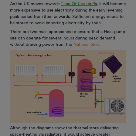
As the UK moves towards
Time Of Use tariffs
, it will become
more expensive to use electricity during the early-evening
peak period from 5pm onwards. Sufficient energy needs to
be stored to avoid importing electricity by then.
There are two main approaches to ensure that a Heat pump
site can operate for several hours during peak-demand
without drawing power from the
National Grid
:
Although the diagrams show the thermal store delivering
space-heating via radiators, it would achieve greater