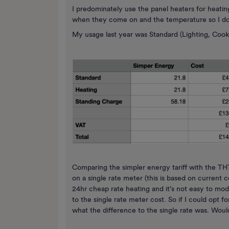
I predominately use the panel heaters for heatin
when they come on and the temperature so I don
My usage last year was Standard (Lighting, Coo
Comparing the simpler energy tariff with the T
on a single rate meter (this is based on current c
24hr cheap rate heating and it’s not easy to m
to the single rate meter cost. So if I could opt 
what the difference to the single rate was. Would