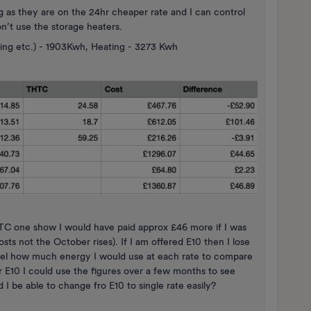
g as they are on the 24hr cheaper rate and I can control
’t use the storage heaters.
king etc.) - 1903Kwh, Heating - 3273 Kwh
HTC one show I would have paid approx £46 more if I was
osts not the October rises). If I am offered E10 then I lose
odel how much energy I would use at each rate to compare
for E10 I could use the figures over a few months to see
 I be able to change fro E10 to single rate easily?