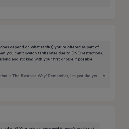
 does depend on what tariff(s) you’re offered as part of
en you can’t switch tariffs later due to DNO restrictions.
picking and sticking with your first choice if possible
that is The Blastoise Way! Remember, I'm just like you - AI
olled out? Your original note said it wasn’t ready yet.