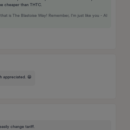
l be cheaper than THTC.
that is The Blastoise Way! Remember, I'm just like you - AI
ch appreciated. 😁
easily change tariff.