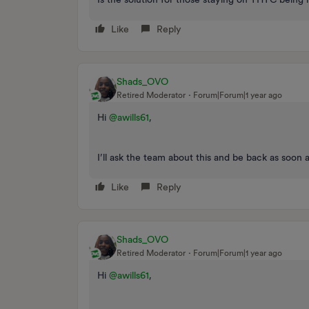
Like
Reply
Shads_OVO
Retired Moderator
Forum|Forum|1 year ago
Hi
@awills61
,
I’ll ask the team about this and be back as soon 
Like
Reply
Shads_OVO
Retired Moderator
Forum|Forum|1 year ago
Hi
@awills61
,