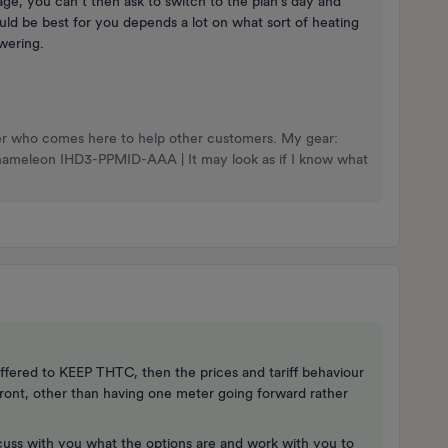
age, you can’t then ask to switch to the plan’s day and
uld be best for you depends a lot on what sort of heating
wering.
nteer who comes here to help other customers. My gear:
Chameleon IHD3-PPMID-AAA | It may look as if I know what
offered to KEEP THTC, then the prices and tariff behaviour
front, other than having one meter going forward rather
scuss with you what the options are and work with you to