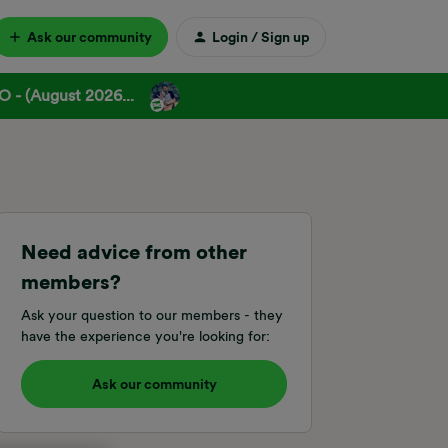
Ask our community
Login / Sign up
 - (August 2026...
Need advice from other
members?
Ask your question to our members - they
have the experience you're looking for:
Ask our community