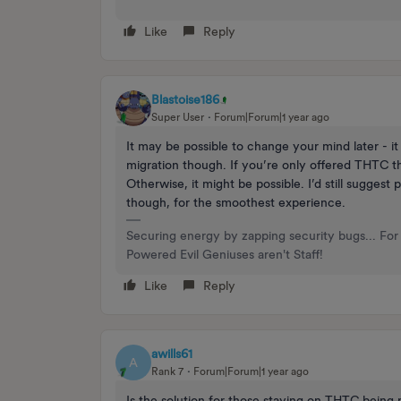
Like
Reply
Blastoise186
Super User
Forum|Forum|1 year ago
It may be possible to change your mind later - it
migration though. If you’re only offered THTC th
Otherwise, it might be possible. I’d still suggest 
though, for the smoothest experience.
Securing energy by zapping security bugs... For 
Powered Evil Geniuses aren't Staff!
Like
Reply
awills61
A
Rank 7
Forum|Forum|1 year ago
Is the solution for those staying on THTC being r