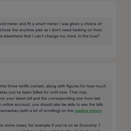
 meter and fit a smart meter I was given a choice of
I chose the anytime plan as I don't need heating on from
ad elsewhere that I can't change my mind. Is this true?
the three tariffs contain, along with figures for how much
ates you’ve been billed for until now. That may
 on your latest bill and the corresponding one from last
r online account, you should also be able to see the bills
emselves (with a lot of scrolling) on the
reading history
d in some cases, for example if you’re on an Economy 7