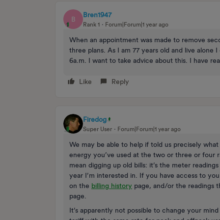
Bren1947
B
Rank 1
Forum|Forum|1 year ago
When an appointment was made to remove second
three plans. As I am 77 years old and live alone 
6a.m. I want to take advice about this. I have re
Like
Reply
Firedog
Super User
Forum|Forum|1 year ago
We may be able to help if told us precisely what 
energy you’ve used at the two or three or four r
mean digging up old bills: it’s the meter readings
year I’m interested in. If you have access to you
on the
billing history
page, and/or the readings th
page.
It’s apparently not possible to change your min