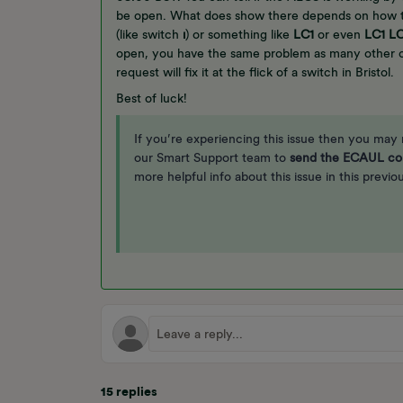
be open. What does show there depends on how th
(like switch
ı
) or something like
LC1
or even
LC1
L
open, you have the same problem as many other 
request will fix it at the flick of a switch in Bristol.
Best of luck!
If you’re experiencing this issue then you may
our Smart Support team to
send the ECAUL co
more helpful info about this issue in this previ
15 replies