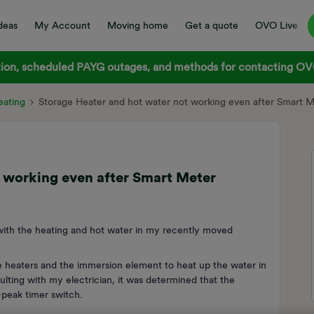
deas
My Account
Moving home
Get a quote
OVO Live
on, scheduled PAYG outages, and methods for contacting OVO
ating
Storage Heater and hot water not working even after Smart Me
 working even after Smart Meter
 with the heating and hot water in my recently moved
e heaters and the immersion element to heat up the water in
ulting with my electrician, it was determined that the
-peak timer switch.