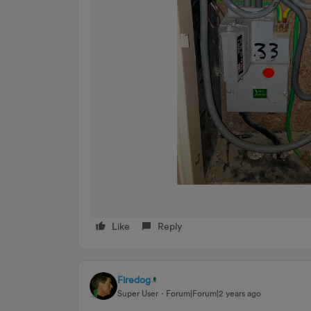
Like
Reply
Firedog
Super User
Forum|Forum|2 years ago