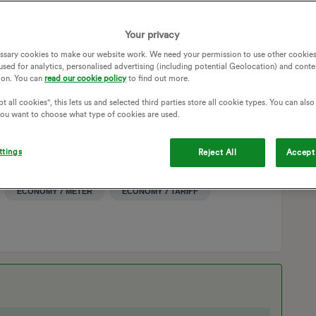
 replace the entire meter box last Friday evening (3rd May).
nt would resolve the problem, unfortunately, the heating
Your privacy
ssary cookies to make our website work. We need your permission to use other cookies
used for analytics, personalised advertising (including potential Geolocation) and conte
 engineer the next morning, no technician arrived to check
ion. You can
read our cookie policy
to find out more.
s. As a result, my family and I have been without heating or
t all cookies", this lets us and selected third parties store all cookie types. You can als
 you want to choose what type of cookies are used.
ETER
ECONOMY 7
DUAL-RATE
ECO7
OFF PEAK
STORAGE HEATER
STORAGE HEATERS
ttings
Reject All
Accept 
SMART METER INSTALLATION
HOT WATER
AGE HEATING
DUAL RATE PLAN
ECONOMY 7 METER
ECONOMY 7 TARIFF