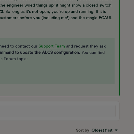
e engineer wired things up; it might show a closed switch
C2
. So long as it’s not open, you’re up and running. If it is
customers before you (including me!) and the magic ECAUL
 need to contact our
Support Team
and request they ask
mmand to update the ALCS configuration.
You can find
ous Forum topic:
Sort by
:
Oldest first