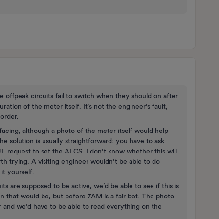
e offpeak circuits fail to switch when they should on after
uration of the meter itself. It’s not the engineer’s fault,
 order.
facing, although a photo of the meter itself would help
 the solution is usually straightforward: you have to ask
 request to set the ALCS. I don’t know whether this will
th trying. A visiting engineer wouldn’t be able to do
it yourself.
ts are supposed to be active, we’d be able to see if this is
 that would be, but before 7AM is a fair bet. The photo
 and we’d have to be able to read everything on the