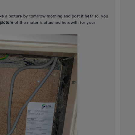
ake a picture by tomrrow morning and post it hear so, you
picture
of the meter is attached herewith for your