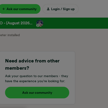
Ask our community
Login / Sign up
 - (August 2026...
ter installed
Need advice from other
members?
Ask your question to our members - they
have the experience you're looking for:
Ask our community