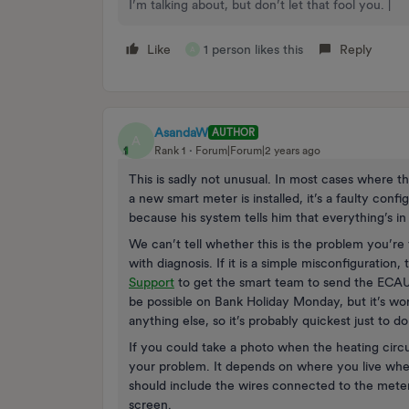
I’m talking about, but don’t let that fool you. |
Like
1 person likes this
Reply
A
AsandaW
AUTHOR
A
Rank 1
Forum|Forum|2 years ago
This is sadly not unusual. In most cases where th
a new smart meter is installed, it’s a faulty config
because his system tells him that everything’s in
We can’t tell whether this is the problem you’re 
with diagnosis. If it is a simple misconfiguration,
Support
to get the smart team to send the ECAUL
be possible on Bank Holiday Monday, but it’s wor
anything else, so it’s probably quickest just to do 
If you could take a photo when the heating circui
your problem. It depends on where you live when
should include the wires connected to the meter
screen.