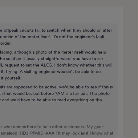
e offpeak circuits fail to switch when they should on after
uration of the meter itself. It’s not the engineer’s fault,
 order.
facing, although a photo of the meter itself would help
 the solution is usually straightforward: you have to ask
 request to set the ALCS. I don’t know whether this will
th trying. A visiting engineer wouldn’t be able to do
it yourself.
ts are supposed to be active, we’d be able to see if this is
 that would be, but before 7AM is a fair bet. The photo
 and we’d have to be able to read everything on the
nteer who comes here to help other customers. My gear:
Chameleon IHD3-PPMID-AAA | It may look as if I know what