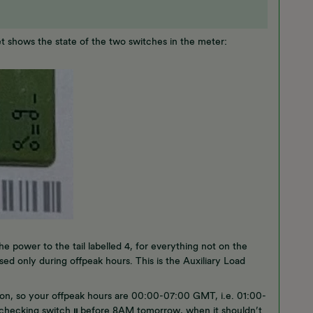
pet shows the state of the two switches in the meter:
he power to the tail labelled 4, for everything not on the
sed only during offpeak hours. This is the Auxiliary Load
.
on, so your offpeak hours are 00:00-07:00 GMT, i.e. 01:00-
y checking switch
ıı
before 8AM tomorrow, when it shouldn’t