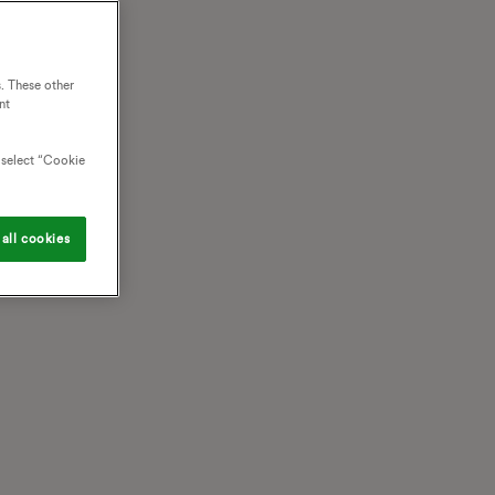
. These other
nt
o select “Cookie
all cookies