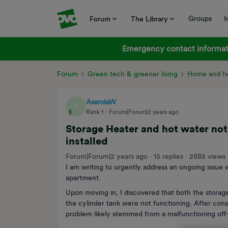
Groups
I
Forum
The Library
Emergency contact informati
Forum
Green tech & greener living
Home and he
AsandaW
A
Rank 1
Forum|Forum|2 years ago
Storage Heater and hot water not
installed
Forum|Forum|2 years ago
15 replies
2885 views
I am writing to urgently address an ongoing issue
apartment.
Upon moving in, I discovered that both the storag
the cylinder tank were not functioning. After cons
problem likely stemmed from a malfunctioning off