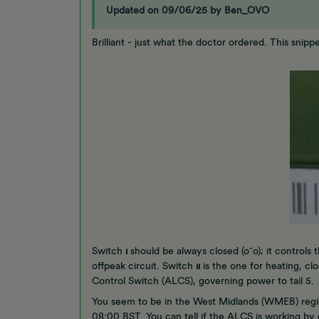
Updated on 09/06/25 by Ben_OVO
Brilliant - just what the doctor ordered. This snip
Switch
ı
should be always closed (o¯o); it controls t
offpeak circuit. Switch
ıı
is the one for heating, clo
Control Switch (ALCS), governing power to tail 5
You seem to be in the West Midlands (WMEB) regi
08:00 BST. You can tell if the ALCS is working b