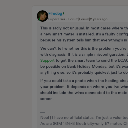
Firedog
Super User
Forum|Forum|2 years ago
This is sadly not unusual. In most cases where th
a new smart meter is installed, it’s a faulty config
because his system tells him that everything’s in
We can’t tell whether this is the problem you’re 
with diagnosis. If it is a simple misconfiguration,
Support
to get the smart team to send the ECAUL
be possible on Bank Holiday Monday, but it’s wor
anything else, so it’s probably quickest just to do 
If you could take a photo when the heating circui
your problem. It depends on where you live when
should include the wires connected to the meter
screen.
Noel | I have no official status; I'm just a volu
Aclara SGM 1416-B Electricity-only E7 meter; 