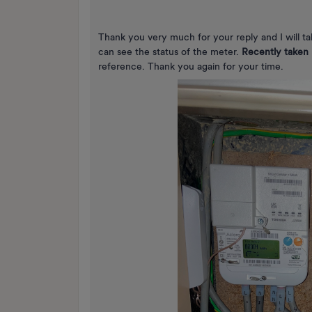
Thank you very much for your reply and I will t
can see the status of the meter.
Recently taken 
reference. Thank you again for your time.