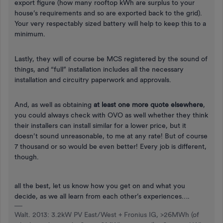
export figure (how many rooftop kWh are surplus to your
house’s requirements and so are exported back to the grid).
Your very respectably sized battery will help to keep this to a
minimum.
Lastly, they will of course be MCS registered by the sound of
things, and “full” installation includes all the necessary
installation and circuitry paperwork and approvals.
And, as well as obtaining
at least one more quote elsewhere
,
you could always check with OVO as well whether they think
their installers can install similar for a lower price, but it
doesn’t sound unreasonable, to me at any rate! But of course
7 thousand or so would be even better! Every job is different,
though.
all the best, let us know how you get on and what you
decide, as we all learn from each other’s experiences….
Walt. 2013: 3.2kW PV East/West + Fronius IG, >26MWh (of