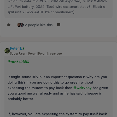
which, to date mid-2025, 20MWh exported). 2023: 2.4kWh
LiFePo4 battery. 2024: Tadö wireless smart stat v3; Electriq
split unit 2.6kW AAHP (“air conditioner”).
2 people like this
Peter E
Super User
Forum|Forum|1 year ago
@ravi342883
It might sound silly but an important question is why are you
doing this? If you are doing this to go green without
expecting the system to pay back then ​
@waltyboy
has given
you a good answer already and as he has said, cheaper is
probably better.
If, however, you are expecting the system to pay itself back