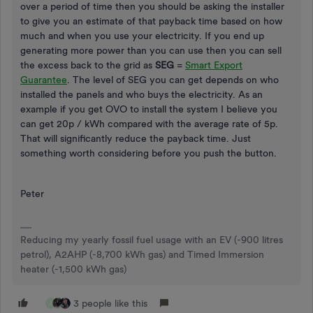
over a period of time then you should be asking the installer
to give you an estimate of that payback time based on how
much and when you use your electricity. If you end up
generating more power than you can use then you can sell
the excess back to the grid as
SEG
=
Smart Export
Guarantee
. The level of SEG you can get depends on who
installed the panels and who buys the electricity. As an
example if you get OVO to install the system I believe you
can get 20p / kWh compared with the average rate of 5p.
That will significantly reduce the payback time. Just
something worth considering before you push the button.
Peter
Reducing my yearly fossil fuel usage with an EV (-900 litres
petrol), A2AHP (-8,700 kWh gas) and Timed Immersion
heater (-1,500 kWh gas)
3 people like this
A