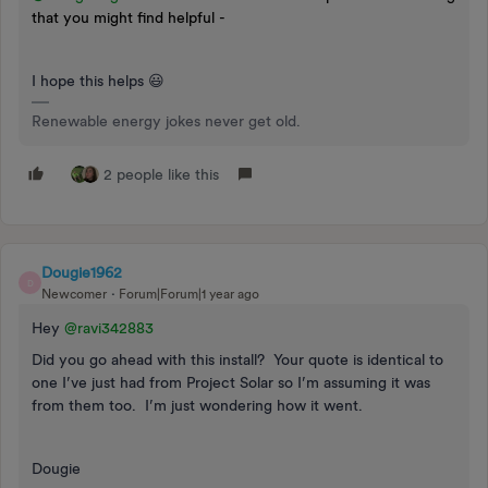
that you might find helpful -
I hope this helps 😃
Renewable energy jokes never get old.
2 people like this
Dougie1962
D
Newcomer
Forum|Forum|1 year ago
Hey ​
@ravi342883
Did you go ahead with this install? Your quote is identical to
one I’ve just had from Project Solar so I’m assuming it was
from them too. I’m just wondering how it went.
Dougie