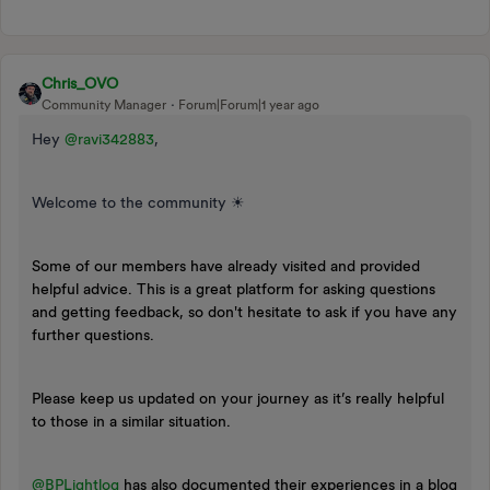
Chris_OVO
Community Manager
Forum|Forum|1 year ago
Hey ​
@ravi342883
,
Welcome to the community ☀
Some of our members have already visited and provided
helpful advice. This is a great platform for asking questions
and getting feedback, so don't hesitate to ask if you have any
further questions.
Please keep us updated on your journey as it’s really helpful
to those in a similar situation.
@BPLightlog
has also documented their experiences in a blog