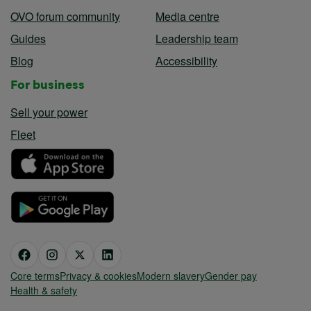
OVO forum community
Media centre
Guides
Leadership team
Blog
Accessibility
For business
Sell your power
Fleet
Core terms
Privacy & cookies
Modern slavery
Gender pay
Health & safety