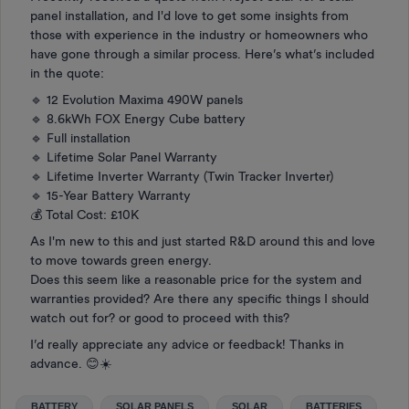
panel installation, and I'd love to get some insights from
those with experience in the industry or homeowners who
have gone through a similar process. Here’s what’s included
in the quote:
🔹 12 Evolution Maxima 490W panels
🔹 8.6kWh FOX Energy Cube battery
🔹 Full installation
🔹 Lifetime Solar Panel Warranty
🔹 Lifetime Inverter Warranty (Twin Tracker Inverter)
🔹 15-Year Battery Warranty
💰 Total Cost: £10K
As I'm new to this and just started R&D around this and love
to move towards green energy.
Does this seem like a reasonable price for the system and
warranties provided? Are there any specific things I should
watch out for? or good to proceed with this?
I’d really appreciate any advice or feedback! Thanks in
advance. 😊☀️
BATTERY
SOLAR PANELS
SOLAR
BATTERIES