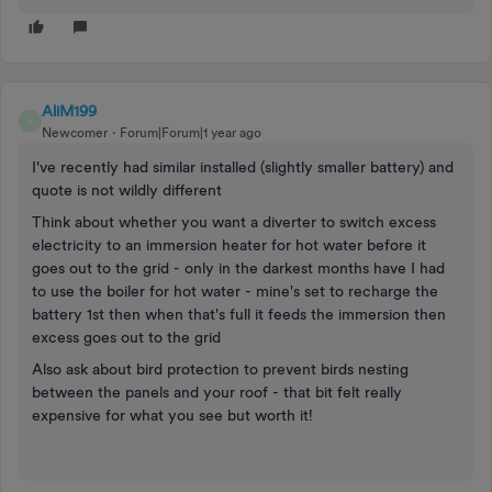
AliM199
A
Newcomer
Forum|Forum|1 year ago
I've recently had similar installed (slightly smaller battery) and
quote is not wildly different
Think about whether you want a diverter to switch excess
electricity to an immersion heater for hot water before it
goes out to the grid - only in the darkest months have I had
to use the boiler for hot water - mine's set to recharge the
battery 1st then when that's full it feeds the immersion then
excess goes out to the grid
Also ask about bird protection to prevent birds nesting
between the panels and your roof - that bit felt really
expensive for what you see but worth it!