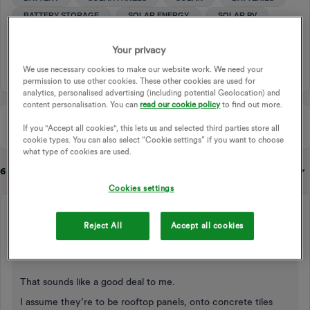
BATTERY STORAGE
SOLAR ENERGY
SOLAR PV
SOLAR EXPORT
SMART EXPORT GUARANTEE
Your privacy
SOLAR PANEL INSTALLATION
We use necessary cookies to make our website work. We need your
permission to use other cookies. These other cookies are used for
analytics, personalised advertising (including potential Geolocation) and
content personalisation. You can
read our cookie policy
to find out more.
If you "Accept all cookies", this lets us and selected third parties store all
cookie types. You can also select “Cookie settings” if you want to choose
what type of cookies are used.
6 replies
Sort by
:
Oldest first
Cookies settings
waltyboy
Reject All
Accept all cookies
Rank 8
Forum|Forum|1 year ago
Hi and welcome!
That sounds like a good deal to me.
I assume they’re to be rooftop panels, onto concrete tiles