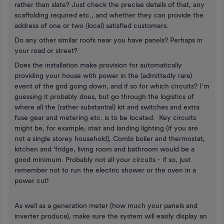
rather than slate? Just check the precise details of that, any
scaffolding required etc., and whether they can provide the
address of one or two (local) satisfied customers.
Do any other similar roofs near you have panels? Perhaps in
your road or street?
Does the installation make provision for automatically
providing your house with power in the (admittedly rare)
event of the grid going down, and if so for which circuits? I’m
guessing it probably does, but go through the logistics of
where all the (rather substantial) kit and switches and extra
fuse gear and metering etc. is to be located. Key circuits
might be, for example, stair and landing lighting (if you are
not a single storey household), Combi boiler and thermostat,
kitchen and ‘fridge, living room and bathroom would be a
good minimum. Probably not all your circuits - if so, just
remember not to run the electric shower or the oven in a
power cut!
As well as a generation meter (how much your panels and
inverter produce), make sure the system will easily display an