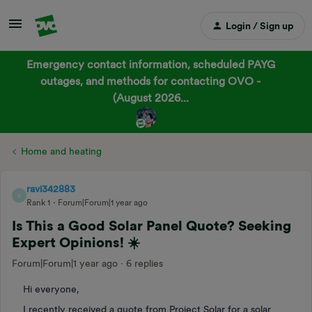
Login / Sign up
Emergency contact information, scheduled PAYG
outages, and methods for contacting OVO -
(August 2026...
Home and heating
ravi342883
R
Rank 1
Forum|Forum|1 year ago
Is This a Good Solar Panel Quote? Seeking
Expert Opinions! ☀️
Forum|Forum|1 year ago
6 replies
Hi everyone,
I recently received a quote from Project Solar for a solar