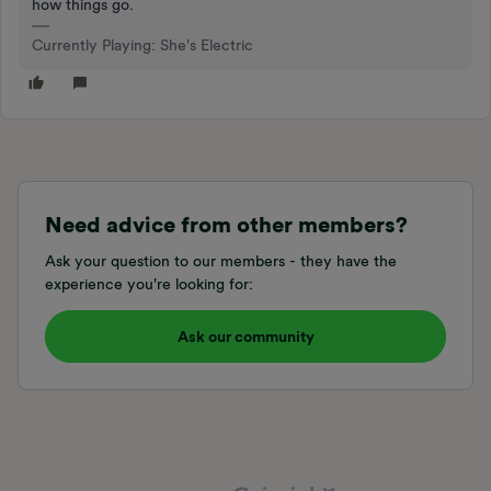
how things go.
Currently Playing: She's Electric
Need advice from other members?
Ask your question to our members - they have the
experience you're looking for:
Ask our community