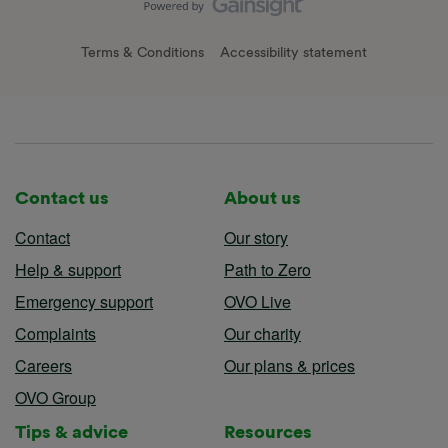
Terms & Conditions
Accessibility statement
Contact us
About us
Contact
Our story
Help & support
Path to Zero
Emergency support
OVO Live
Complaints
Our charity
Careers
Our plans & prices
OVO Group
Tips & advice
Resources