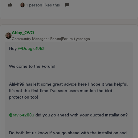
1 person likes this
Abby_OVO
Community Manager
Forum|Forum|1 year ago
Hey ​
@Dougie1962
Welcome to the Forum!
AliM199 has left some great advice here I hope it was helpful.
It’s not the first time I’ve seen users mention the bird
protection too!
@ravi342883
did you go ahead with your quoted installation?
Do both let us know if you go ahead with the installation and