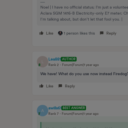
Noel | I have no official status; I'm just a volu
Aclara SGM 1416-B Electricity-only E7 meter; 
I’m talking about, but don’t let that fool you. |
Like
1 person likes this
Reply
Lea881
AUTHOR
L
Rank 2
Forum|Forum|1 year ago
We have! What do you use now instead Firedo
Like
Reply
awills61
BEST ANSWER
A
Rank 7
Forum|Forum|1 year ago