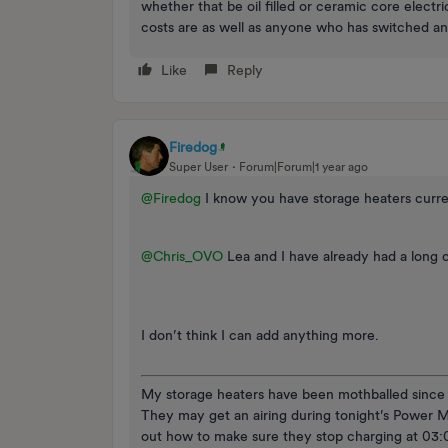
whether that be oil filled or ceramic core electr
costs are as well as anyone who has switched 
Like
Reply
Firedog
Super User
Forum|Forum|1 year ago
@Firedog
I know you have storage heaters curre
@Chris_OVO
Lea and I have already had a long 
I don’t think I can add anything more.
My storage heaters have been mothballed since m
They may get an airing during tonight’s Power M
out how to make sure they stop charging at 03