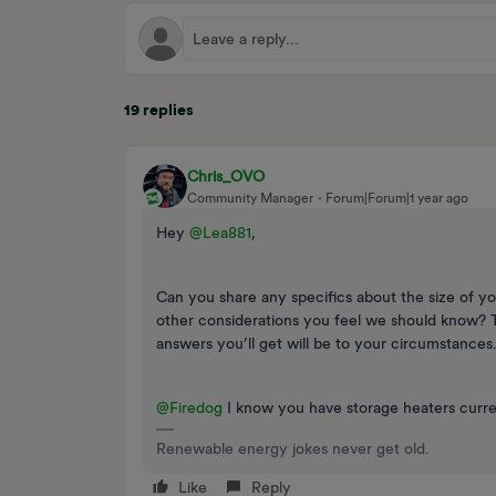
19 replies
Chris_OVO
Community Manager
Forum|Forum|1 year ago
Hey
@Lea881
,
Can you share any specifics about the size of yo
other considerations you feel we should know? 
answers you’ll get will be to your circumstances
@Firedog
I know you have storage heaters curre
Renewable energy jokes never get old.
Like
Reply