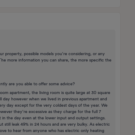
ur property, possible models you’re considering, or any
The more information you can share, the more specific the
.
ntly are you able to offer some advice?
room apartment, the living room is quite large at 30 square
all day however when we lived in previous apartment and
ery day except for the very coldest days of the year. We
ever they’re excessive as they charge for the full 7
in the day even at the lower input and output settings.
still leak 49% in 24 hours and are very bulky. As electric
 love to hear from anyone who has electric only heating