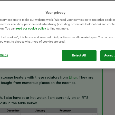
HEATING CONTROL
ELECTRIC HEATING
ING EFFICIENCY
COST DIFFERENCE
Your privacy
ssary cookies to make our website work. We need your permission to use other cookies
used for analytics, personalised advertising (including potential Geolocation) and conte
ion. You can
read our cookie policy
to find out more.
t all cookies", this lets us and selected third parties store all cookie types. You can als
 you want to choose what type of cookies are used.
ttings
Reject All
Accept 
 storage heaters with these radiators from
Elnur
. They are
ne bought from numerous places on the internet.
 I also have solar hot water. I am currently on an RTS
sts in the table below.