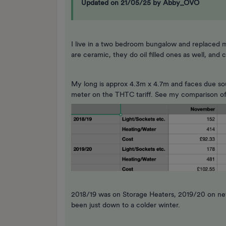
Updated on 21/05/25 by Abby_OVO
I live in a two bedroom bungalow and replaced m
are ceramic, they do oil filled ones as well, an
My long is approx 4.3m x 4.7m and faces due sout
meter on the THTC tariff. See my comparison of 
2018/19 was on Storage Heaters, 2019/20 on new
been just down to a colder winter.