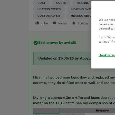
COST
COSTS
HEATING
ELECTRIC
HEATING COSTS
HEATING SYSTEM
HEAT
COST ANALYSIS
HEATING SETUP
We use nece
Like
Reply
Follow
cookies are 
personalisat
If you "Accep
settings” if
Best answer by
awills61
Cookies se
Updated on 21/05/25 by Abby_OVO
I live in a two bedroom bungalow and replaced my
ceramic, they do oil filled ones as well, and can 
My long is approx 4.3m x 4.7m and faces due south,
meter on the THTC tariff. See my comparison of co