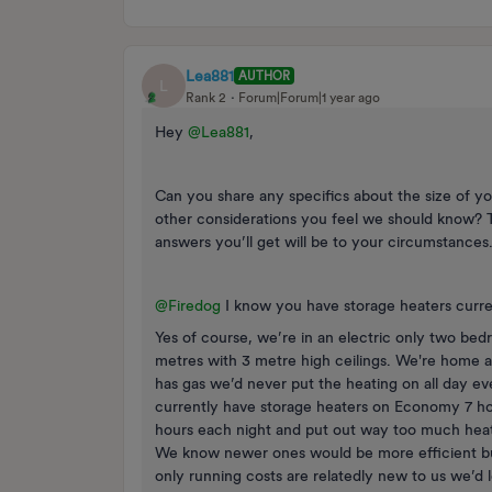
Lea881
AUTHOR
L
Rank 2
Forum|Forum|1 year ago
Hey
@Lea881
,
Can you share any specifics about the size of yo
other considerations you feel we should know? 
answers you’ll get will be to your circumstances
@Firedog
I know you have storage heaters curre
Yes of course, we’re in an electric only two bed
metres with 3 metre high ceilings. We're home 
has gas we’d never put the heating on all day ev
currently have storage heaters on Economy 7 how
hours each night and put out way too much heat 
We know newer ones would be more efficient but 
only running costs are relatedly new to us we’d