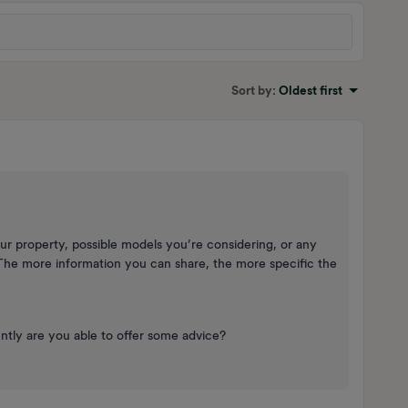
Sort by
:
Oldest first
ur property, possible models you’re considering, or any
The more information you can share, the more specific the
.
ntly are you able to offer some advice?