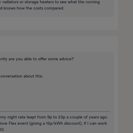
ic radiators or storage heaters to see what the running
and knows how the costs compared.
ntly are you able to offer some advice?
conversation about this:
y night rate leapt from 9p to 23p a couple of years ago.
ove Flex event (giving a 15p/kWh discount), if I can work
:00.