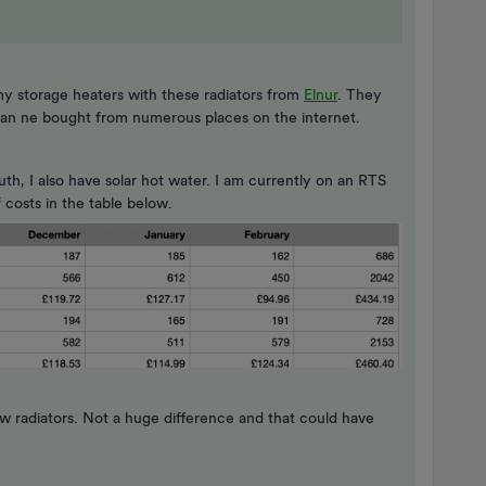
y storage heaters with these radiators from
Elnur
. They
d can ne bought from numerous places on the internet.
h, I also have solar hot water. I am currently on an RTS
costs in the table below.
 radiators. Not a huge difference and that could have