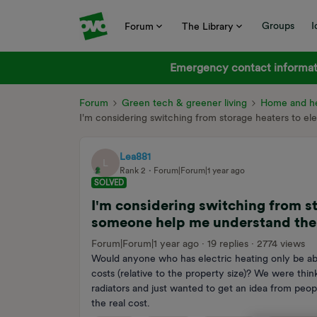
Groups
I
Forum
The Library
Emergency contact informati
Forum
Green tech & greener living
Home and he
I'm considering switching from storage heaters to e
Lea881
L
Rank 2
Forum|Forum|1 year ago
SOLVED
I'm considering switching from st
someone help me understand the 
Forum|Forum|1 year ago
19 replies
2774 views
Would anyone who has electric heating only be ab
costs (relative to the property size)? We were thin
radiators and just wanted to get an idea from peopl
the real cost.