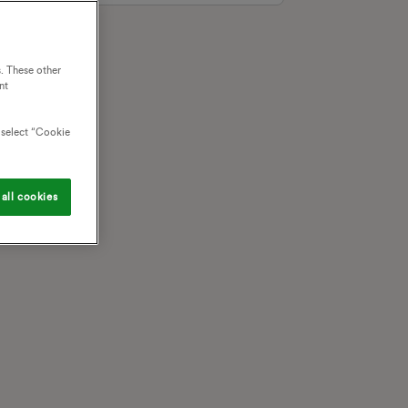
. These other
nt
o select “Cookie
all cookies