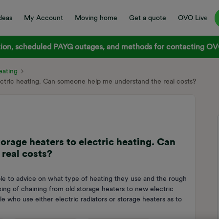
deas
My Account
Moving home
Get a quote
OVO Live
on, scheduled PAYG outages, and methods for contacting OVO
ating
lectric heating. Can someone help me understand the real costs?
orage heaters to electric heating. Can
real costs?
le to advice on what type of heating they use and the rough
king of chaining from old storage heaters to new electric
e who use either electric radiators or storage heaters as to