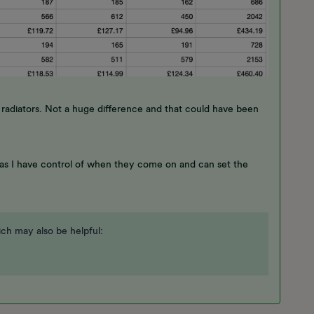
adiators. Not a huge difference and that could have been
 as I have control of when they come on and can set the
ch may also be helpful: