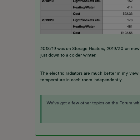
2018/19 was on Storage Heaters, 2019/20 on new r
just down to a colder winter.
The electric radiators are much better in my view
temperature in each room independently.
We’ve got a few other topics on the Forum whi