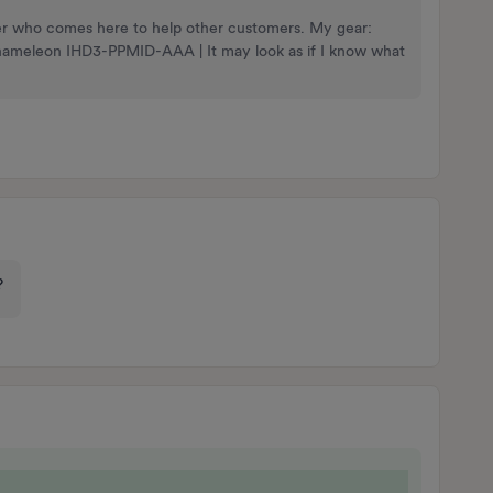
nteer who comes here to help other customers. My gear:
Chameleon IHD3-PPMID-AAA | It may look as if I know what
g?