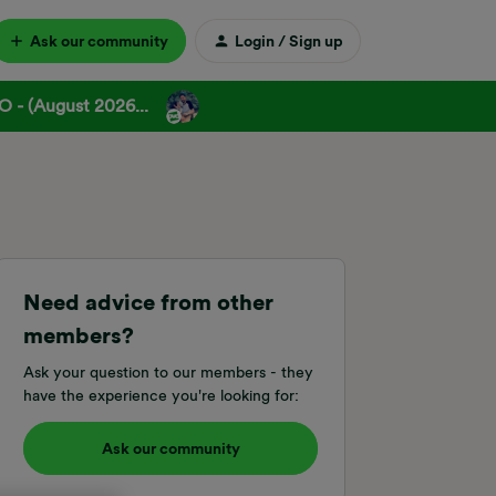
Ask our community
Login / Sign up
 - (August 2026...
Need advice from other
members?
Ask your question to our members - they
have the experience you're looking for:
Ask our community