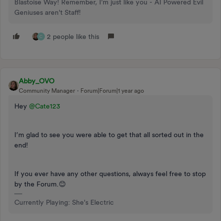
Blastoise Way! Remember, I'm just like you - AI Powered Evil
Geniuses aren't Staff!
2 people like this
C
Abby_OVO
Community Manager
Forum|Forum|1 year ago
Hey ​
@Cate123
I’m glad to see you were able to get that all sorted out in the
end!
If you ever have any other questions, always feel free to stop
by the Forum.😊
Currently Playing: She's Electric