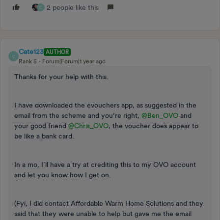
2 people like this
C
Cate123
AUTHOR
C
Rank 5
Forum|Forum|1 year ago
Thanks for your help with this.
I have downloaded the evouchers app, as suggested in the
email from the scheme and you’re right, ​
@Ben_OVO
and
your good friend ​
@Chris_OVO
, the voucher does appear to
be like a bank card.
In a mo, I’ll have a try at crediting this to my OVO account
and let you know how I get on.
(Fyi, I did contact Affordable Warm Home Solutions and they
said that they were unable to help but gave me the email