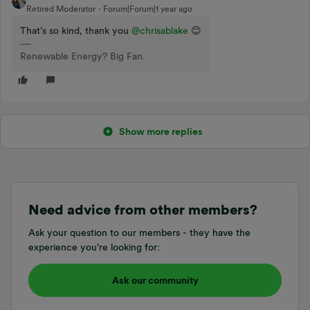
Retired Moderator
Forum|Forum|1 year ago
That’s so kind, thank you ​
@chrisablake
😊
Renewable Energy? Big Fan.
Show more replies
Need advice from other members?
Ask your question to our members - they have the
experience you're looking for:
Ask our community