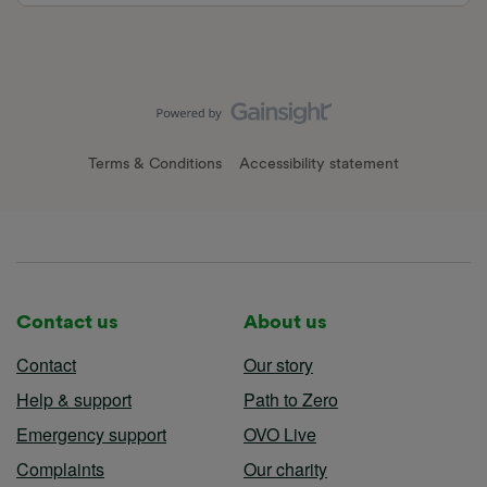
Terms & Conditions
Accessibility statement
Contact us
About us
Contact
Our story
Help & support
Path to Zero
Emergency support
OVO Live
Complaints
Our charity