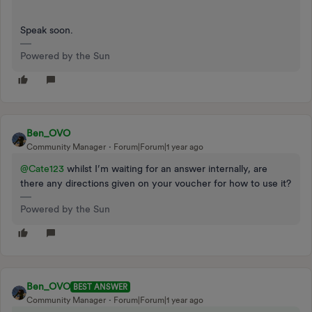
Speak soon.
Powered by the Sun
Ben_OVO
Community Manager
Forum|Forum|1 year ago
@Cate123
whilst I’m waiting for an answer internally, are
there any directions given on your voucher for how to use it?
Powered by the Sun
Ben_OVO
BEST ANSWER
Community Manager
Forum|Forum|1 year ago