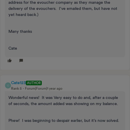
address for the evoucher company as they manage the
delivery of the evouchers. I’ve emailed them, but have not
yet heard back.)
Many thanks
Cate
Cate123
AUTHOR
C
Rank 5
Forum|Forum|1 year ago
Wonderful news! It was Very easy to do and, after a couple
of seconds, the amount added was showing on my balance.
Phew! I was beginning to despair earlier, but it’s now solved.