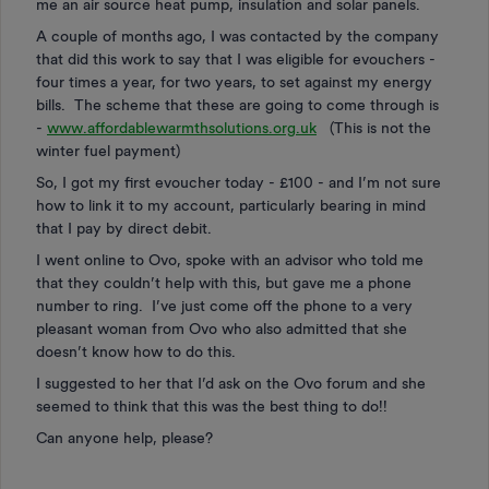
me an air source heat pump, insulation and solar panels.
A couple of months ago, I was contacted by the company
that did this work to say that I was eligible for evouchers -
four times a year, for two years, to set against my energy
bills. The scheme that these are going to come through is
-
www.affordablewarmthsolutions.org.uk
(This is not the
winter fuel payment)
So, I got my first evoucher today - £100 - and I’m not sure
how to link it to my account, particularly bearing in mind
that I pay by direct debit.
I went online to Ovo, spoke with an advisor who told me
that they couldn’t help with this, but gave me a phone
number to ring. I’ve just come off the phone to a very
pleasant woman from Ovo who also admitted that she
doesn’t know how to do this.
I suggested to her that I’d ask on the Ovo forum and she
seemed to think that this was the best thing to do!!
Can anyone help, please?