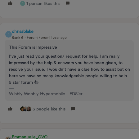
1 person likes this
C
chrisablake
C
Rank 6
Forum|Forum|1 year ago
This Forum is Impressive
I’ve just read your question/ request for help. I am really
impressed by the help & answers you have been given, to
resolve your issue. I wouldn’t have a clue how to assist but on
here we have so many knowledgeable people willing to help.
5 star forum 👍
Wibbly Wobbly Hypermobile - EDS’er
3 people like this
Emmanuelle_OVO