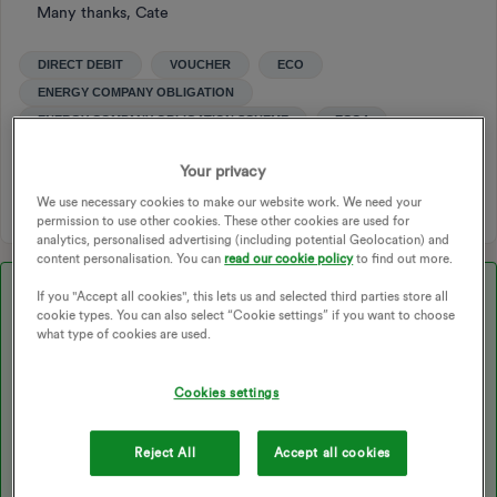
Many thanks, Cate
DIRECT DEBIT
VOUCHER
ECO
ENERGY COMPANY OBLIGATION
ENERGY COMPANY OBLIGATION SCHEME
ECO4
ENERGY BILLS
VOUCHER CODE
ECO4 GRANT
Your privacy
ECO4 GRANTS
EVOUCHER
VOUCHER ISSUES
We use necessary cookies to make our website work. We need your
permission to use other cookies. These other cookies are used for
analytics, personalised advertising (including potential Geolocation) and
content personalisation. You can
read our cookie policy
to find out more.
Best answer by
Ben_OVO
If you "Accept all cookies", this lets us and selected third parties store all
cookie types. You can also select “Cookie settings” if you want to choose
Hi again ​
@Cate123
- another update:
what type of cookies are used.
Cookies settings
My good friend ​
@Chris_OVO
has contacted the company you’ve
linked, and they’ve confirmed that you should have been sent an
email that will have steps to set up an evouchers account. Once
Reject All
Accept all cookies
you’ve logged in, you should be able to redeem the voucher,
which will basically have bank card details on it with which you