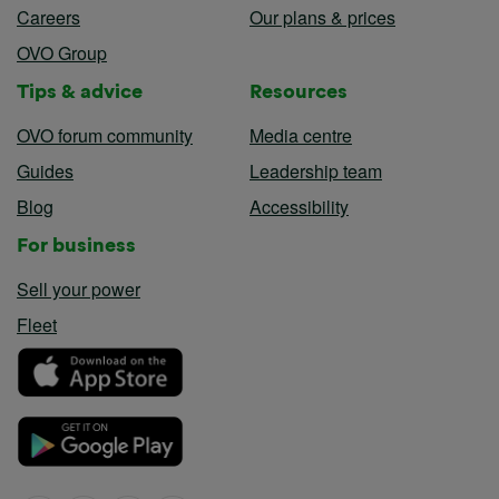
Careers
Our plans & prices
OVO Group
Tips & advice
Resources
OVO forum community
Media centre
Guides
Leadership team
Blog
Accessibility
For business
Sell your power
Fleet