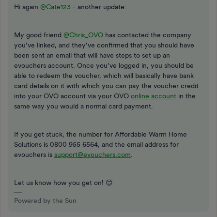
Hi again ​
@Cate123
- another update:
My good friend ​
@Chris_OVO
has contacted the company
you’ve linked, and they’ve confirmed that you should have
been sent an email that will have steps to set up an
evouchers account. Once you’ve logged in, you should be
able to redeem the voucher, which will basically have bank
card details on it with which you can pay the voucher credit
into your OVO account via your OVO
online account
in the
same way you would a normal card payment.
If you get stuck, the number for Affordable Warm Home
Solutions is 0800 955 6564, and the email address for
evouchers is
support@evouchers.com
.
Let us know how you get on! 😊
Powered by the Sun