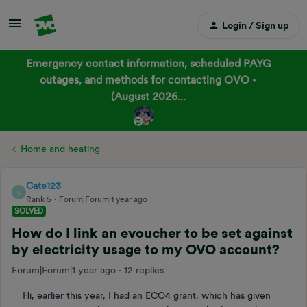
Login / Sign up
Emergency contact information, scheduled PAYG
outages, and methods for contacting OVO -
(August 2026...
Home and heating
Cate123
C
Rank 5
Forum|Forum|1 year ago
SOLVED
How do I link an evoucher to be set against
by electricity usage to my OVO account?
Forum|Forum|1 year ago
12 replies
Hi, earlier this year, I had an ECO4 grant, which has given