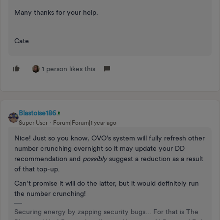
Many thanks for your help.
Cate
1 person likes this
Blastoise186
Super User
Forum|Forum|1 year ago
Nice! Just so you know, OVO’s system will fully refresh other
number crunching overnight so it may update your DD
recommendation and
possibly
suggest a reduction as a result
of that top-up.
Can’t promise it will do the latter, but it would definitely run
the number crunching!
Securing energy by zapping security bugs... For that is The