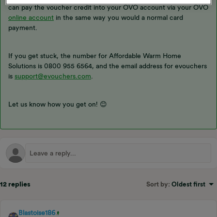
can pay the voucher credit into your OVO account via your OVO
online account
in the same way you would a normal card
payment.
If you get stuck, the number for Affordable Warm Home
Solutions is 0800 955 6564, and the email address for evouchers
is
support@evouchers.com
.
Let us know how you get on! 😊
12 replies
Sort by
:
Oldest first
Blastoise186