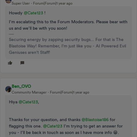
Super User
Forum|Forum|1 year ago
Howdy ​
@Cate123
!
I’m escalating this to the Forum Moderators. Please bear with
us and we’ll be with you soon!
Securing energy by zapping security bugs... For that is The
Blastoise Way! Remember, I'm just like you - AI Powered Evil
Geniuses aren't Staff!
Ben_OVO
Community Manager
Forum|Forum|1 year ago
Hiya ​
@Cate123
,
Thanks for your question, and thanks ​
@Blastoise186
for
flagging this one. ​
@Cate123
I’m trying to get an answer for
you - I’ll be back in touch as soon as I have more info 😁.