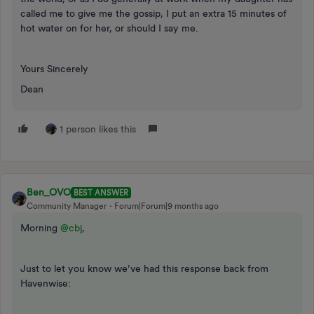
called me to give me the gossip, I put an extra 15 minutes of
hot water on for her, or should I say me.
Yours Sincerely
Dean
1 person likes this
Ben_OVO
BEST ANSWER
Community Manager
Forum|Forum|9 months ago
Morning ​
@cbj
,
Just to let you know we’ve had this response back from
Havenwise: