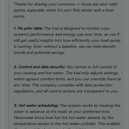
Thanks for sharing your concerns — those are very valid
points, especially when it’s your first winter with a heat
pump.
1. No prior data:
The trial is designed to monitor your
system’s performance and energy use over time, so you’ll
still get useful insights into how efficiently your heat pump
is running. Even without a baseline, we can help identify
trends and potential savings.
2. Control and data security:
You remain in full control of
your heating and hot water. The trial only adjusts settings
within agreed comfort limits, and you can override them at
any time. The company complies with data protection
regulations, and all control actions are transparent to you.
3. Hot water scheduling:
The system works by heating the
water
in advance
so it’s ready at your preferred time.
Havenwise know how hot the hot water already by the
temperature sensor in the hot water cylinder. This enables