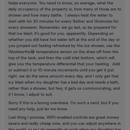
helps everyone. You need to know, on average, what the
daily occupancy of the property is, how many of those are to
shower and how many bathe. I always heat the water to
start with for 30 minutes for every Bather and 15minutes for
every showerer. Remember, we go last, so be prepared for
that ice blast; it's good for you, apparently. Depending on
whether you still have hot water left at the end of the day or
you jumped out feeling refreshed by the ice shower, use the
Woolworths😂 temperature sensor on the draw off from the
top of the tank, and then the cold inlet bottom, which will
give you the temperature differential that your heating. Add
or subtract 5 or 10-minute increments until you get it just
right. we do the same amount every day, and I only get that
icy blast when my daughter has a bad day and needs a bath,
rather than a shower, but hey, it gets us communicating, and
if I know, I adjust to suit.
Sorry if this is a boring overshare. I'm such a nerd, but if you
need any help, just let me know.
Last thing I promise, WIFI-enabled controls are great money
savers and really cheap now, and you can adjust anywhere in
the world, or as I do generally at work when my daughter has