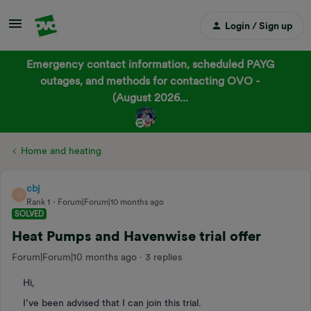
Login / Sign up
Emergency contact information, scheduled PAYG
outages, and methods for contacting OVO -
(August 2026...
Home and heating
cbj
C
Rank 1
Forum|Forum|10 months ago
SOLVED
Heat Pumps and Havenwise trial offer
Forum|Forum|10 months ago
3 replies
Hi,
I’ve been advised that I can join this trial.