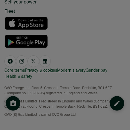
Sell your power
Fleet
Core terms
Privacy & cookies
Modern slavery
Gender pay
Health & safety
OVO Energy Ltd, Floor 5, Crescent, Temple Back, Redcliffe, BS1 6EZ,
(Company no. 06890795) registered in England and Wales.
OVO (S) Gas Limited is registered in England and Wales (Company No.
02716495) at Floor 5, Crescent, Temple Back, Redcliffe, BS1 6EZ.
OVO (S) Gas Limited is part of OVO Group Ltd