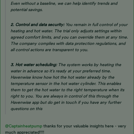
Even without a baseline, we can help identify trends and
potential savings.
2. Control and data security:
You remain in full control of your
heating and hot water. The trial only adjusts settings within
agreed comfort limits, and you can override them at any time.
The company complies with data protection regulations, and
all control actions are transparent to you.
3. Hot water scheduling:
The system works by heating the
water
in advance
so it’s ready at your preferred time.
Havenwise know how hot the hot water already by the
temperature sensor in the hot water cylinder. This enables
them to get the hot water to the right temperature when its
right to you. You are always in control of this through the
Havenwise app but do get in touch if you have any further
questions on this
@Captainheatpump
thanks for your valuable insights here - very
much appreciated!!!!