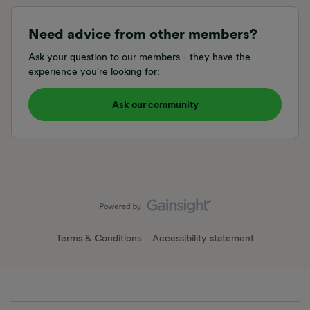
Need advice from other members?
Ask your question to our members - they have the
experience you're looking for:
Ask our community
Terms & Conditions
Accessibility statement