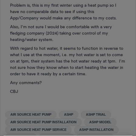
Problem is, this is my first winter using a heat pump so I
have no comparable data to see if using this
App/Company would make any difference to my costs.
Also, I’m not sure I would be comfortable with a very
fledging company (2024) taking over control of my
heating/water system.
With regard to hot water, it seems to function in reverse to
what I use at the moment, i.e. my hot water is set to come
on at 1pm, their system has the hot water ready at 1pm. I’m
not sure how they know when to start heating the water in
order to have it ready by a certain time.
Any comments?
CBJ
AIR SOURCE HEAT PUMP
ASHP
ASHP TRIAL
AIR SOURCE HEAT PUMP INSTALLATION
ASHP MODEL
AIR SOURCE HEAT PUMP SERVICE
ASHP INSTALLATION