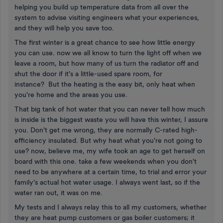
helping you build up temperature data from all over the
system to advise visiting engineers what your experiences,
and they will help you save too.
The first winter is a great chance to see how little energy
you can use. now we all know to turn the light off when we
leave a room, but how many of us turn the radiator off and
shut the door if it's a little-used spare room, for
instance? But the heating is the easy bit, only heat when
you're home and the areas you use.
That big tank of hot water that you can never tell how much
is inside is the biggest waste you will have this winter, I assure
you. Don't get me wrong, they are normally C-rated high-
efficiency insulated. But why heat what you're not going to
use? now, believe me, my wife took an age to get herself on
board with this one. take a few weekends when you don't
need to be anywhere at a certain time, to trial and error your
family's actual hot water usage. I always went last, so if the
water ran out, it was on me.
My tests and I always relay this to all my customers, whether
they are heat pump customers or gas boiler customers; it