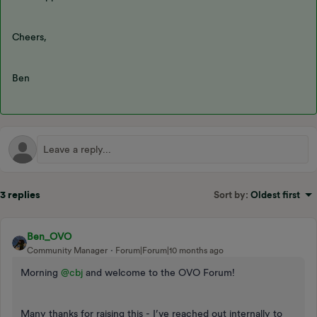
Cheers,
Ben
3 replies
Sort by
:
Oldest first
Ben_OVO
Community Manager
Forum|Forum|10 months ago
Morning ​
@cbj
and welcome to the OVO Forum!
Many thanks for raising this - I’ve reached out internally to