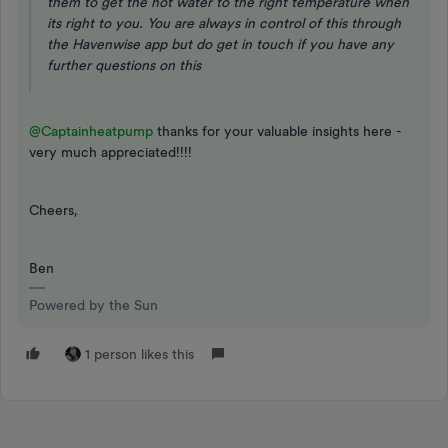
them to get the hot water to the right temperature when
its right to you. You are always in control of this through
the Havenwise app but do get in touch if you have any
further questions on this
@Captainheatpump
thanks for your valuable insights here -
very much appreciated!!!!
Cheers,
Ben
Powered by the Sun
1 person likes this