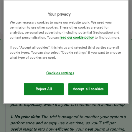
HEAT PUMPS
ECODAN ASHP
ASHP SETTINGS
AIR SOURCE HEAT PUMPS
ASHP EFFICIENCY
Your privacy
AIR SOURCE
ASHP INSTALL
HAVENWISE
We use necessary cookies to make our website work. We need your
permission to use other cookies. These other cookies are used for
analytics, personalised advertising (including potential Geolocation) and
content personalisation. You can
read our cookie policy
to find out more.
Best answer by
Ben_OVO
If you "Accept all cookies", this lets us and selected third parties store all
cookie types. You can also select “Cookie settings” if you want to choose
Morning ​
@cbj
,
what type of cookies are used.
Cookies settings
Just to let you know we’ve had this response back from
Havenwise:
Reject All
Accept all cookies
Thanks for sharing your concerns — those are very valid
points, especially when it’s your first winter with a heat pump.
1. No prior data:
The trial is designed to monitor your system’s
performance and energy use over time, so you’ll still get
useful insights into how efficiently your heat pump is running.