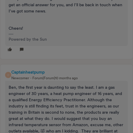
get an official answer for you, and I’ll be back in touch when
I’ve got some news.
Cheers!
Powered by the Sun
Captainheatpump
C
Newcomer
Forum|Forum|10 months ago
Ben, the first year is daunting to say the least. I am a gas
engineer of 30 years, a heat pump engineer of 16 years, and
a qualified Energy Efficiency Practitioner. Although the
industry is still finding its feet, trust in the engineers, as our
training in Britain is second to none, the products are really
great at what they do. I would suggest that you buy an
infrared temperature sensor from Amazon, excuse me, other
outlets available, 🤣 who am I kidding. They are brilliant at