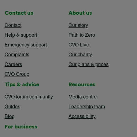
Contact us
About us
Contact
Our story
Help & support
Path to Zero
Emergency support
OVO Live
Complaints
Our charity
Careers
Our plans & prices
OVO Group
Tips & advice
Resources
OVO forum community
Media centre
Guides
Leadership team
Blog
Accessibility
For business