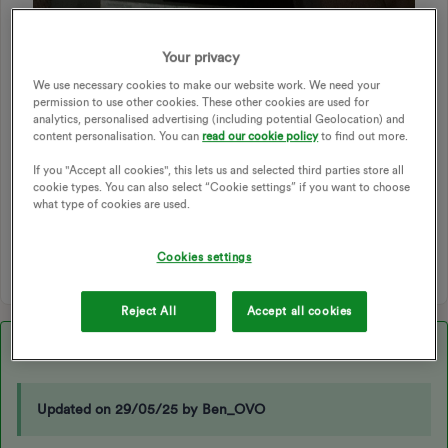
I
Your privacy
We use necessary cookies to make our website work. We need your
ECONOMY 7
DUAL-RATE
ECO7
DUAL RATE
permission to use other cookies. These other cookies are used for
ECONOMY7
ECO 7
ECONONY 7
EDF
analytics, personalised advertising (including potential Geolocation) and
content personalisation. You can
read our cookie policy
to find out more.
DUAL READINGS
DUAL REGISTERS
DUAL RATE PLAN
SINGLE RATE TO DUAL RATE
ECONOMY 7 METER
If you "Accept all cookies", this lets us and selected third parties store all
cookie types. You can also select “Cookie settings” if you want to choose
ECONOMY 7 TARIFF
DUAL TARIFF
RTS METER
what type of cookies are used.
DUAL RATE METER
Cookies settings
1 person likes this
Y
Reject All
Accept all cookies
Best answer by
Blastoise186
Updated on 29/05/25 by Ben_OVO