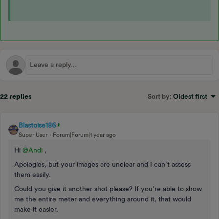
22 replies
Sort by
:
Oldest first
Blastoise186
Super User
Forum|Forum|1 year ago
Hi ​
@Andi
,
Apologies, but your images are unclear and I can’t assess
them easily.
Could you give it another shot please? If you’re able to show
me the entire meter and everything around it, that would
make it easier.