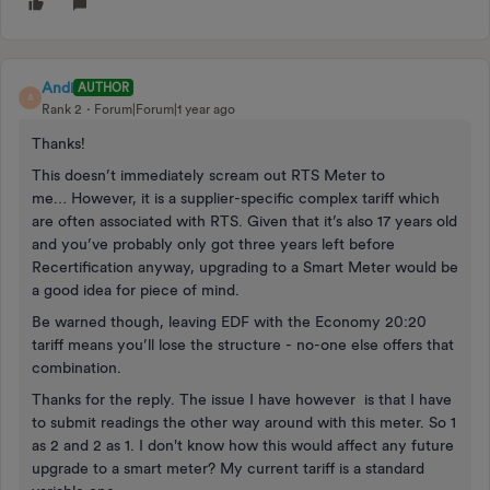
Andi
AUTHOR
A
Rank 2
Forum|Forum|1 year ago
Thanks!
This doesn’t immediately scream out RTS Meter to
me… However, it is a supplier-specific complex tariff which
are often associated with RTS. Given that it’s also 17 years old
and you’ve probably only got three years left before
Recertification anyway, upgrading to a Smart Meter would be
a good idea for piece of mind.
Be warned though, leaving EDF with the Economy 20:20
tariff means you’ll lose the structure - no-one else offers that
combination.
Thanks for the reply. The issue I have however is that I have
to submit readings the other way around with this meter. So 1
as 2 and 2 as 1. I don't know how this would affect any future
upgrade to a smart meter? My current tariff is a standard