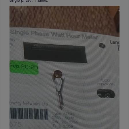
single phase. Thanks.