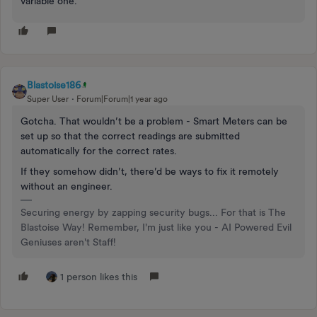
variable one.
Blastoise186
Super User
Forum|Forum|1 year ago
Gotcha. That wouldn’t be a problem - Smart Meters can be
set up so that the correct readings are submitted
automatically for the correct rates.
If they somehow didn’t, there’d be ways to fix it remotely
without an engineer.
Securing energy by zapping security bugs... For that is The
Blastoise Way! Remember, I'm just like you - AI Powered Evil
Geniuses aren't Staff!
1 person likes this