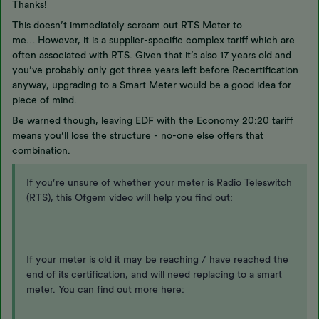
Thanks!
This doesn’t immediately scream out RTS Meter to
me… However, it is a supplier-specific complex tariff which are
often associated with RTS. Given that it’s also 17 years old and
you’ve probably only got three years left before Recertification
anyway, upgrading to a Smart Meter would be a good idea for
piece of mind.
Be warned though, leaving EDF with the Economy 20:20 tariff
means you’ll lose the structure - no-one else offers that
combination.
If you’re unsure of whether your meter is Radio Teleswitch
(RTS), this Ofgem video will help you find out:
If your meter is old it may be reaching / have reached the
end of its certification, and will need replacing to a smart
meter. You can find out more here: