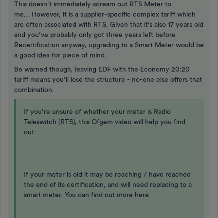
This doesn’t immediately scream out RTS Meter to
me… However, it is a supplier-specific complex tariff which
are often associated with RTS. Given that it’s also 17 years old
and you’ve probably only got three years left before
Recertification anyway, upgrading to a Smart Meter would be
a good idea for piece of mind.
Be warned though, leaving EDF with the Economy 20:20
tariff means you’ll lose the structure - no-one else offers that
combination.
If you’re unsure of whether your meter is Radio
Teleswitch (RTS), this Ofgem video will help you find
out:
If your meter is old it may be reaching / have reached
the end of its certification, and will need replacing to a
smart meter. You can find out more here: