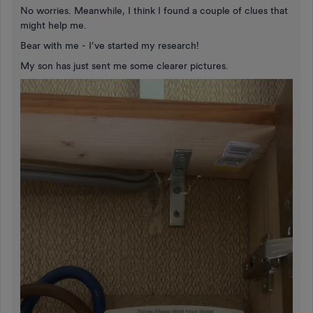
No worries. Meanwhile, I think I found a couple of clues that
might help me.
Bear with me - I’ve started my research!
My son has just sent me some clearer pictures.