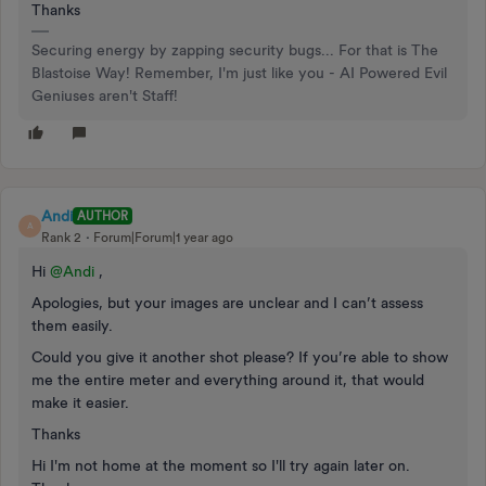
Thanks
Securing energy by zapping security bugs... For that is The
Blastoise Way! Remember, I'm just like you - AI Powered Evil
Geniuses aren't Staff!
Andi
AUTHOR
A
Rank 2
Forum|Forum|1 year ago
Hi ​
@Andi
,
Apologies, but your images are unclear and I can’t assess
them easily.
Could you give it another shot please? If you’re able to show
me the entire meter and everything around it, that would
make it easier.
Thanks
Hi I'm not home at the moment so I'll try again later on.