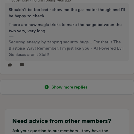
Super User
Forum|Forum|1 year ago
Shouldn’t be too bad - show me the gas meter though and I’ll
be happy to check.
There are now magic tricks to make the range between the
two very, very long...
Securing energy by zapping security bugs... For that is The
Blastoise Way! Remember, I'm just like you - AI Powered Evil
Geniuses aren't Staff!
Show more replies
Need advice from other members?
Ask your question to our members - they have the