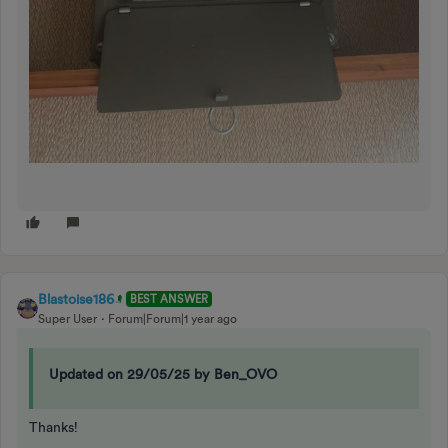
Blastoise186
BEST ANSWER
Super User
Forum|Forum|1 year ago
Updated on 29/05/25 by Ben_OVO
Thanks!