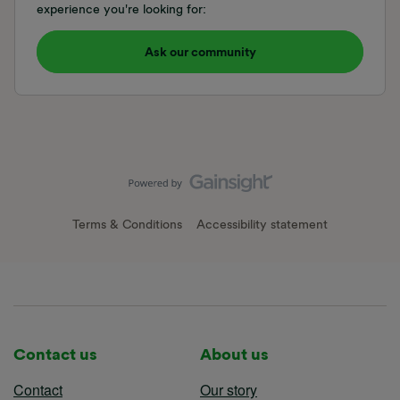
experience you're looking for:
Ask our community
Terms & Conditions
Accessibility statement
Contact us
About us
Contact
Our story