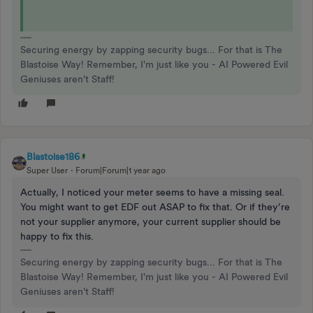
Securing energy by zapping security bugs... For that is The
Blastoise Way! Remember, I'm just like you - AI Powered Evil
Geniuses aren't Staff!
Blastoise186
Super User
Forum|Forum|1 year ago
Actually, I noticed your meter seems to have a missing seal.
You might want to get EDF out ASAP to fix that. Or if they’re
not your supplier anymore, your current supplier should be
happy to fix this.
Securing energy by zapping security bugs... For that is The
Blastoise Way! Remember, I'm just like you - AI Powered Evil
Geniuses aren't Staff!