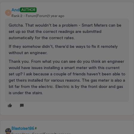
Andi
AUTHOR
A
Rank 2
Forum|Forum|1 year ago
Gotcha. That wouldn’t be a problem - Smart Meters can be
set up so that the correct readings are submitted
automatically for the correct rates.
If they somehow didn’t, there’d be ways to fix it remotely
without an engineer.
Thank you. From what you can see do you think an engineer
would have issues installing a smart meter with this current
set up? I ask because a couple of friends haven't been able to
get theirs installed for various reasons. The gas meter is also a
bit far from the electric. Electric is by the front door and gas
is under the stairs.
Blastoise186