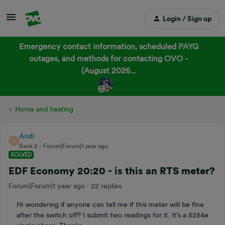
Login / Sign up
Emergency contact information, scheduled PAYG
outages, and methods for contacting OVO -
(August 2026...
Home and heating
Andi
A
Rank 2
Forum|Forum|1 year ago
SOLVED
EDF Economy 20:20 - is this an RTS meter?
Forum|Forum|1 year ago
22 replies
Hi wondering if anyone can tell me if this meter will be fine
after the switch off? I submit two readings for it. It's a 5254e