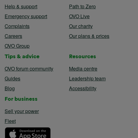
Help & support
Path to Zero
Emergency support
OVO Live
Complaints
Our charity
Careers
Our plans & prices
OVO Group
Tips & advice
Resources
OVO forum community
Media centre
Guides
Leadership team
Blog
Accessibility
For business
Sell your power
Fleet