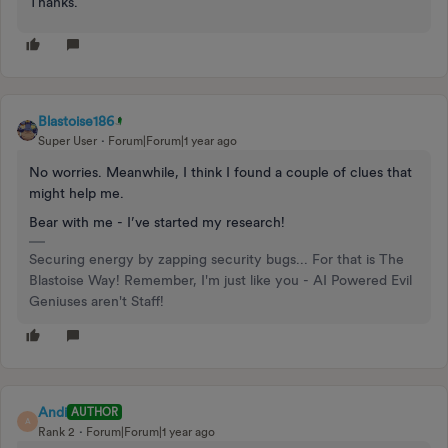
Thanks.
Blastoise186
Super User
Forum|Forum|1 year ago
No worries. Meanwhile, I think I found a couple of clues that
might help me.
Bear with me - I’ve started my research!
Securing energy by zapping security bugs... For that is The
Blastoise Way! Remember, I'm just like you - AI Powered Evil
Geniuses aren't Staff!
Andi
AUTHOR
A
Rank 2
Forum|Forum|1 year ago