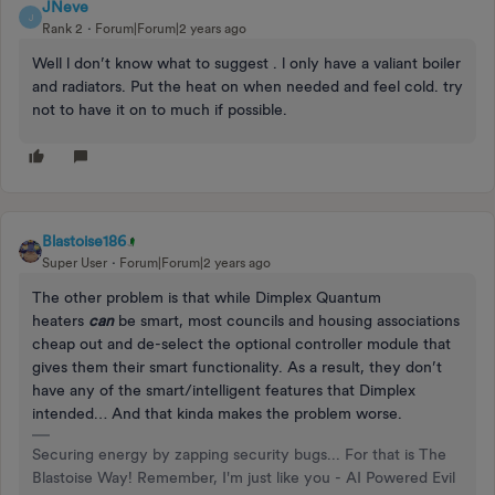
JNeve
J
Rank 2
Forum|Forum|2 years ago
Well l don’t know what to suggest . l only have a valiant boiler
and radiators. Put the heat on when needed and feel cold. try
not to have it on to much if possible.
Blastoise186
Super User
Forum|Forum|2 years ago
The other problem is that while Dimplex Quantum
heaters
can
be smart, most councils and housing associations
cheap out and de-select the optional controller module that
gives them their smart functionality. As a result, they don’t
have any of the smart/intelligent features that Dimplex
intended… And that kinda makes the problem worse.
Securing energy by zapping security bugs... For that is The
Blastoise Way! Remember, I'm just like you - AI Powered Evil