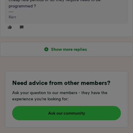
programmed ?
Kerr
Show more replies
Need advice from other members?
Ask your question to our members - they have the
experience you're looking for:
Ask our community