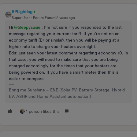
BPLightlog
Super User
Forum|Forum|2 years ago
Hi
@Sleepysusie
, I’m not sure if you responded to the last
message regarding your current tariff. If you’re not on an
economy tariff (E7 or similar), then you will be paying at a
higher rate to charge your heaters overnight.
Edit: just seen your latest comment regarding economy 10. In
that case, you will need to make sure that you are being
charged accordingly for the times that your heaters are
being powered on. If you have a smart meter then this is
easier to compare
Bring me Sunshine ~ E&E {Solar PV, Battery Storage, Hybrid
EV, ASHP and Home Assistant automation}
1 person likes this