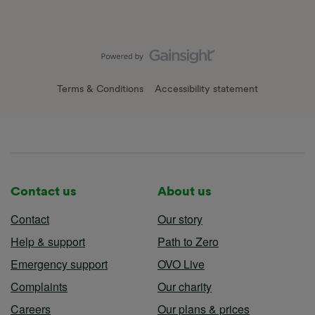
Terms & Conditions
Accessibility statement
Contact us
About us
Contact
Our story
Help & support
Path to Zero
Emergency support
OVO Live
Complaints
Our charity
Careers
Our plans & prices