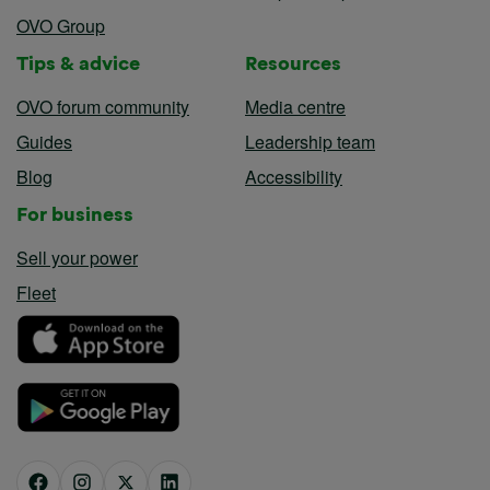
OVO Group
Tips & advice
Resources
OVO forum community
Media centre
Guides
Leadership team
Blog
Accessibility
For business
Sell your power
Fleet