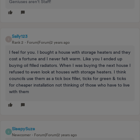
Geniuses aren't Staff!
Sally123
S
Rank 2
Forum|Forum|2 years ago
I feel for you. I bought a house with storage heaters and they
cost a fortune and I never felt warm. Like you I ended up
buying oil filled radiators. When I was buying the next house I
refused to even look at houses with storage heaters. I think
councils use them as a tick box filler, ticks for green & ticks
for cheaper installation not thinking of those who have to live
with them
SleepySuze
S
Newcomer
Forum|Forum|2 years ago