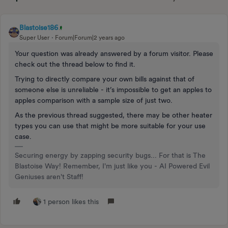
Blastoise186
Super User
Forum|Forum|2 years ago
Your question was already answered by a forum visitor. Please
check out the thread below to find it.
Trying to directly compare your own bills against that of
someone else is unreliable - it’s impossible to get an apples to
apples comparison with a sample size of just two.
As the previous thread suggested, there may be other heater
types you can use that might be more suitable for your use
case.
Securing energy by zapping security bugs... For that is The
Blastoise Way! Remember, I'm just like you - AI Powered Evil
Geniuses aren't Staff!
1 person likes this