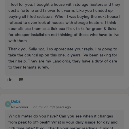
I feel for you. I bought a house with storage heaters and they
cost a fortune and I never felt warm. Like you I ended up
buying oil filled radiators. When I was buying the next house I
refused to even look at houses with storage heaters. I think
councils use them as a tick box filler, ticks for green & ticks
for cheaper installation not thinking of those who have to live
with them
Thank you Sally 123, I so appreciate your reply. I’m going to
take the council up on this one, 3 years I’ve been asking for
their help. They are my Landlords, they have a duty of care
to their tenants surely.
Debz
D
Newcomer
Forum|Forum|2 years ago
Which meter do you have? Can you see when it changes
from peak to off-peak? What is your daily usage for day and
nith time rate? If you check your meter readings, it might