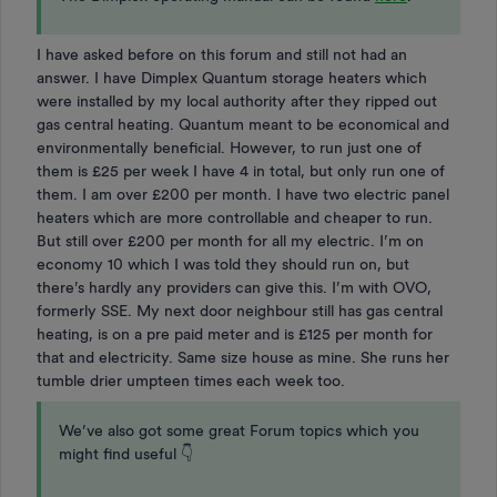
I have asked before on this forum and still not had an
answer. I have Dimplex Quantum storage heaters which
were installed by my local authority after they ripped out
gas central heating. Quantum meant to be economical and
environmentally beneficial. However, to run just one of
them is £25 per week I have 4 in total, but only run one of
them. I am over £200 per month. I have two electric panel
heaters which are more controllable and cheaper to run.
But still over £200 per month for all my electric. I’m on
economy 10 which I was told they should run on, but
there’s hardly any providers can give this. I’m with OVO,
formerly SSE. My next door neighbour still has gas central
heating, is on a pre paid meter and is £125 per month for
that and electricity. Same size house as mine. She runs her
tumble drier umpteen times each week too.
We’ve also got some great Forum topics which you
might find useful 👇