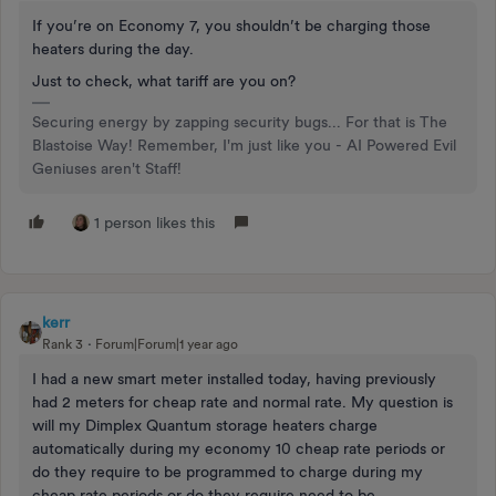
If you’re on Economy 7, you shouldn’t be charging those
heaters during the day.
Just to check, what tariff are you on?
Securing energy by zapping security bugs... For that is The
Blastoise Way! Remember, I'm just like you - AI Powered Evil
Geniuses aren't Staff!
1 person likes this
kerr
Rank 3
Forum|Forum|1 year ago
I had a new smart meter installed today, having previously
had 2 meters for cheap rate and normal rate. My question is
will my Dimplex Quantum storage heaters charge
automatically during my economy 10 cheap rate periods or
do they require to be programmed to charge during my
cheap rate periods or do they require need to be