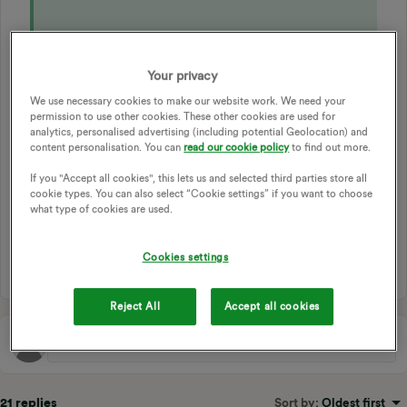
Your privacy
ECONOMY 7
ECONOMY 10
DUAL RATE
We use necessary cookies to make our website work. We need your
STORAGE HEATER
STORAGE HEATERS
STORAGE
permission to use other cookies. These other cookies are used for
DIMPLEX
DIMPLEX QUANTUM
ELECTRIC ONLY
analytics, personalised advertising (including potential Geolocation) and
content personalisation. You can
read our cookie policy
to find out more.
DUAL REGISTERS
STORAGE HEATING
STORAGE HEATER TIMINGS
If you "Accept all cookies", this lets us and selected third parties store all
cookie types. You can also select “Cookie settings” if you want to choose
DIMPLEX QUANTUM STORAGE HEATERS
what type of cookies are used.
STORAGE HEATING CONTROL
DIMPLEX HEATER
1 person likes this
Cookies settings
V
Reject All
Accept all cookies
21 replies
Sort by
:
Oldest first