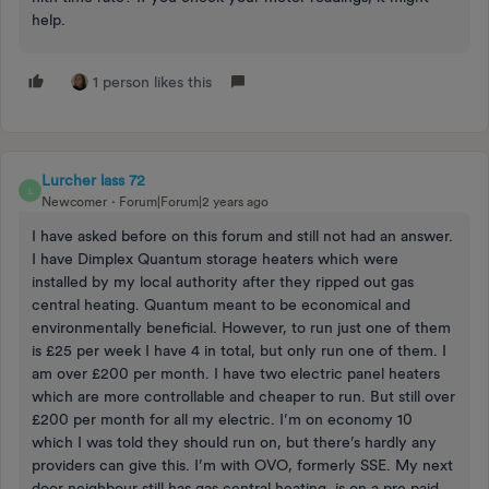
help.
1 person likes this
Lurcher lass 72
L
Newcomer
Forum|Forum|2 years ago
I have asked before on this forum and still not had an answer.
I have Dimplex Quantum storage heaters which were
installed by my local authority after they ripped out gas
central heating. Quantum meant to be economical and
environmentally beneficial. However, to run just one of them
is £25 per week I have 4 in total, but only run one of them. I
am over £200 per month. I have two electric panel heaters
which are more controllable and cheaper to run. But still over
£200 per month for all my electric. I’m on economy 10
which I was told they should run on, but there’s hardly any
providers can give this. I’m with OVO, formerly SSE. My next
door neighbour still has gas central heating, is on a pre paid