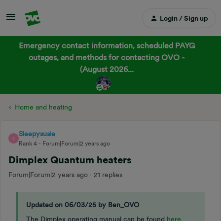
Login / Sign up
Emergency contact information, scheduled PAYG
outages, and methods for contacting OVO -
(August 2026...
Home and heating
Sleepysusie
S
Rank 4
Forum|Forum|2 years ago
Dimplex Quantum heaters
Forum|Forum|2 years ago
21 replies
Updated on 06/03/25 by Ben_OVO
The Dimplex operating manual can be found
here
.