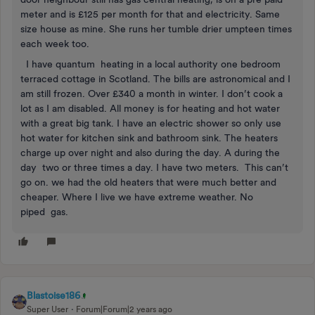
meter and is £125 per month for that and electricity. Same
size house as mine. She runs her tumble drier umpteen times
each week too.
I have quantum heating in a local authority one bedroom
terraced cottage in Scotland. The bills are astronomical and I
am still frozen. Over £340 a month in winter. I don’t cook a
lot as I am disabled. All money is for heating and hot water
with a great big tank. I have an electric shower so only use
hot water for kitchen sink and bathroom sink. The heaters
charge up over night and also during the day. A during the
day two or three times a day. I have two meters. This can’t
go on. we had the old heaters that were much better and
cheaper. Where I live we have extreme weather. No
piped gas.
Blastoise186
Super User
Forum|Forum|2 years ago