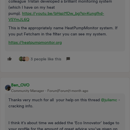
colleague Tristan developed a brilliant monitoring system
(which I have on my heat
pump).
https://youtu.be/bHsp7fDw_bg?si=Kungfhd-
VSYmJL6Q
This is the appropriately name HeatPumpMonitor system. If
you put Fetcham in the filter you can see my system.
https://heatpumpmonitor.org
3 people like this
C
Ben_OVO
Community Manager
Forum|Forum|1 month ago
Thanks very much for all your help on this thread ​
@juliamc
-
cracking info.
I think it’s about time we added the ‘Eco Innovator’ badge to
your profile for the amount of great advice you’ve given on