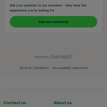
Ask your question to our members - they have the
experience you're looking for:
Ask our community
Terms & Conditions
Accessibility statement
Contact us
About us