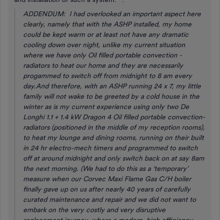
ADDENDUM: I had overlooked an important aspect here
clearly, namely that with the ASHP installed, my home
could be kept warm or at least not have any dramatic
cooling down over night, unlike my current situation
where we have only Oil filled portable convection -
radiators to heat our home and they are necessarily
progammed to switch off from midnight to 8 am every
day.And therefore, with an ASHP running 24 x 7, my little
family will not wake to be greeted by a cold house in the
winter as is my current experience using only two De
Longhi 1.1 + 1.4 kW Dragon 4 Oil filled portable convection-
radiators (positioned in the middle of my reception rooms),
to heat my lounge and dining rooms, running on their built
in 24 hr electro-mech timers and programmed to switch
off at around midnight and only switch back on at say 8am
the next morning. (We had to do this as a ‘temporary’
measure when our Corvec Maxi Flame Gas C/H boiler
finally gave up on us after nearly 40 years of carefully
curated maintenance and repair and we did not want to
embark on the very costly and very disruptive