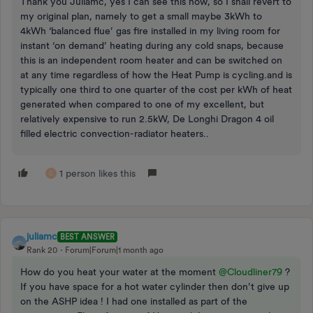
Thank you Juliamc, yes I can see this now, so I shall revert to
my original plan, namely to get a small maybe 3kWh to
4kWh ‘balanced flue’ gas fire installed in my living room for
instant ‘on demand’ heating during any cold snaps, because
this is an independent room heater and can be switched on
at any time regardless of how the Heat Pump is cycling.and is
typically one third to one quarter of the cost per kWh of heat
generated when compared to one of my excellent, but
relatively expensive to run 2.5kW, De Longhi Dragon 4 oil
filled electric convection-radiator heaters..
1 person likes this
C
juliamc
BEST ANSWER
Rank 20
Forum|Forum|1 month ago
How do you heat your water at the moment ​
@Cloudliner79
?
If you have space for a hot water cylinder then don’t give up
on the ASHP idea ! I had one installed as part of the