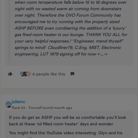
when room temperature falls below 15 to 16 degrees over
night with no wasted warm air coming from downstairs
over night. Therefore the OVO Forum Community has
encouraged me to try running with the properly sized
ASHP BEFORE even condisering the addition of a ‘luxury’
gas fired room heater in our lounge. THANK YOU ALL for
your very helpful responses.! “Engineeer, mend thyself”
springs to mind! Cloudliner79, C.Eng, MIET, Electronic
engineering, LUT 1979 signing off for now <-_->
4 people like this
C
juliamc
Rank 20
Forum|Forum|1 month ago
If you do get an ASHP you will be so comfortable you’ll look
back at these ‘oil filled room heater’ days and wonder.
You might find this YouTube video interesting: Glyn and his