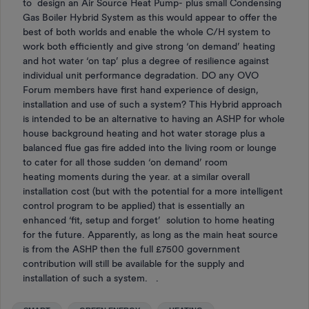
to design an Air Source Heat Pump- plus small Condensing
Gas Boiler Hybrid System as this would appear to offer the
best of both worlds and enable the whole C/H system to
work both efficiently and give strong ‘on demand’ heating
and hot water ‘on tap’ plus a degree of resilience against
individual unit performance degradation. DO any OVO
Forum members have first hand experience of design,
installation and use of such a system? This Hybrid approach
is intended to be an alternative to having an ASHP for whole
house background heating and hot water storage plus a
balanced flue gas fire added into the living room or lounge
to cater for all those sudden ‘on demand’ room
heating moments during the year. at a similar overall
installation cost (but with the potential for a more intelligent
control program to be applied) that is essentially an
enhanced ‘fit, setup and forget’ solution to home heating
for the future. Apparently, as long as the main heat source
is from the ASHP then the full £7500 government
contribution will still be available for the supply and
installation of such a system. .