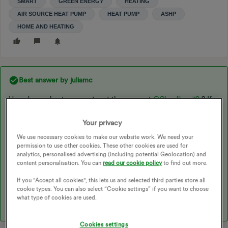
SMART
GREEN ENERGY
HEATING
AIR SOURCE HEAT PUMP
HEAT PUMP
ASHP
HOME AND HEATING
Best answer by
juliamc
How do you heat your water at the moment ​
@Cloudliner79
? If
you have space for a hot water cylinder then don’t give up on
the ASHP idea ! I had one installed as part of the government
Your privacy
Electrification of Heat trial. It was very much an unknown (for
We use necessary cookies to make our website work. We need your
me) at the time. I did think it wouldn’t cover the heating aspect
permission to use other cookies. These other cookies are used for
on very cold days so as our house had a fireplace I seriously
analytics, personalised advertising (including potential Geolocation) and
considered installing a log burner to help. However it turned out
content personalisation. You can
read our cookie policy
to find out more.
the heat pump has been perfectly good !! The coldest it’s been
If you "Accept all cookies", this lets us and selected third parties store all
here has been -7 degrees and it managed fine. We keep the
cookie types. You can also select “Cookie settings” if you want to choose
house at 22 degrees btw, and we have a SCOP of 3.55
what type of cookies are used.
Cookies settings