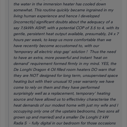
the water in the immersion heater has cooled down
somewhat. This routine quickly became ingrained in my
living human experience and hence I developed
(incorrectly) significant doubts about the adequacy of a
say 7.5kWh ASHP, with a potential COP of 3.5 to 4, with its
gentle, persistent heat output available, presumably, 24 x 7
hours per week, to keep us more comfortable than we
have recently become accustomed to, with our
‘temporary all electric stop gap’ solution ! Thus the need
to have an extra, more powerful and instant ‘heat on
demand’ requirement formed firmly in my mind. YES, the
De Longhi Dragon 4 Oil filled room heaters DO warn that
they are NOT designed for long term, unsupervised space
heating but with their unusual 10 year warranty we have
come to rely on them and they have performed
surprisingly well as a replacement, temporary’ heating
source and have allowd us to effectivley characterise the
heat demands of our modest home with just my wife and I
occupying only one of the upstairs bedrooms, (two sons all
grown up and married) and a smaller De Longhi 2 kW
Radia S - fully digital in our bedroom for those occasions