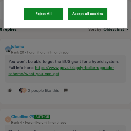
Reject All
Accept all cookies
8 replies
Sort by
:
Oldest first
juliamc
Rank 20
Forum|Forum|1 month ago
You won’t be able to get the BUS grant for a hybrid system.
Full info here:
https://www.gov.uk/apply-boiler-upgrade-
scheme/what-you-can-get
2 people like this
C
Cloudliner79
AUTHOR
C
Rank 4
Forum|Forum|1 month ago