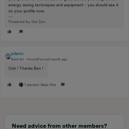
energy saving techniques and equipment - you should see it
on your profile now.
Powered by the Sun
juliamc
Rank 20
Forum|Forum|1 month ago
Ooh ! Thanks Ben !
1 person likes this
Need advice from other members?