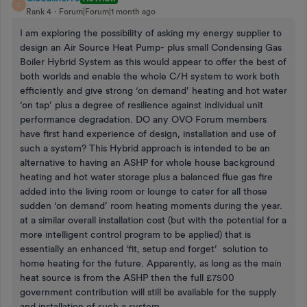
C
Rank 4
Forum|Forum|1 month ago
I am exploring the possibility of asking my energy supplier to
design an Air Source Heat Pump- plus small Condensing Gas
Boiler Hybrid System as this would appear to offer the best of
both worlds and enable the whole C/H system to work both
efficiently and give strong ‘on demand’ heating and hot water
‘on tap’ plus a degree of resilience against individual unit
performance degradation. DO any OVO Forum members
have first hand experience of design, installation and use of
such a system? This Hybrid approach is intended to be an
alternative to having an ASHP for whole house background
heating and hot water storage plus a balanced flue gas fire
added into the living room or lounge to cater for all those
sudden ‘on demand’ room heating moments during the year.
at a similar overall installation cost (but with the potential for a
more intelligent control program to be applied) that is
essentially an enhanced ‘fit, setup and forget’ solution to
home heating for the future. Apparently, as long as the main
heat source is from the ASHP then the full £7500
government contribution will still be available for the supply
and installation of such a system. .