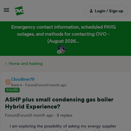
Login / Sign up
Emergency contact information, scheduled PAYG
outages, and methods for contacting OVO -
(August 2026...
Home and heating
Cloudliner79
C
Rank 4
Forum|Forum|1 month ago
SOLVED
ASHP plus small condensing gas boiler
Hybrid Experience?
Forum|Forum|1 month ago
8 replies
I am exploring the possibility of asking my energy supplier