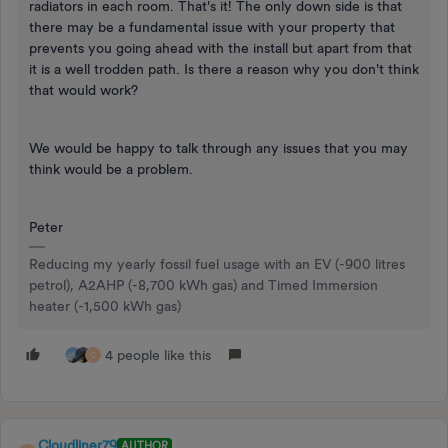
radiators in each room. That's it! The only down side is that
there may be a fundamental issue with your property that
prevents you going ahead with the install but apart from that
it is a well trodden path. Is there a reason why you don't think
that would work?
We would be happy to talk through any issues that you may
think would be a problem.
Peter
Reducing my yearly fossil fuel usage with an EV (-900 litres
petrol), A2AHP (-8,700 kWh gas) and Timed Immersion
heater (-1,500 kWh gas)
4 people like this
C
Cloudliner79
AUTHOR