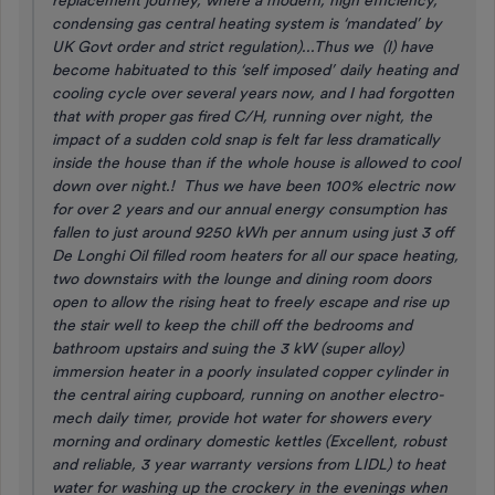
replacement journey, where a modern, high efficiency,
condensing gas central heating system is ‘mandated’ by
UK Govt order and strict regulation)...Thus we (I) have
become habituated to this ‘self imposed’ daily heating and
cooling cycle over several years now, and I had forgotten
that with proper gas fired C/H, running over night, the
impact of a sudden cold snap is felt far less dramatically
inside the house than if the whole house is allowed to cool
down over night.! Thus we have been 100% electric now
for over 2 years and our annual energy consumption has
fallen to just around 9250 kWh per annum using just 3 off
De Longhi Oil filled room heaters for all our space heating,
two downstairs with the lounge and dining room doors
open to allow the rising heat to freely escape and rise up
the stair well to keep the chill off the bedrooms and
bathroom upstairs and suing the 3 kW (super alloy)
immersion heater in a poorly insulated copper cylinder in
the central airing cupboard, running on another electro-
mech daily timer, provide hot water for showers every
morning and ordinary domestic kettles (Excellent, robust
and reliable, 3 year warranty versions from LIDL) to heat
water for washing up the crockery in the evenings when