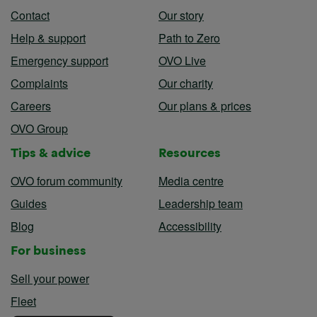
Contact
Our story
Help & support
Path to Zero
Emergency support
OVO Live
Complaints
Our charity
Careers
Our plans & prices
OVO Group
Tips & advice
Resources
OVO forum community
Media centre
Guides
Leadership team
Blog
Accessibility
For business
Sell your power
Fleet