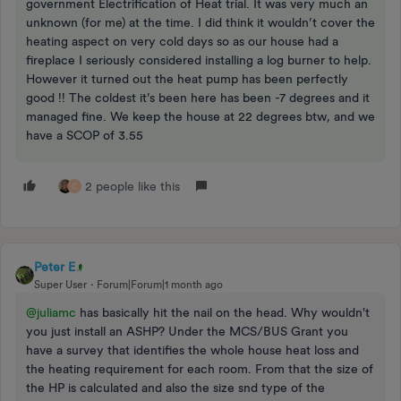
government Electrification of Heat trial. It was very much an
unknown (for me) at the time. I did think it wouldn’t cover the
heating aspect on very cold days so as our house had a
fireplace I seriously considered installing a log burner to help.
However it turned out the heat pump has been perfectly
good !! The coldest it’s been here has been -7 degrees and it
managed fine. We keep the house at 22 degrees btw, and we
have a SCOP of 3.55
2 people like this
C
Peter E
Super User
Forum|Forum|1 month ago
@juliamc
has basically hit the nail on the head. Why wouldn't
you just install an ASHP? Under the MCS/BUS Grant you
have a survey that identifies the whole house heat loss and
the heating requirement for each room. From that the size of
the HP is calculated and also the size snd type of the