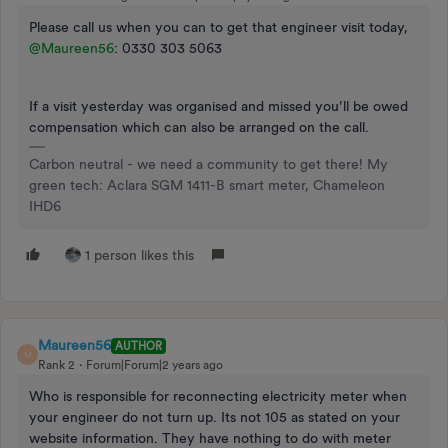
Please call us when you can to get that engineer visit today,
@Maureen56
: 0330 303 5063
If a visit yesterday was organised and missed you’ll be owed
compensation which can also be arranged on the call.
Carbon neutral - we need a community to get there! My
green tech: Aclara SGM 1411-B smart meter, Chameleon
IHD6
1 person likes this
Maureen56
AUTHOR
M
Rank 2
Forum|Forum|2 years ago
Who is responsible for reconnecting electricity meter when
your engineer do not turn up. Its not 105 as stated on your
website information. They have nothing to do with meter