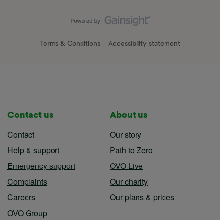
Terms & Conditions
Accessibility statement
Contact us
About us
Contact
Our story
Help & support
Path to Zero
Emergency support
OVO Live
Complaints
Our charity
Careers
Our plans & prices
OVO Group