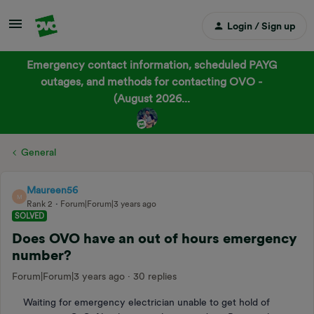
Login / Sign up
Emergency contact information, scheduled PAYG
outages, and methods for contacting OVO -
(August 2026...
General
Maureen56
M
Rank 2
Forum|Forum|3 years ago
SOLVED
Does OVO have an out of hours emergency
number?
Forum|Forum|3 years ago
30 replies
Waiting for emergency electrician unable to get hold of