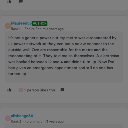
Maureen56
AUTHOR
M
Rank 2
Forum|Forum|3 years ago
It's not a generic power cut my metre was disconnected by
uk power network so they can put a nelew connect to the
outside wall. Ovo are responsible for the metre and the
reconnecting of it. They told me so themselves. A electrician
was booked between 12 and 4 and didn't turn up. Now I've
bee given an emergency appointment and still no one has
turned up
1 person likes this
A
alinbongo54
A
Rank 2
Forum|Forum|3 years ago