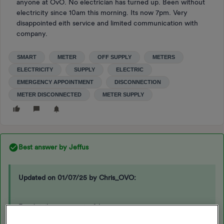
anyone at OvO. No electrician has turned up. Been without
electricity since 10am this morning. Its now 7pm. Very
disappointed eith service and limited communication with
company.
SMART
METER
OFF SUPPLY
METERS
ELECTRICITY
SUPPLY
ELECTRIC
EMERGENCY APPOINTMENT
DISCONNECTION
METER DISCONNECTED
METER SUPPLY
Best answer by
Jeffus
Updated on 01/07/25 by Chris_OVO:
For details on our out-of-hours emergency process or any
planned PAYG outages, please follow the link below: