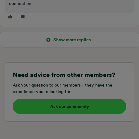
connection
Show more replies
Need advice from other members?
Ask your question to our members - they have the
experience you're looking for:
Ask our community