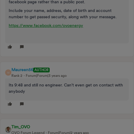
facebook page rather than a public post.
Include your name, address, date of birth and account
number to get passed security, along with your message.
https://www.facebook.com/ovoenergy
Maureen56
AUTHOR
M
Rank 2
Forum|Forum|3 years ago
Its 9:48 and still no engineer. Can't even get on contact with
anybody
Tim_OVO
OVO Forum Legend
Forum|Forum|2 years ago