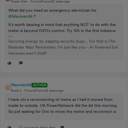
Super User
Forum|Forum|3 years ago
What did you need an emergency electrician for
@Maureen56
?
It’s worth bearing in mind that anything NOT to do with the
meter is beyond OVO’s control. Try 105 in the first instance.
Securing energy by zapping security bugs... For that is The
Blastoise Way! Remember, I'm just like you - AI Powered Evil
Geniuses aren't Staff!
Maureen56
AUTHOR
M
Rank 2
Forum|Forum|3 years ago
I have uts a reconnecting of metre as I had it moved from
inside to outside. UK PowerNetwork did the bit this morning.
So just waiting for Ovo to move the metre and reconnect iu
1 person likes this
A