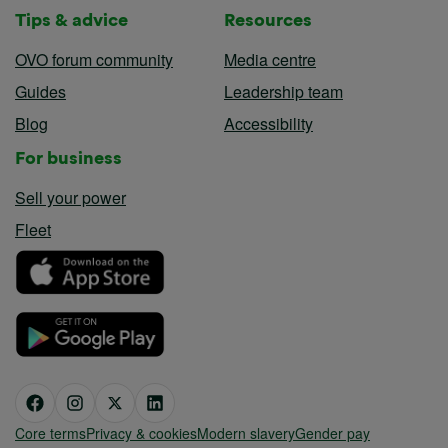
Tips & advice
Resources
OVO forum community
Media centre
Guides
Leadership team
Blog
Accessibility
For business
Sell your power
Fleet
Core terms
Privacy & cookies
Modern slavery
Gender pay