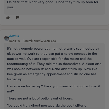
Oh dear that is not very good. Hope they turn.up.soon for
you.
Jeffus
Rank 20
Forum|Forum|3 years ago
It's not a generic power cut my metre was disconnected by
uk power network so they can put a nelew connect to the
outside wall. Ovo are responsible for the metre and the
reconnecting of it. They told me so themselves. A electrician
was booked between 12 and 4 and didn't turn up. Now I've
bee given an emergency appointment and still no one has
turned up
Has anyone turned up? Have you managed to contact ovo if
not?
There are not a lot of options out of hours.
You could try a direct message via the ovo twitter or