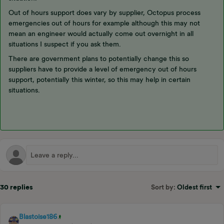
Out of hours support does vary by supplier, Octopus process
emergencies out of hours for example although this may not
mean an engineer would actually come out overnight in all
situations I suspect if you ask them.
There are government plans to potentially change this so
suppliers have to provide a level of emergency out of hours
support, potentially this winter, so this may help in certain
situations.
30 replies
Sort by
:
Oldest first
Blastoise186