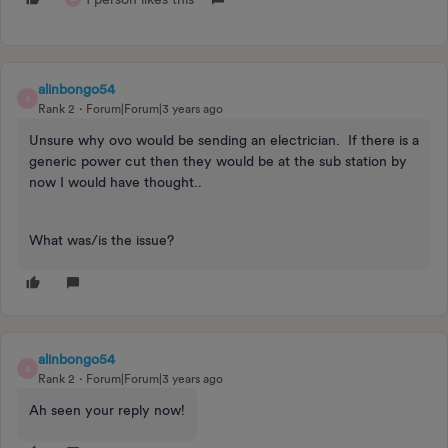
alinbongo54
A
Rank 2
Forum|Forum|3 years ago
Unsure why ovo would be sending an electrician. If there is a
generic power cut then they would be at the sub station by
now I would have thought..
What was/is the issue?
alinbongo54
A
Rank 2
Forum|Forum|3 years ago
Ah seen your reply now!