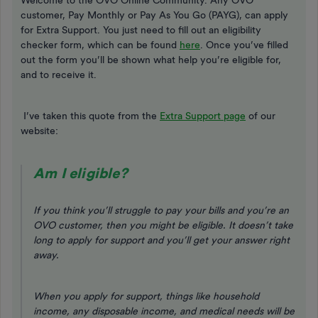
Welcome to the OVO Online Community. Any OVO
customer, Pay Monthly or Pay As You Go (PAYG), can apply
for Extra Support. You just need to fill out an eligibility
checker form, which can be found
here
. Once you’ve filled
out the form you’ll be shown what help you’re eligible for,
and to receive it.
I’ve taken this quote from the
Extra Support page
of our
website:
Am I eligible?
If you think you’ll struggle to pay your bills and you’re an
OVO customer, then you might be eligible. It doesn’t take
long to apply for support and you’ll get your answer right
away.
When you apply for support, things like household
income, any disposable income, and medical needs will be