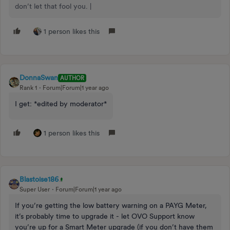
don’t let that fool you. |
1 person likes this
DonnaSwan
AUTHOR
Rank 1
Forum|Forum|1 year ago
I get: *edited by moderator*
1 person likes this
Blastoise186
Super User
Forum|Forum|1 year ago
If you’re getting the low battery warning on a PAYG Meter,
it’s probably time to upgrade it - let OVO Support know
you’re up for a Smart Meter upgrade (if you don’t have them