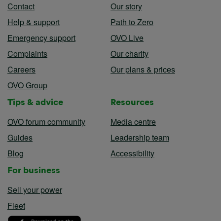
Contact
Our story
Help & support
Path to Zero
Emergency support
OVO Live
Complaints
Our charity
Careers
Our plans & prices
OVO Group
Tips & advice
Resources
OVO forum community
Media centre
Guides
Leadership team
Blog
Accessibility
For business
Sell your power
Fleet