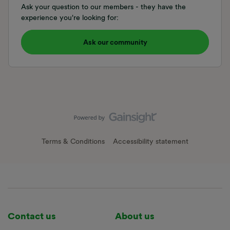
Ask your question to our members - they have the
experience you're looking for:
Ask our community
Terms & Conditions
Accessibility statement
Contact us
About us