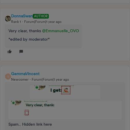
DonnaSwan
AUTHOR
Rank 1
Forum|Forum|1 year ago
Very clear, thanks
@Emmanuelle_OVO
*edited by moderator*
GemmaVincent
G
Newcomer
Forum|Forum|1 year ago
Spam.. Hidden link here