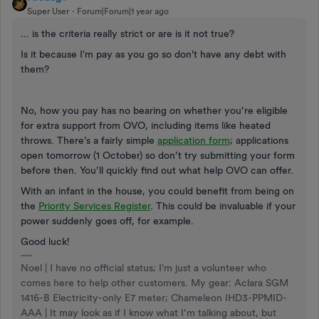
Super User
Forum|Forum|1 year ago
... is the criteria really strict or are is it not true?
Is it because I'm pay as you go so don't have any debt with
them?
No, how you pay has no bearing on whether you’re eligible
for extra support from OVO, including items like heated
throws. There’s a fairly simple
application form
; applications
open tomorrow (1 October) so don’t try submitting your form
before then. You’ll quickly find out what help OVO can offer.
With an infant in the house, you could benefit from being on
the
Priority Services Register
. This could be invaluable if your
power suddenly goes off, for example.
Good luck!
Noel | I have no official status; I'm just a volunteer who
comes here to help other customers. My gear: Aclara SGM
1416-B Electricity-only E7 meter; Chameleon IHD3-PPMID-
AAA | It may look as if I know what I’m talking about, but