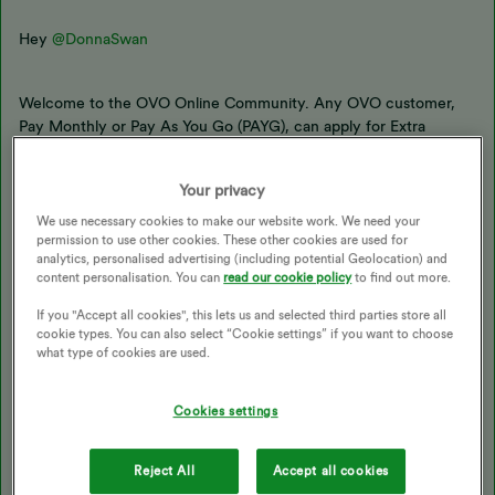
Hey ​​​​
@DonnaSwan
Welcome to the OVO Online Community. Any OVO customer,
Pay Monthly or Pay As You Go (PAYG), can apply for Extra
Support. You just need to fill out an eligibility checker form,
which can be found
here
. Once you’ve filled out the form you’ll
Your privacy
be shown what help you’re eligible for, and to receive it.
We use necessary cookies to make our website work. We need your
permission to use other cookies. These other cookies are used for
I’ve taken this quote from the
Extra Support page
of our
analytics, personalised advertising (including potential Geolocation) and
content personalisation. You can
read our cookie policy
to find out more.
website:
If you "Accept all cookies", this lets us and selected third parties store all
cookie types. You can also select “Cookie settings” if you want to choose
Am I eligible?
what type of cookies are used.
If you think you’ll struggle to pay your bills and you’re an OVO
Cookies settings
customer, then you might be eligible. It doesn’t take long to
apply for support and you’ll get your answer right away.
Reject All
Accept all cookies