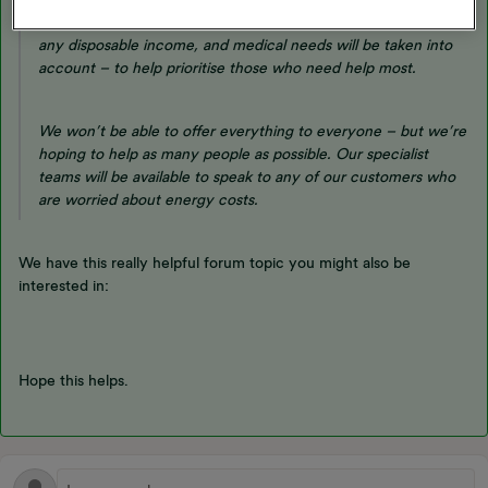
When you apply for support, things like household income,
any disposable income, and medical needs will be taken into
account – to help prioritise those who need help most.
We won’t be able to offer everything to everyone – but we’re
hoping to help as many people as possible. Our specialist
teams will be available to speak to any of our customers who
are worried about energy costs.
We have this really helpful forum topic you might also be
interested in:
Hope this helps.