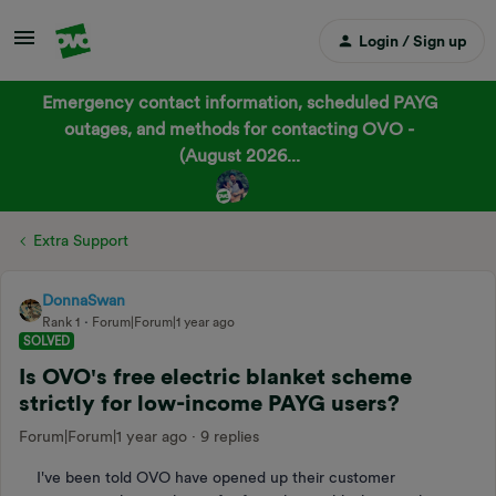
Login / Sign up
Emergency contact information, scheduled PAYG
outages, and methods for contacting OVO -
(August 2026...
Extra Support
DonnaSwan
Rank 1
Forum|Forum|1 year ago
SOLVED
Is OVO's free electric blanket scheme
strictly for low-income PAYG users?
Forum|Forum|1 year ago
9 replies
I've been told OVO have opened up their customer