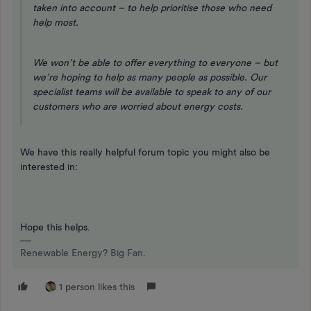
taken into account – to help prioritise those who need
help most.
We won’t be able to offer everything to everyone – but
we’re hoping to help as many people as possible. Our
specialist teams will be available to speak to any of our
customers who are worried about energy costs.
We have this really helpful forum topic you might also be
interested in:
Hope this helps.
Renewable Energy? Big Fan.
1 person likes this