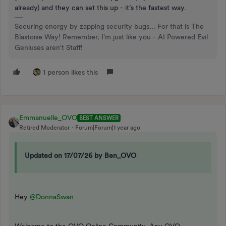
already) and they can set this up - it’s the fastest way.
Securing energy by zapping security bugs... For that is The
Blastoise Way! Remember, I'm just like you - AI Powered Evil
Geniuses aren't Staff!
1 person likes this
Emmanuelle_OVO
BEST ANSWER
Retired Moderator
Forum|Forum|1 year ago
Updated on 17/07/26 by Ben_OVO
Hey ​​​​
@DonnaSwan