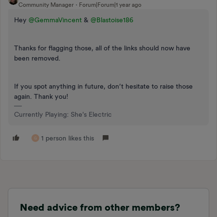
Community Manager
Forum|Forum|1 year ago
Hey ​
@GemmaVincent
& ​
@Blastoise186
Thanks for flagging those, all of the links should now have
been removed.
If you spot anything in future, don’t hesitate to raise those
again. Thank you!
Currently Playing: She's Electric
1 person likes this
G
Need advice from other members?