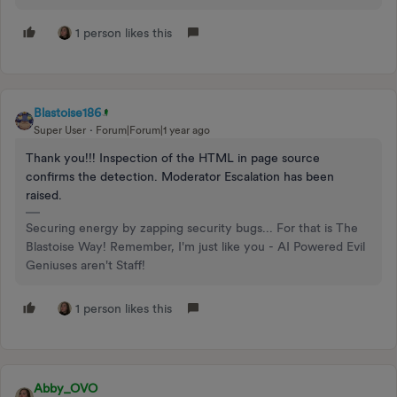
1 person likes this
Blastoise186
Super User
Forum|Forum|1 year ago
Thank you!!! Inspection of the HTML in page source
confirms the detection. Moderator Escalation has been
raised.
Securing energy by zapping security bugs... For that is The
Blastoise Way! Remember, I'm just like you - AI Powered Evil
Geniuses aren't Staff!
1 person likes this
Abby_OVO