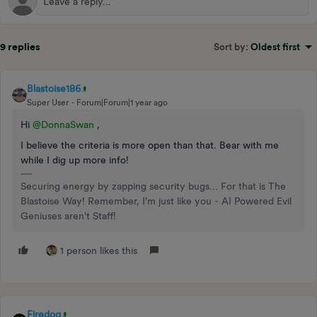
9 replies
Sort by
:
Oldest first
Blastoise186
Super User
Forum|Forum|1 year ago
Hi
@DonnaSwan
,
I believe the criteria is more open than that. Bear with me
while I dig up more info!
Securing energy by zapping security bugs... For that is The
Blastoise Way! Remember, I'm just like you - AI Powered Evil
Geniuses aren't Staff!
1 person likes this
Firedog