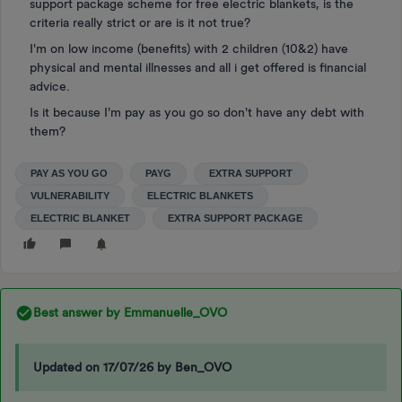
support package scheme for free electric blankets, is the
criteria really strict or are is it not true?
I'm on low income (benefits) with 2 children (10&2) have
physical and mental illnesses and all i get offered is financial
advice.
Is it because I'm pay as you go so don't have any debt with
them?
PAY AS YOU GO
PAYG
EXTRA SUPPORT
VULNERABILITY
ELECTRIC BLANKETS
ELECTRIC BLANKET
EXTRA SUPPORT PACKAGE
Best answer by
Emmanuelle_OVO
Updated on 17/07/26 by Ben_OVO