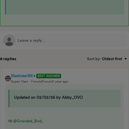
6 replies
Sort by
:
Oldest first
Blastoise186
BEST ANSWER
Super User
Forum|Forum|1 year ago
Updated on 02/02/26 by Abby_OVO
Hi
@Grandad_Bod
,