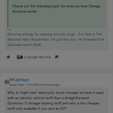
Check out the following topic for more on how Charge
Anytime works:
Securing energy by zapping security bugs... For that is The
Blastoise Way! Remember, I'm just like you - AI Powered Evil
Geniuses aren't Staff!
2 people like this
BPLightlog
Super User
Forum|Forum|1 year ago
Why is “night rate” electricity much cheaper to have if used
with an electric vehicle tariff than a straightforward
(Economy 7) storage heating tariff and why is the cheaper
tariff only available if you own an EV?