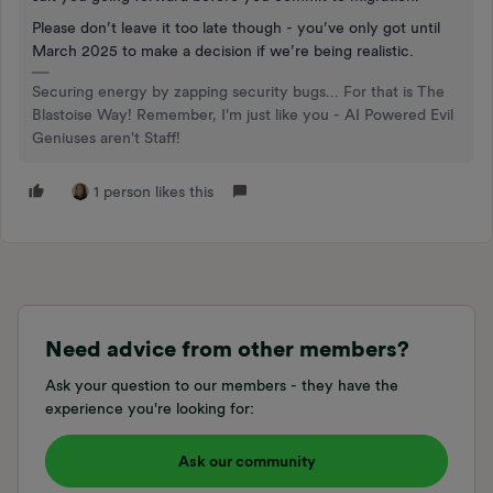
Please don’t leave it too late though - you’ve only got until
March 2025 to make a decision if we’re being realistic.
Securing energy by zapping security bugs... For that is The
Blastoise Way! Remember, I'm just like you - AI Powered Evil
Geniuses aren't Staff!
1 person likes this
Need advice from other members?
Ask your question to our members - they have the
experience you're looking for:
Ask our community