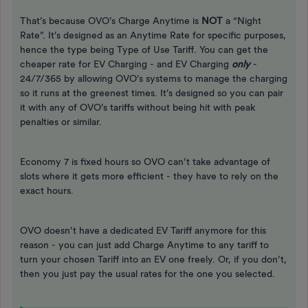
That’s because OVO’s Charge Anytime is
NOT
a “Night
Rate”. It’s designed as an Anytime Rate for specific purposes,
hence the type being Type of Use Tariff. You can get the
cheaper rate for EV Charging - and EV Charging
only
-
24/7/365 by allowing OVO’s systems to manage the charging
so it runs at the greenest times. It’s designed so you can pair
it with any of OVO’s tariffs without being hit with peak
penalties or similar.
Economy 7 is fixed hours so OVO can’t take advantage of
slots where it gets more efficient - they have to rely on the
exact hours.
OVO doesn’t have a dedicated EV Tariff anymore for this
reason - you can just add Charge Anytime to any tariff to
turn your chosen Tariff into an EV one freely. Or, if you don’t,
then you just pay the usual rates for the one you selected.