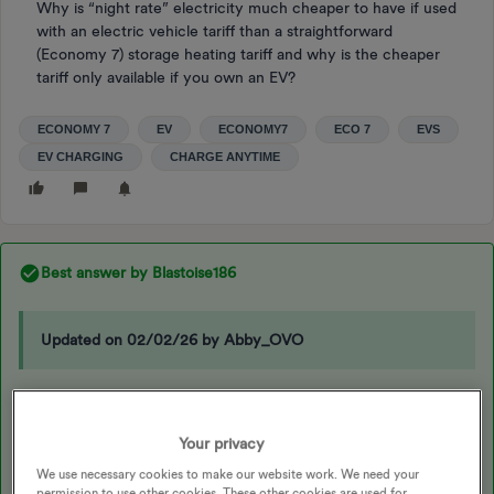
Why is “night rate” electricity much cheaper to have if used
with an electric vehicle tariff than a straightforward
(Economy 7) storage heating tariff and why is the cheaper
tariff only available if you own an EV?
ECONOMY 7
EV
ECONOMY7
ECO 7
EVS
EV CHARGING
CHARGE ANYTIME
Best answer by
Blastoise186
Updated on 02/02/26 by Abby_OVO
Hi
@Grandad_Bod
,
Your privacy
We use necessary cookies to make our website work. We need your
That’s because OVO’s Charge Anytime is
NOT
a “Night Rate”. It’s
permission to use other cookies. These other cookies are used for