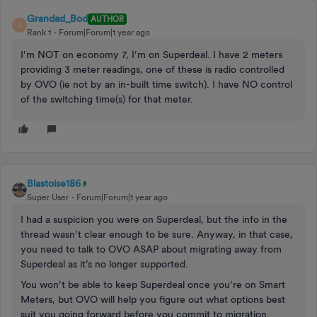
Grandad_Bod
AUTHOR
G
Rank 1
Forum|Forum|1 year ago
I’m NOT on economy 7, I’m on Superdeal. I have 2 meters
providing 3 meter readings, one of these is radio controlled
by OVO (ie not by an in-built time switch). I have NO control
of the switching time(s) for that meter.
Blastoise186
Super User
Forum|Forum|1 year ago
I had a suspicion you were on Superdeal, but the info in the
thread wasn’t clear enough to be sure. Anyway, in that case,
you need to talk to OVO ASAP about migrating away from
Superdeal as it’s no longer supported.
You won’t be able to keep Superdeal once you’re on Smart
Meters, but OVO will help you figure out what options best
suit you going forward before you commit to migration.