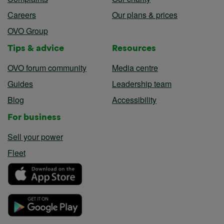
Careers
Our plans & prices
OVO Group
Tips & advice
Resources
OVO forum community
Media centre
Guides
Leadership team
Blog
Accessibility
For business
Sell your power
Fleet