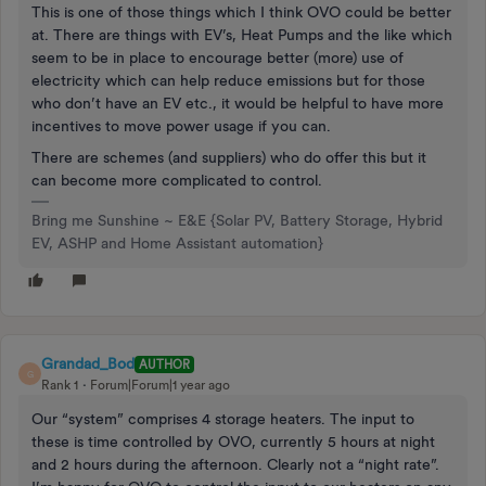
This is one of those things which I think OVO could be better
at. There are things with EV’s, Heat Pumps and the like which
seem to be in place to encourage better (more) use of
electricity which can help reduce emissions but for those
who don’t have an EV etc., it would be helpful to have more
incentives to move power usage if you can.
There are schemes (and suppliers) who do offer this but it
can become more complicated to control.
Bring me Sunshine ~ E&E {Solar PV, Battery Storage, Hybrid
EV, ASHP and Home Assistant automation}
Grandad_Bod
AUTHOR
G
Rank 1
Forum|Forum|1 year ago
Our “system” comprises 4 storage heaters. The input to
these is time controlled by OVO, currently 5 hours at night
and 2 hours during the afternoon. Clearly not a “night rate”.