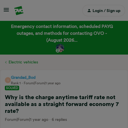
Login / Sign up
Emergency contact information, scheduled PAYG
outages, and methods for contacting OVO -
(August 2026...
Electric vehicles
Grandad_Bod
G
Rank 1
Forum|Forum|1 year ago
SOLVED
Why is the charge anytime tariff rate not
available as a straight forward economy 7
rate?
Forum|Forum|1 year ago
6 replies