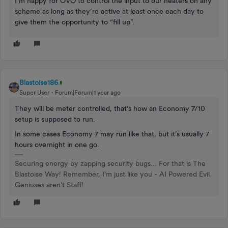
I’m happy for OVO to control the input to our heaters on any
scheme as long as they’re active at least once each day to
give them the opportunity to “fill up”.
Blastoise186
Super User
Forum|Forum|1 year ago
They will be meter controlled, that’s how an Economy 7/10
setup is supposed to run.
In some cases Economy 7 may run like that, but it’s usually 7
hours overnight in one go.
Securing energy by zapping security bugs... For that is The
Blastoise Way! Remember, I'm just like you - AI Powered Evil
Geniuses aren't Staff!