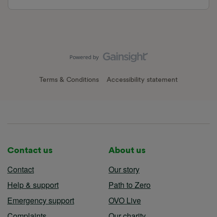
Terms & Conditions
Accessibility statement
Contact us
About us
Contact
Our story
Help & support
Path to Zero
Emergency support
OVO Live
Complaints
Our charity