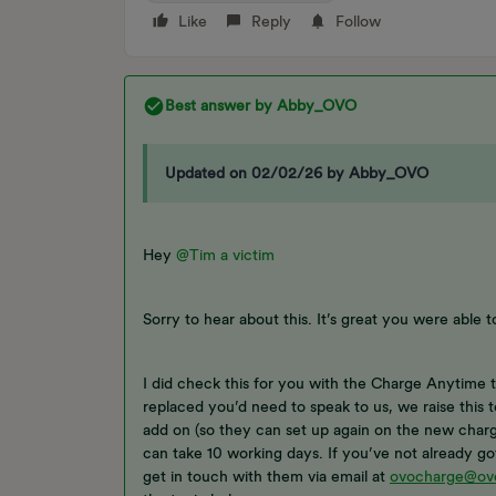
Like
Reply
Follow
Best answer by
Abby_OVO
Updated on 02/02/26 by Abby_OVO
Hey
@Tim a victim
Sorry to hear about this. It’s great you were able t
I did check this for you with the Charge Anytime t
replaced you’d need to speak to us, we raise this
add on (so they can set up again on the new charge
can take 10 working days. If you’ve not already g
get in touch with them via email at
ovocharge@ov