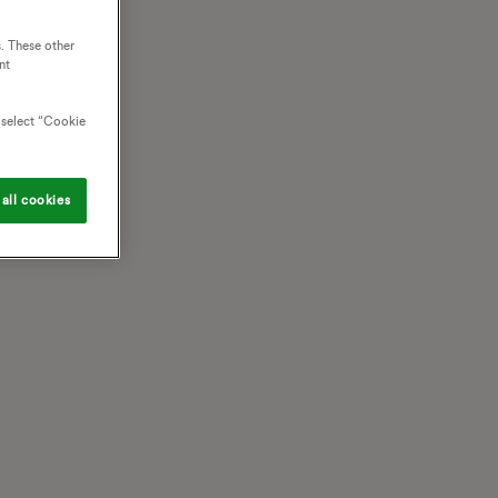
. These other
nt
o select “Cookie
all cookies