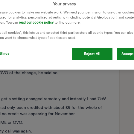
Your privacy
fferent things I found that if I left my garage door open, the
and moved the charger to the outside wall.
ssary cookies to make our website work. We need your permission to use other cookies
used for analytics, personalised advertising (including potential Geolocation) and conte
ion. You can
read our cookie policy
to find out more.
ver 3.5 kW whereas previously it would go to 7.
t all cookies", this lets us and selected third parties store all cookie types. You can als
Checked the cars etc and tried them on other chargers, no
 you want to choose what type of cookies are used.
ttings
Reject All
Accept 
he charger, I did not ask them to do this but the engineer
 the charge rate issue.
 OVO of the change, he said no.
get a setting changed remotely and instantly I had 7kW.
 had only been credited with about £9 for the whole of
 no credit was appearing for November.
OHME or OVO.
my call was again.