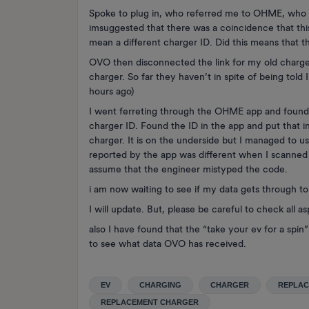
Spoke to plug in, who referred me to OHME, who
imsuggested that there was a coincidence that t
mean a different charger ID. Did this means that 
OVO then disconnected the link for my old charge
charger. So far they haven’t in spite of being told 
hours ago)
I went ferreting through the OHME app and found 
charger ID. Found the ID in the app and put that i
charger. It is on the underside but I managed to u
reported by the app was different when I scanned t
assume that the engineer mistyped the code.
i am now waiting to see if my data gets through t
I will update. But, please be careful to check all 
also I have found that the “take your ev for a spi
to see what data OVO has received.
EV
CHARGING
CHARGER
REPLA
REPLACEMENT CHARGER