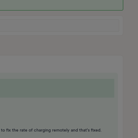
 to fix the rate of charging remotely and that's fixed.