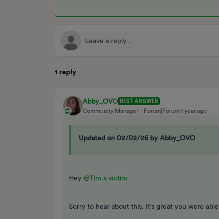
1 reply
Abby_OVO
BEST ANSWER
Community Manager
Forum|Forum|1 year ago
Updated on 02/02/26 by Abby_OVO
Hey
@Tim a victim
Sorry to hear about this. It’s great you were able