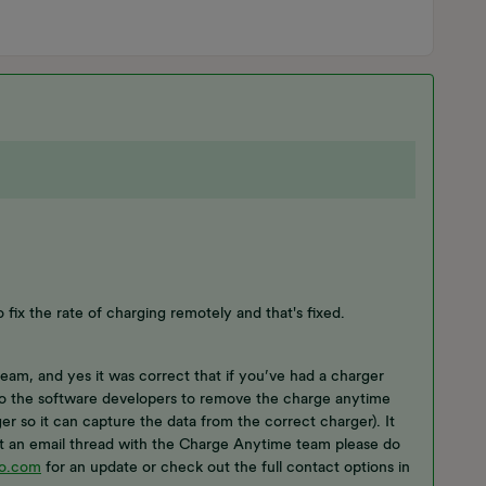
o fix the rate of charging remotely and that's fixed.
eam, and yes it was correct that if you’ve had a charger
 to the software developers to remove the charge anytime
r so it can capture the data from the correct charger). It
ot an email thread with the Charge Anytime team please do
o.com
for an update or check out the full contact options in