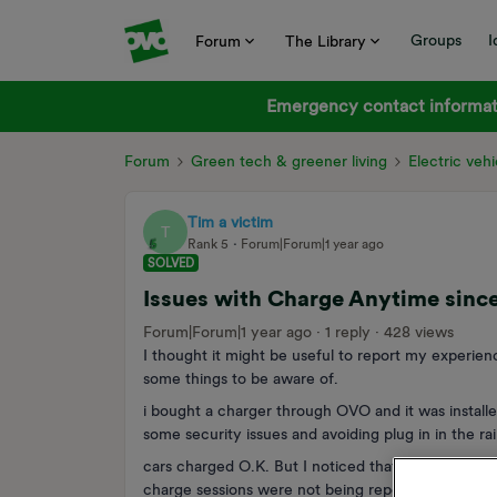
Groups
I
Forum
The Library
Emergency contact informati
Forum
Green tech & greener living
Electric vehi
Tim a victim
T
Rank 5
Forum|Forum|1 year ago
SOLVED
Issues with Charge Anytime sinc
Forum|Forum|1 year ago
1 reply
428 views
I thought it might be useful to report my experienc
some things to be aware of.
i bought a charger through OVO and it was installe
some security issues and avoiding plug in in the rai
cars charged O.K. But I noticed that the charger 
charge sessions were not being reported to OVO w