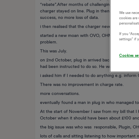
“rebate”.After months of challenging, and trying di
charger stayed on line. Plug in then came to site 
We use nece
success, no more loss of data.
cookies are 
personalisat
i then realised that the charger never now went o
If you "Accep
started a new moan with OVO, OHME and plug in. 
settings” if
problem.
This was July.
Cookies se
on 2nd October, plug in arrived back and changed t
had been instructed to do so. He was not aware of
i asked him if I needed to do anything e.g. inform
There was no improvement in charge rate.
more conversations.
eventually found a man in plug in who managed to 
At the start of November I saw from my bill that I
October when it should have been about £100 and
the big issue was who was responsible, Plugin, 
lots of calls and sitting listening to how important 