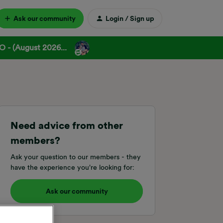
Ask our community
Login / Sign up
 - (August 2026...
Need advice from other
members?
Ask your question to our members - they
have the experience you're looking for:
Ask our community