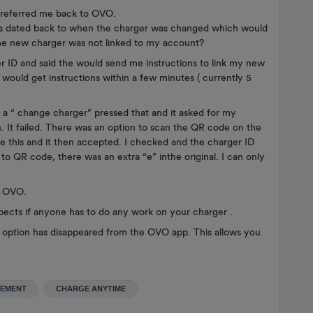
 referred me back to OVO.
his dated back to when the charger was changed which would
the new charger was not linked to my account?
r ID and said the would send me instructions to link my new
I would get instructions within a few minutes ( currently 5
a “ change charger” pressed that and it asked for my
n. It failed. There was an option to scan the QR code on the
se this and it then accepted. I checked and the charger ID
o QR code, there was an extra “e” inthe original. I can only
o OVO.
aspects if anyone has to do any work on your charger .
n” option has disappeared from the OVO app. This allows you
CEMENT
CHARGE ANYTIME