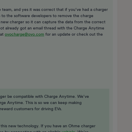
 team, and yes it was correct that if you’ve had a charger
is to the software developers to remove the charge
 new charger so it can capture the data from the correct
 not already got an email thread with the Charge Anytime
 at
ovocharge@ovo.com
for an update or check out the
nger be compatible with Charge Anytime. We’ve
rge Anytime. This is so we can keep making
eward customers for driving EVs.
h this new technology. If you have an Ohme charger