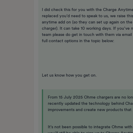
I did check this for you with the Charge Anytime
replaced you’d need to speak to us, we raise th
anytime add on (so they can set up again on the
charger). It can take 10 working days. If you’ve
team please do get in touch with them via email
full contact options in the topic below:
Let us know how you get on.
From 15 July 2025 Ohme chargers are no lo
recently updated the technology behind Cha
improvements and create new products that r
It's not been possible to integrate Ohme wit