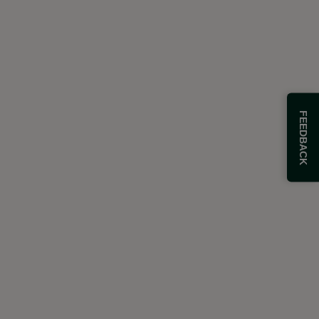
FEEDBACK