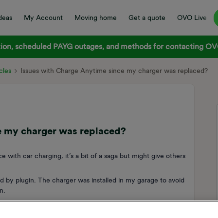
deas
My Account
Moving home
Get a quote
OVO Live
on, scheduled PAYG outages, and methods for contacting OVO
cles
Issues with Charge Anytime since my charger was replaced?
e my charger was replaced?
e with car charging, it’s a bit of a saga but might give others
d by plugin. The charger was installed in my garage to avoid
n.
frequently went off line. This meant that about 25% of my
hich in turn meant I was losing about £20 a month in