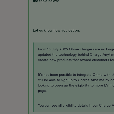
the topic below:
Let us know how you get on.
From 15 July 2025 Ohme chargers are no long
updated the technology behind Charge Anytim
create new products that reward customers for 
It's not been possible to integrate Ohme with 
still be able to sign up to Charge Anytime by c
looking to open up the eligibility to more EV m
page.
You can see all eligibility details in our Charg