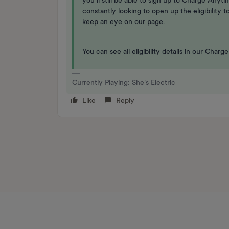
you’ll still be able to sign up to Charge Anyt
constantly looking to open up the eligibility
keep an eye on our page.
You can see all eligibility details in our Cha
Currently Playing: She's Electric
Like
Reply