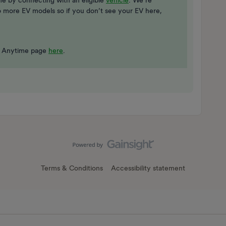
ime by connecting with an eligible
vehicle
. We’re
 to more EV models so if you don’t see your EV here,
rge Anytime page
here
.
Terms & Conditions
Accessibility statement