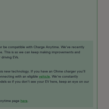
er be compatible with Charge Anytime. We’ve recently
e. This is so we can keep making improvements and
driving EVs.
this new technology. If you have an Ohme charger you’ll
onnecting with an eligible
vehicle
. We’re constantly
odels so if you don’t see your EV here, keep an eye on our
e Anytime page
here
.